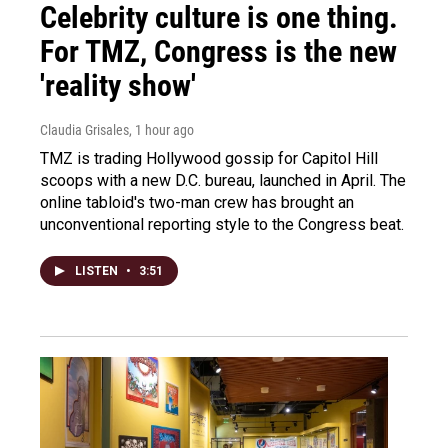
Celebrity culture is one thing.
For TMZ, Congress is the new
'reality show'
Claudia Grisales
, 1 hour ago
TMZ is trading Hollywood gossip for Capitol Hill
scoops with a new D.C. bureau, launched in April. The
online tabloid's two-man crew has brought an
unconventional reporting style to the Congress beat.
LISTEN
•
3:51