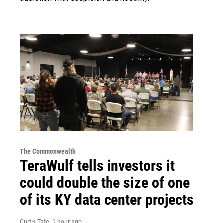
The Commonwealth
TeraWulf tells investors it
could double the size of one
of its KY data center projects
Curtis Tate
, 1 hour ago