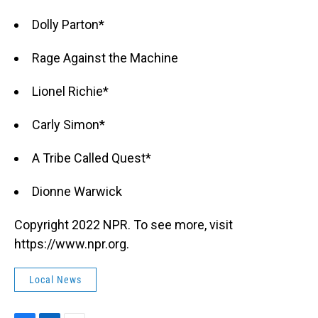
Dolly Parton*
Rage Against the Machine
Lionel Richie*
Carly Simon*
A Tribe Called Quest*
Dionne Warwick
Copyright 2022 NPR. To see more, visit
https://www.npr.org.
Local News