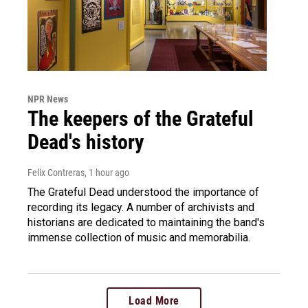
NPR News
The keepers of the Grateful
Dead's history
Felix Contreras
, 1 hour ago
The Grateful Dead understood the importance of
recording its legacy. A number of archivists and
historians are dedicated to maintaining the band's
immense collection of music and memorabilia.
Load More