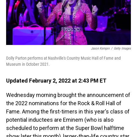
o
I
k
n
Jason Kempin
/
Getty Images
Dolly Parton performs at Nashville's Country Music Hall of Fame and
Museum in October 2021.
Updated February 2, 2022 at 2:43 PM ET
Wednesday morning brought the announcement of
the 2022 nominations for the Rock & Roll Hall of
Fame. Among the first-timers in this year's class of
potential inductees are Eminem (who is also
scheduled to perform at the Super Bowl halftime
show later this month), larger-than-life country star