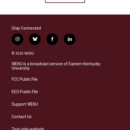
Stay Connected
i
b
f
l
n
l
a
i
s
u
c
n
© 2026 WEKU
t
e
e
k
a
s
b
e
WEKU is a broadcast service of Eastern Kentucky
g
k
o
d
University
r
y
o
i
a
k
n
FCC Public File
m
EEO Public File
Support WEKU
Contact Us
Text-only website