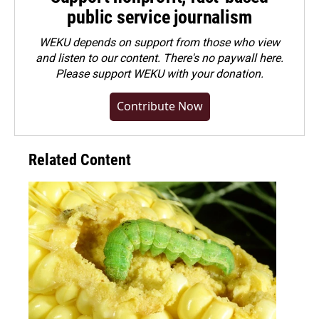
public service journalism
WEKU depends on support from those who view
and listen to our content. There's no paywall here.
Please
support WEKU with your donation
.
Contribute Now
Related Content