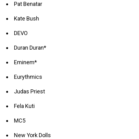
Pat Benatar
Kate Bush
DEVO
Duran Duran*
Eminem*
Eurythmics
Judas Priest
Fela Kuti
MC5
New York Dolls