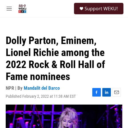
Skip to main content
S
Support WEKU!
e
M
a
e
r
n
c
u
h
Dolly Parton, Eminem,
u
e
Lionel Richie among the
r
y
2022 Rock & Roll Hall of
Fame nominees
NPR | By
Mandalit del Barco
Published February 2, 2022 at 11:38 AM EST
F
L
E
a
i
m
c
n
a
e
k
i
b
e
l
o
d