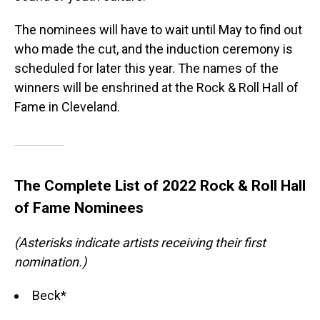
The nominees will have to wait until May to find out
who made the cut, and the induction ceremony is
scheduled for later this year. The names of the
winners will be enshrined at the Rock & Roll Hall of
Fame in Cleveland.
The Complete List of 2022 Rock & Roll Hall
of Fame Nominees
(Asterisks indicate artists receiving their first
nomination.)
Beck*