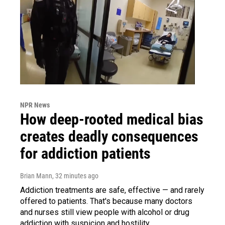
NPR News
How deep-rooted medical bias
creates deadly consequences
for addiction patients
Brian Mann
, 32 minutes ago
Addiction treatments are safe, effective — and rarely
offered to patients. That's because many doctors
and nurses still view people with alcohol or drug
addiction with suspicion and hostility.