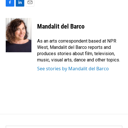
F
L
E
a
i
m
c
n
a
e
k
i
Mandalit del Barco
b
e
l
o
d
o
I
As an arts correspondent based at NPR
k
n
West, Mandalit del Barco reports and
produces stories about film, television,
music, visual arts, dance and other topics.
See stories by Mandalit del Barco