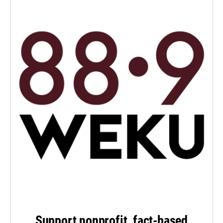
Support nonprofit, fact-based