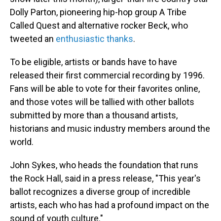
Dolly Parton, pioneering hip-hop group A Tribe
Called Quest and alternative rocker Beck, who
tweeted an
enthusiastic thanks
.
To be eligible, artists or bands have to have
released their first commercial recording by 1996.
Fans will be able to vote for their favorites online,
and those votes will be tallied with other ballots
submitted by more than a thousand artists,
historians and music industry members around the
world.
John Sykes, who heads the foundation that runs
the Rock Hall, said in a press release, "This year's
ballot recognizes a diverse group of incredible
artists, each who has had a profound impact on the
sound of youth culture."