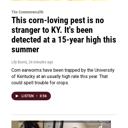
The Commonwealth
This corn-loving pest is no
stranger to KY. It's been
detected at a 15-year high this
summer
Lily Burris
, 24 minutes ago
Corn earworms have been trapped by the University
of Kentucky at an usually high rate this year. That
could spell trouble for crops.
LISTEN
•
0:56