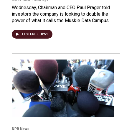
Wednesday, Chairman and CEO Paul Prager told
investors the company is looking to double the
power of what it calls the Muskie Data Campus.
LISTEN
•
0:51
NPR News