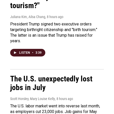
tourism?"
Juliana Kim, Ailsa Chang
, 8 hours ago
President Trump signed two executive orders
targeting birthright citizenship and "birth tourism."
The latter is an issue that Trump has raised for
years.
LISTEN
•
3:39
The U.S. unexpectedly lost
jobs in July
Scott Horsley, Mary Louise Kelly
, 8 hours ago
The U.S. labor market went into reverse last month,
as employers cut 23,000 jobs. Job gains for May