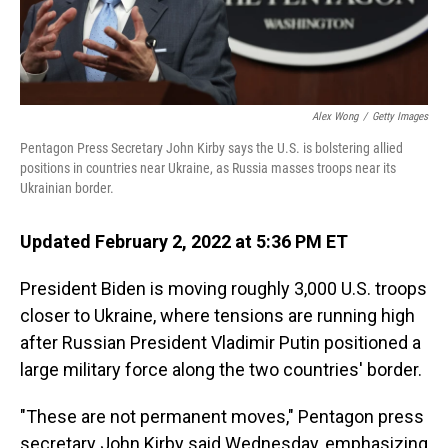
Alex Wong
/
Getty Images
Pentagon Press Secretary John Kirby says the U.S. is bolstering allied
positions in countries near Ukraine, as Russia masses troops near its
Ukrainian border.
Updated February 2, 2022 at 5:36 PM ET
President Biden is moving roughly 3,000 U.S. troops
closer to Ukraine, where tensions are running high
after Russian President Vladimir Putin positioned a
large military force along the two countries' border.
"These are not permanent moves," Pentagon press
secretary John Kirby said Wednesday, emphasizing