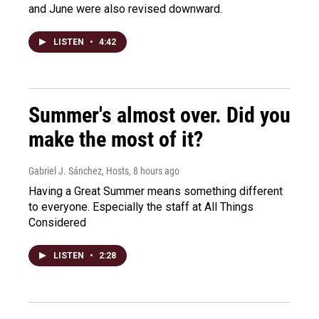
and June were also revised downward.
LISTEN
•
4:42
Summer's almost over. Did you
make the most of it?
Gabriel J. Sánchez, Hosts
, 8 hours ago
Having a Great Summer means something different
to everyone. Especially the staff at All Things
Considered
LISTEN
•
2:28