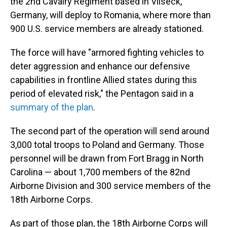
the 2nd Cavalry Regiment based in Vilseck,
Germany, will deploy to Romania, where more than
900 U.S. service members are already stationed.
The force will have "armored fighting vehicles to
deter aggression and enhance our defensive
capabilities in frontline Allied states during this
period of elevated risk," the Pentagon said in a
summary of the plan
.
The second part of the operation will send around
3,000 total troops to Poland and Germany. Those
personnel will be drawn from Fort Bragg in North
Carolina — about 1,700 members of the 82nd
Airborne Division and 300 service members of the
18th Airborne Corps.
As part of those plan, the 18th Airborne Corps will