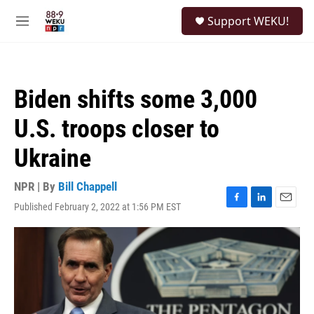
Skip to main content
S
Support WEKU!
e
M
a
e
r
n
c
u
h
Biden shifts some 3,000
u
e
U.S. troops closer to
r
y
Ukraine
NPR | By
Bill Chappell
Published February 2, 2022 at 1:56 PM EST
F
L
E
a
i
m
c
n
a
e
k
i
b
e
l
o
d
o
I
k
n