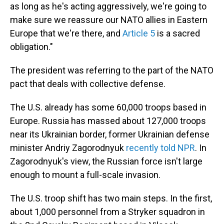
as long as he's acting aggressively, we're going to
make sure we reassure our NATO allies in Eastern
Europe that we're there, and
Article 5
is a sacred
obligation."
The president was referring to the part of the NATO
pact that deals with collective defense.
The U.S. already has some 60,000 troops based in
Europe. Russia has massed about 127,000 troops
near its Ukrainian border, former Ukrainian defense
minister Andriy Zagorodnyuk
recently told NPR
. In
Zagorodnyuk's view, the Russian force isn't large
enough to mount a full-scale invasion.
The U.S. troop shift has two main steps. In the first,
about 1,000 personnel from a Stryker squadron in