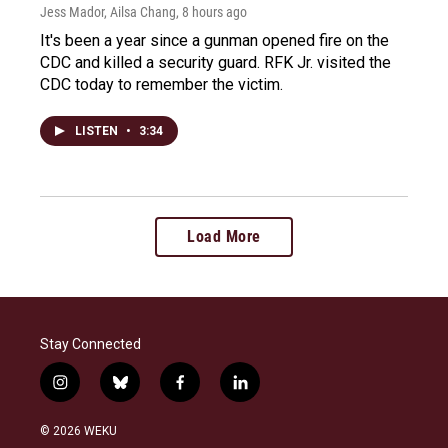
Jess Mador, Ailsa Chang
, 8 hours ago
It's been a year since a gunman opened fire on the
CDC and killed a security guard. RFK Jr. visited the
CDC today to remember the victim.
LISTEN
•
3:34
Load More
Stay Connected
i
b
f
l
n
l
a
i
s
u
c
n
© 2026 WEKU
t
e
e
k