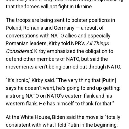
that the forces will not fight in Ukraine.
The troops are being sent to bolster positions in
Poland, Romania and Germany — a result of
conversations with NATO allies and especially
Romanian leaders, Kirby told NPR's
All Things
Considered
. Kirby emphasized the obligation to
defend other members of NATO, but said the
movements aren't being carried out through NATO.
"It's ironic," Kirby said. "The very thing that [Putin]
says he doesn't want, he's going to end up getting:
a strong NATO on NATO's eastern flank and his
western flank. He has himself to thank for that."
At the White House, Biden said the move is "totally
consistent with what I told Putin in the beginning: