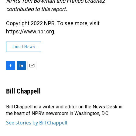
NPR's Tom Bowman and Franco Ordoñez
contributed to this report.
Copyright 2022 NPR. To see more, visit
https://www.npr.org.
Local News
F
L
E
a
i
m
c
n
a
e
k
i
Bill Chappell
b
e
l
o
d
o
I
Bill Chappell is a writer and editor on the News Desk in
k
n
the heart of NPR's newsroom in Washington, D.C.
See stories by Bill Chappell