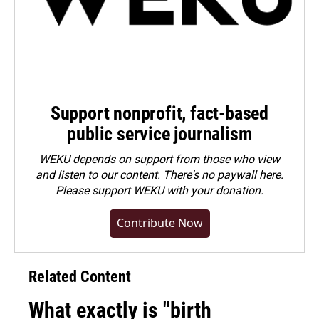
Support nonprofit, fact-based
public service journalism
WEKU depends on support from those who view
and listen to our content. There's no paywall here.
Please
support WEKU with your donation
.
Contribute Now
Related Content
What exactly is "birth