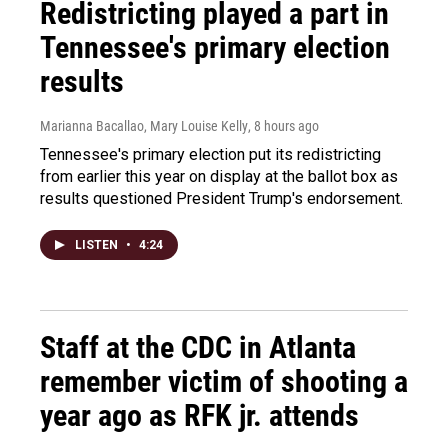
Redistricting played a part in
Tennessee's primary election
results
Marianna Bacallao, Mary Louise Kelly
, 8 hours ago
Tennessee's primary election put its redistricting
from earlier this year on display at the ballot box as
results questioned President Trump's endorsement.
LISTEN
•
4:24
Staff at the CDC in Atlanta
remember victim of shooting a
year ago as RFK jr. attends