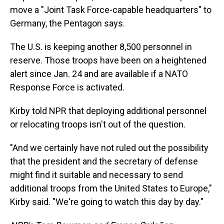
move a "Joint Task Force-capable headquarters" to
Germany, the Pentagon says.
The U.S. is keeping another 8,500 personnel in
reserve. Those troops have been on a heightened
alert since Jan. 24 and are available if a NATO
Response Force is activated.
Kirby told NPR that deploying additional personnel
or relocating troops isn't out of the question.
"And we certainly have not ruled out the possibility
that the president and the secretary of defense
might find it suitable and necessary to send
additional troops from the United States to Europe,"
Kirby said. "We're going to watch this day by day."