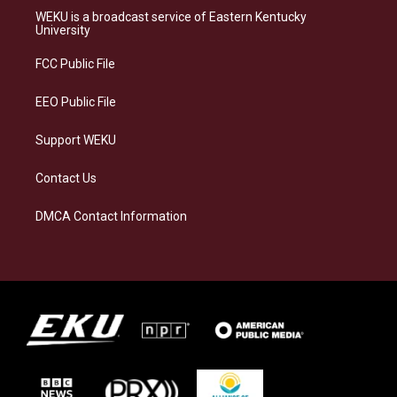
a
s
b
e
WEKU is a broadcast service of Eastern Kentucky
g
k
o
d
University
r
y
o
i
a
k
n
FCC Public File
m
EEO Public File
Support WEKU
Contact Us
DMCA Contact Information