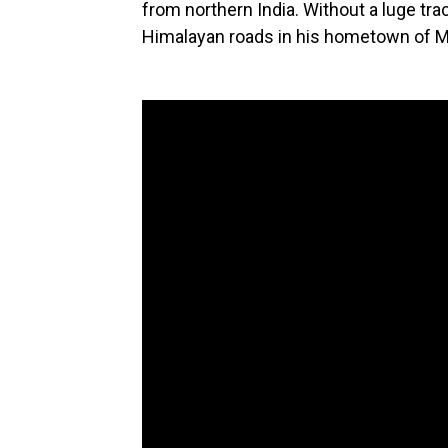
from northern India. Without a luge tra
Himalayan roads in his hometown of M