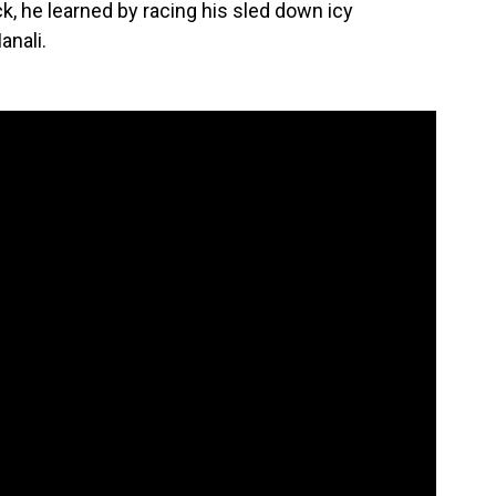
ck, he learned by racing his sled down icy
anali.