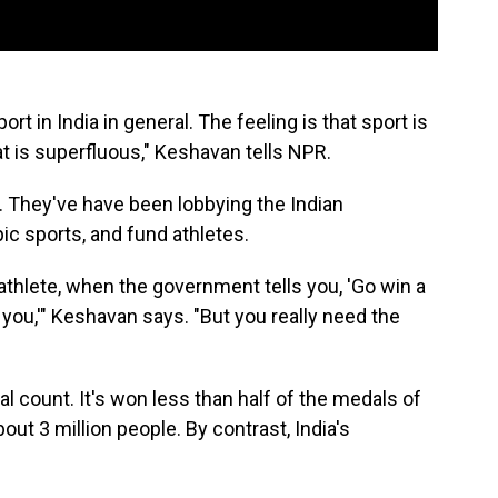
rt in India in general. The feeling is that sport is
at is superfluous," Keshavan tells NPR.
. They've have been lobbying the Indian
ic sports, and fund athletes.
n athlete, when the government tells you, 'Go win a
you,'" Keshavan says. "But you really need the
al count. It's won less than half of the medals of
out 3 million people. By contrast, India's