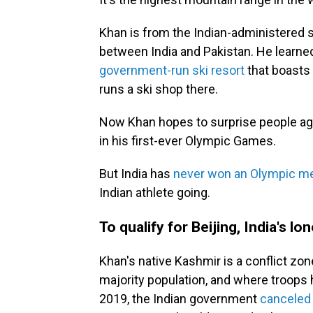
Khan is from the Indian-administered si
between India and Pakistan. He learne
government-run ski resort
that boasts o
runs a ski shop there.
Now Khan hopes to surprise people aga
in his first-ever Olympic Games.
But India has
never won an Olympic med
Indian athlete going.
To qualify for Beijing, India's l
Khan's native Kashmir is a conflict zo
majority population, and where troops 
2019, the Indian government
canceled 