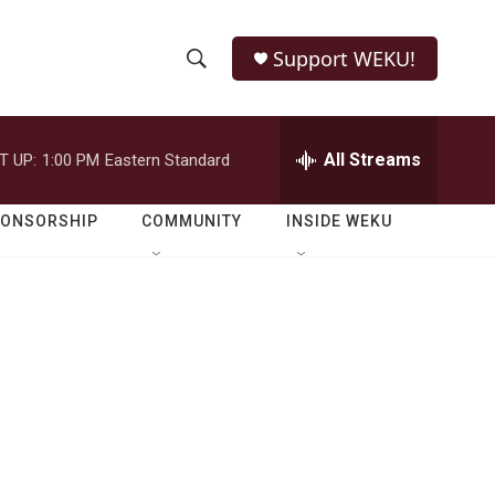
Support WEKU!
S
S
e
h
a
r
All Streams
T UP:
1:00 PM
Eastern Standard
o
c
h
w
Q
PONSORSHIP
COMMUNITY
INSIDE WEKU
u
S
e
r
e
y
a
r
c
h