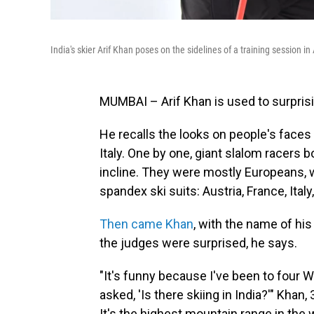
India's skier Arif Khan poses on the sidelines of a training session in
MUMBAI – Arif Khan is used to surpris
He recalls the looks on people's faces
Italy. One by one, giant slalom racers
incline. They were mostly Europeans, w
spandex ski suits: Austria, France, Ital
Then came Khan
, with the name of hi
the judges were surprised, he says.
"It's funny because I've been to four 
asked, 'Is there skiing in India?'" Khan,
It's the highest mountain range in the