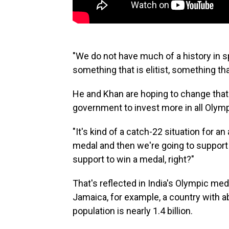
"We do not have much of a history in spo
something that is elitist, something th
He and Khan are hoping to change that
government to invest more in all Olymp
"It's kind of a catch-22 situation for a
medal and then we're going to support 
support to win a medal, right?"
That's reflected in India's Olympic med
Jamaica, for example, a country with ab
population is nearly 1.4 billion.