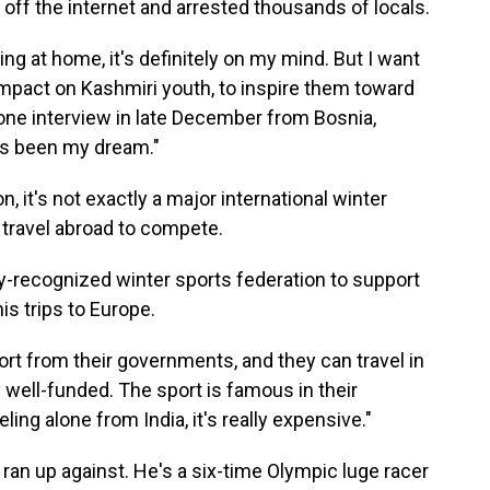
t off the internet and arrested thousands of locals.
ing at home, it's definitely on my mind. But I want
impact on Kashmiri youth, to inspire them toward
hone interview in late December from Bosnia,
ys been my dream."
 it's not exactly a major international winter
 travel abroad to compete.
ly-recognized winter sports federation to support
is trips to Europe.
rt from their governments, and they can travel in
 well-funded. The sport is famous in their
ling alone from India, it's really expensive."
an up against. He's a six-time Olympic luge racer