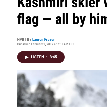
Kashmiri skier w
flag — all by hi
NPR | By
Lauren Frayer
Published February 2, 2022 at 7:01 AM EST
LISTEN
•
3:45