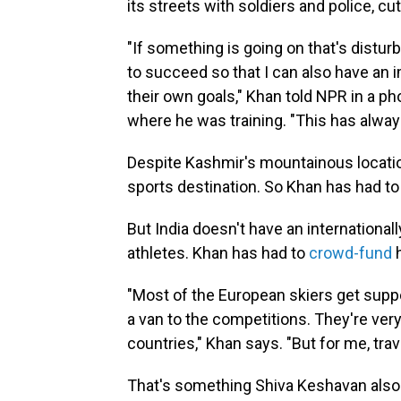
its streets with soldiers and police, cu
"If something is going on that's disturb
to succeed so that I can also have an 
their own goals," Khan told NPR in a p
where he was training. "This has alwa
Despite Kashmir's mountainous location,
sports destination. So Khan has had to
But India doesn't have an international
athletes. Khan has had to
crowd-fund
h
"Most of the European skiers get suppo
a van to the competitions. They're very
countries," Khan says. "But for me, trave
That's something Shiva Keshavan also r