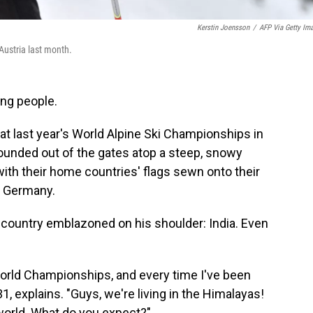
Kerstin Joensson
/
AFP Via Getty Im
 Austria last month.
ing people.
 at last year's World Alpine Ski Championships in
 bounded out of the gates atop a steep, snowy
ith their home countries' flags sewn onto their
y, Germany.
s country emblazoned on his shoulder: India. Even
World Championships, and every time I've been
 31, explains. "Guys, we're living in the Himalayas!
 world. What do you expect?"