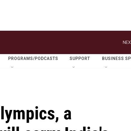
NEX
PROGRAMS/PODCASTS
SUPPORT
BUSINESS S
Olympics, a