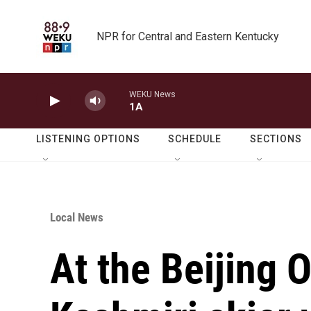
Skip to main content
NPR for Central and Eastern Kentucky
WEKU News
1A
LISTENING OPTIONS
SCHEDULE
SECTIONS
Local News
At the Beijing 