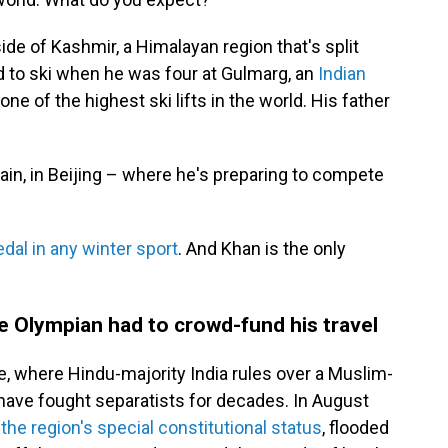
de of Kashmir, a Himalayan region that's split
d to ski when he was four at Gulmarg, an
Indian
ne of the highest ski lifts in the world. His father
in, in Beijing – where he's preparing to compete
al in any winter sport
. And Khan is the only
one Olympian had to crowd-fund his travel
ne, where Hindu-majority India rules over a Muslim-
have fought separatists for decades. In August
the region's special constitutional status
, flooded