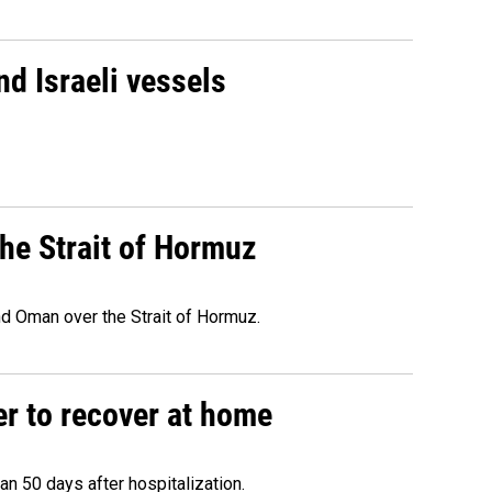
d Israeli vessels
he Strait of Hormuz
d Oman over the Strait of Hormuz.
r to recover at home
n 50 days after hospitalization.