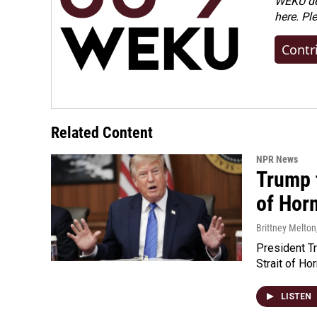
WEKU dep
here. Pl
Contr
Related Content
NPR News
Trump t
of Hor
Brittney Melton
President Tr
Strait of Ho
LISTEN