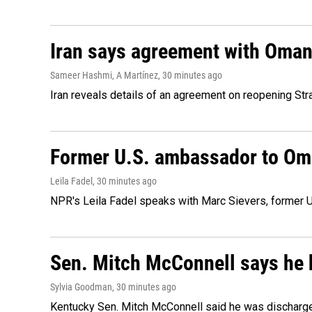
Iran says agreement with Oman f
Sameer Hashmi, A Martínez
, 30 minutes ago
Iran reveals details of an agreement on reopening Str
Former U.S. ambassador to Oman
Leila Fadel
, 30 minutes ago
NPR's Leila Fadel speaks with Marc Sievers, former U
Sen. Mitch McConnell says he 
Sylvia Goodman
, 30 minutes ago
Kentucky Sen. Mitch McConnell said he was discharged 