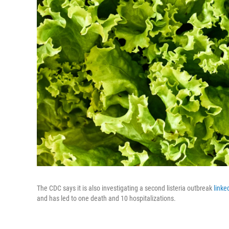
The CDC says it is also investigating a second listeria outbreak
linke
and has led to one death and 10 hospitalizations.