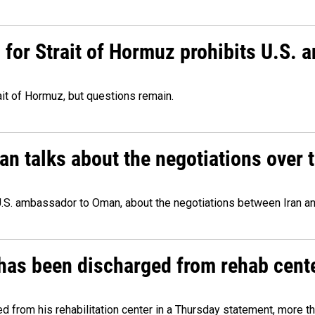
or Strait of Hormuz prohibits U.S. an
ait of Hormuz, but questions remain.
 talks about the negotiations over t
.S. ambassador to Oman, about the negotiations between Iran an
has been discharged from rehab cente
from his rehabilitation center in a Thursday statement, more tha