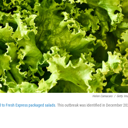
Helen Camacaro
/
Getty Im
d to Fresh Express packaged salads
. This outbreak was identified in December 20