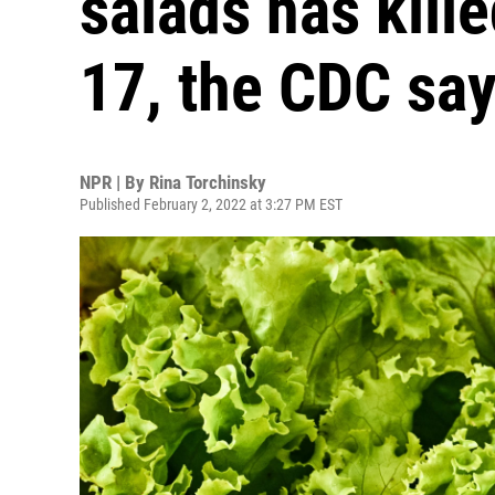
salads has kill
17, the CDC sa
NPR | By
Rina Torchinsky
Published February 2, 2022 at 3:27 PM EST