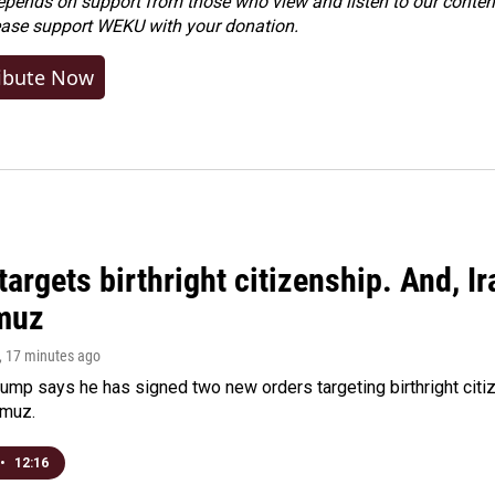
ends on support from those who view and listen to our content
ease
support WEKU with your donation
.
ibute Now
argets birthright citizenship. And, Ir
muz
, 17 minutes ago
ump says he has signed two new orders targeting birthright citize
rmuz.
•
12:16