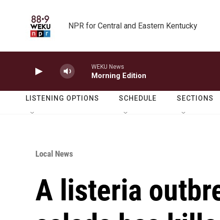
Skip to main content
NPR for Central and Eastern Kentucky
WEKU News
Morning Edition
LISTENING OPTIONS
SCHEDULE
SECTIONS
Local News
A listeria outbr