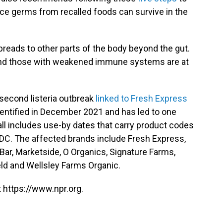
nce germs from recalled foods can survive in the
 spreads to other parts of the body beyond the gut.
 and those with weakened immune systems are at
 second listeria outbreak
linked to Fresh Express
dentified in December 2021 and has led to one
all includes use-by dates that carry product codes
DC. The affected brands include Fresh Express,
d Bar, Marketside, O Organics, Signature Farms,
eld and Wellsley Farms Organic.
 https://www.npr.org.