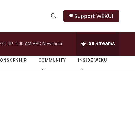
Support WEKU!
S
S
e
h
a
r
All Streams
EXT UP:
9:00 AM
BBC Newshour
o
c
h
w
Q
PONSORSHIP
COMMUNITY
INSIDE WEKU
u
S
e
r
e
y
a
r
c
h