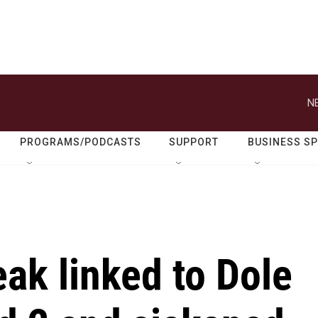
N
PROGRAMS/PODCASTS
SUPPORT
BUSINESS S
eak linked to Dole