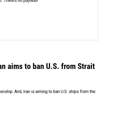
. There's no paywall
an aims to ban U.S. from Strait
nship. And, Iran is aiming to ban U.S. ships from the