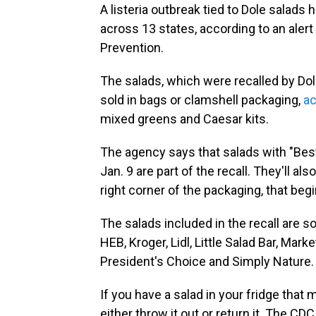
A listeria outbreak tied to Dole salads
across 13 states, according to an aler
Prevention.
The salads, which were recalled by Dol
sold in bags or clamshell packaging,
ac
mixed greens and Caesar kits.
The agency says that salads with "Bes
Jan. 9 are part of the recall. They'll a
right corner of the packaging, that begin 
The salads included in the recall are s
HEB, Kroger, Lidl, Little Salad Bar, Mark
President's Choice and Simply Nature.
If you have a salad in your fridge that
either throw it out or return it. The 