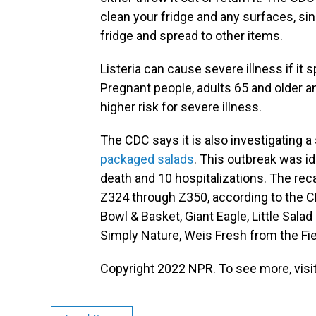
clean your fridge and any surfaces, si
fridge and spread to other items.
Listeria can cause severe illness if it
Pregnant people, adults 65 and older
higher risk for severe illness.
The CDC says it is also investigating a
packaged salads
. This outbreak was i
death and 10 hospitalizations. The rec
Z324 through Z350, according to the C
Bowl & Basket, Giant Eagle, Little Sala
Simply Nature, Weis Fresh from the Fi
Copyright 2022 NPR. To see more, visit