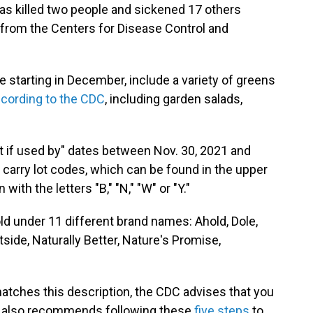
 has killed two people and sickened 17 others
t from the Centers for Disease Control and
e starting in December, include a variety of greens
cording to the CDC
, including garden salads,
t if used by" dates between Nov. 30, 2021 and
lso carry lot codes, which can be found in the upper
with the letters "B," "N," "W" or "Y."
old under 11 different brand names: Ahold, Dole,
etside, Naturally Better, Nature's Promise,
 matches this description, the CDC advises that you
CDC also recommends following these
five steps
to