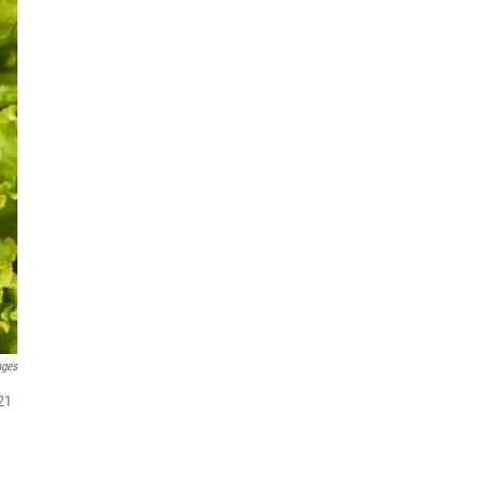
ages
21