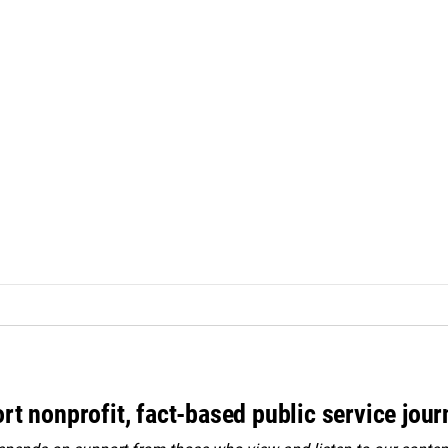
rt nonprofit, fact-based public service jou