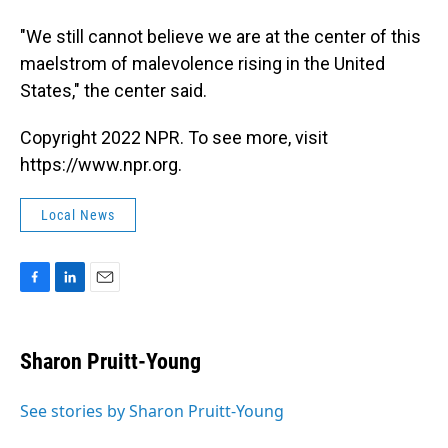
"We still cannot believe we are at the center of this
maelstrom of malevolence rising in the United
States," the center said.
Copyright 2022 NPR. To see more, visit
https://www.npr.org.
Local News
F
L
E
a
i
m
c
n
a
e
k
i
Sharon Pruitt-Young
b
e
l
o
d
o
I
See stories by Sharon Pruitt-Young
k
n