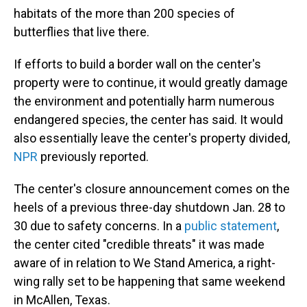
habitats of the more than 200 species of
butterflies that live there.
If efforts to build a border wall on the center's
property were to continue, it would greatly damage
the environment and potentially harm numerous
endangered species, the center has said. It would
also essentially leave the center's property divided,
NPR
previously reported.
The center's closure announcement comes on the
heels of a previous three-day shutdown Jan. 28 to
30 due to safety concerns. In a
public statement
,
the center cited "credible threats" it was made
aware of in relation to We Stand America, a right-
wing rally set to be happening that same weekend
in McAllen, Texas.