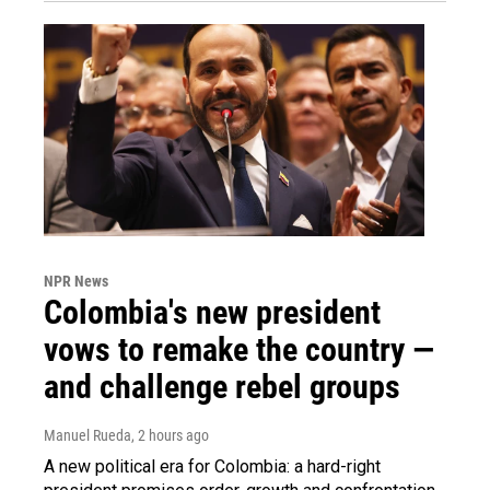
NPR News
Colombia's new president
vows to remake the country —
and challenge rebel groups
Manuel Rueda
, 2 hours ago
A new political era for Colombia: a hard-right