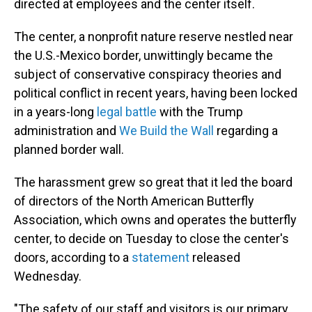
directed at employees and the center itself.
The center, a nonprofit nature reserve nestled near
the U.S.-Mexico border, unwittingly became the
subject of conservative conspiracy theories and
political conflict in recent years, having been locked
in a years-long
legal battle
with the Trump
administration and
We Build the Wall
regarding a
planned border wall.
The harassment grew so great that it led the board
of directors of the North American Butterfly
Association, which owns and operates the butterfly
center, to decide on Tuesday to close the center's
doors, according to a
statement
released
Wednesday.
"The safety of our staff and visitors is our primary