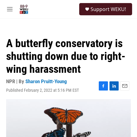
Skip to main content
S
Support WEKU!
e
M
a
e
r
n
c
u
h
A butterfly conservatory is
u
e
shutting down due to right-
r
y
wing harassment
NPR | By
Sharon Pruitt-Young
Published February 2, 2022 at 5:16 PM EST
F
L
E
a
i
m
c
n
a
e
k
i
b
e
l
o
d
o
I
k
n