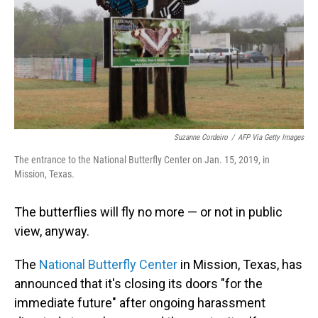
Suzanne Cordeiro
/
AFP Via Getty Images
The entrance to the National Butterfly Center on Jan. 15, 2019, in
Mission, Texas.
The butterflies will fly no more — or not in public
view, anyway.
The
National Butterfly Center
in Mission, Texas, has
announced that it's closing its doors "for the
immediate future" after ongoing harassment