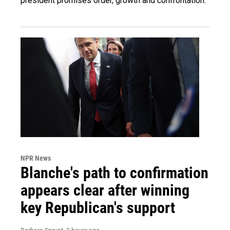
president promises order, growth and confrontation.
NPR News
Blanche's path to confirmation
appears clear after winning
key Republican's support