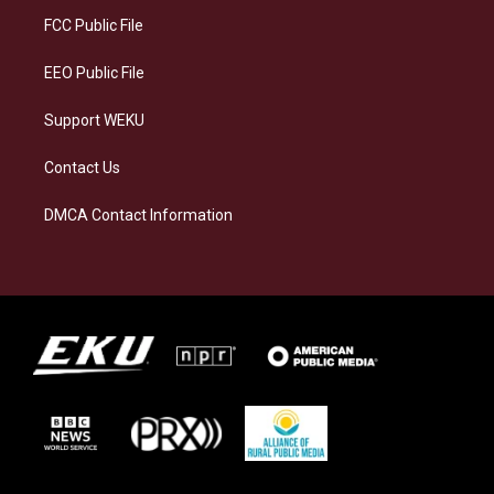
r
y
o
i
a
k
n
FCC Public File
m
EEO Public File
Support WEKU
Contact Us
DMCA Contact Information