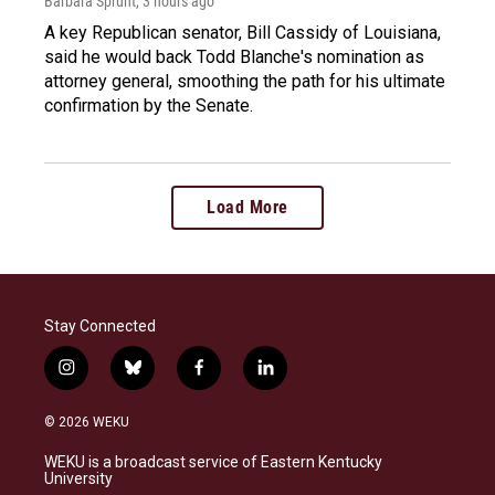
Barbara Sprunt
, 3 hours ago
A key Republican senator, Bill Cassidy of Louisiana,
said he would back Todd Blanche's nomination as
attorney general, smoothing the path for his ultimate
confirmation by the Senate.
Load More
Stay Connected
i
b
f
l
n
l
a
i
s
u
c
n
© 2026 WEKU
t
e
e
k
a
s
b
e
WEKU is a broadcast service of Eastern Kentucky
g
k
o
d
University