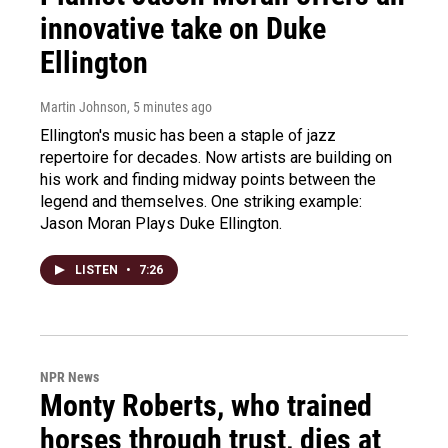
innovative take on Duke
Ellington
Martin Johnson
, 5 minutes ago
Ellington's music has been a staple of jazz
repertoire for decades. Now artists are building on
his work and finding midway points between the
legend and themselves. One striking example:
Jason Moran Plays Duke Ellington.
LISTEN
•
7:26
NPR News
Monty Roberts, who trained
horses through trust, dies at