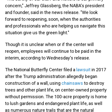
concern," Jeffrey Glassberg, the NABA's president
and founder, said in the news release. "We look
forward to reopening, soon, when the authorities
and professionals who are helping us navigate this
situation give us the green light."
Though it is unclear when or if the center will
reopen, employees will continue to be paid in the
interim, according to Wednesday's release.
The National Butterfly Center filed a
lawsuit
in 2017
after the Trump administration allegedly began
construction of a wall, using
chainsaws
to destroy
trees and other plant life, on center-owned property
without permission. The 100-acre property is home
to lush gardens and endangered plant life, as well
as numerous nature trails that are the natural