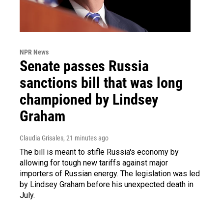
NPR News
Senate passes Russia
sanctions bill that was long
championed by Lindsey
Graham
Claudia Grisales
, 21 minutes ago
The bill is meant to stifle Russia's economy by
allowing for tough new tariffs against major
importers of Russian energy. The legislation was led
by Lindsey Graham before his unexpected death in
July.