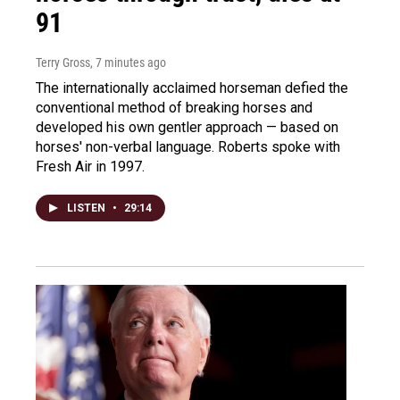
91
Terry Gross
, 7 minutes ago
The internationally acclaimed horseman defied the
conventional method of breaking horses and
developed his own gentler approach — based on
horses' non-verbal language. Roberts spoke with
Fresh Air in 1997.
LISTEN
•
29:14