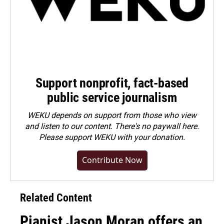
Support nonprofit, fact-based
public service journalism
WEKU depends on support from those who view
and listen to our content. There's no paywall here.
Please
support WEKU with your donation
.
Contribute Now
Related Content
Pianist Jason Moran offers an