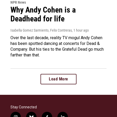
NPR News
Why Andy Cohen is a
Deadhead for life
Isabella Gomez Sarmiento, Felix Contreras
, 1 hour ago
Over the last decade, reality TV mogul Andy Cohen
has been spotted dancing at concerts for Dead &
Company. But his ties to the Grateful Dead go much
farther than that.
Load More
Stay Connected