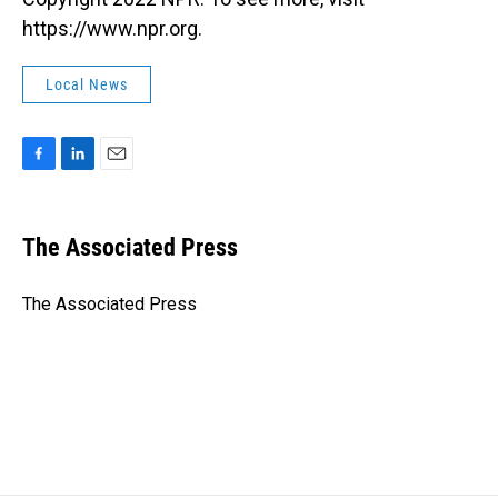
https://www.npr.org.
Local News
F
L
E
a
i
m
c
n
a
e
k
i
The Associated Press
b
e
l
o
d
o
I
The Associated Press
k
n