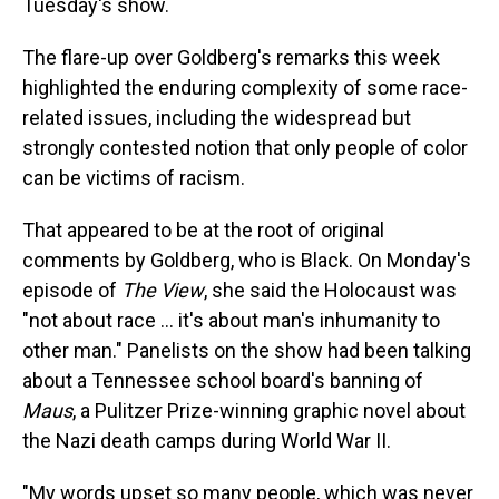
Tuesday's show.
The flare-up over Goldberg's remarks this week
highlighted the enduring complexity of some race-
related issues, including the widespread but
strongly contested notion that only people of color
can be victims of racism.
That appeared to be at the root of original
comments by Goldberg, who is Black. On Monday's
episode of
The View
, she said the Holocaust was
"not about race ... it's about man's inhumanity to
other man." Panelists on the show had been talking
about a Tennessee school board's banning of
Maus
, a Pulitzer Prize-winning graphic novel about
the Nazi death camps during World War II.
"My words upset so many people, which was never