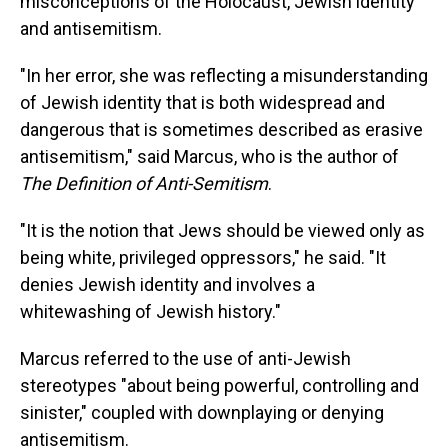
misconceptions of the Holocaust, Jewish identity
and antisemitism.
"In her error, she was reflecting a misunderstanding
of Jewish identity that is both widespread and
dangerous that is sometimes described as erasive
antisemitism," said Marcus, who is the author of
The Definition of Anti-Semitism
.
"It is the notion that Jews should be viewed only as
being white, privileged oppressors," he said. "It
denies Jewish identity and involves a
whitewashing of Jewish history."
Marcus referred to the use of anti-Jewish
stereotypes "about being powerful, controlling and
sinister," coupled with downplaying or denying
antisemitism.