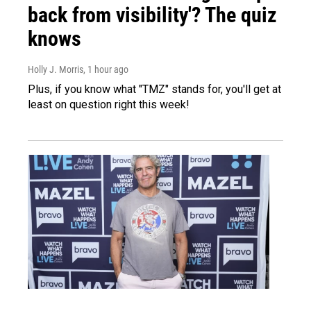
back from visibility'? The quiz
knows
Holly J. Morris
, 1 hour ago
Plus, if you know what "TMZ" stands for, you'll get at
least on question right this week!