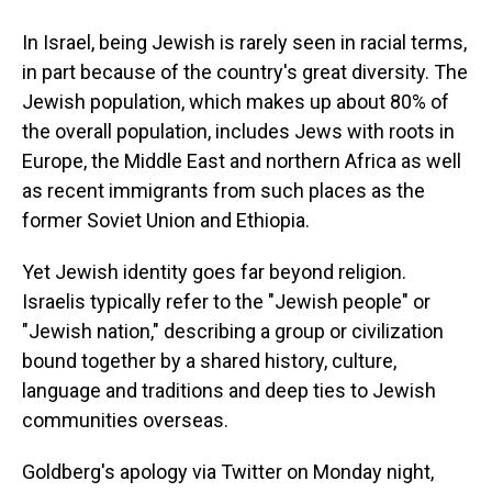
In Israel, being Jewish is rarely seen in racial terms,
in part because of the country's great diversity. The
Jewish population, which makes up about 80% of
the overall population, includes Jews with roots in
Europe, the Middle East and northern Africa as well
as recent immigrants from such places as the
former Soviet Union and Ethiopia.
Yet Jewish identity goes far beyond religion.
Israelis typically refer to the "Jewish people" or
"Jewish nation," describing a group or civilization
bound together by a shared history, culture,
language and traditions and deep ties to Jewish
communities overseas.
Goldberg's apology via Twitter on Monday night,