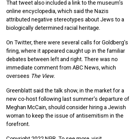
That tweet also included a link to the museum's
online encyclopedia, which said the Nazis
attributed negative stereotypes about Jews to a
biologically determined racial heritage.
On Twitter, there were several calls for Goldberg's
firing, where it appeared caught up in the familiar
debates between left and right. There was no
immediate comment from ABC News, which
oversees
The View.
Greenblatt said the talk show, in the market for a
new co-host following last summer's departure of
Meghan McCain, should consider hiring a Jewish
woman to keep the issue of antisemitism in the
forefront.
Copyright 2022 NPR. To see more, visit