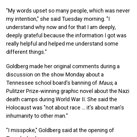
"My words upset so many people, which was never
my intention," she said Tuesday morning. "I
understand why now and for that I am deeply,
deeply grateful because the information I got was
really helpful and helped me understand some
different things."
Goldberg made her original comments during a
discussion on the show Monday about a
Tennessee school board's banning of
Maus
, a
Pulitzer Prize-winning graphic novel about the Nazi
death camps during World War II. She said the
Holocaust was "not about race ... it's about man's
inhumanity to other man."
"I misspoke," Goldberg said at the opening of