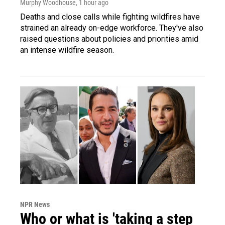
Murphy Woodhouse
, 1 hour ago
Deaths and close calls while fighting wildfires have
strained an already on-edge workforce. They've also
raised questions about policies and priorities amid
an intense wildfire season.
NPR News
Who or what is 'taking a step