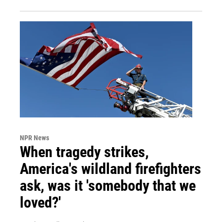
NPR News
When tragedy strikes,
America's wildland firefighters
ask, was it 'somebody that we
loved?'