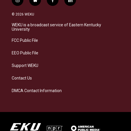
i
b
f
l
n
l
a
i
s
u
c
n
© 2026 WEKU
t
e
e
k
a
s
b
e
WEKU is a broadcast service of Eastern Kentucky
g
k
o
d
University
r
y
o
i
a
k
n
FCC Public File
m
EEO Public File
Support WEKU
Contact Us
DMCA Contact Information