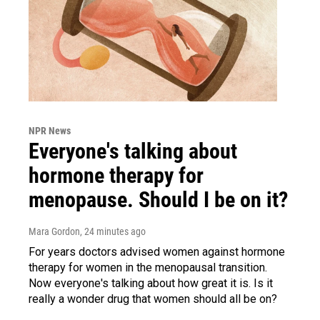
NPR News
Everyone's talking about
hormone therapy for
menopause. Should I be on it?
Mara Gordon
, 24 minutes ago
For years doctors advised women against hormone
therapy for women in the menopausal transition.
Now everyone's talking about how great it is. Is it
really a wonder drug that women should all be on?