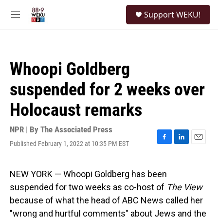
Skip to main content
S
Support WEKU!
e
M
a
e
r
n
c
u
h
Whoopi Goldberg
u
e
suspended for 2 weeks over
r
y
Holocaust remarks
NPR | By
The Associated Press
Published February 1, 2022 at 10:35 PM EST
F
L
E
a
i
m
c
n
a
e
k
i
NEW YORK — Whoopi Goldberg has been
b
e
l
suspended for two weeks as co-host of
The View
o
d
o
I
because of what the head of ABC News called her
k
n
"wrong and hurtful comments" about Jews and the