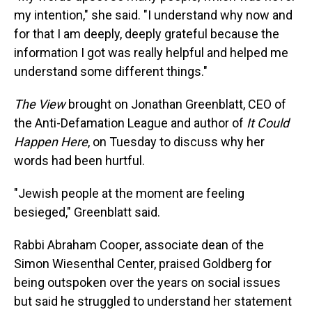
my intention," she said. "I understand why now and
for that I am deeply, deeply grateful because the
information I got was really helpful and helped me
understand some different things."
The View
brought on Jonathan Greenblatt, CEO of
the Anti-Defamation League and author of
It Could
Happen Here
, on Tuesday to discuss why her
words had been hurtful.
"Jewish people at the moment are feeling
besieged," Greenblatt said.
Rabbi Abraham Cooper, associate dean of the
Simon Wiesenthal Center, praised Goldberg for
being outspoken over the years on social issues
but said he struggled to understand her statement