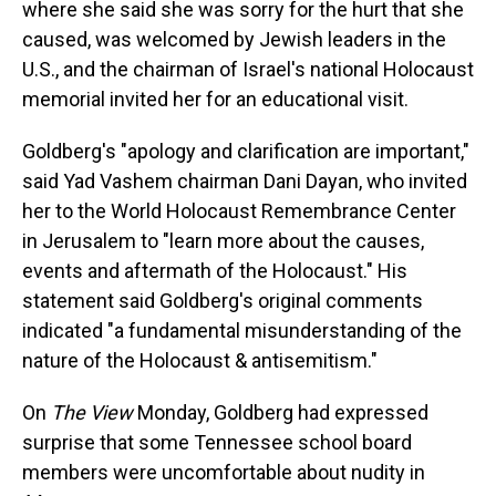
where she said she was sorry for the hurt that she
caused, was welcomed by Jewish leaders in the
U.S., and the chairman of Israel's national Holocaust
memorial invited her for an educational visit.
Goldberg's "apology and clarification are important,"
said Yad Vashem chairman Dani Dayan, who invited
her to the World Holocaust Remembrance Center
in Jerusalem to "learn more about the causes,
events and aftermath of the Holocaust." His
statement said Goldberg's original comments
indicated "a fundamental misunderstanding of the
nature of the Holocaust & antisemitism."
On
The View
Monday, Goldberg had expressed
surprise that some Tennessee school board
members were uncomfortable about nudity in