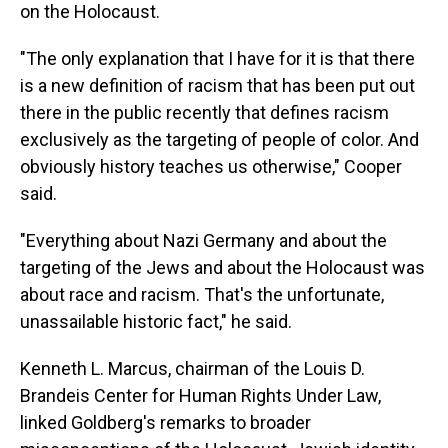
on the Holocaust.
"The only explanation that I have for it is that there
is a new definition of racism that has been put out
there in the public recently that defines racism
exclusively as the targeting of people of color. And
obviously history teaches us otherwise," Cooper
said.
"Everything about Nazi Germany and about the
targeting of the Jews and about the Holocaust was
about race and racism. That's the unfortunate,
unassailable historic fact," he said.
Kenneth L. Marcus, chairman of the Louis D.
Brandeis Center for Human Rights Under Law,
linked Goldberg's remarks to broader