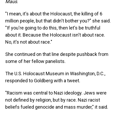
Maus
.
"I mean, it's about the Holocaust, the killing of 6
million people, but that didn't bother you?" she said.
"If you're going to do this, then let's be truthful
about it. Because the Holocaust isn't about race.
No, it's not about race."
She continued on that line despite pushback from
some of her fellow panelists.
The U.S. Holocaust Museum in Washington, D.C.,
responded to Goldberg with a tweet.
"Racism was central to Nazi ideology. Jews were
not defined by religion, but by race. Nazi racist
beliefs fueled genocide and mass murder," it said.