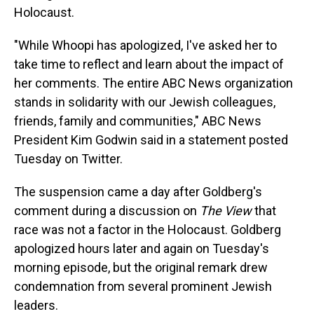
Holocaust.
"While Whoopi has apologized, I've asked her to
take time to reflect and learn about the impact of
her comments. The entire ABC News organization
stands in solidarity with our Jewish colleagues,
friends, family and communities," ABC News
President Kim Godwin said in a statement posted
Tuesday on Twitter.
The suspension came a day after Goldberg's
comment during a discussion on
The View
that
race was not a factor in the Holocaust. Goldberg
apologized hours later and again on Tuesday's
morning episode, but the original remark drew
condemnation from several prominent Jewish
leaders.