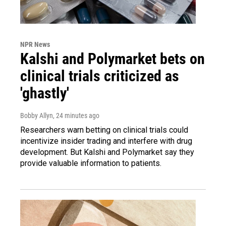
NPR News
Kalshi and Polymarket bets on
clinical trials criticized as
'ghastly'
Bobby Allyn
, 24 minutes ago
Researchers warn betting on clinical trials could
incentivize insider trading and interfere with drug
development. But Kalshi and Polymarket say they
provide valuable information to patients.