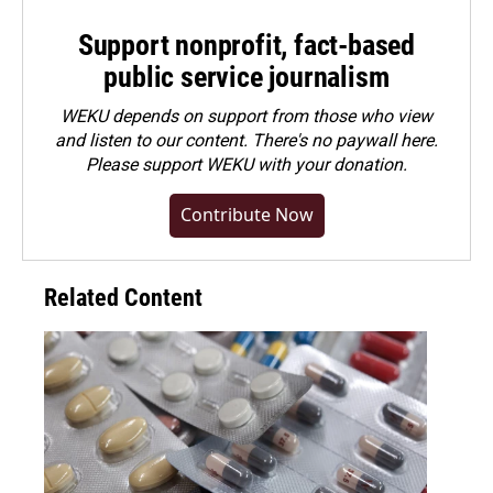
Support nonprofit, fact-based
public service journalism
WEKU depends on support from those who view
and listen to our content. There's no paywall here.
Please
support WEKU with your donation
.
Contribute Now
Related Content