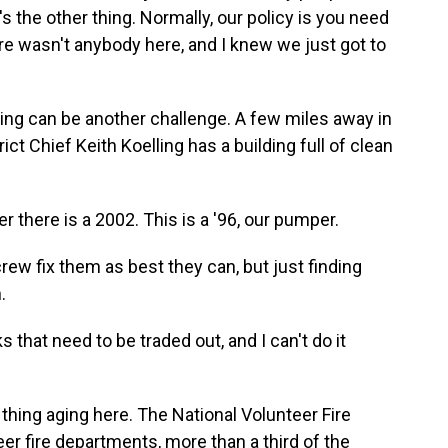
 the other thing. Normally, our policy is you need
ere wasn't anybody here, and I knew we just got to
ng can be another challenge. A few miles away in
ict Chief Keith Koelling has a building full of clean
r there is a 2002. This is a '96, our pumper.
rew fix them as best they can, but just finding
.
 that need to be traded out, and I can't do it
thing aging here. The National Volunteer Fire
er fire departments, more than a third of the