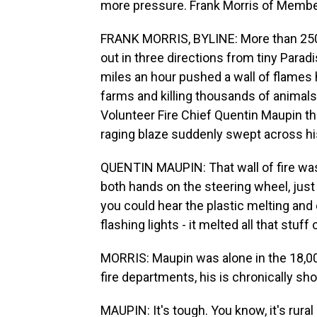
more pressure. Frank Morris of Membe
FRANK MORRIS, BYLINE: More than 250 
out in three directions from tiny Parad
miles an hour pushed a wall of flames 
farms and killing thousands of animals
Volunteer Fire Chief Quentin Maupin th
raging blaze suddenly swept across his
QUENTIN MAUPIN: That wall of fire was -
both hands on the steering wheel, just h
you could hear the plastic melting and c
flashing lights - it melted all that stuff 
MORRIS: Maupin was alone in the 18,0
fire departments, his is chronically sho
MAUPIN: It's tough. You know, it's rura