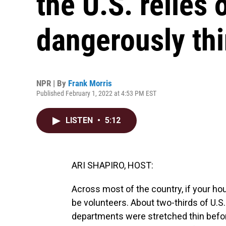
the U.S. relies 
dangerously th
NPR | By
Frank Morris
Published February 1, 2022 at 4:53 PM EST
LISTEN
•
5:12
ARI SHAPIRO, HOST:
Across most of the country, if your hous
be volunteers. About two-thirds of U.S.
departments were stretched thin befo