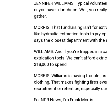
JENNIFER WILLIAMS: Typical volunteer f
or you have a luncheon. Well, you reall
gather.
MORRIS: That fundraising isn't for ext
like hydraulic extraction tools to pry 
says the closest department with the s
WILLIAMS: And if you're trapped in a ca
extrication tools. We can't afford extri
$18,000 to spend.
MORRIS: Williams is having trouble jus
clothing. That makes fighting fires e
recruitment or retention, especially du
For NPR News, I'm Frank Morris.