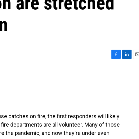
on are stretched
in
F
L
E
a
i
m
c
n
a
e
k
i
b
e
l
o
d
o
I
k
n
e catches on fire, the first responders will likely
 fire departments are all volunteer. Many of those
re the pandemic, and now they're under even