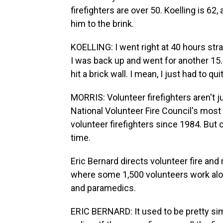
firefighters are over 50. Koelling is 62
him to the brink.
KOELLING: I went right at 40 hours stra
I was back up and went for another 15.
hit a brick wall. I mean, I just had to qui
MORRIS: Volunteer firefighters aren't j
National Volunteer Fire Council's mos
volunteer firefighters since 1984. But c
time.
Eric Bernard directs volunteer fire an
where some 1,500 volunteers work alon
and paramedics.
ERIC BERNARD: It used to be pretty simp