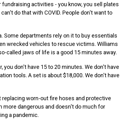
undraising activities - you know, you sell plates
y can't do that with COVID. People don't want to
ra. Some departments rely on it to buy essentials
open wrecked vehicles to rescue victims. Williams
o-called jaws of life is a good 15 minutes away.
r, you don't have 15 to 20 minutes. We don't have
cation tools. A set is about $18,000. We don't have
t replacing worn-out fire hoses and protective
ven more dangerous and doesn't do much for
ring a pandemic.