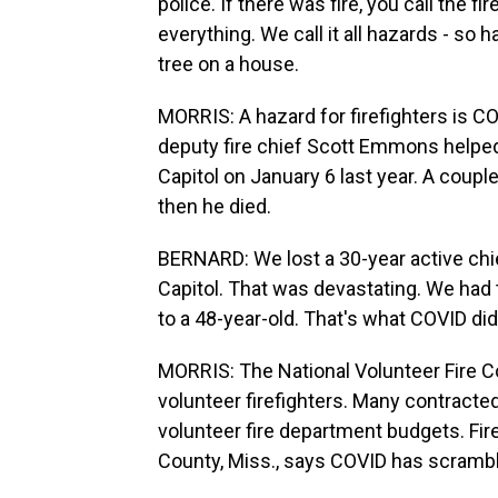
police. If there was fire, you call the 
everything. We call it all hazards - so 
tree on a house.
MORRIS: A hazard for firefighters is C
deputy fire chief Scott Emmons helped 
Capitol on January 6 last year. A coupl
then he died.
BERNARD: We lost a 30-year active chie
Capitol. That was devastating. We had 
to a 48-year-old. That's what COVID did
MORRIS: The National Volunteer Fire C
volunteer firefighters. Many contracted
volunteer fire department budgets. Fir
County, Miss., says COVID has scramb