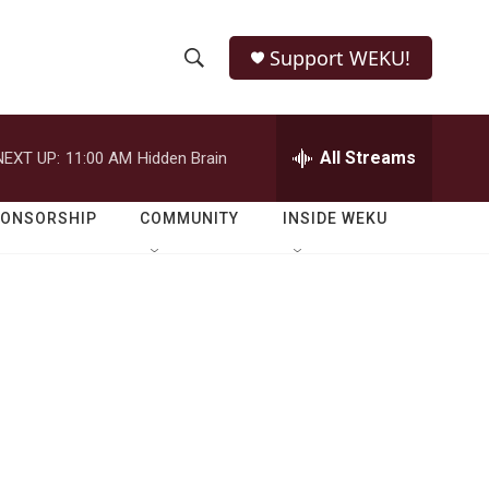
Support WEKU!
S
S
e
h
a
r
All Streams
NEXT UP:
11:00 AM
Hidden Brain
o
c
h
w
Q
PONSORSHIP
COMMUNITY
INSIDE WEKU
u
S
e
r
e
y
a
r
c
h