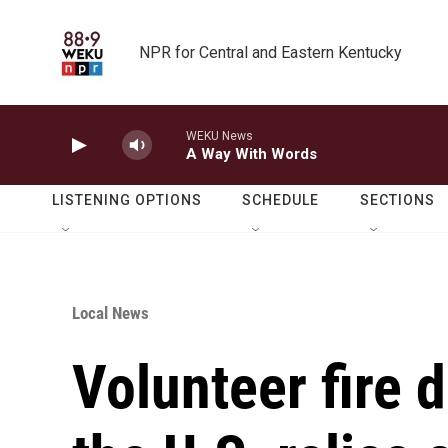
Skip to main content
NPR for Central and Eastern Kentucky
WEKU News
A Way With Words
LISTENING OPTIONS
SCHEDULE
SECTIONS
Local News
Volunteer fire 