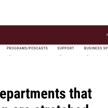
PROGRAMS/PODCASTS
SUPPORT
BUSINESS S
departments that