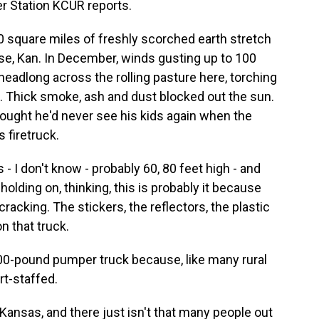
r Station KCUR reports.
square miles of freshly scorched earth stretch
ise, Kan. In December, winds gusting up to 100
headlong across the rolling pasture here, torching
. Thick smoke, ash and dust blocked out the sun.
ought he'd never see his kids again when the
 firetruck.
 I don't know - probably 60, 80 feet high - and
olding on, thinking, this is probably it because
racking. The stickers, the reflectors, the plastic
on that truck.
00-pound pumper truck because, like many rural
rt-staffed.
l Kansas, and there just isn't that many people out