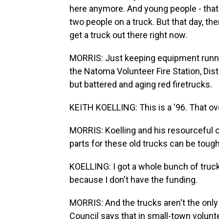
here anymore. And young people - that's
two people on a truck. But that day, th
get a truck out there right now.
MORRIS: Just keeping equipment runni
the Natoma Volunteer Fire Station, Distr
but battered and aging red firetrucks.
KEITH KOELLING: This is a '96. That ove
MORRIS: Koelling and his resourceful c
parts for these old trucks can be tough
KOELLING: I got a whole bunch of trucks
because I don't have the funding.
MORRIS: And the trucks aren't the only 
Council says that in small-town volunte