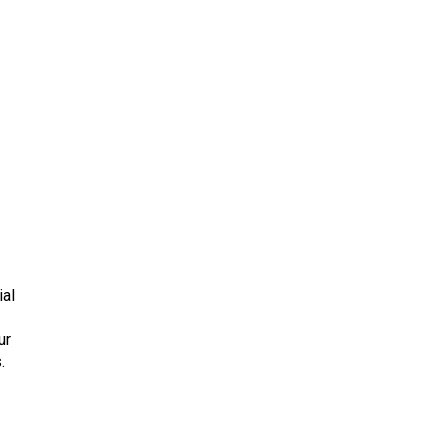
ial
ur
.