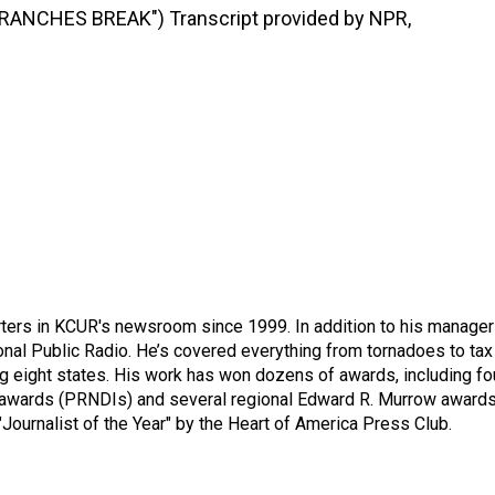
ANCHES BREAK") Transcript provided by NPR,
ters in KCUR's newsroom since 1999. In addition to his manager
tional Public Radio. He’s covered everything from tornadoes to tax
ng eight states. His work has won dozens of awards, including fo
 awards (PRNDIs) and several regional Edward R. Murrow awards
ournalist of the Year" by the Heart of America Press Club.