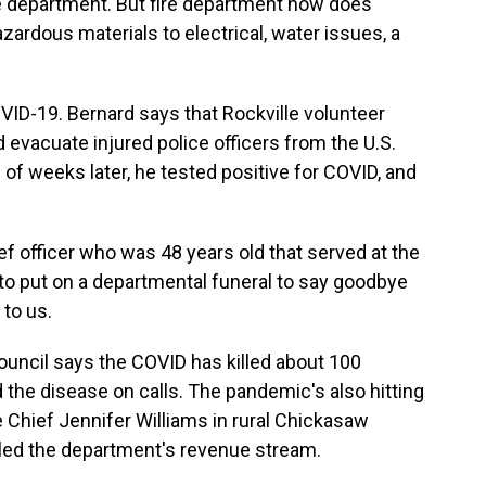
fire department. But fire department now does
hazardous materials to electrical, water issues, a
OVID-19. Bernard says that Rockville volunteer
evacuate injured police officers from the U.S.
e of weeks later, he tested positive for COVID, and
f officer who was 48 years old that served at the
to put on a departmental funeral to say goodbye
 to us.
ouncil says the COVID has killed about 100
 the disease on calls. The pandemic's also hitting
e Chief Jennifer Williams in rural Chickasaw
led the department's revenue stream.