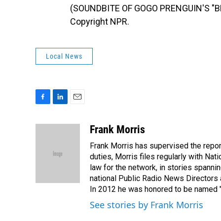
(SOUNDBITE OF GOGO PRENGUIN'S "BR
Copyright NPR.
Local News
F
L
E
a
i
m
c
n
a
Frank Morris
e
k
i
Frank Morris has supervised the repor
b
e
l
o
d
duties, Morris files regularly with Na
o
I
law for the network, in stories spanni
k
n
national Public Radio News Directors
In 2012 he was honored to be named "J
See stories by Frank Morris