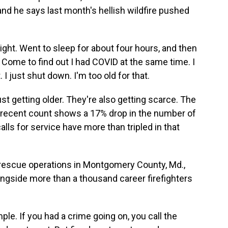
, and he says last month's hellish wildfire pushed
ight. Went to sleep for about four hours, and then
 Come to find out I had COVID at the same time. I
t. I just shut down. I'm too old for that.
ust getting older. They're also getting scarce. The
t recent count shows a 17% drop in the number of
alls for service have more than tripled in that
d rescue operations in Montgomery County, Md.,
gside more than a thousand career firefighters
le. If you had a crime going on, you call the