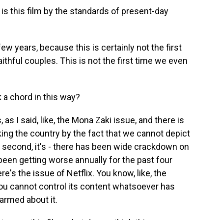
s this film by the standards of present-day
 few years, because this is certainly not the first
thful couples. This is not the first time we even
 a chord in this way?
, as I said, like, the Mona Zaki issue, and there is
king the country by the fact that we cannot depict
 second, it's - there has been wide crackdown on
been getting worse annually for the past four
re's the issue of Netflix. You know, like, the
 you cannot control its content whatsoever has
armed about it.