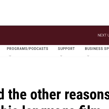
NEXT U
PROGRAMS/PODCASTS
SUPPORT
BUSINESS S
d the other reason