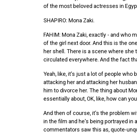
of the most beloved actresses in Egyp
SHAPIRO: Mona Zaki.
FAHIM: Mona Zaki, exactly - and who mad
of the girl next door. And this is the on
her shell. There is a scene where she 
circulated everywhere. And the fact tha
Yeah, like, it's just a lot of people who 
attacking her and attacking her husba
him to divorce her. The thing about Mon
essentially about, OK, like, how can you
And then of course, it's the problem w
in the film and he's being portrayed in
commentators saw this as, quote-unquo