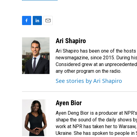
F
L
E
a
i
m
c
n
a
Ari Shapiro
e
k
i
Ari Shapiro has been one of the hosts
b
e
l
o
d
newsmagazine, since 2015. During his f
o
I
Considered grew at an unprecedented ra
k
n
any other program on the radio.
See stories by Ari Shapiro
Ayen Bior
Ayen Deng Bior is a producer at NPR'
shape the sound of the daily shows by 
work at NPR has taken her to Warsaw,
Ukraine. She has spoken to people in S