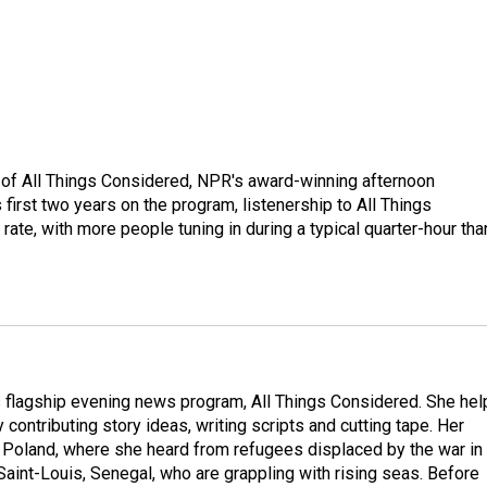
 of All Things Considered, NPR's award-winning afternoon
irst two years on the program, listenership to All Things
te, with more people tuning in during a typical quarter-hour tha
s flagship evening news program, All Things Considered. She hel
contributing story ideas, writing scripts and cutting tape. Her
 Poland, where she heard from refugees displaced by the war in
aint-Louis, Senegal, who are grappling with rising seas. Before