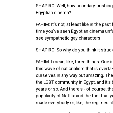
SHAPIRO: Well, how boundary-pushing i
Egyptian cinema?
FAHIM: It's not, at least like in the past
time you've seen Egyptian cinema unfai
see sympathetic gay characters.
SHAPIRO: So why do you think it struck
FAHIM: I mean, like, three things. One is
this wave of nationalism that is overta
ourselves in any way but amazing. The
the LGBT community in Egypt, and it's 
years or so. And there's - of course, the
popularity of Netflix and the fact that
made everybody or, like, the regimes al