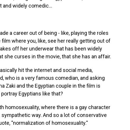
t and widely comedic...
e a career out of being - like, playing the roles
e film where you, like, see her really getting out of
takes off her underwear that has been widely
t she curses in the movie, that she has an affair.
basically hit the internet and social media,
nd, who is a very famous comedian, and asking
a Zaki and the Egyptian couple in the film is
 portray Egyptians like that?
ith homosexuality, where there is a gay character
 a sympathetic way. And so a lot of conservative
te, "normalization of homosexuality."