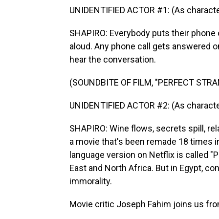
UNIDENTIFIED ACTOR #1: (As character
SHAPIRO: Everybody puts their phone 
aloud. Any phone call gets answered o
hear the conversation.
(SOUNDBITE OF FILM, "PERFECT STR
UNIDENTIFIED ACTOR #2: (As character
SHAPIRO: Wine flows, secrets spill, rel
a movie that's been remade 18 times i
language version on Netflix is called "P
East and North Africa. But in Egypt, con
immorality.
Movie critic Joseph Fahim joins us fr