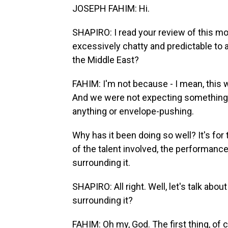
JOSEPH FAHIM: Hi.
SHAPIRO: I read your review of this movie
excessively chatty and predictable to a 
the Middle East?
FAHIM: I'm not because - I mean, this wa
And we were not expecting something th
anything or envelope-pushing.
Why has it been doing so well? It's for t
of the talent involved, the performance
surrounding it.
SHAPIRO: All right. Well, let's talk abo
surrounding it?
FAHIM: Oh my, God. The first thing, of 