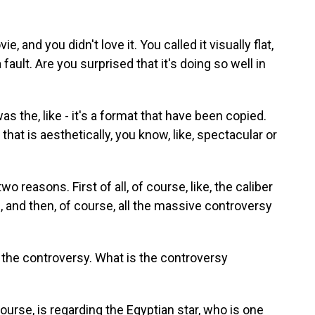
, and you didn't love it. You called it visually flat,
fault. Are you surprised that it's doing so well in
s the, like - it's a format that have been copied.
at is aesthetically, you know, like, spectacular or
wo reasons. First of all, of course, like, the caliber
, and then, of course, all the massive controversy
ut the controversy. What is the controversy
course, is regarding the Egyptian star, who is one