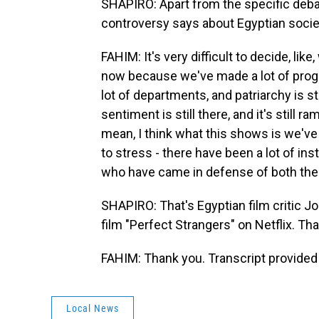
SHAPIRO: Apart from the specific debate
controversy says about Egyptian societ
FAHIM: It's very difficult to decide, lik
now because we've made a lot of progr
lot of departments, and patriarchy is st
sentiment is still there, and it's still
mean, I think what this shows is we've g
to stress - there have been a lot of in
who have came in defense of both the
SHAPIRO: That's Egyptian film critic 
film "Perfect Strangers" on Netflix. Th
FAHIM: Thank you. Transcript provided
Local News