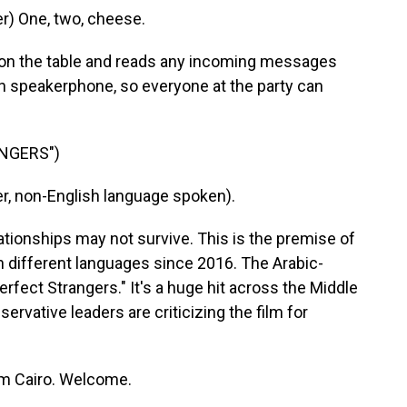
) One, two, cheese.
on the table and reads any incoming messages
n speakerphone, so everyone at the party can
ANGERS")
, non-English language spoken).
ationships may not survive. This is the premise of
n different languages since 2016. The Arabic-
erfect Strangers." It's a huge hit across the Middle
servative leaders are criticizing the film for
om Cairo. Welcome.