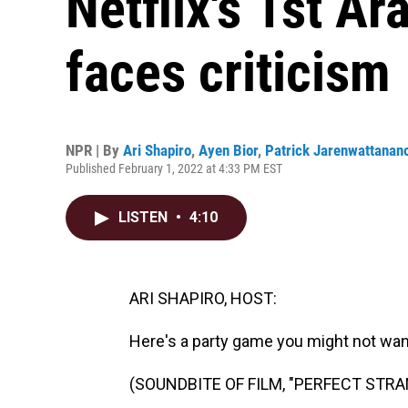
Netflix's 1st Ar
faces criticism
NPR | By
Ari Shapiro
,
Ayen Bior
,
Patrick Jarenwattanan
Published February 1, 2022 at 4:33 PM EST
LISTEN
•
4:10
ARI SHAPIRO, HOST:
Here's a party game you might not want
(SOUNDBITE OF FILM, "PERFECT STR