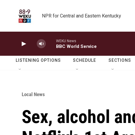
Skip to main content
NPR for Central and Eastern Kentucky
WEKU News
BBC World Service
LISTENING OPTIONS
SCHEDULE
SECTIONS
Local News
Sex, alcohol an