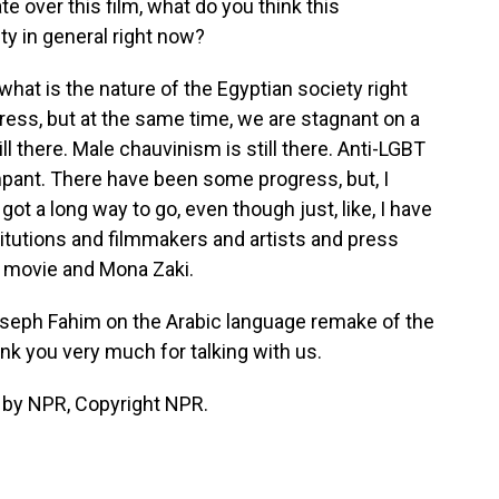
 over this film, what do you think this
y in general right now?
e, what is the nature of the Egyptian society right
ess, but at the same time, we are stagnant on a
ill there. Male chauvinism is still there. Anti-LGBT
 rampant. There have been some progress, but, I
ot a long way to go, even though just, like, I have
stitutions and filmmakers and artists and press
 movie and Mona Zaki.
Joseph Fahim on the Arabic language remake of the
ank you very much for talking with us.
 by NPR, Copyright NPR.