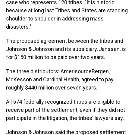
case who represents 120 tribes. "It is historic
because at long last Tribes and States are standing
shoulder to shoulder in addressing mass
disasters."
The proposed agreement between the tribes and
Johnson & Johnson and its subsidiary, Janssen, is
for $150 million to be paid over two years.
The three distributors: AmerisourceBergen,
McKesson and Cardinal Health, agreed to pay
roughly $440 million over seven years.
All 574 federally recognized tribes are eligible to
receive part of the settlement, even if they did not
participate in the litigation, the tribes' lawyers say.
Johnson & Johnson said the proposed settlement