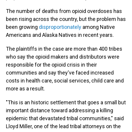
The number of deaths from opioid overdoses has
been rising across the country, but the problem has
been growing
disproportionately
among Native
Americans and Alaska Natives in recent years.
The plaintiffs in the case are more than 400 tribes
who say the opioid makers and distributors were
responsible for the opioid crisis in their
communities and say they've faced increased
costs in health care, social services, child care and
more as a result.
"This is an historic settlement that goes a small but
important distance toward addressing a killing
epidemic that devastated tribal communities," said
Lloyd Miller, one of the lead tribal attorneys on the