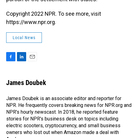
Copyright 2022 NPR. To see more, visit
https://www.npr.org.
Local News
F
L
E
a
i
m
c
n
a
e
k
i
James Doubek
b
e
l
o
d
o
I
James Doubek is an associate editor and reporter for
k
n
NPR. He frequently covers breaking news for NPR.org and
NPR's hourly newscast. In 2018, he reported feature
stories for NPR's business desk on topics including
electric scooters, cryptocurrency, and small business
owners who lost out when Amazon made a deal with