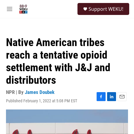
Skip to main content
S
Support WEKU!
e
M
a
e
r
n
c
u
h
Native American tribes
u
e
reach a tentative opioid
r
y
settlement with J&J and
distributors
NPR | By
James Doubek
Published February 1, 2022 at 5:08 PM EST
F
L
E
a
i
m
c
n
a
e
k
i
b
e
l
o
d