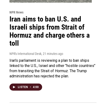
NPR News
Iran aims to ban U.S. and
Israeli ships from Strait of
Hormuz and charge others a
toll
NPR's International Desk
, 21 minutes ago
Iran's parliament is reviewing a plan to ban ships
linked to the U.S., Israel and other "hostile countries"
from transiting the Strait of Hormuz. The Trump
administration has rejected the plan.
LISTEN
•
4:00