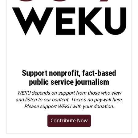
Support nonprofit, fact-based
public service journalism
WEKU depends on support from those who view
and listen to our content. There's no paywall here.
Please
support WEKU with your donation
.
Contribute Now