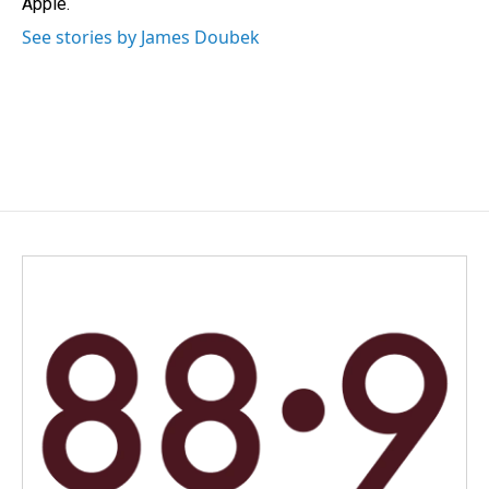
Apple.
See stories by James Doubek