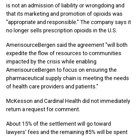
is not an admission of liability or wrongdoing and
that its marketing and promotion of opioids was
"appropriate and responsible." The company says it
no longer sells prescription opioids in the U.S.
AmerisourceBergen said the agreement "will both
expedite the flow of resources to communities
impacted by the crisis while enabling
AmerisourceBergen to focus on ensuring the
pharmaceutical supply chain is meeting the needs
of health care providers and patients."
McKesson and Cardinal Health did not immediately
return a request for comment.
About 15% of the settlement will go toward
lawyers' fees and the remaining 85% will be spent