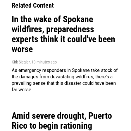
Related Content
In the wake of Spokane
wildfires, preparedness
experts think it could've been
worse
Kirk Siegler
, 13 minutes ago
As emergency responders in Spokane take stock of
the damages from devastating wildfires, there's a
prevailing sense that this disaster could have been
far worse.
Amid severe drought, Puerto
Rico to begin rationing