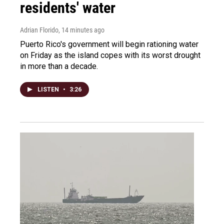
residents' water
Adrian Florido
, 14 minutes ago
Puerto Rico's government will begin rationing water
on Friday as the island copes with its worst drought
in more than a decade.
LISTEN
•
3:26