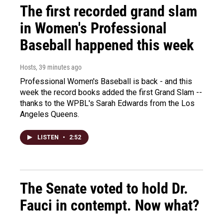
The first recorded grand slam
in Women's Professional
Baseball happened this week
Hosts
, 39 minutes ago
Professional Women's Baseball is back - and this
week the record books added the first Grand Slam --
thanks to the WPBL's Sarah Edwards from the Los
Angeles Queens.
LISTEN
•
2:52
The Senate voted to hold Dr.
Fauci in contempt. Now what?