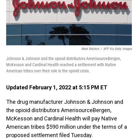
o
I
k
n
Mark Ralston
/
AFP Via Getty Images
Johnson & Johnson and the opioid distributors AmerisourceBergen,
McKesson and Cardinal Health reached a settlement with Native
American tribes over their role in the opioid crisis.
Updated February 1, 2022 at 5:15 PM ET
The drug manufacturer Johnson & Johnson and
the opioid distributors AmerisourceBergen,
McKesson and Cardinal Health will pay Native
American tribes $590 million under the terms of a
proposed settlement filed Tuesday.