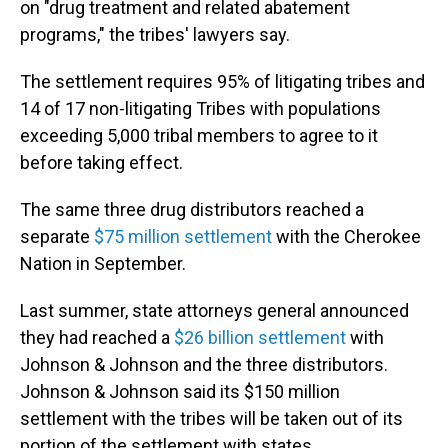
on "drug treatment and related abatement
programs," the tribes' lawyers say.
The settlement requires 95% of litigating tribes and
14 of 17 non-litigating Tribes with populations
exceeding 5,000 tribal members to agree to it
before taking effect.
The same three drug distributors reached a
separate
$75 million settlement
with the Cherokee
Nation in September.
Last summer, state attorneys general announced
they had reached a
$26 billion settlement
with
Johnson & Johnson and the three distributors.
Johnson & Johnson said its $150 million
settlement with the tribes will be taken out of its
portion of the settlement with states.