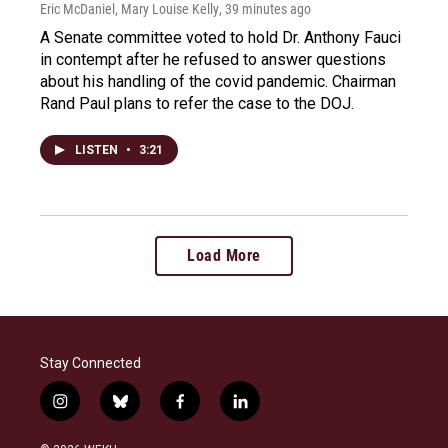
Eric McDaniel, Mary Louise Kelly
, 39 minutes ago
A Senate committee voted to hold Dr. Anthony Fauci
in contempt after he refused to answer questions
about his handling of the covid pandemic. Chairman
Rand Paul plans to refer the case to the DOJ.
LISTEN
•
3:21
Load More
Stay Connected
i
b
f
l
n
l
a
i
s
u
c
n