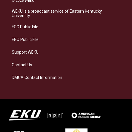
© 2026 WEKU
t
e
e
k
a
s
b
e
WEKU is a broadcast service of Eastern Kentucky
g
k
o
d
University
r
y
o
i
a
k
n
FCC Public File
m
EEO Public File
Support WEKU
Contact Us
DMCA Contact Information