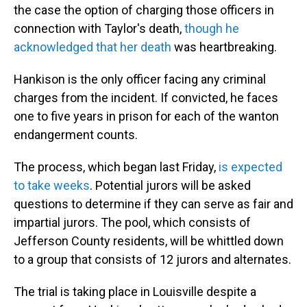
the case the option of charging those officers in
connection with Taylor's death,
though he
acknowledged that her death
was heartbreaking.
Hankison is the only officer facing any criminal
charges from the incident. If convicted, he faces
one to five years in prison for each of the wanton
endangerment counts.
The process, which began last Friday,
is expected
to take weeks
. Potential jurors will be asked
questions to determine if they can serve as fair and
impartial jurors. The pool, which consists of
Jefferson County residents, will be whittled down
to a group that consists of 12 jurors and alternates.
The trial is taking place in Louisville despite a