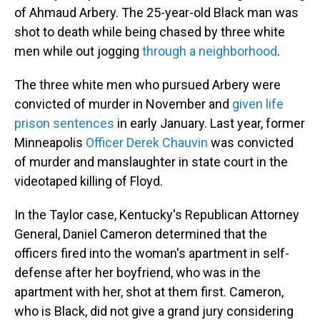
of Ahmaud Arbery. The 25-year-old Black man was
shot to death while being chased by three white
men while out jogging
through a neighborhood
.
The three white men who pursued Arbery were
convicted of murder in November and
given life
prison sentences
in early January. Last year, former
Minneapolis
Officer Derek Chauvin
was convicted
of murder and manslaughter in state court in the
videotaped killing of Floyd.
In the Taylor case, Kentucky's Republican Attorney
General, Daniel Cameron determined that the
officers fired into the woman's apartment in self-
defense after her boyfriend, who was in the
apartment with her, shot at them first. Cameron,
who is Black, did not give a grand jury considering