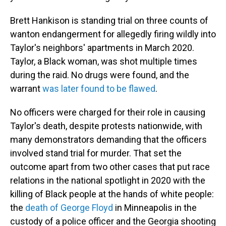
Brett Hankison is standing trial on three counts of
wanton endangerment for allegedly firing wildly into
Taylor's neighbors' apartments in March 2020.
Taylor, a Black woman, was shot multiple times
during the raid. No drugs were found, and the
warrant
was later found to be flawed
.
No officers were charged for their role in causing
Taylor's death, despite protests nationwide, with
many demonstrators demanding that the officers
involved stand trial for murder. That set the
outcome apart from two other cases that put race
relations in the national spotlight in 2020 with the
killing of Black people at the hands of white people:
the
death of George Floyd
in Minneapolis in the
custody of a police officer and the Georgia shooting