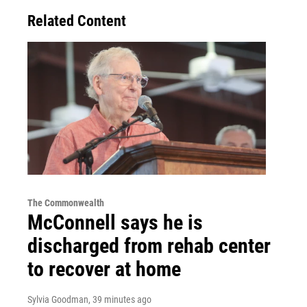
Related Content
The Commonwealth
McConnell says he is
discharged from rehab center
to recover at home
Sylvia Goodman
, 39 minutes ago