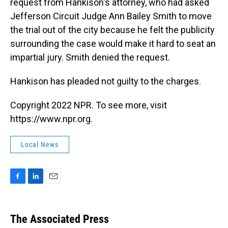
request from Hankison's attorney, who had asked
Jefferson Circuit Judge Ann Bailey Smith to move
the trial out of the city because he felt the publicity
surrounding the case would make it hard to seat an
impartial jury. Smith denied the request.
Hankison has pleaded not guilty to the charges.
Copyright 2022 NPR. To see more, visit
https://www.npr.org.
Local News
F
L
E
a
i
m
c
n
a
e
k
i
The Associated Press
b
e
l