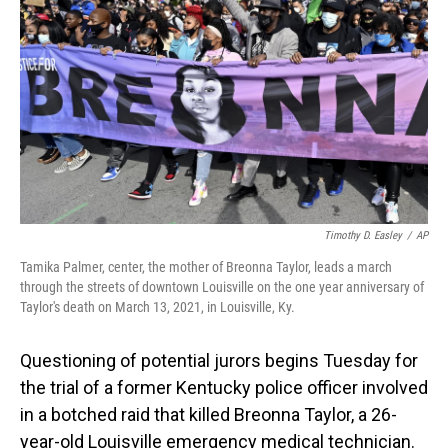
o
I
k
n
Timothy D. Easley
/
AP
Tamika Palmer, center, the mother of Breonna Taylor, leads a march
through the streets of downtown Louisville on the one year anniversary of
Taylor's death on March 13, 2021, in Louisville, Ky.
Questioning of potential jurors begins Tuesday for
the trial of a former Kentucky police officer involved
in a botched raid that killed Breonna Taylor, a 26-
year-old Louisville emergency medical technician.