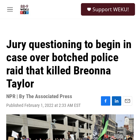
Skip to main content
S
Support WEKU!
e
M
a
e
r
n
c
u
h
Jury questioning to begin in
u
e
case over botched police
r
y
raid that killed Breonna
Taylor
NPR | By
The Associated Press
Published February 1, 2022 at 2:33 AM EST
F
L
E
a
i
m
c
n
a
e
k
i
b
e
l
o
d