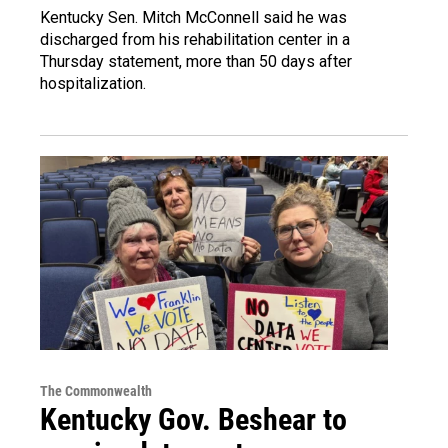
Kentucky Sen. Mitch McConnell said he was
discharged from his rehabilitation center in a
Thursday statement, more than 50 days after
hospitalization.
The Commonwealth
Kentucky Gov. Beshear to