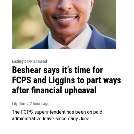
Lexington/Richmond
Beshear says it’s time for
FCPS and Liggins to part ways
after financial upheaval
Lily Burris
, 2 hours ago
The FCPS superintendent has been on paid
administrative leave since early June.