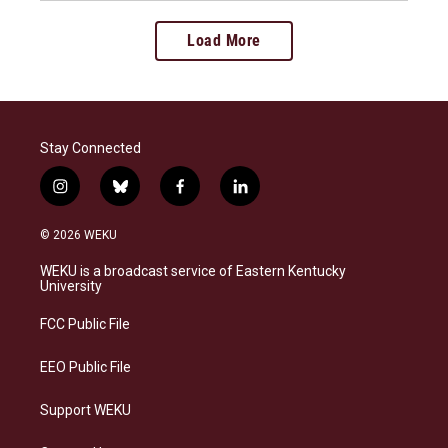
Load More
Stay Connected
i
b
f
l
n
l
a
i
s
u
c
n
© 2026 WEKU
t
e
e
k
a
s
b
e
WEKU is a broadcast service of Eastern Kentucky
g
k
o
d
University
r
y
o
i
a
k
n
FCC Public File
m
EEO Public File
Support WEKU