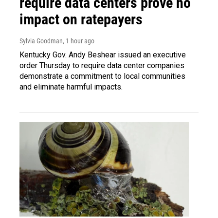
require data centers prove no
impact on ratepayers
Sylvia Goodman
, 1 hour ago
Kentucky Gov. Andy Beshear issued an executive
order Thursday to require data center companies
demonstrate a commitment to local communities
and eliminate harmful impacts.