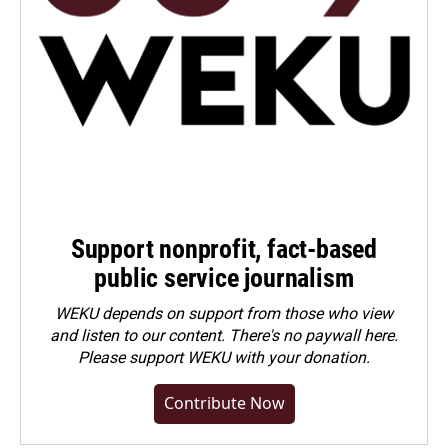
Support nonprofit, fact-based
public service journalism
WEKU depends on support from those who view
and listen to our content. There's no paywall here.
Please
support WEKU with your donation
.
Contribute Now