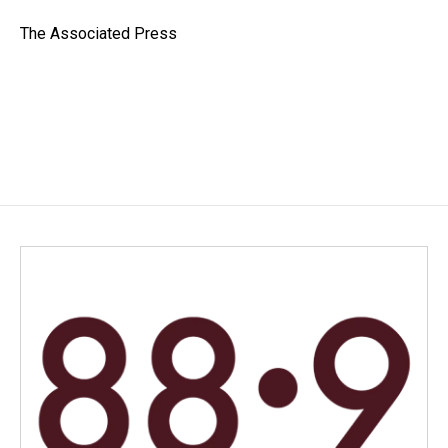
o
d
o
I
The Associated Press
k
n