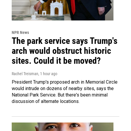
NPR News
The park service says Trump's
arch would obstruct historic
sites. Could it be moved?
Rachel Treisman
, 1 hour ago
President Trump's proposed arch in Memorial Circle
would intrude on dozens of nearby sites, says the
National Park Service. But there's been minimal
discussion of alternate locations.