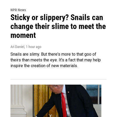
NPR News
Sticky or slippery? Snails can
change their slime to meet the
moment
Ari Daniel
, 1 hour ago
Snails are slimy. But there's more to that goo of
theirs than meets the eye. It's a fact that may help
inspire the creation of new materials.