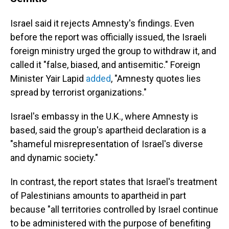
Israel said it rejects Amnesty's findings. Even
before the report was officially issued, the Israeli
foreign ministry urged the group to withdraw it, and
called it "false, biased, and antisemitic." Foreign
Minister Yair Lapid
added
, "Amnesty quotes lies
spread by terrorist organizations."
Israel's embassy in the U.K., where Amnesty is
based, said the group's apartheid declaration is a
"shameful misrepresentation of Israel's diverse
and dynamic society."
In contrast, the report states that Israel's treatment
of Palestinians amounts to apartheid in part
because "all territories controlled by Israel continue
to be administered with the purpose of benefiting