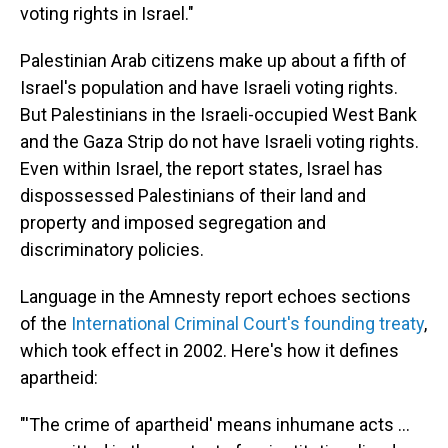
voting rights in Israel."
Palestinian Arab citizens make up about a fifth of
Israel's population and have Israeli voting rights.
But Palestinians in the Israeli-occupied West Bank
and the Gaza Strip do not have Israeli voting rights.
Even within Israel, the report states, Israel has
dispossessed Palestinians of their land and
property and imposed segregation and
discriminatory policies.
Language in the Amnesty report echoes sections
of the
International Criminal Court's founding treaty
,
which took effect in 2002. Here's how it defines
apartheid:
"'The crime of apartheid' means inhumane acts ...