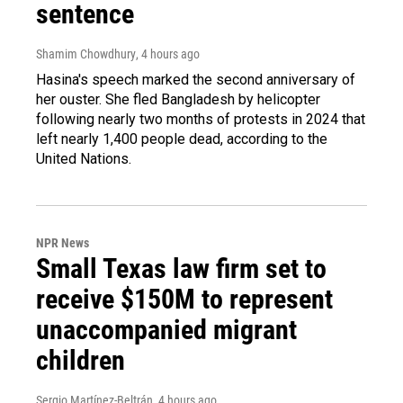
sentence
Shamim Chowdhury
, 4 hours ago
Hasina's speech marked the second anniversary of
her ouster. She fled Bangladesh by helicopter
following nearly two months of protests in 2024 that
left nearly 1,400 people dead, according to the
United Nations.
NPR News
Small Texas law firm set to
receive $150M to represent
unaccompanied migrant
children
Sergio Martínez-Beltrán
, 4 hours ago