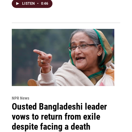
LISTEN
•
0:46
NPR News
Ousted Bangladeshi leader
vows to return from exile
despite facing a death