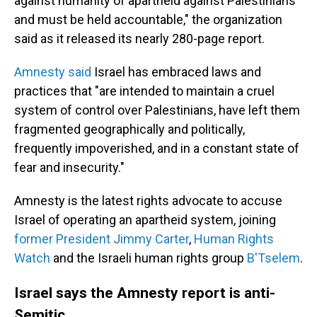
against humanity of apartheid against Palestinians
and must be held accountable," the organization
said as it released its nearly 280-page report.
Amnesty said
Israel has embraced laws and
practices that "are intended to maintain a cruel
system of control over Palestinians, have left them
fragmented geographically and politically,
frequently impoverished, and in a constant state of
fear and insecurity."
Amnesty is the latest rights advocate to accuse
Israel of operating an apartheid system, joining
former President Jimmy Carter
,
Human Rights
Watch
and the Israeli human rights group
B'Tselem
.
Israel says the Amnesty report is anti-
Semitic