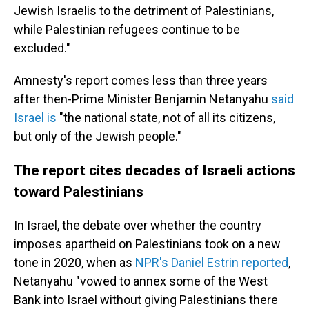
Jewish Israelis to the detriment of Palestinians,
while Palestinian refugees continue to be
excluded."
Amnesty's report comes less than three years
after then-Prime Minister Benjamin Netanyahu
said
Israel is
"the national state, not of all its citizens,
but only of the Jewish people."
The report cites decades of Israeli actions
toward Palestinians
In Israel, the debate over whether the country
imposes apartheid on Palestinians took on a new
tone in 2020, when as
NPR's Daniel Estrin reported
,
Netanyahu "vowed to annex some of the West
Bank into Israel without giving Palestinians there