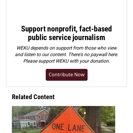
Support nonprofit, fact-based
public service journalism
WEKU depends on support from those who view
and listen to our content. There's no paywall here.
Please
support WEKU with your donation
.
Contribute Now
Related Content