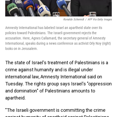
Ronaldo Schemidt
/
AFP Via Getty Images
Amnesty International has labeled Israel an apartheid state over its
policies toward Palestinians. The Israeli government rejects the
accusation. Here, Agnes Callamard, the secretary general of Amnesty
International, speaks during a news conference as activist Orly Noy (right)
looks on in Jerusalem.
The state of Israel's treatment of Palestinians is a
crime against humanity and is illegal under
international law, Amnesty International said on
Tuesday. The rights group says Israel's "oppression
and domination" of Palestinians amounts to
apartheid.
"The Israeli government is committing the crime