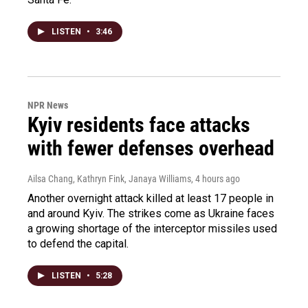
LISTEN
•
3:46
NPR News
Kyiv residents face attacks
with fewer defenses overhead
Ailsa Chang, Kathryn Fink, Janaya Williams
, 4 hours ago
Another overnight attack killed at least 17 people in
and around Kyiv. The strikes come as Ukraine faces
a growing shortage of the interceptor missiles used
to defend the capital.
LISTEN
•
5:28