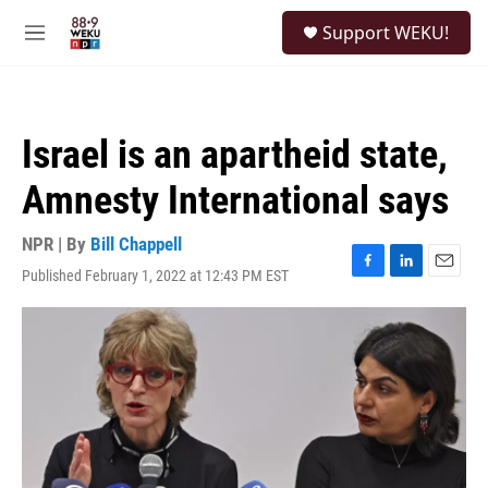
Skip to main content
S
Support WEKU!
e
M
a
e
r
n
c
u
h
Israel is an apartheid state,
u
e
Amnesty International says
r
y
NPR | By
Bill Chappell
Published February 1, 2022 at 12:43 PM EST
F
L
E
a
i
m
c
n
a
e
k
i
b
e
l
o
d
o
I
k
n