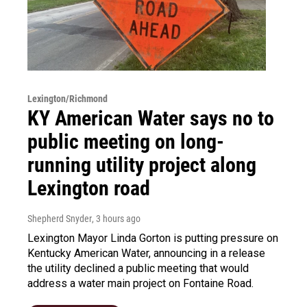
Lexington/Richmond
KY American Water says no to
public meeting on long-
running utility project along
Lexington road
Shepherd Snyder
, 3 hours ago
Lexington Mayor Linda Gorton is putting pressure on
Kentucky American Water, announcing in a release
the utility declined a public meeting that would
address a water main project on Fontaine Road.