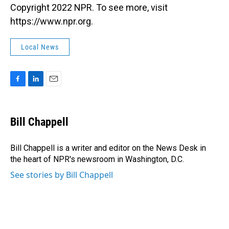
Copyright 2022 NPR. To see more, visit
https://www.npr.org.
Local News
F
L
E
a
i
m
c
n
a
e
k
i
Bill Chappell
b
e
l
o
d
o
I
Bill Chappell is a writer and editor on the News Desk in
k
n
the heart of NPR's newsroom in Washington, D.C.
See stories by Bill Chappell