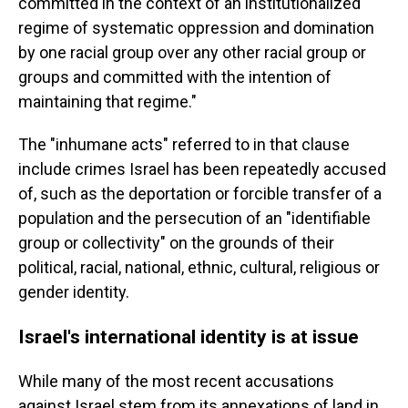
committed in the context of an institutionalized
regime of systematic oppression and domination
by one racial group over any other racial group or
groups and committed with the intention of
maintaining that regime."
The "inhumane acts" referred to in that clause
include crimes Israel has been repeatedly accused
of, such as the deportation or forcible transfer of a
population and the persecution of an "identifiable
group or collectivity" on the grounds of their
political, racial, national, ethnic, cultural, religious or
gender identity.
Israel's international identity is at issue
While many of the most recent accusations
against Israel stem from its annexations of land in