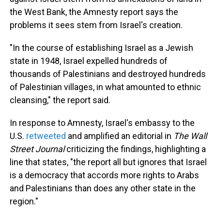
the West Bank, the Amnesty report says the
problems it sees stem from Israel's creation.
"In the course of establishing Israel as a Jewish
state in 1948, Israel expelled hundreds of
thousands of Palestinians and destroyed hundreds
of Palestinian villages, in what amounted to ethnic
cleansing," the report said.
In response to Amnesty, Israel's embassy to the
U.S.
retweeted
and amplified an editorial in
The
Wall
Street Journal
criticizing the findings, highlighting a
line that states, "the report all but ignores that Israel
is a democracy that accords more rights to Arabs
and Palestinians than does any other state in the
region."