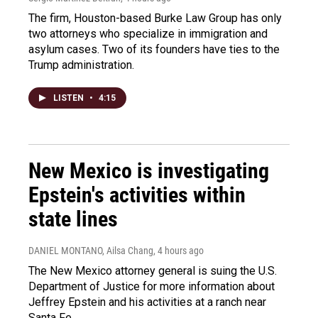
The firm, Houston-based Burke Law Group has only
two attorneys who specialize in immigration and
asylum cases. Two of its founders have ties to the
Trump administration.
LISTEN
•
4:15
New Mexico is investigating
Epstein's activities within
state lines
DANIEL MONTANO, Ailsa Chang
, 4 hours ago
The New Mexico attorney general is suing the U.S.
Department of Justice for more information about
Jeffrey Epstein and his activities at a ranch near
Santa Fe.