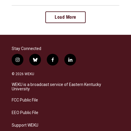
Load More
Stay Connected
i
b
f
l
n
l
a
i
s
u
c
n
© 2026 WEKU
t
e
e
k
a
s
b
e
WEKU is a broadcast service of Eastern Kentucky
g
k
o
d
University
r
y
o
i
a
k
n
FCC Public File
m
EEO Public File
Support WEKU