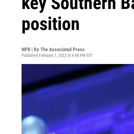
key Southern B
position
NPR | By
The Associated Press
Published February 1, 2022 at 4:48 PM EST