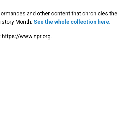
rformances and other content that chronicles the
History Month.
See the whole collection here.
 https://www.npr.org.