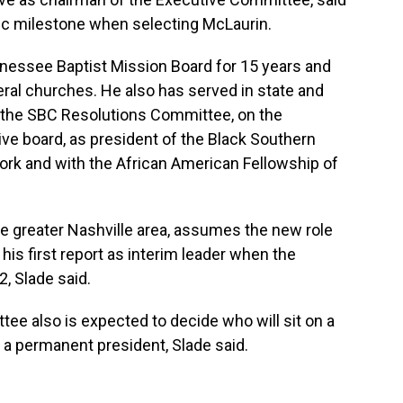
oric milestone when selecting McLaurin.
nessee Baptist Mission Board for 15 years and
eral churches. He also has served in state and
n the SBC Resolutions Committee, on the
e board, as president of the Black Southern
rk and with the African American Fellowship of
the greater Nashville area, assumes the new role
his first report as interim leader when the
, Slade said.
tee also is expected to decide who will sit on a
a permanent president, Slade said.