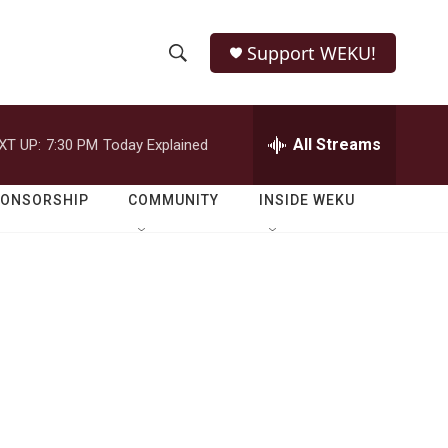
Support WEKU!
S
S
e
h
a
r
All Streams
XT UP:
7:30 PM
Today Explained
o
c
h
w
Q
PONSORSHIP
COMMUNITY
INSIDE WEKU
u
S
e
r
e
y
a
r
c
h