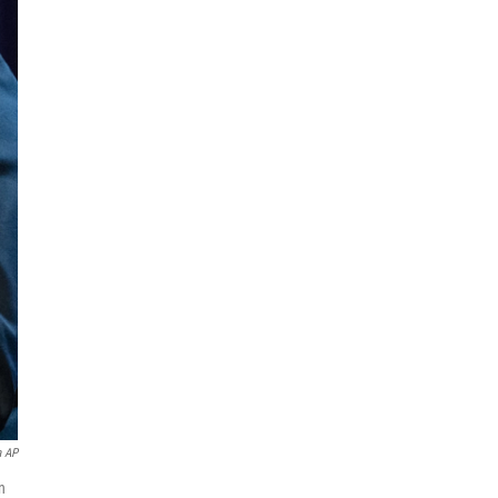
a AP
n