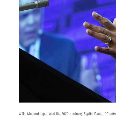
Willie McLaurin speaks at the 2020 Kentucky Baptist Pastors' Conf