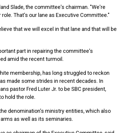
olland Slade, the committee's chairman. "We're
ur role. That's our lane as Executive Committee."
elieve that we will excel in that lane and that will be
ortant part in repairing the committee's
ded amid the recent turmoil.
hite membership, has long struggled to reckon
t has made some strides in recent decades. In
ns pastor Fred Luter Jr. to be SBC president,
o hold the role.
 the denomination's ministry entities, which also
y arms as well as its seminaries.
erve as chairman of the Executive Committee, said