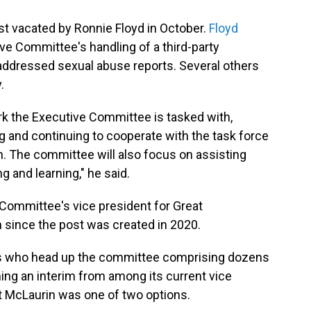
post vacated by Ronnie Floyd in October.
Floyd
ve Committee's handling of a third-party
addressed sexual abuse reports. Several others
.
rk the Executive Committee is tasked with,
g and continuing to cooperate with the task force
on. The committee will also focus on assisting
g and learning," he said.
Committee's vice president for Great
 since the post was created in 2020.
cers who head up the committee comprising dozens
ing an interim from among its current vice
t McLaurin was one of two options.