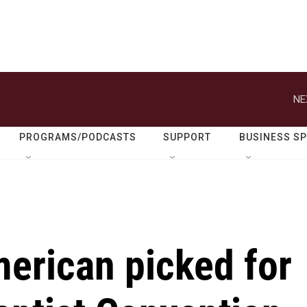
NE
PROGRAMS/PODCASTS
SUPPORT
BUSINESS S
merican picked for