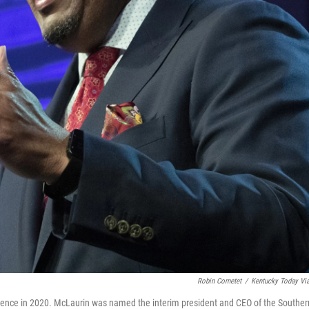
Robin Cornetet
/
Kentucky Today Vi
erence in 2020. McLaurin was named the interim president and CEO of the Souther