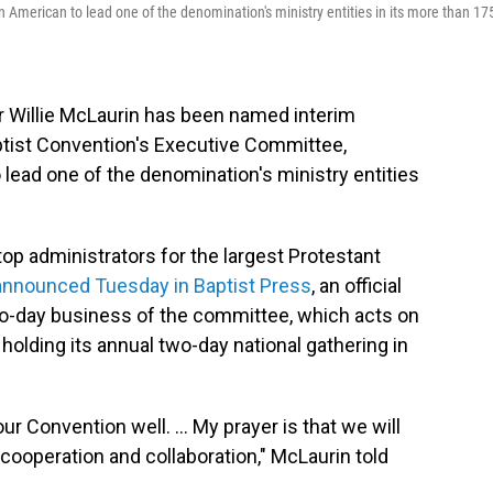
 American to lead one of the denomination's ministry entities in its more than 17
Willie McLaurin has been named interim
ptist Convention's Executive Committee,
 lead one of the denomination's ministry entities
op administrators for the largest Protestant
nnounced Tuesday in Baptist Press
, an official
-to-day business of the committee, which acts on
 holding its annual two-day national gathering in
r Convention well. ... My prayer is that we will
cooperation and collaboration," McLaurin told