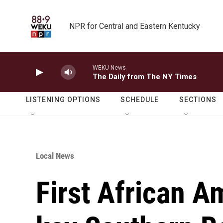
Skip to main content
NPR for Central and Eastern Kentucky
WEKU News
The Daily from The NY Times
LISTENING OPTIONS
SCHEDULE
SECTIONS
Local News
First African A