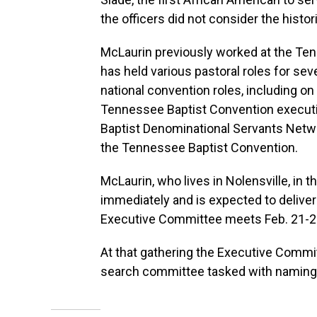
the officers did not consider the hist
McLaurin previously worked at the Ten
has held various pastoral roles for sev
national convention roles, including o
Tennessee Baptist Convention executiv
Baptist Denominational Servants Netwo
the Tennessee Baptist Convention.
McLaurin, who lives in Nolensville, in 
immediately and is expected to deliver 
Executive Committee meets Feb. 21-22
At that gathering the Executive Commit
search committee tasked with naming 