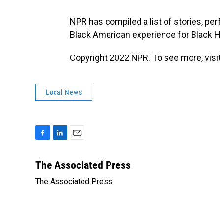
NPR has compiled a list of stories, pe
Black American experience for Black 
Copyright 2022 NPR. To see more, visit
Local News
F
L
E
a
i
m
c
n
a
The Associated Press
e
k
i
The Associated Press
b
e
l
o
d
o
I
k
n