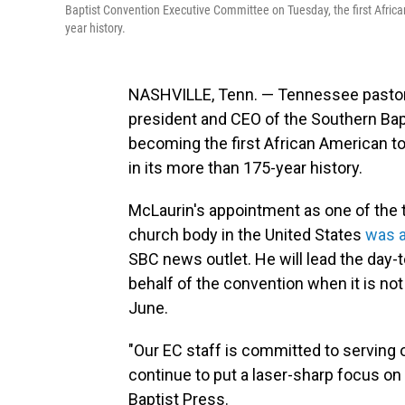
Baptist Convention Executive Committee on Tuesday, the first African
year history.
NASHVILLE, Tenn. — Tennessee pastor 
president and CEO of the Southern Ba
becoming the first African American to
in its more than 175-year history.
McLaurin's appointment as one of the t
church body in the United States
was a
SBC news outlet. He will lead the day
behalf of the convention when it is not
June.
"Our EC staff is committed to serving ou
continue to put a laser-sharp focus on 
Baptist Press.