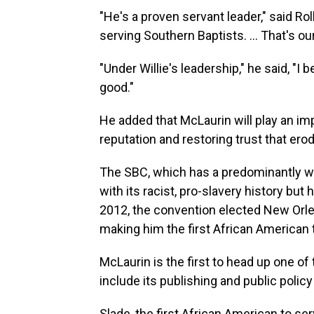
"He's a proven servant leader," said R
serving Southern Baptists. ... That's o
"Under Willie's leadership," he said, "I b
good."
He added that McLaurin will play an imp
reputation and restoring trust that ero
The SBC, which has a predominantly w
with its racist, pro-slavery history bu
2012, the convention elected New Orlea
making him the first African American t
McLaurin is the first to head up one of
include its publishing and public polic
Slade, the first African American to s