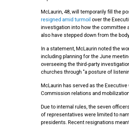
McLaurin, 48, will temporarily fill the 
resigned amid turmoil
over the Executi
investigation into how the committee 
also have stepped down from the body
In a statement, McLaurin noted the wo
including planning for the June meetin
overseeing the third-party investigati
churches through "a posture of listenin
McLaurin has served as the Executive 
Commission relations and mobilization
Due to internal rules, the seven offi
of representatives were limited to nam
presidents. Recent resignations mean