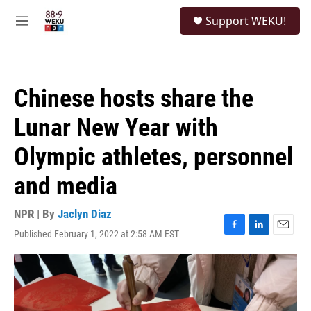
Skip to main content
S
Support WEKU!
e
M
a
e
r
n
c
u
h
Chinese hosts share the
u
e
Lunar New Year with
r
y
Olympic athletes, personnel
and media
NPR | By
Jaclyn Diaz
Published February 1, 2022 at 2:58 AM EST
F
L
E
a
i
m
c
n
a
e
k
i
b
e
l
o
d