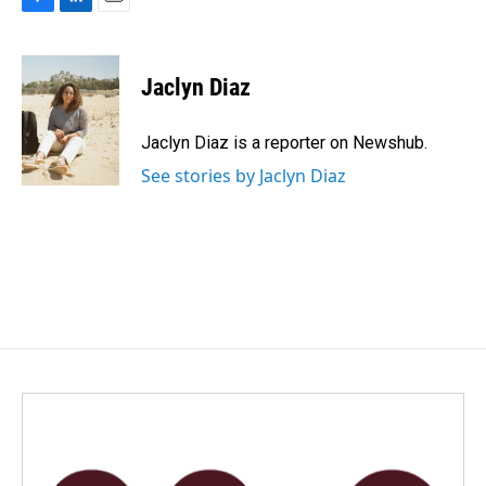
F
L
E
a
i
m
c
n
a
e
k
i
Jaclyn Diaz
b
e
l
o
d
o
I
Jaclyn Diaz is a reporter on Newshub.
k
n
See stories by Jaclyn Diaz