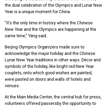
the dual celebration of the Olympics and Lunar New
Year is a unique moment for China.
"It's the only time in history where the Chinese
New Year and the Olympics are happening at the
same time," Yang said.
Beijing Olympics Organizers made sure to
acknowledge the major holiday and the Chinese
Lunar New Year traditions in other ways. Décor and
symbols of the holiday, like bright red New Year
couplets, onto which good wishes are painted,
were pasted on doors and walls of hotels and
venues.
At the Main Media Center, the central hub for press,
volunteers offered passersby the opportunity to