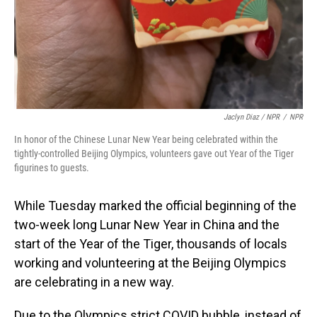
Jaclyn Diaz / NPR
/
NPR
In honor of the Chinese Lunar New Year being celebrated within the
tightly-controlled Beijing Olympics, volunteers gave out Year of the Tiger
figurines to guests.
While Tuesday marked the official beginning of the
two-week long Lunar New Year in China and the
start of the Year of the Tiger, thousands of locals
working and volunteering at the Beijing Olympics
are celebrating in a new way.
Due to the Olympics strict COVID bubble, instead of