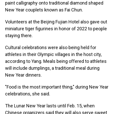
paint calligraphy onto traditional diamond shaped
New Year couplets known as Fai Chun.
Volunteers at the Beijing Fujian Hotel also gave out
miniature tiger figurines in honor of 2022 to people
staying there.
Cultural celebrations were also being held for
athletes in their Olympic villages in the host city,
according to Yang. Meals being offered to athletes
will include dumplings, a traditional meal during
New Year dinners.
"Food is the most important thing," during New Year
celebrations, she said.
The Lunar New Year lasts until Feb. 15, when
Chinese organizers said they will also serve sweet