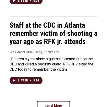
LISTEN
•
4:24
Staff at the CDC in Atlanta
remember victim of shooting a
year ago as RFK jr. attends
Jess Mador, Ailsa Chang
, 8 hours ago
It's been a year since a gunman opened fire on the
CDC and killed a security guard. RFK Jr. visited the
CDC today to remember the victim.
LISTEN
•
3:34
Load More