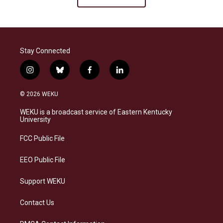
Stay Connected
i
b
f
l
n
l
a
i
s
u
c
n
© 2026 WEKU
t
e
e
k
a
s
b
e
WEKU is a broadcast service of Eastern Kentucky
g
k
o
d
University
r
y
o
i
a
k
n
FCC Public File
m
EEO Public File
Support WEKU
Contact Us