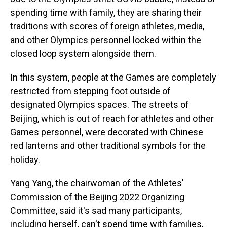
spending time with family, they are sharing their
traditions with scores of foreign athletes, media,
and other Olympics personnel locked within the
closed loop system alongside them.
In this system, people at the Games are completely
restricted from stepping foot outside of
designated Olympics spaces. The streets of
Beijing, which is out of reach for athletes and other
Games personnel, were decorated with Chinese
red lanterns and other traditional symbols for the
holiday.
Yang Yang, the chairwoman of the Athletes'
Commission of the Beijing 2022 Organizing
Committee, said it's sad many participants,
including herself, can't spend time with families,