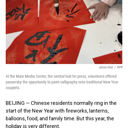
o
I
k
n
Jaclyn Diaz
/
NPR
At the Main Media Center, the central hub for press, volunteers offered
passersby the opportunity to paint calligraphy onto traditional New Year
couplets.
BEIJING — Chinese residents normally ring in the
start of the New Year with fireworks, lanterns,
balloons, food, and family time. But this year, the
holiday is very different.