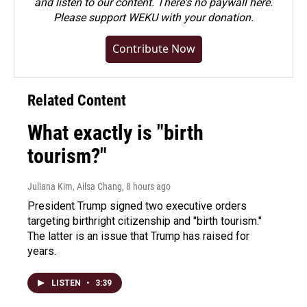
and listen to our content. There's no paywall here.
Please
support WEKU with your donation
.
Contribute Now
Related Content
What exactly is "birth
tourism?"
Juliana Kim, Ailsa Chang
, 8 hours ago
President Trump signed two executive orders
targeting birthright citizenship and "birth tourism."
The latter is an issue that Trump has raised for
years.
LISTEN
•
3:39