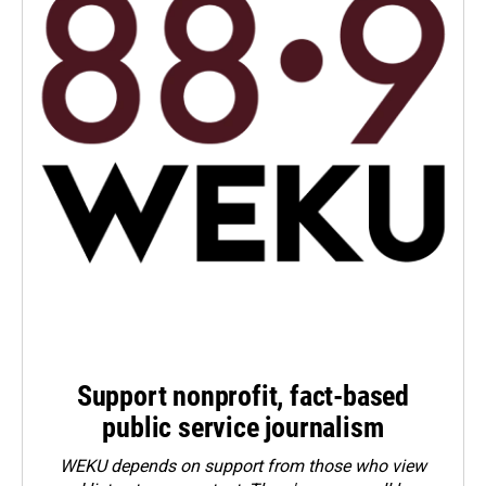
Support nonprofit, fact-based
public service journalism
WEKU depends on support from those who view