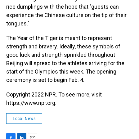
rice dumplings with the hope that "guests can
experience the Chinese culture on the tip of their
tongues."
The Year of the Tiger is meant to represent
strength and bravery. Ideally, these symbols of
good luck and strength sprinkled throughout
Beijing will spread to the athletes arriving for the
start of the Olympics this week. The opening
ceremony is set to begin Feb. 4.
Copyright 2022 NPR. To see more, visit
https://www.npr.org.
Local News