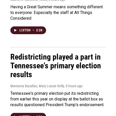
Having a Great Summer means something different
to everyone. Especially the staff at All Things
Considered
LISTEN
•
2:28
Redistricting played a part in
Tennessee's primary election
results
Marianna Bacallao, Mary Louise Kelly
, 8 hours ago
Tennessee's primary election put its redistricting
from earlier this year on display at the ballot box as
results questioned President Trump's endorsement.