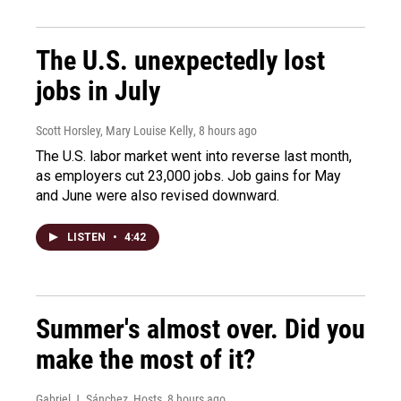
The U.S. unexpectedly lost
jobs in July
Scott Horsley, Mary Louise Kelly
, 8 hours ago
The U.S. labor market went into reverse last month,
as employers cut 23,000 jobs. Job gains for May
and June were also revised downward.
LISTEN
•
4:42
Summer's almost over. Did you
make the most of it?
Gabriel J. Sánchez, Hosts
, 8 hours ago