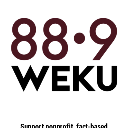
Support nonprofit, fact-based