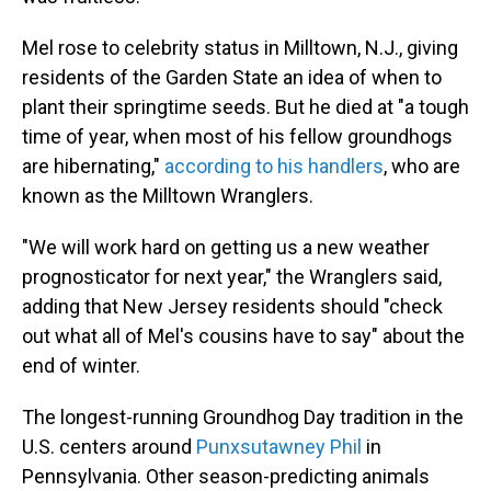
Mel rose to celebrity status in Milltown, N.J., giving
residents of the Garden State an idea of when to
plant their springtime seeds. But he died at "a tough
time of year, when most of his fellow groundhogs
are hibernating,"
according to his handlers
, who are
known as the Milltown Wranglers.
"We will work hard on getting us a new weather
prognosticator for next year," the Wranglers said,
adding that New Jersey residents should "check
out what all of Mel's cousins have to say" about the
end of winter.
The longest-running Groundhog Day tradition in the
U.S. centers around
Punxsutawney Phil
in
Pennsylvania. Other season-predicting animals