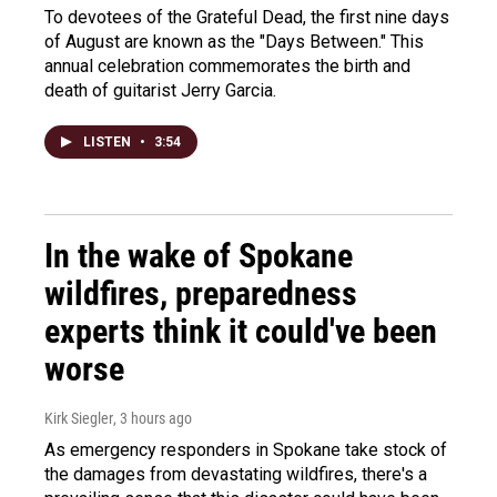
To devotees of the Grateful Dead, the first nine days
of August are known as the "Days Between." This
annual celebration commemorates the birth and
death of guitarist Jerry Garcia.
LISTEN
•
3:54
In the wake of Spokane
wildfires, preparedness
experts think it could've been
worse
Kirk Siegler
, 3 hours ago
As emergency responders in Spokane take stock of
the damages from devastating wildfires, there's a