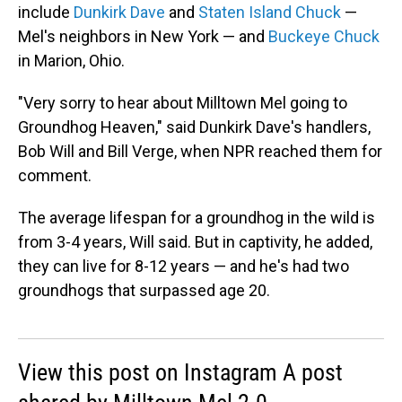
include
Dunkirk Dave
and
Staten Island Chuck
—
Mel's neighbors in New York — and
Buckeye Chuck
in Marion, Ohio.
"Very sorry to hear about Milltown Mel going to
Groundhog Heaven," said Dunkirk Dave's handlers,
Bob Will and Bill Verge, when NPR reached them for
comment.
The average lifespan for a groundhog in the wild is
from 3-4 years, Will said. But in captivity, he added,
they can live for 8-12 years — and he's had two
groundhogs that surpassed age 20.
View this post on Instagram A post