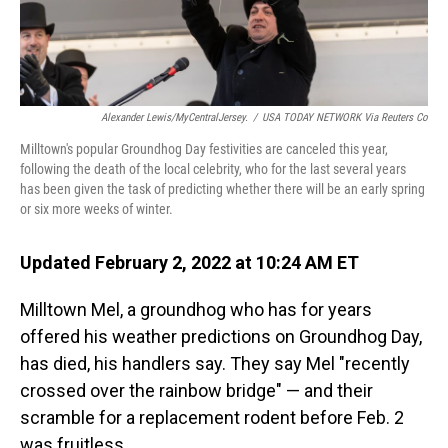
Alexander Lewis/MyCentralJersey.
/
USA TODAY NETWORK Via Reuters Co
Milltown's popular Groundhog Day festivities are canceled this year,
following the death of the local celebrity, who for the last several years
has been given the task of predicting whether there will be an early spring
or six more weeks of winter.
Updated February 2, 2022 at 10:24 AM ET
Milltown Mel, a groundhog who has for years
offered his weather predictions on Groundhog Day,
has died, his handlers say. They say Mel "recently
crossed over the rainbow bridge" — and their
scramble for a replacement rodent before Feb. 2
was fruitless.