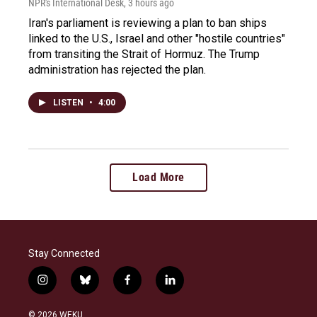
NPR's International Desk
, 3 hours ago
Iran's parliament is reviewing a plan to ban ships
linked to the U.S., Israel and other "hostile countries"
from transiting the Strait of Hormuz. The Trump
administration has rejected the plan.
LISTEN
•
4:00
Load More
Stay Connected
i
b
f
l
n
l
a
i
s
u
c
n
© 2026 WEKU