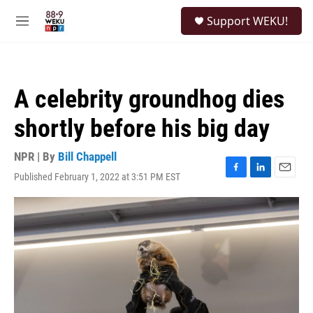
Skip to main content
S
Support WEKU!
e
M
a
e
r
n
c
u
h
A celebrity groundhog dies
u
e
shortly before his big day
r
y
NPR | By
Bill Chappell
Published February 1, 2022 at 3:51 PM EST
F
L
E
a
i
m
c
n
a
e
k
i
b
e
l
o
d
o
I
k
n