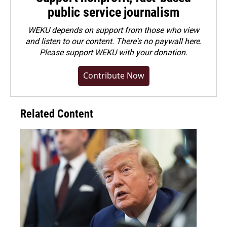
public service journalism
WEKU depends on support from those who view
and listen to our content. There's no paywall here.
Please
support WEKU with your donation
.
Contribute Now
Related Content