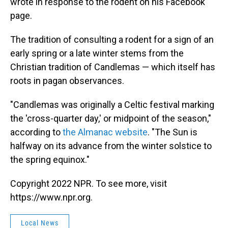
wrote in response to the rodent on his Facebook
page.
The tradition of consulting a rodent for a sign of an
early spring or a late winter stems from the
Christian tradition of Candlemas — which itself has
roots in pagan observances.
"Candlemas was originally a Celtic festival marking
the 'cross-quarter day,' or midpoint of the season,"
according to
the Almanac website
. "The Sun is
halfway on its advance from the winter solstice to
the spring equinox."
Copyright 2022 NPR. To see more, visit
https://www.npr.org.
Local News