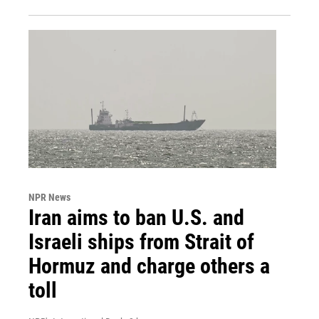
NPR News
Iran aims to ban U.S. and
Israeli ships from Strait of
Hormuz and charge others a
toll