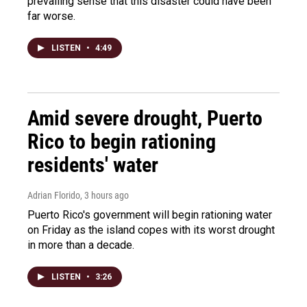
prevailing sense that this disaster could have been
far worse.
LISTEN
•
4:49
Amid severe drought, Puerto
Rico to begin rationing
residents' water
Adrian Florido
, 3 hours ago
Puerto Rico's government will begin rationing water
on Friday as the island copes with its worst drought
in more than a decade.
LISTEN
•
3:26