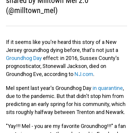
shared by Milltown Mel 2.0
(@milltown_mel)
If it seems like you're heard this story of a New
Jersey groundhog dying before, that's not just a
Groundhog Day
effect: in 2016, Sussex County's
prognosticator, Stonewall Jackson, died on
Groundhog Eve, according to
NJ.com
.
Mel spent last year's Groundhog Day
in quarantine
,
due to the pandemic. But that didn't stop him from
predicting an early spring for his community, which
sits roughly halfway between Trenton and Newark.
"Yay!!! Mel - you are my favorite Groundhog!!!" a fan