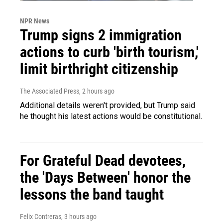
NPR News
Trump signs 2 immigration
actions to curb 'birth tourism,'
limit birthright citizenship
The Associated Press
, 2 hours ago
Additional details weren't provided, but Trump said
he thought his latest actions would be constitutional.
For Grateful Dead devotees,
the 'Days Between' honor the
lessons the band taught
Felix Contreras
, 3 hours ago