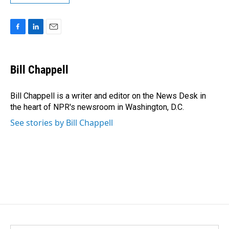
F
L
E
a
i
m
c
n
a
e
k
i
Bill Chappell
b
e
l
o
d
o
I
Bill Chappell is a writer and editor on the News Desk in
k
n
the heart of NPR's newsroom in Washington, D.C.
See stories by Bill Chappell