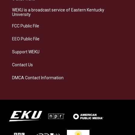
t
e
e
k
a
s
b
e
WEKU is a broadcast service of Eastern Kentucky
g
k
o
d
University
r
y
o
i
a
k
n
FCC Public File
m
EEO Public File
Support WEKU
Contact Us
DMCA Contact Information