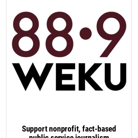
Support nonprofit, fact-based
public service journalism