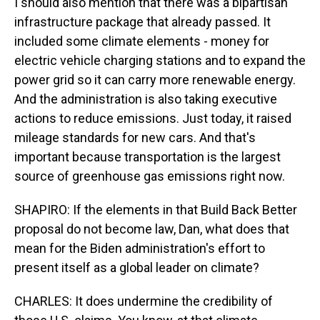
I should also mention that there was a bipartisan
infrastructure package that already passed. It
included some climate elements - money for
electric vehicle charging stations and to expand the
power grid so it can carry more renewable energy.
And the administration is also taking executive
actions to reduce emissions. Just today, it raised
mileage standards for new cars. And that's
important because transportation is the largest
source of greenhouse gas emissions right now.
SHAPIRO: If the elements in that Build Back Better
proposal do not become law, Dan, what does that
mean for the Biden administration's effort to
present itself as a global leader on climate?
CHARLES: It does undermine the credibility of