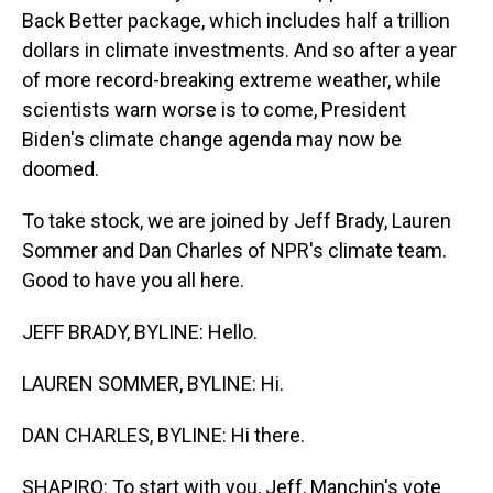
Back Better package, which includes half a trillion
dollars in climate investments. And so after a year
of more record-breaking extreme weather, while
scientists warn worse is to come, President
Biden's climate change agenda may now be
doomed.
To take stock, we are joined by Jeff Brady, Lauren
Sommer and Dan Charles of NPR's climate team.
Good to have you all here.
JEFF BRADY, BYLINE: Hello.
LAUREN SOMMER, BYLINE: Hi.
DAN CHARLES, BYLINE: Hi there.
SHAPIRO: To start with you, Jeff, Manchin's vote