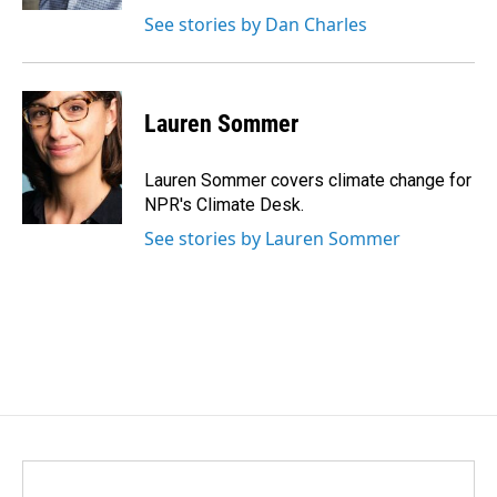
See stories by Dan Charles
Lauren Sommer
Lauren Sommer covers climate change for
NPR's Climate Desk.
See stories by Lauren Sommer