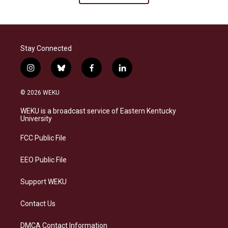
Stay Connected
i
b
f
l
n
l
a
i
s
u
c
n
© 2026 WEKU
t
e
e
k
a
s
b
e
WEKU is a broadcast service of Eastern Kentucky
g
k
o
d
University
r
y
o
i
a
k
n
FCC Public File
m
EEO Public File
Support WEKU
Contact Us
DMCA Contact Information