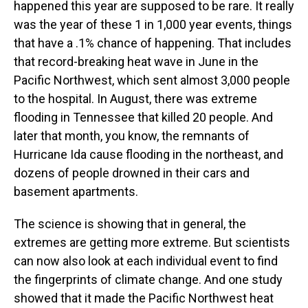
happened this year are supposed to be rare. It really
was the year of these 1 in 1,000 year events, things
that have a .1% chance of happening. That includes
that record-breaking heat wave in June in the
Pacific Northwest, which sent almost 3,000 people
to the hospital. In August, there was extreme
flooding in Tennessee that killed 20 people. And
later that month, you know, the remnants of
Hurricane Ida cause flooding in the northeast, and
dozens of people drowned in their cars and
basement apartments.
The science is showing that in general, the
extremes are getting more extreme. But scientists
can now also look at each individual event to find
the fingerprints of climate change. And one study
showed that it made the Pacific Northwest heat