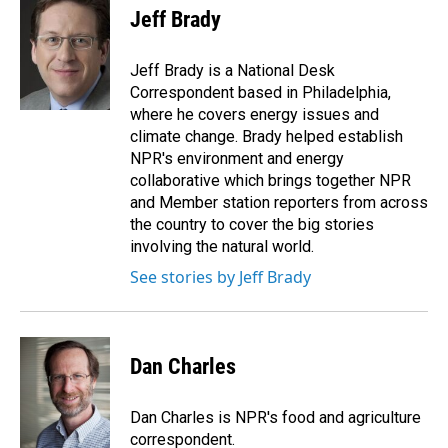
e
k
i
Jeff Brady
b
e
l
o
d
o
I
Jeff Brady is a National Desk
k
n
Correspondent based in Philadelphia,
where he covers energy issues and
climate change. Brady helped establish
NPR's environment and energy
collaborative which brings together NPR
and Member station reporters from across
the country to cover the big stories
involving the natural world.
See stories by Jeff Brady
Dan Charles
Dan Charles is NPR's food and agriculture
correspondent.