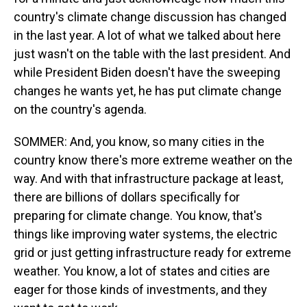
country's climate change discussion has changed
in the last year. A lot of what we talked about here
just wasn't on the table with the last president. And
while President Biden doesn't have the sweeping
changes he wants yet, he has put climate change
on the country's agenda.
SOMMER: And, you know, so many cities in the
country know there's more extreme weather on the
way. And with that infrastructure package at least,
there are billions of dollars specifically for
preparing for climate change. You know, that's
things like improving water systems, the electric
grid or just getting infrastructure ready for extreme
weather. You know, a lot of states and cities are
eager for those kinds of investments, and they