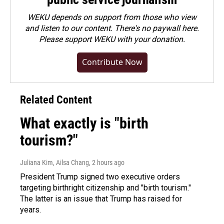
WEKU depends on support from those who view
and listen to our content. There's no paywall here.
Please
support WEKU with your donation
.
Contribute Now
Related Content
What exactly is "birth
tourism?"
Juliana Kim, Ailsa Chang
, 2 hours ago
President Trump signed two executive orders
targeting birthright citizenship and "birth tourism."
The latter is an issue that Trump has raised for
years.