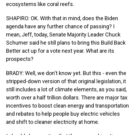
ecosystems like coral reefs.
SHAPIRO: OK. With that in mind, does the Biden
agenda have any further chance of passing? I
mean, Jeff, today, Senate Majority Leader Chuck
Schumer said he still plans to bring this Build Back
Better act up for a vote next year. What are its
prospects?
BRADY: Well, we don't know yet. But this - even the
stripped-down version of that original legislation, it
still includes a lot of climate elements, as you said,
worth over a half trillion dollars. There are major tax
incentives to boost clean energy and transportation
and rebates to help people buy electric vehicles
and shift to cleaner electricity at home.