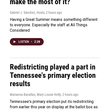
make the most of it?
Gabriel J. Sánchez, Hosts
, 2 hours ago
Having a Great Summer means something different
to everyone. Especially the staff at All Things
Considered
LISTEN
•
2:28
Redistricting played a part in
Tennessee's primary election
results
Marianna Bacallao, Mary Louise Kelly
, 2 hours ago
Tennessee's primary election put its redistricting
from earlier this year on display at the ballot box as