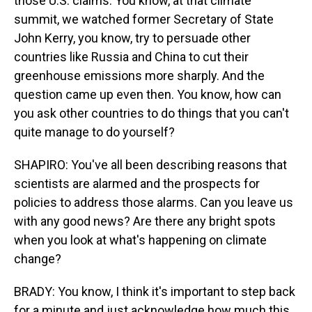
those U.S. claims. You know, at that climate
summit, we watched former Secretary of State
John Kerry, you know, try to persuade other
countries like Russia and China to cut their
greenhouse emissions more sharply. And the
question came up even then. You know, how can
you ask other countries to do things that you can't
quite manage to do yourself?
SHAPIRO: You've all been describing reasons that
scientists are alarmed and the prospects for
policies to address those alarms. Can you leave us
with any good news? Are there any bright spots
when you look at what's happening on climate
change?
BRADY: You know, I think it's important to step back
for a minute and just acknowledge how much this