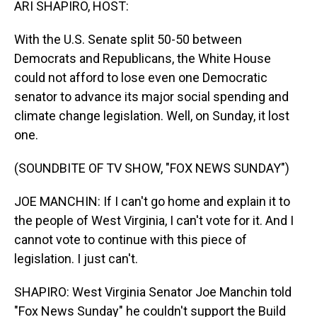
ARI SHAPIRO, HOST:
With the U.S. Senate split 50-50 between
Democrats and Republicans, the White House
could not afford to lose even one Democratic
senator to advance its major social spending and
climate change legislation. Well, on Sunday, it lost
one.
(SOUNDBITE OF TV SHOW, "FOX NEWS SUNDAY")
JOE MANCHIN: If I can't go home and explain it to
the people of West Virginia, I can't vote for it. And I
cannot vote to continue with this piece of
legislation. I just can't.
SHAPIRO: West Virginia Senator Joe Manchin told
"Fox News Sunday" he couldn't support the Build