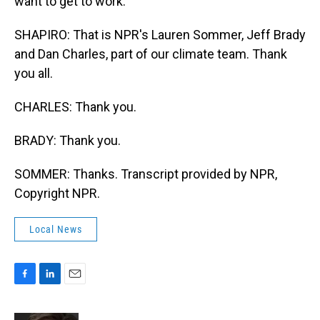
want to get to work.
SHAPIRO: That is NPR's Lauren Sommer, Jeff Brady
and Dan Charles, part of our climate team. Thank
you all.
CHARLES: Thank you.
BRADY: Thank you.
SOMMER: Thanks. Transcript provided by NPR,
Copyright NPR.
Local News
F
L
E
a
i
m
c
n
a