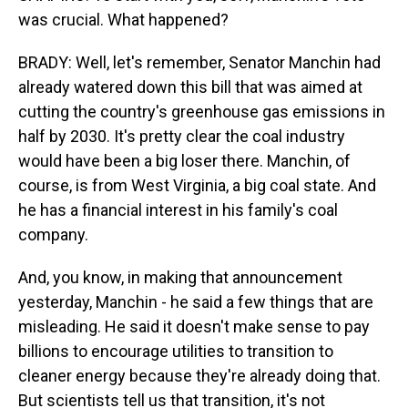
was crucial. What happened?
BRADY: Well, let's remember, Senator Manchin had
already watered down this bill that was aimed at
cutting the country's greenhouse gas emissions in
half by 2030. It's pretty clear the coal industry
would have been a big loser there. Manchin, of
course, is from West Virginia, a big coal state. And
he has a financial interest in his family's coal
company.
And, you know, in making that announcement
yesterday, Manchin - he said a few things that are
misleading. He said it doesn't make sense to pay
billions to encourage utilities to transition to
cleaner energy because they're already doing that.
But scientists tell us that transition, it's not