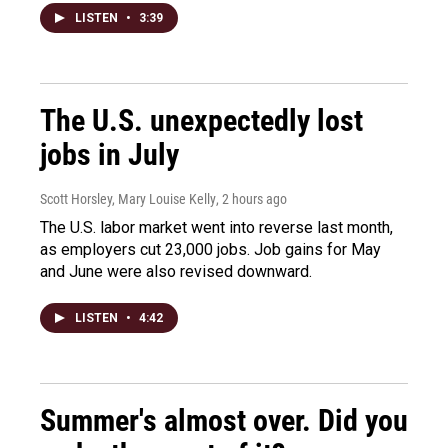
LISTEN
•
3:39
The U.S. unexpectedly lost
jobs in July
Scott Horsley, Mary Louise Kelly
, 2 hours ago
The U.S. labor market went into reverse last month,
as employers cut 23,000 jobs. Job gains for May
and June were also revised downward.
LISTEN
•
4:42
Summer's almost over. Did you