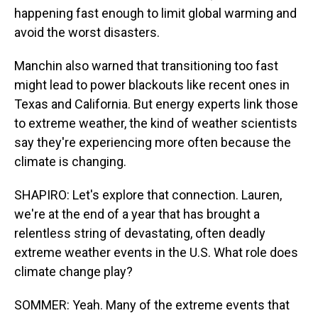
happening fast enough to limit global warming and
avoid the worst disasters.
Manchin also warned that transitioning too fast
might lead to power blackouts like recent ones in
Texas and California. But energy experts link those
to extreme weather, the kind of weather scientists
say they're experiencing more often because the
climate is changing.
SHAPIRO: Let's explore that connection. Lauren,
we're at the end of a year that has brought a
relentless string of devastating, often deadly
extreme weather events in the U.S. What role does
climate change play?
SOMMER: Yeah. Many of the extreme events that