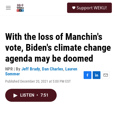
Skip to main content
S
Support WEKU!
e
M
a
e
r
n
c
u
h
With the loss of Manchin's
u
e
vote, Biden's climate change
r
y
agenda may be doomed
NPR | By
Jeff Brady
,
Dan Charles
,
Lauren
Sommer
F
L
E
Published December 20, 2021 at 5:00 PM EST
a
i
m
c
n
a
e
k
i
LISTEN
•
7:51
b
e
l
o
d
o
I
k
n