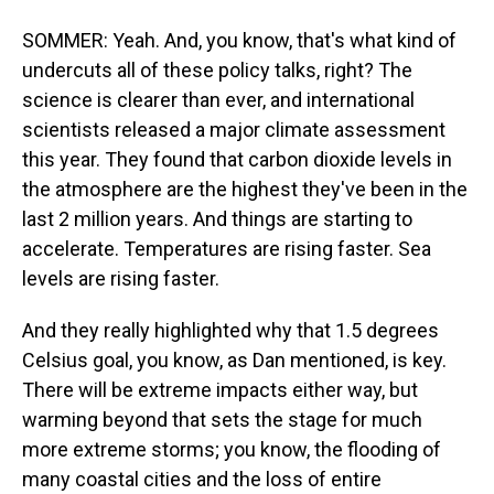
SOMMER: Yeah. And, you know, that's what kind of
undercuts all of these policy talks, right? The
science is clearer than ever, and international
scientists released a major climate assessment
this year. They found that carbon dioxide levels in
the atmosphere are the highest they've been in the
last 2 million years. And things are starting to
accelerate. Temperatures are rising faster. Sea
levels are rising faster.
And they really highlighted why that 1.5 degrees
Celsius goal, you know, as Dan mentioned, is key.
There will be extreme impacts either way, but
warming beyond that sets the stage for much
more extreme storms; you know, the flooding of
many coastal cities and the loss of entire