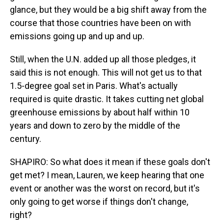
glance, but they would be a big shift away from the
course that those countries have been on with
emissions going up and up and up.
Still, when the U.N. added up all those pledges, it
said this is not enough. This will not get us to that
1.5-degree goal set in Paris. What's actually
required is quite drastic. It takes cutting net global
greenhouse emissions by about half within 10
years and down to zero by the middle of the
century.
SHAPIRO: So what does it mean if these goals don't
get met? I mean, Lauren, we keep hearing that one
event or another was the worst on record, but it's
only going to get worse if things don't change,
right?