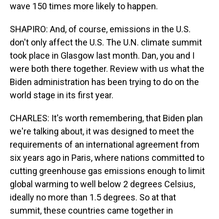
wave 150 times more likely to happen.
SHAPIRO: And, of course, emissions in the U.S.
don't only affect the U.S. The U.N. climate summit
took place in Glasgow last month. Dan, you and I
were both there together. Review with us what the
Biden administration has been trying to do on the
world stage in its first year.
CHARLES: It's worth remembering, that Biden plan
we're talking about, it was designed to meet the
requirements of an international agreement from
six years ago in Paris, where nations committed to
cutting greenhouse gas emissions enough to limit
global warming to well below 2 degrees Celsius,
ideally no more than 1.5 degrees. So at that
summit, these countries came together in