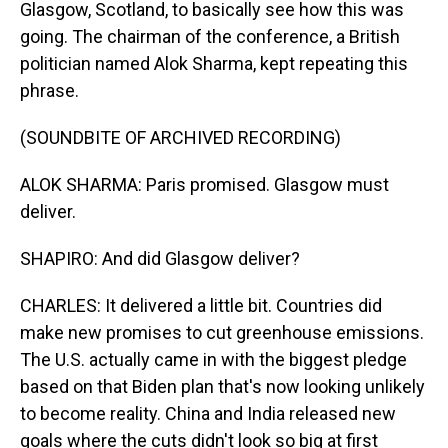
Glasgow, Scotland, to basically see how this was
going. The chairman of the conference, a British
politician named Alok Sharma, kept repeating this
phrase.
(SOUNDBITE OF ARCHIVED RECORDING)
ALOK SHARMA: Paris promised. Glasgow must
deliver.
SHAPIRO: And did Glasgow deliver?
CHARLES: It delivered a little bit. Countries did
make new promises to cut greenhouse emissions.
The U.S. actually came in with the biggest pledge
based on that Biden plan that's now looking unlikely
to become reality. China and India released new
goals where the cuts didn't look so big at first