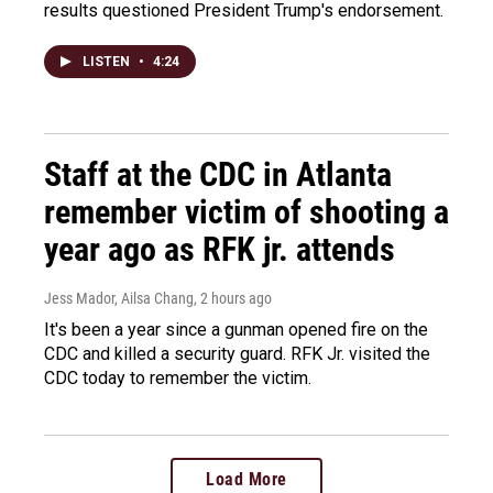
results questioned President Trump's endorsement.
LISTEN
•
4:24
Staff at the CDC in Atlanta
remember victim of shooting a
year ago as RFK jr. attends
Jess Mador, Ailsa Chang
, 2 hours ago
It's been a year since a gunman opened fire on the
CDC and killed a security guard. RFK Jr. visited the
CDC today to remember the victim.
Load More