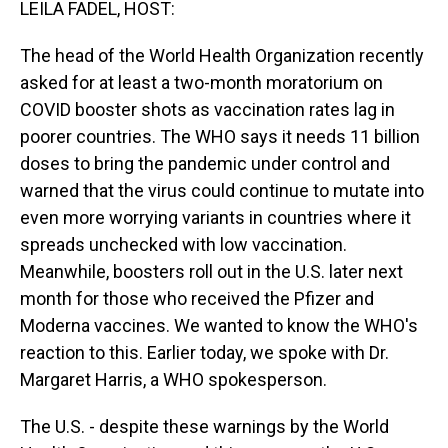
LEILA FADEL, HOST:
The head of the World Health Organization recently
asked for at least a two-month moratorium on
COVID booster shots as vaccination rates lag in
poorer countries. The WHO says it needs 11 billion
doses to bring the pandemic under control and
warned that the virus could continue to mutate into
even more worrying variants in countries where it
spreads unchecked with low vaccination.
Meanwhile, boosters roll out in the U.S. later next
month for those who received the Pfizer and
Moderna vaccines. We wanted to know the WHO's
reaction to this. Earlier today, we spoke with Dr.
Margaret Harris, a WHO spokesperson.
The U.S. - despite these warnings by the World