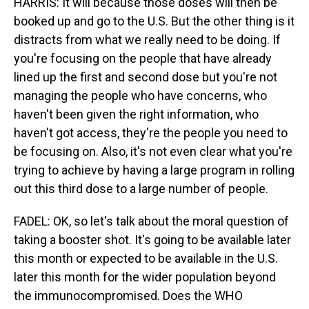
HARRIS: It will because those doses will then be
booked up and go to the U.S. But the other thing is it
distracts from what we really need to be doing. If
you're focusing on the people that have already
lined up the first and second dose but you're not
managing the people who have concerns, who
haven't been given the right information, who
haven't got access, they're the people you need to
be focusing on. Also, it's not even clear what you're
trying to achieve by having a large program in rolling
out this third dose to a large number of people.
FADEL: OK, so let's talk about the moral question of
taking a booster shot. It's going to be available later
this month or expected to be available in the U.S.
later this month for the wider population beyond
the immunocompromised. Does the WHO