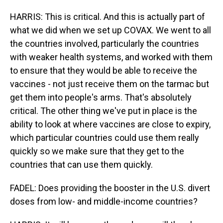
HARRIS: This is critical. And this is actually part of
what we did when we set up COVAX. We went to all
the countries involved, particularly the countries
with weaker health systems, and worked with them
to ensure that they would be able to receive the
vaccines - not just receive them on the tarmac but
get them into people's arms. That's absolutely
critical. The other thing we've put in place is the
ability to look at where vaccines are close to expiry,
which particular countries could use them really
quickly so we make sure that they get to the
countries that can use them quickly.
FADEL: Does providing the booster in the U.S. divert
doses from low- and middle-income countries?