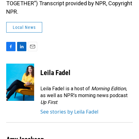
TOGETHER") Transcript provided by NPR, Copyright
NPR.
Local News
F
L
E
a
i
m
c
n
a
e
k
i
Leila Fadel
b
e
l
o
d
o
I
Leila Fadel is a host of
Morning Edition
,
k
n
as well as NPR's morning news podcast
Up First
.
See stories by Leila Fadel