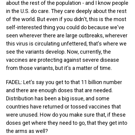
about the rest of the population - and I know people
in the U.S. do care. They care deeply about the rest
of the world. But even if you didn't, this is the most
self-interested thing you could do because we've
seen wherever there are large outbreaks, wherever
this virus is circulating unfettered, that's where we
see the variants develop. Now, currently, the
vaccines are protecting against severe disease
from those variants, but it's a matter of time.
FADEL: Let's say you get to that 11 billion number
and there are enough doses that are needed.
Distribution has been a big issue, and some
countries have returned or tossed vaccines that
were unused. How do you make sure that, if these
doses get where they need to go, that they get into
the arms as well?