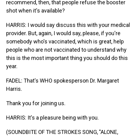
recommend, then, that people refuse the booster
shot when it's available?
HARRIS: I would say discuss this with your medical
provider. But, again, I would say, please, if you're
somebody who's vaccinated, which is great, help
people who are not vaccinated to understand why
this is the most important thing you should do this
year.
FADEL: That's WHO spokesperson Dr. Margaret
Harris.
Thank you for joining us.
HARRIS: It's a pleasure being with you.
(SOUNDBITE OF THE STROKES SONG, "ALONE,