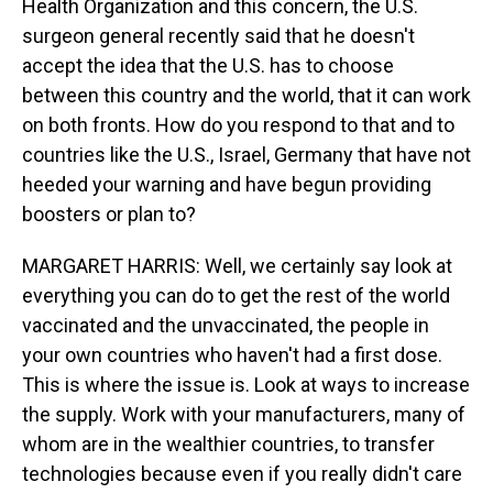
Health Organization and this concern, the U.S.
surgeon general recently said that he doesn't
accept the idea that the U.S. has to choose
between this country and the world, that it can work
on both fronts. How do you respond to that and to
countries like the U.S., Israel, Germany that have not
heeded your warning and have begun providing
boosters or plan to?
MARGARET HARRIS: Well, we certainly say look at
everything you can do to get the rest of the world
vaccinated and the unvaccinated, the people in
your own countries who haven't had a first dose.
This is where the issue is. Look at ways to increase
the supply. Work with your manufacturers, many of
whom are in the wealthier countries, to transfer
technologies because even if you really didn't care