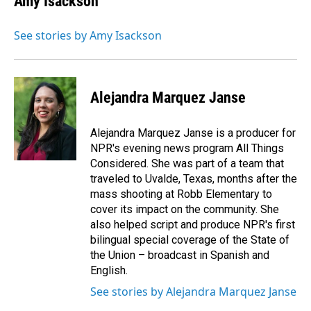
Amy Isackson
See stories by Amy Isackson
Alejandra Marquez Janse
Alejandra Marquez Janse is a producer for
NPR's evening news program All Things
Considered. She was part of a team that
traveled to Uvalde, Texas, months after the
mass shooting at Robb Elementary to
cover its impact on the community. She
also helped script and produce NPR's first
bilingual special coverage of the State of
the Union – broadcast in Spanish and
English.
See stories by Alejandra Marquez Janse