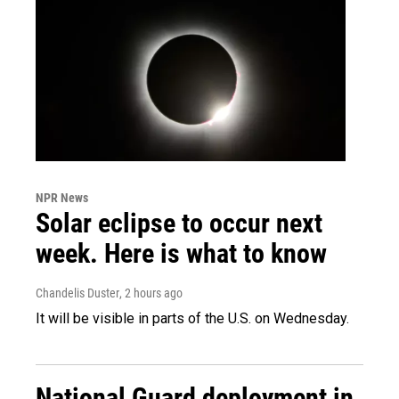
NPR News
Solar eclipse to occur next
week. Here is what to know
Chandelis Duster
, 2 hours ago
It will be visible in parts of the U.S. on Wednesday.
National Guard deployment in