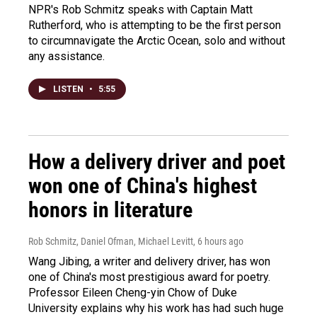
NPR's Rob Schmitz speaks with Captain Matt
Rutherford, who is attempting to be the first person
to circumnavigate the Arctic Ocean, solo and without
any assistance.
LISTEN
•
5:55
How a delivery driver and poet
won one of China's highest
honors in literature
Rob Schmitz, Daniel Ofman, Michael Levitt
, 6 hours ago
Wang Jibing, a writer and delivery driver, has won
one of China's most prestigious award for poetry.
Professor Eileen Cheng-yin Chow of Duke
University explains why his work has had such huge