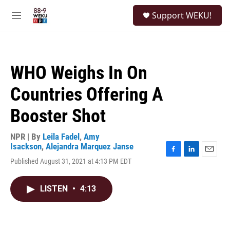
Skip to main content
S
Support WEKU!
e
M
a
e
r
n
c
u
h
WHO Weighs In On
u
e
Countries Offering A
r
y
Booster Shot
NPR | By
Leila Fadel
,
Amy
Isackson
,
Alejandra Marquez Janse
F
L
E
Published August 31, 2021 at 4:13 PM EDT
a
i
m
c
n
a
e
k
i
LISTEN
•
4:13
b
e
l
o
d
o
I
k
n