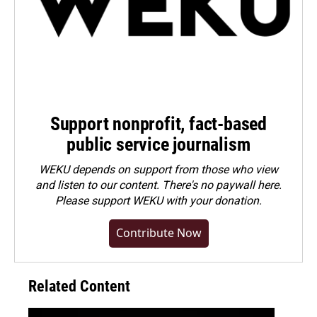
Support nonprofit, fact-based
public service journalism
WEKU depends on support from those who view
and listen to our content. There's no paywall here.
Please
support WEKU with your donation
.
Contribute Now
Related Content