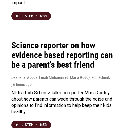
impact.
LISTEN
•
6:38
Science reporter on how
evidence based reporting can
be a parent's best friend
Jeanette Woods, Linah Mohammad, Maria Godoy, Rob Schmitz
, 6 hours ago
NPR's Rob Schmitz talks to reporter Maria Godoy
about how parents can wade through the noise and
opinions to find information to help keep their kids
healthy.
LISTEN
•
8:53