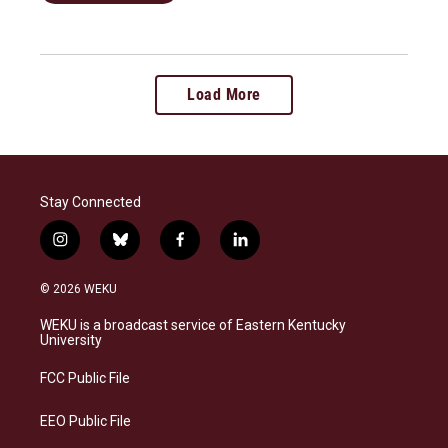
Load More
Stay Connected
i
b
f
l
n
l
a
i
s
u
c
n
© 2026 WEKU
t
e
e
k
a
s
b
e
WEKU is a broadcast service of Eastern Kentucky
g
k
o
d
University
r
y
o
i
a
k
n
FCC Public File
m
EEO Public File