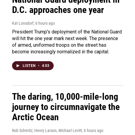
D.C. approaches one year
Kat Lonsdorf
, 6 hours ago
President Trump's deployment of the National Guard
will hit the one year mark next week. The presence
of armed, uniformed troops on the street has
become increasingly normalized in the capital.
LISTEN
•
4:03
The daring, 10,000-mile-long
journey to circumnavigate the
Arctic Ocean
Rob Schmitz, Henry Larson, Michael Levitt
, 6 hours ago