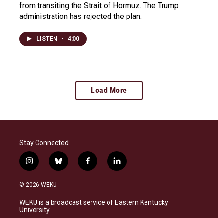
from transiting the Strait of Hormuz. The Trump
administration has rejected the plan.
LISTEN
•
4:00
Load More
Stay Connected
i
b
f
l
n
l
a
i
s
u
c
n
© 2026 WEKU
t
e
e
k
a
s
b
e
WEKU is a broadcast service of Eastern Kentucky
g
k
o
d
University
r
y
o
i