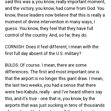
said this was a, you know, really important moment,
and the victory, you know, had come from God. You
know, these leaders now believe that this is really a
moment of divine intervention in many ways, I
guess. You know, they feel that they have full
control of the country. And, so far, they do.
CORNISH: Does it feel different, I mean with the
first full day absent of the U.S. military?
BULOS: Of course. I mean, there are some
differences. The first and most important one is
that the airport is no longer this giant draw. I mean,
the last two weeks, you had a sense that there
were two Kabuls, really - and I've heard others say
this, and it's true - one that is, you know, by the
airports that was just sucking in tens of thousands