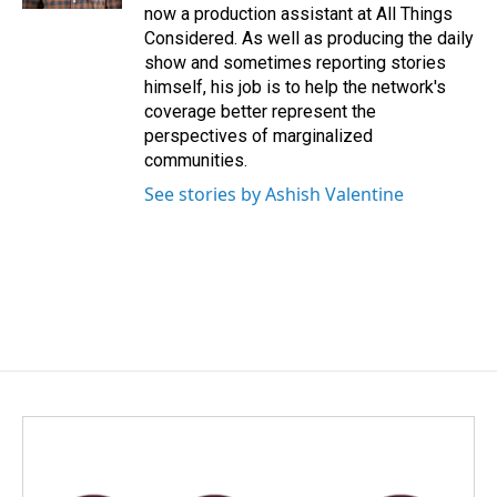
now a production assistant at All Things
Considered. As well as producing the daily
show and sometimes reporting stories
himself, his job is to help the network's
coverage better represent the
perspectives of marginalized
communities.
See stories by Ashish Valentine