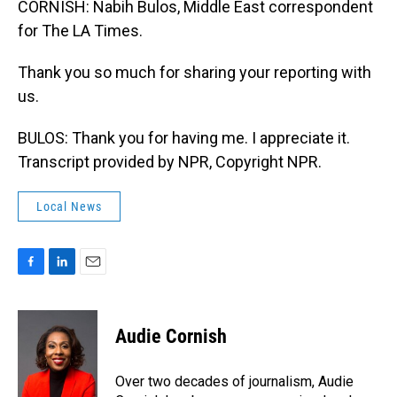
CORNISH: Nabih Bulos, Middle East correspondent
for The LA Times.
Thank you so much for sharing your reporting with
us.
BULOS: Thank you for having me. I appreciate it.
Transcript provided by NPR, Copyright NPR.
Local News
F
L
E
a
i
m
c
n
a
e
k
i
Audie Cornish
b
e
l
o
d
o
I
Over two decades of journalism, Audie
k
n