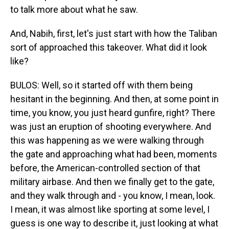
to talk more about what he saw.
And, Nabih, first, let's just start with how the Taliban
sort of approached this takeover. What did it look
like?
BULOS: Well, so it started off with them being
hesitant in the beginning. And then, at some point in
time, you know, you just heard gunfire, right? There
was just an eruption of shooting everywhere. And
this was happening as we were walking through
the gate and approaching what had been, moments
before, the American-controlled section of that
military airbase. And then we finally get to the gate,
and they walk through and - you know, I mean, look.
I mean, it was almost like sporting at some level, I
guess is one way to describe it, just looking at what