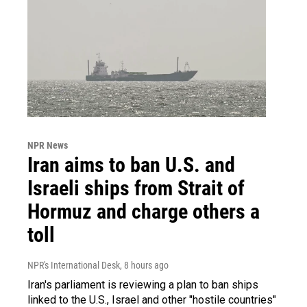
NPR News
Iran aims to ban U.S. and
Israeli ships from Strait of
Hormuz and charge others a
toll
NPR's International Desk
, 8 hours ago
Iran's parliament is reviewing a plan to ban ships
linked to the U.S., Israel and other "hostile countries"