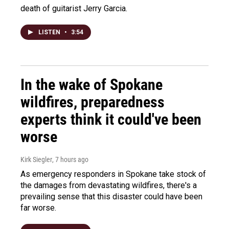
death of guitarist Jerry Garcia.
LISTEN
•
3:54
In the wake of Spokane
wildfires, preparedness
experts think it could've been
worse
Kirk Siegler
, 7 hours ago
As emergency responders in Spokane take stock of
the damages from devastating wildfires, there's a
prevailing sense that this disaster could have been
far worse.