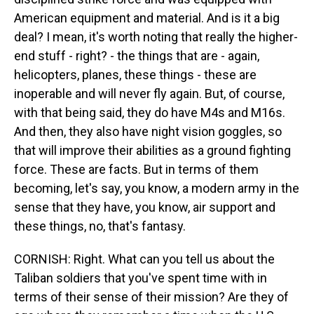
American equipment and material. And is it a big
deal? I mean, it's worth noting that really the higher-
end stuff - right? - the things that are - again,
helicopters, planes, these things - these are
inoperable and will never fly again. But, of course,
with that being said, they do have M4s and M16s.
And then, they also have night vision goggles, so
that will improve their abilities as a ground fighting
force. These are facts. But in terms of them
becoming, let's say, you know, a modern army in the
sense that they have, you know, air support and
these things, no, that's fantasy.
CORNISH: Right. What can you tell us about the
Taliban soldiers that you've spent time with in
terms of their sense of their mission? Are they of