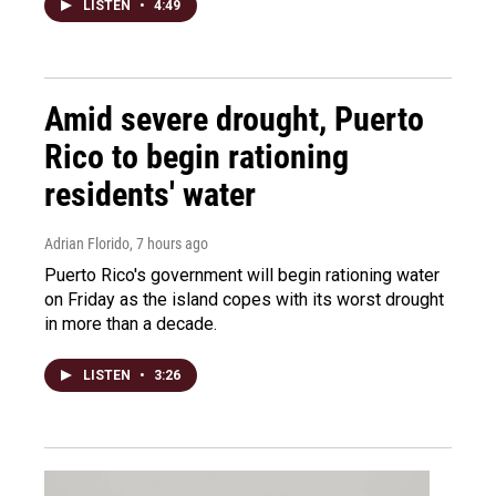
LISTEN
•
4:49
Amid severe drought, Puerto
Rico to begin rationing
residents' water
Adrian Florido
, 7 hours ago
Puerto Rico's government will begin rationing water
on Friday as the island copes with its worst drought
in more than a decade.
LISTEN
•
3:26