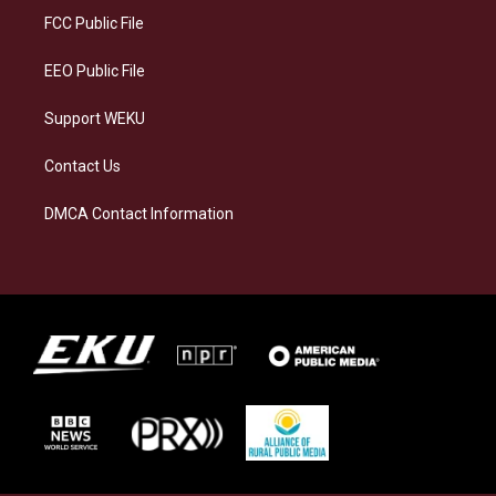
a
k
n
FCC Public File
m
EEO Public File
Support WEKU
Contact Us
DMCA Contact Information