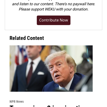
and listen to our content. There's no paywall here.
Please
support WEKU with your donation
.
Contribute Now
Related Content
NPR News