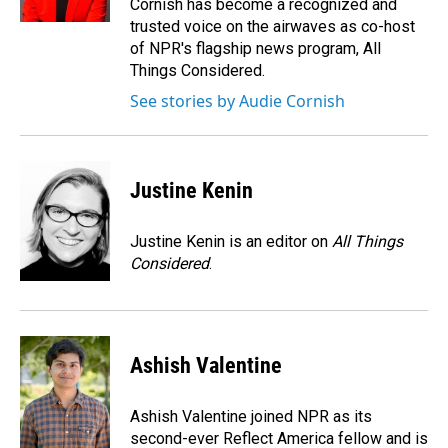
Cornish has become a recognized and
trusted voice on the airwaves as co-host
of NPR's flagship news program, All
Things Considered.
See stories by Audie Cornish
Justine Kenin
Justine Kenin is an editor on
All Things
Considered
.
Ashish Valentine
Ashish Valentine joined NPR as its
second-ever Reflect America fellow and is