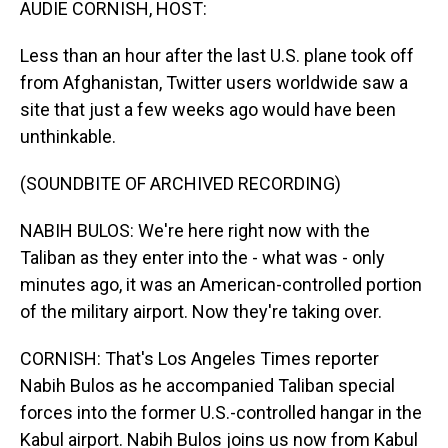
AUDIE CORNISH, HOST:
Less than an hour after the last U.S. plane took off
from Afghanistan, Twitter users worldwide saw a
site that just a few weeks ago would have been
unthinkable.
(SOUNDBITE OF ARCHIVED RECORDING)
NABIH BULOS: We're here right now with the
Taliban as they enter into the - what was - only
minutes ago, it was an American-controlled portion
of the military airport. Now they're taking over.
CORNISH: That's Los Angeles Times reporter
Nabih Bulos as he accompanied Taliban special
forces into the former U.S.-controlled hangar in the
Kabul airport. Nabih Bulos joins us now from Kabul