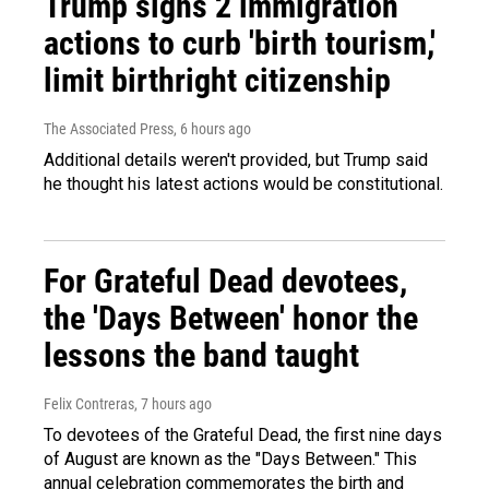
Trump signs 2 immigration
actions to curb 'birth tourism,'
limit birthright citizenship
The Associated Press
, 6 hours ago
Additional details weren't provided, but Trump said
he thought his latest actions would be constitutional.
For Grateful Dead devotees,
the 'Days Between' honor the
lessons the band taught
Felix Contreras
, 7 hours ago
To devotees of the Grateful Dead, the first nine days
of August are known as the "Days Between." This
annual celebration commemorates the birth and