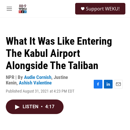
Skip to main content
S
Support WEKU!
e
M
a
e
r
n
c
u
h
What It Was Like Entering
u
e
The Kabul Airport
r
y
Alongside The Taliban
NPR | By
Audie Cornish
,
Justine
Kenin
,
Ashish Valentine
F
L
E
Published August 31, 2021 at 4:23 PM EDT
a
i
m
c
n
a
e
k
i
LISTEN
•
4:17
b
e
l
o
d
o
I
k
n