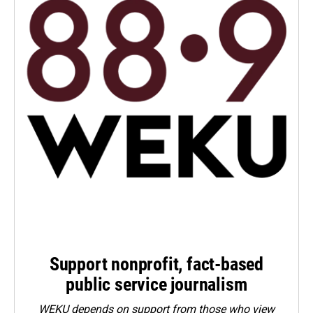
Support nonprofit, fact-based
public service journalism
WEKU depends on support from those who view