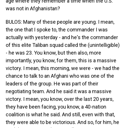
age where they remember a time when the U.S.
was not in Afghanistan?
BULOS: Many of these people are young. I mean,
the one that I spoke to, the commander I was
actually with yesterday - and he's the commander
of this elite Taliban squad called the (unintelligible)
- he was 23. You know, but then also, more
importantly, you know, for them, this is a massive
victory. I mean, this morning, we were - we had the
chance to talk to an Afghani who was one of the
leaders of the group. He was part of their
negotiating team. And he said it was a massive
victory. I mean, you know, over the last 20 years,
they have been facing, you know, a 40-nation
coalition is what he said. And still, even with that,
they were able to be victorious. And so, for him, he