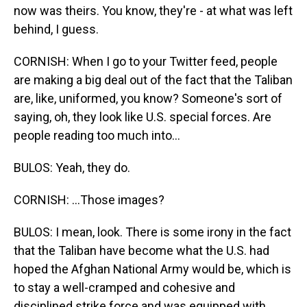
now was theirs. You know, they're - at what was left
behind, I guess.
CORNISH: When I go to your Twitter feed, people
are making a big deal out of the fact that the Taliban
are, like, uniformed, you know? Someone's sort of
saying, oh, they look like U.S. special forces. Are
people reading too much into...
BULOS: Yeah, they do.
CORNISH: ...Those images?
BULOS: I mean, look. There is some irony in the fact
that the Taliban have become what the U.S. had
hoped the Afghan National Army would be, which is
to stay a well-cramped and cohesive and
disciplined strike force and was equipped with