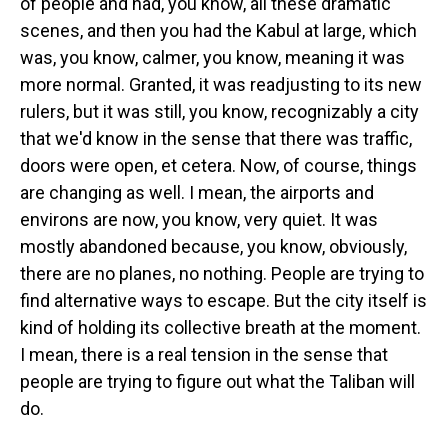
of people and had, you know, all these dramatic
scenes, and then you had the Kabul at large, which
was, you know, calmer, you know, meaning it was
more normal. Granted, it was readjusting to its new
rulers, but it was still, you know, recognizably a city
that we'd know in the sense that there was traffic,
doors were open, et cetera. Now, of course, things
are changing as well. I mean, the airports and
environs are now, you know, very quiet. It was
mostly abandoned because, you know, obviously,
there are no planes, no nothing. People are trying to
find alternative ways to escape. But the city itself is
kind of holding its collective breath at the moment.
I mean, there is a real tension in the sense that
people are trying to figure out what the Taliban will
do.