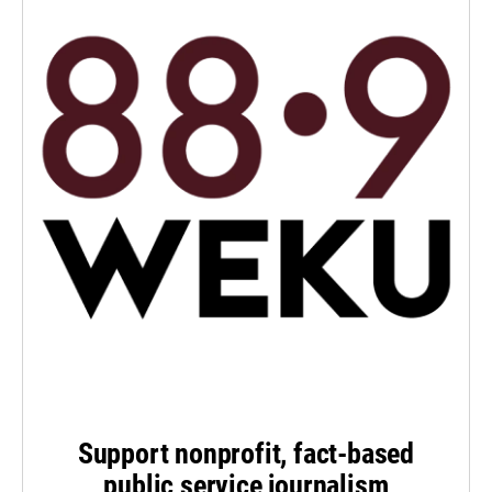
Support nonprofit, fact-based
public service journalism