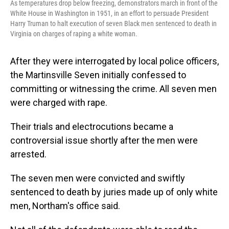
As temperatures drop below freezing, demonstrators march in front of the
White House in Washington in 1951, in an effort to persuade President
Harry Truman to halt execution of seven Black men sentenced to death in
Virginia on charges of raping a white woman.
After they were interrogated by local police officers,
the Martinsville Seven initially confessed to
committing or witnessing the crime. All seven men
were charged with rape.
Their trials and electrocutions became a
controversial issue shortly after the men were
arrested.
The seven men were
convicted and swiftly
sentenced to death by juries made up of only white
men, Northam's office said.