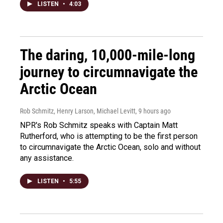
LISTEN
•
4:03
The daring, 10,000-mile-long
journey to circumnavigate the
Arctic Ocean
Rob Schmitz, Henry Larson, Michael Levitt
, 9 hours ago
NPR's Rob Schmitz speaks with Captain Matt
Rutherford, who is attempting to be the first person
to circumnavigate the Arctic Ocean, solo and without
any assistance.
LISTEN
•
5:55