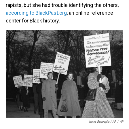
rapists, but she had trouble identifying the others,
according to BlackPast.org
, an online reference
center for Black history.
Henry Burroughs / AP
/
AP