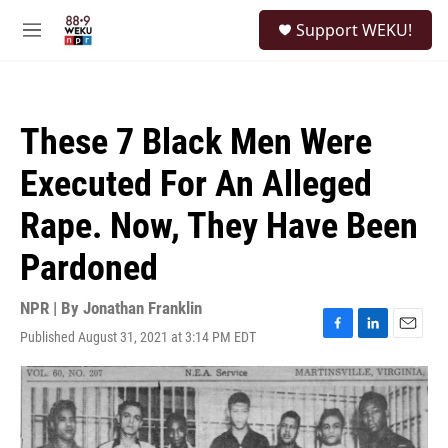
Skip to main content
S
Support WEKU!
e
M
a
e
r
n
c
u
h
These 7 Black Men Were
u
e
Executed For An Alleged
r
y
Rape. Now, They Have Been
Pardoned
NPR | By
Jonathan Franklin
Published August 31, 2021 at 3:14 PM EDT
F
L
E
a
i
m
c
n
a
e
k
i
b
e
l
o
d