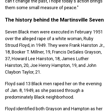
can't change the past, I hope today's action brings
them some small measure of peace."
The history behind the Martinsville Seven
Seven Black men were executed in February 1951
over the alleged rape of
a white woman, Ruby
Stroud Floyd, in 1949. They were Frank Hairston Jr.,
18, Booker T. Millner, 19, Francis DeSales Grayson,
37, Howard Lee Hairston, 18, James Luther
Hairston, 20, Joe Henry Hampton, 19, and John
Claybon Taylor, 21.
Floyd said 13 Black men raped her on the evening
of Jan. 8, 1949, as she passed through a
predominately Black neighborhood.
Floyd identified both Grayson and Hampton as her