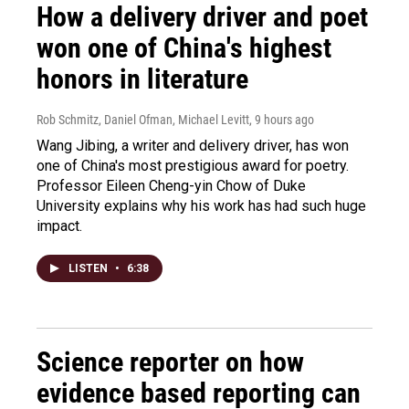
How a delivery driver and poet
won one of China's highest
honors in literature
Rob Schmitz, Daniel Ofman, Michael Levitt
, 9 hours ago
Wang Jibing, a writer and delivery driver, has won
one of China's most prestigious award for poetry.
Professor Eileen Cheng-yin Chow of Duke
University explains why his work has had such huge
impact.
LISTEN
•
6:38
Science reporter on how
evidence based reporting can