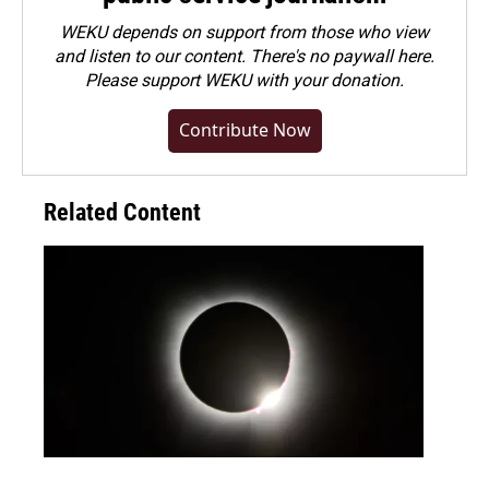
WEKU depends on support from those who view
and listen to our content. There's no paywall here.
Please
support WEKU with your donation
.
Contribute Now
Related Content