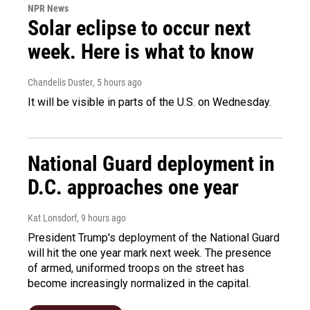
NPR News
Solar eclipse to occur next
week. Here is what to know
Chandelis Duster
, 5 hours ago
It will be visible in parts of the U.S. on Wednesday.
National Guard deployment in
D.C. approaches one year
Kat Lonsdorf
, 9 hours ago
President Trump's deployment of the National Guard
will hit the one year mark next week. The presence
of armed, uniformed troops on the street has
become increasingly normalized in the capital.