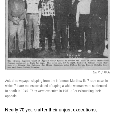
o
I
k
n
Dan H.
/
Flickr
Actual newspaper clipping from the infamous Martinsville 7 rape case, in
which 7 black males convicted of raping a white woman were sentenced
to death in 1949. They were executed in 1951 after exhausting their
appeals.
Nearly 70 years after their unjust executions,