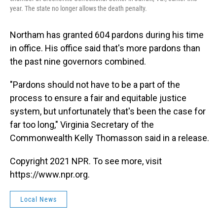
year. The state no longer allows the death penalty.
Northam has granted 604 pardons during his time
in office. His office said that's more pardons than
the past nine governors combined.
"Pardons should not have to be a part of the
process to ensure a fair and equitable justice
system, but unfortunately that's been the case for
far too long,"
Virginia Secretary of the
Commonwealth Kelly Thomasson said in a release.
Copyright 2021 NPR. To see more, visit
https://www.npr.org.
Local News