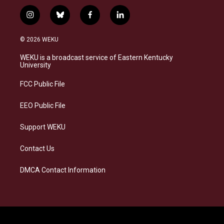
i
b
f
l
n
l
a
i
s
u
c
n
© 2026 WEKU
t
e
e
k
a
s
b
e
WEKU is a broadcast service of Eastern Kentucky
g
k
o
d
University
r
y
o
i
a
k
n
FCC Public File
m
EEO Public File
Support WEKU
Contact Us
DMCA Contact Information