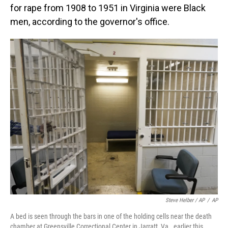
for rape from 1908 to 1951 in Virginia were Black
men, according to the governor's office.
Steve Helber / AP
/
AP
A bed is seen through the bars in one of the holding cells near the death
chamber at Greensville Correctional Center in Jarratt, Va., earlier this