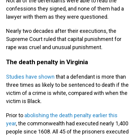
Not all of the defendants were able to read the
confessions they signed, and none of them had a
lawyer with them as they were questioned.
Nearly two decades after their executions, the
Supreme Court ruled that capital punishment for
rape was cruel and unusual punishment.
The death penalty in Virginia
Studies have shown
that a defendant is more than
three times as likely to be sentenced to death if the
victim of a crime is white, compared with when the
victim is Black.
Prior to
abolishing the death penalty earlier this
year
, the commonwealth had executed nearly 1,400
people since 1608. All 45 of the prisoners executed