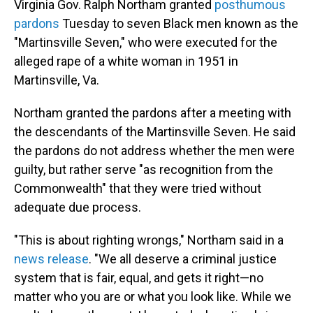
Virginia Gov. Ralph Northam granted
posthumous
pardons
Tuesday to seven Black men known as the
"Martinsville Seven," who were executed for the
alleged rape of a white woman in 1951 in
Martinsville, Va.
Northam granted the pardons after a meeting with
the descendants of the Martinsville Seven. He said
the pardons do not address whether the men were
guilty, but rather serve "as recognition from the
Commonwealth" that they were tried without
adequate due process.
"This is about righting wrongs," Northam said in a
news release
. "We all deserve a criminal justice
system that is fair, equal, and gets it right—no
matter who you are or what you look like. While we