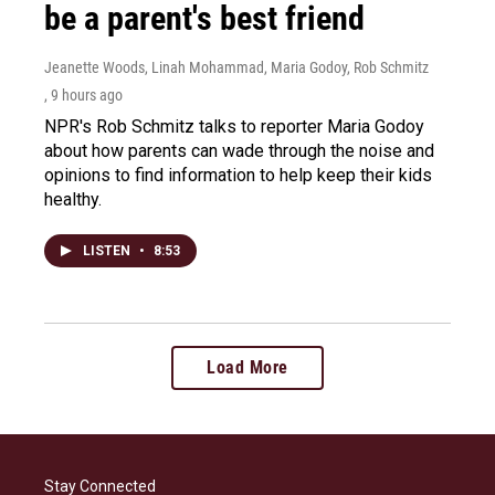
be a parent's best friend
Jeanette Woods, Linah Mohammad, Maria Godoy, Rob Schmitz
, 9 hours ago
NPR's Rob Schmitz talks to reporter Maria Godoy
about how parents can wade through the noise and
opinions to find information to help keep their kids
healthy.
LISTEN
•
8:53
Load More
Stay Connected