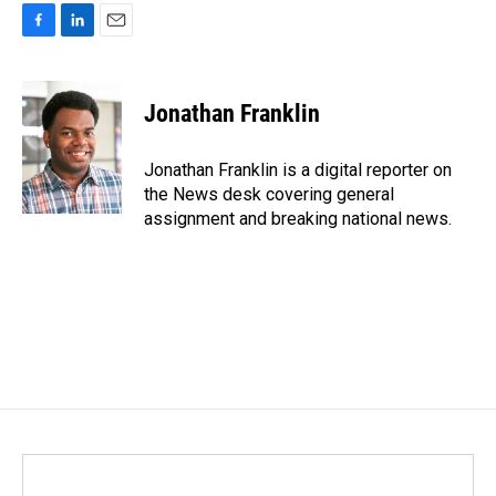
F
L
E
a
i
m
c
n
a
e
k
i
Jonathan Franklin
b
e
l
o
d
o
I
Jonathan Franklin is a digital reporter on
k
n
the News desk covering general
assignment and breaking national news.