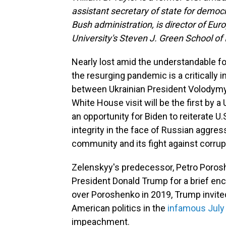
assistant secretary of state for democ
Bush administration, is director of Eur
University's Steven J. Green School of 
Nearly lost amid the understandable fo
the resurging pandemic is a critically
between Ukrainian President Volodymy
White House visit will be the first by a 
an opportunity for Biden to reiterate U.
integrity in the face of Russian aggressi
community and its fight against corrup
Zelenskyy's predecessor, Petro Poros
President Donald Trump for a brief enc
over Poroshenko in 2019, Trump invited
American politics in the
infamous July
impeachment.