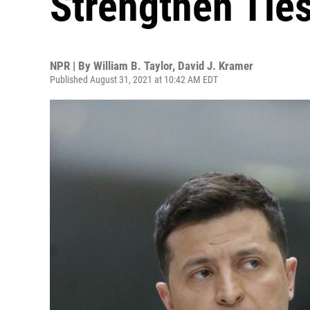
Strengthen Ties
NPR | By
William B. Taylor
,
David J. Kramer
Published August 31, 2021 at 10:42 AM EDT