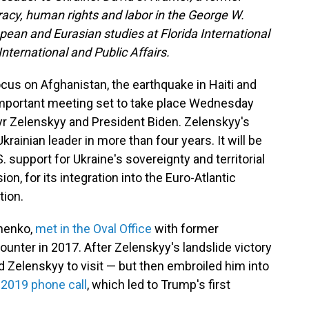
racy, human rights and labor in the George W.
opean and Eurasian studies at Florida International
International and Public Affairs.
cus on Afghanistan, the earthquake in Haiti and
 important meeting set to take place Wednesday
r Zelenskyy and President Biden. Zelenskyy's
Ukrainian leader in more than four years. It will be
S. support for Ukraine's sovereignty and territorial
on, for its integration into the Euro-Atlantic
tion.
henko,
met in the Oval Office
with former
ounter in 2017. After Zelenskyy's landslide victory
 Zelenskyy to visit — but then embroiled him into
 2019 phone call
, which led to Trump's first