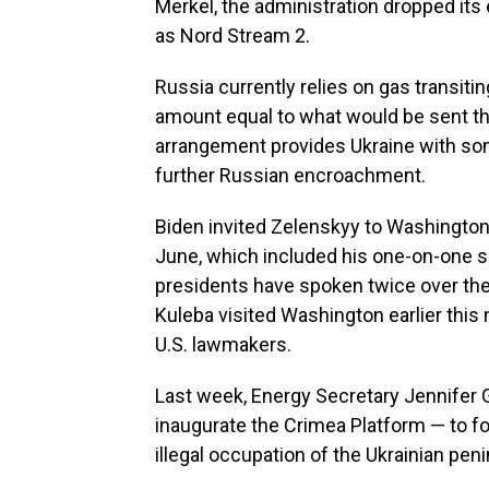
Merkel, the administration dropped its 
as Nord Stream 2.
Russia currently relies on gas transitin
amount equal to what would be sent th
arrangement provides Ukraine with some
further Russian encroachment.
Biden invited Zelenskyy to Washington 
June, which included his one-on-one s
presidents have spoken twice over the
Kuleba visited Washington earlier this
U.S. lawmakers.
Last week, Energy Secretary Jennifer G
inaugurate the Crimea Platform — to fo
illegal occupation of the Ukrainian pe