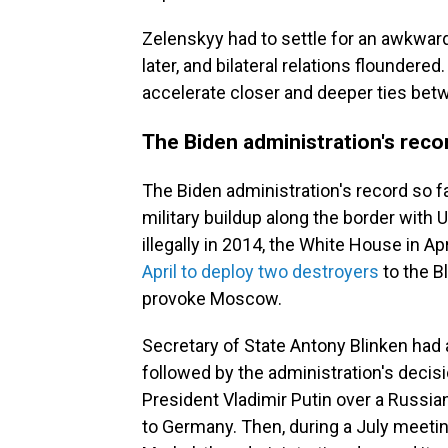
Zelenskyy had to settle for an awkwa
later, and bilateral relations floundere
accelerate closer and deeper ties bet
The Biden administration's reco
The Biden administration's record so 
military buildup along the border with
illegally in 2014, the White House in Ap
April to deploy two destroyers
to the B
provoke Moscow.
Secretary of State Antony Blinken had
followed by the administration's decis
President Vladimir Putin over a Russian
to Germany.
Then, during a July meet