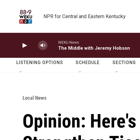
Skip to main content
NPR for Central and Eastern Kentucky
WEKU News
The Middle with Jeremy Hobson
LISTENING OPTIONS
SCHEDULE
SECTIONS
Local News
Opinion: Here'