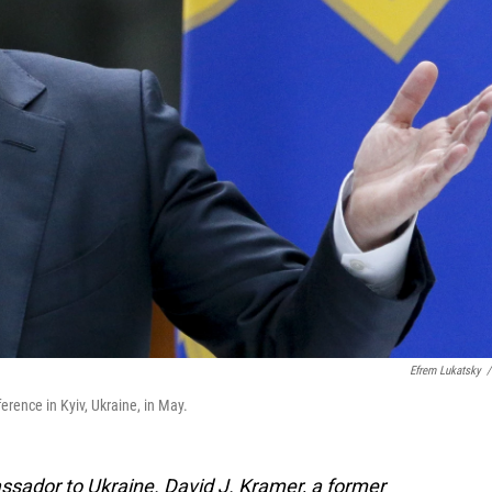
Efrem Lukatsky
/
rence in Kyiv, Ukraine, in May.
assador to Ukraine.
David J. Kramer, a former