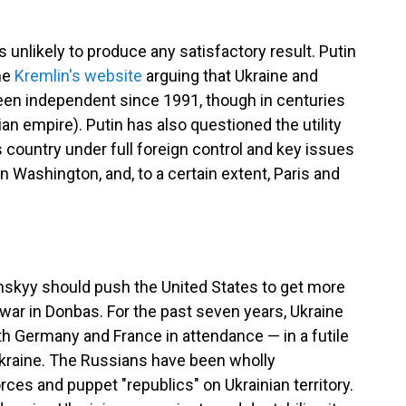
 unlikely to produce any satisfactory result. Putin
the
Kremlin's website
arguing that Ukraine and
been independent since 1991, though in centuries
ian empire). Putin has also questioned the utility
 country under full foreign control and key issues
in Washington, and, to a certain extent, Paris and
enskyy should push the United States to get more
 war in Donbas. For the past seven years, Ukraine
h Germany and France in attendance — in a futile
Ukraine. The Russians have been wholly
rces and puppet "republics" on Ukrainian territory.