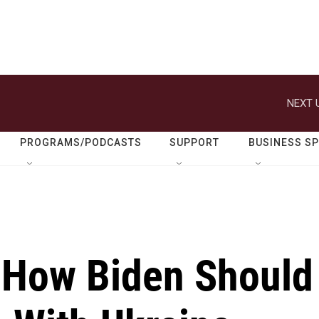
NEXT 
PROGRAMS/PODCASTS
SUPPORT
BUSINESS S
s How Biden Should