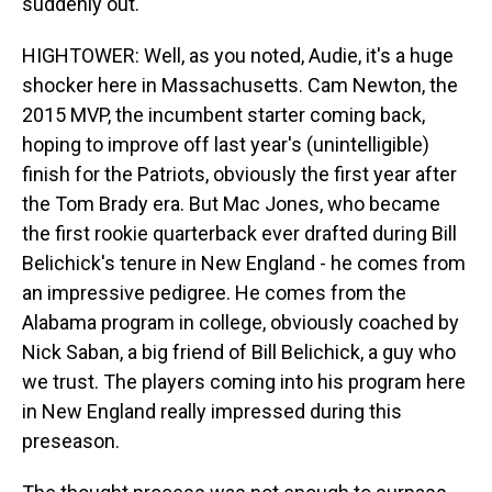
suddenly out.
HIGHTOWER: Well, as you noted, Audie, it's a huge
shocker here in Massachusetts. Cam Newton, the
2015 MVP, the incumbent starter coming back,
hoping to improve off last year's (unintelligible)
finish for the Patriots, obviously the first year after
the Tom Brady era. But Mac Jones, who became
the first rookie quarterback ever drafted during Bill
Belichick's tenure in New England - he comes from
an impressive pedigree. He comes from the
Alabama program in college, obviously coached by
Nick Saban, a big friend of Bill Belichick, a guy who
we trust. The players coming into his program here
in New England really impressed during this
preseason.