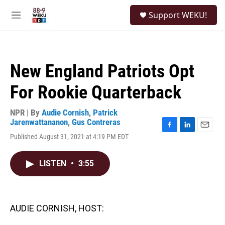
Skip to main content
S
Support WEKU!
e
M
a
e
r
n
c
u
h
New England Patriots Opt
u
e
For Rookie Quarterback
r
y
NPR | By
Audie Cornish
,
Patrick
Jarenwattananon
,
Gus Contreras
F
L
E
Published August 31, 2021 at 4:19 PM EDT
a
i
m
c
n
a
e
k
i
LISTEN
•
3:55
b
e
l
o
d
o
I
k
n
AUDIE CORNISH, HOST: