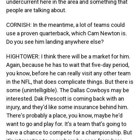
undercurrent here in the area and something that
people are talking about.
CORNISH: In the meantime, a lot of teams could
use a proven quarterback, which Cam Newton is.
Do you see him landing anywhere else?
HIGHTOWER: I think there will be a market for him.
Again, because he has to wait that five-day period,
you know, before he can really visit any other team
in the NFL, that does complicate things. But there is
some (unintelligible). The Dallas Cowboys may be
interested. Dak Prescott is coming back with an
injury, and they'd like some insurance behind him.
There's probably a place, you know, maybe he'd
want to go and play for. It's a team that's going to
have a chance to compete for a championship. But