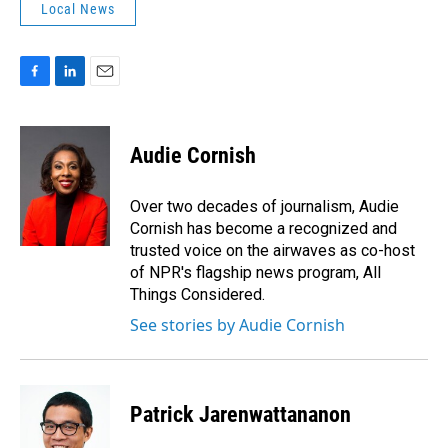
Local News
F
L
E
a
i
m
c
n
a
e
k
i
Audie Cornish
b
e
l
o
d
o
I
Over two decades of journalism, Audie
k
n
Cornish has become a recognized and
trusted voice on the airwaves as co-host
of NPR's flagship news program, All
Things Considered.
See stories by Audie Cornish
Patrick Jarenwattananon