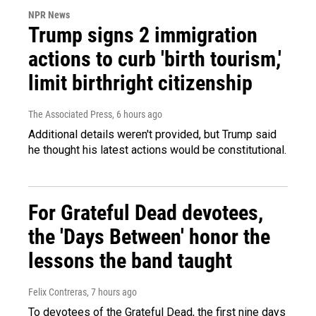
NPR News
Trump signs 2 immigration
actions to curb 'birth tourism,'
limit birthright citizenship
The Associated Press
, 6 hours ago
Additional details weren't provided, but Trump said
he thought his latest actions would be constitutional.
For Grateful Dead devotees,
the 'Days Between' honor the
lessons the band taught
Felix Contreras
, 7 hours ago
To devotees of the Grateful Dead, the first nine days