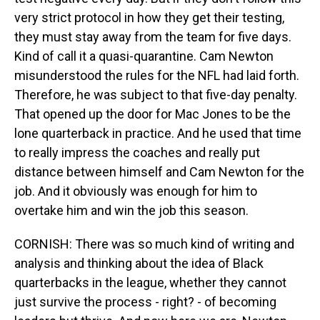
very strict protocol in how they get their testing,
they must stay away from the team for five days.
Kind of call it a quasi-quarantine. Cam Newton
misunderstood the rules for the NFL had laid forth.
Therefore, he was subject to that five-day penalty.
That opened up the door for Mac Jones to be the
lone quarterback in practice. And he used that time
to really impress the coaches and really put
distance between himself and Cam Newton for the
job. And it obviously was enough for him to
overtake him and win the job this season.
CORNISH: There was so much kind of writing and
analysis and thinking about the idea of Black
quarterbacks in the league, whether they cannot
just survive the process - right? - of becoming