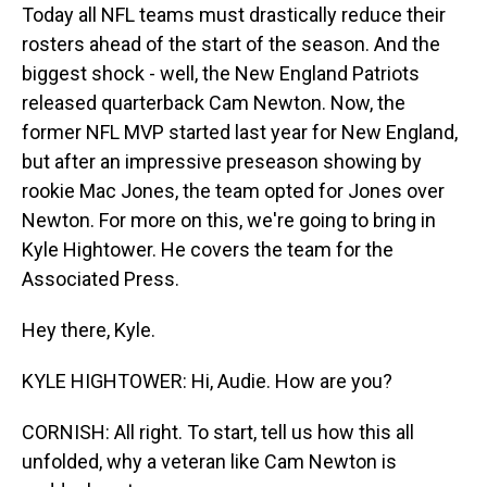
Today all NFL teams must drastically reduce their
rosters ahead of the start of the season. And the
biggest shock - well, the New England Patriots
released quarterback Cam Newton. Now, the
former NFL MVP started last year for New England,
but after an impressive preseason showing by
rookie Mac Jones, the team opted for Jones over
Newton. For more on this, we're going to bring in
Kyle Hightower. He covers the team for the
Associated Press.
Hey there, Kyle.
KYLE HIGHTOWER: Hi, Audie. How are you?
CORNISH: All right. To start, tell us how this all
unfolded, why a veteran like Cam Newton is