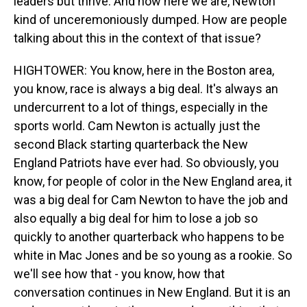
leaders but thrive. And now here we are, Newton
kind of unceremoniously dumped. How are people
talking about this in the context of that issue?
HIGHTOWER: You know, here in the Boston area,
you know, race is always a big deal. It's always an
undercurrent to a lot of things, especially in the
sports world. Cam Newton is actually just the
second Black starting quarterback the New
England Patriots have ever had. So obviously, you
know, for people of color in the New England area, it
was a big deal for Cam Newton to have the job and
also equally a big deal for him to lose a job so
quickly to another quarterback who happens to be
white in Mac Jones and be so young as a rookie. So
we'll see how that - you know, how that
conversation continues in New England. But it is an