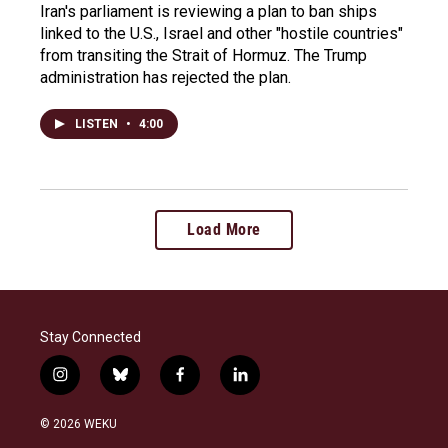
Iran's parliament is reviewing a plan to ban ships
linked to the U.S., Israel and other "hostile countries"
from transiting the Strait of Hormuz. The Trump
administration has rejected the plan.
LISTEN
•
4:00
Load More
Stay Connected
i
b
f
l
n
l
a
i
s
u
c
n
© 2026 WEKU
t
e
e
k