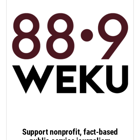
Support nonprofit, fact-based