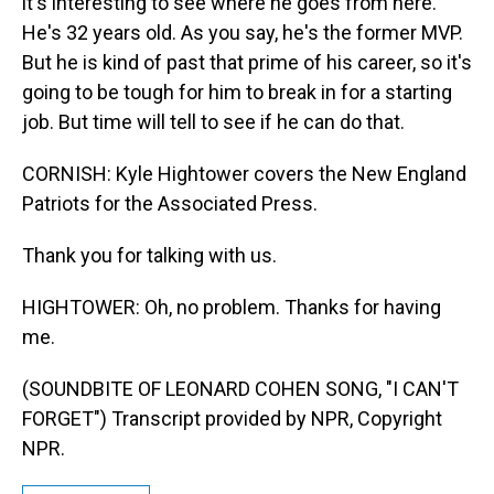
it's interesting to see where he goes from here.
He's 32 years old. As you say, he's the former MVP.
But he is kind of past that prime of his career, so it's
going to be tough for him to break in for a starting
job. But time will tell to see if he can do that.
CORNISH: Kyle Hightower covers the New England
Patriots for the Associated Press.
Thank you for talking with us.
HIGHTOWER: Oh, no problem. Thanks for having
me.
(SOUNDBITE OF LEONARD COHEN SONG, "I CAN'T
FORGET") Transcript provided by NPR, Copyright
NPR.