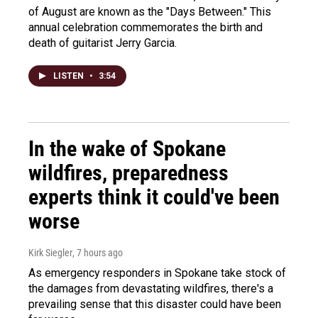
of August are known as the "Days Between." This
annual celebration commemorates the birth and
death of guitarist Jerry Garcia.
LISTEN
•
3:54
In the wake of Spokane
wildfires, preparedness
experts think it could've been
worse
Kirk Siegler
, 7 hours ago
As emergency responders in Spokane take stock of
the damages from devastating wildfires, there's a
prevailing sense that this disaster could have been