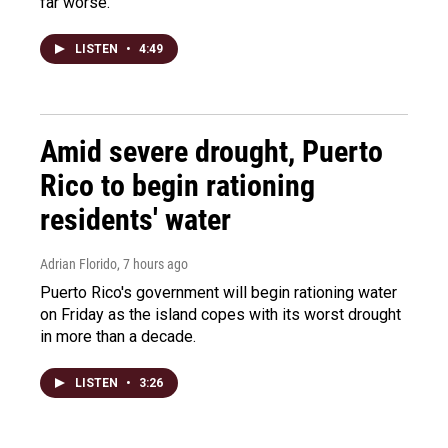
far worse.
LISTEN
•
4:49
Amid severe drought, Puerto
Rico to begin rationing
residents' water
Adrian Florido
, 7 hours ago
Puerto Rico's government will begin rationing water
on Friday as the island copes with its worst drought
in more than a decade.
LISTEN
•
3:26