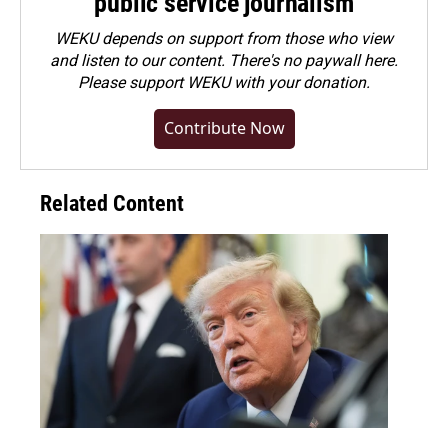
public service journalism
WEKU depends on support from those who view
and listen to our content. There's no paywall here.
Please
support WEKU with your donation
.
Contribute Now
Related Content