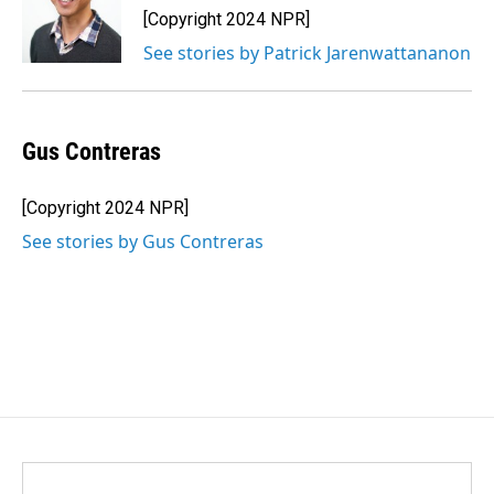
[Copyright 2024 NPR]
See stories by Patrick Jarenwattananon
Gus Contreras
[Copyright 2024 NPR]
See stories by Gus Contreras