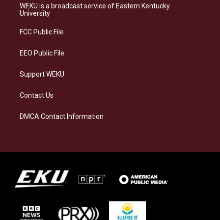
a
s
b
e
WEKU is a broadcast service of Eastern Kentucky
g
k
o
d
University
r
y
o
i
a
k
n
FCC Public File
m
EEO Public File
Support WEKU
Contact Us
DMCA Contact Information