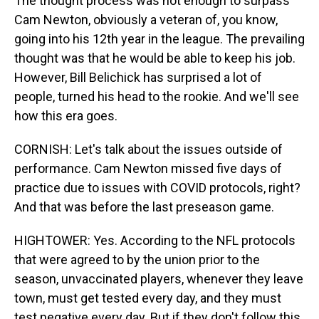
The thought process was not enough to surpass
Cam Newton, obviously a veteran of, you know,
going into his 12th year in the league. The prevailing
thought was that he would be able to keep his job.
However, Bill Belichick has surprised a lot of
people, turned his head to the rookie. And we'll see
how this era goes.
CORNISH: Let's talk about the issues outside of
performance. Cam Newton missed five days of
practice due to issues with COVID protocols, right?
And that was before the last preseason game.
HIGHTOWER: Yes. According to the NFL protocols
that were agreed to by the union prior to the
season, unvaccinated players, whenever they leave
town, must get tested every day, and they must
test negative every day. But if they don't follow this