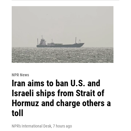
NPR News
Iran aims to ban U.S. and
Israeli ships from Strait of
Hormuz and charge others a
toll
NPR's International Desk
, 7 hours ago