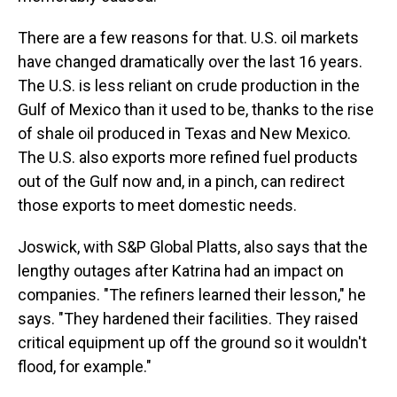
There are a few reasons for that. U.S. oil markets
have changed dramatically over the last 16 years.
The U.S. is less reliant on crude production in the
Gulf of Mexico than it used to be, thanks to the rise
of shale oil produced in Texas and New Mexico.
The U.S. also exports more refined fuel products
out of the Gulf now and, in a pinch, can redirect
those exports to meet domestic needs.
Joswick, with S&P Global Platts, also says that the
lengthy outages after Katrina had an impact on
companies. "The refiners learned their lesson," he
says. "They hardened their facilities. They raised
critical equipment up off the ground so it wouldn't
flood, for example."