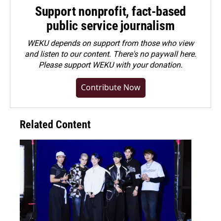
Support nonprofit, fact-based
public service journalism
WEKU depends on support from those who view
and listen to our content. There's no paywall here.
Please
support WEKU with your donation
.
Contribute Now
Related Content