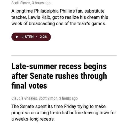
Scott Simon
, 3 hours ago
A longtime Philadelphia Phillies fan, substitute
teacher, Lewis Kalb, got to realize his dream this
week of broadcasting one of the team's games.
LISTEN
•
2:26
Late-summer recess begins
after Senate rushes through
final votes
Claudia Grisales, Scott Simon
, 3 hours ago
The Senate spent its time Friday trying to make
progress on a long to-do list before leaving town for
a weeks-long recess.