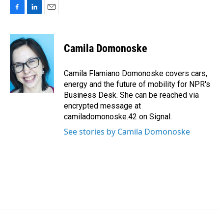
F
L
E
a
i
m
c
n
a
e
k
i
Camila Domonoske
b
e
l
o
d
o
I
Camila Flamiano Domonoske covers cars,
k
n
energy and the future of mobility for NPR's
Business Desk. She can be reached via
encrypted message at
camiladomonoske.42 on Signal.
See stories by Camila Domonoske