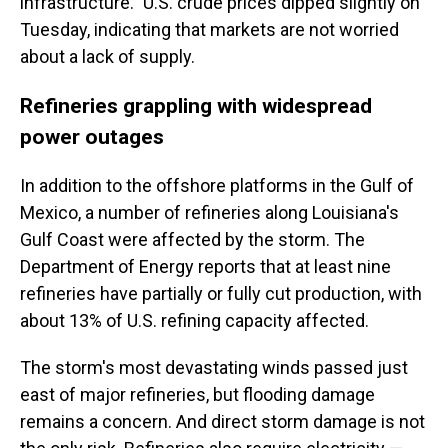
infrastructure." U.S. crude prices dipped slightly on
Tuesday, indicating that markets are not worried
about a lack of supply.
Refineries grappling with widespread
power outages
In addition to the offshore platforms in the Gulf of
Mexico, a number of refineries along Louisiana's
Gulf Coast were affected by the storm. The
Department of Energy reports that at least nine
refineries have partially or fully cut production, with
about 13% of U.S. refining capacity affected.
The storm's most devastating winds passed just
east of major refineries, but flooding damage
remains a concern. And direct storm damage is not