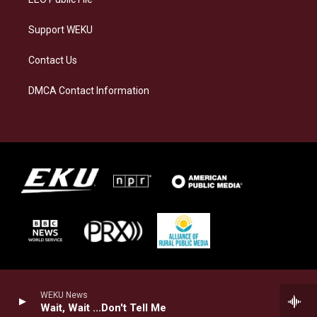
Support WEKU
Contact Us
DMCA Contact Information
WEKU News
Wait, Wait ...Don't Tell Me