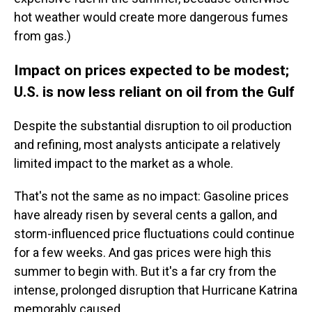
hot weather would create more dangerous fumes
from gas.)
Impact on prices expected to be modest;
U.S. is now less reliant on oil from the Gulf
Despite the substantial disruption to oil production
and refining, most analysts anticipate a relatively
limited impact to the market as a whole.
That's not the same as no impact: Gasoline prices
have already risen by several cents a gallon, and
storm-influenced price fluctuations could continue
for a few weeks. And gas prices were high this
summer to begin with. But it's a far cry from the
intense, prolonged disruption that Hurricane Katrina
memorably caused.