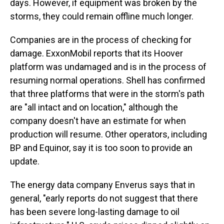
days. However, if equipment was broken by the
storms, they could remain offline much longer.
Companies are in the process of checking for
damage. ExxonMobil reports that its Hoover
platform was undamaged and is in the process of
resuming normal operations. Shell has confirmed
that three platforms that were in the storm's path
are "all intact and on location," although the
company doesn't have an estimate for when
production will resume. Other operators, including
BP and Equinor, say it is too soon to provide an
update.
The energy data company Enverus says that in
general, "early reports do not suggest that there
has been severe long-lasting damage to oil