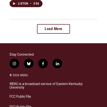
LISTEN
•
3:54
Load More
Stay Connected
i
b
f
l
n
l
a
i
s
u
c
n
© 2026 WEKU
t
e
e
k
a
s
b
e
WEKU is a broadcast service of Eastern Kentucky
g
k
o
d
University
r
y
o
i
a
k
n
FCC Public File
m
EEO Public File