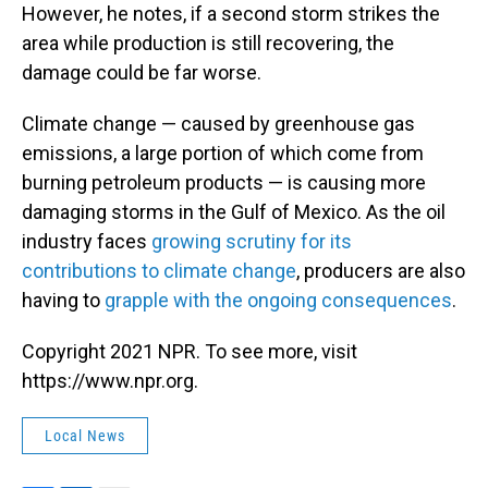
However, he notes, if a second storm strikes the
area while production is still recovering, the
damage could be far worse.
Climate change — caused by greenhouse gas
emissions, a large portion of which come from
burning petroleum products — is causing more
damaging storms in the Gulf of Mexico. As the oil
industry faces
growing scrutiny for its
contributions to climate change
, producers are also
having to
grapple with the ongoing consequences
.
Copyright 2021 NPR. To see more, visit
https://www.npr.org.
Local News