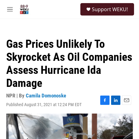
Skip to main content
S
Support WEKU!
e
M
a
e
r
n
c
u
h
Gas Prices Unlikely To
u
e
Skyrocket As Oil Companies
r
y
Assess Hurricane Ida
Damage
NPR | By
Camila Domonoske
Published August 31, 2021 at 12:24 PM EDT
F
L
E
a
i
m
c
n
a
e
k
i
b
e
l
o
d