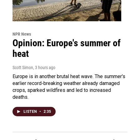
NPR News
Opinion: Europe's summer of
heat
Scott Simon
, 3 hours ago
Europe is in another brutal heat wave. The summer's
earlier record-breaking weather already damaged
crops, sparked wildfires and led to increased
deaths.
LISTEN
•
2:35