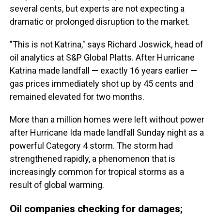
several cents, but experts are not expecting a
dramatic or prolonged disruption to the market.
"This is not Katrina," says Richard Joswick, head of
oil analytics at S&P Global Platts. After Hurricane
Katrina made landfall — exactly 16 years earlier —
gas prices immediately shot up by 45 cents and
remained elevated for two months.
More than a million homes were left without power
after Hurricane Ida made landfall Sunday night as a
powerful Category 4 storm. The storm had
strengthened rapidly, a phenomenon that is
increasingly common for tropical storms as a
result of global warming.
Oil companies checking for damages;