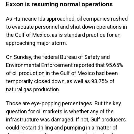
Exxon is resuming normal operations
As Hurricane Ida approached, oil companies rushed
to evacuate personnel and shut down operations in
the Gulf of Mexico, as is standard practice for an
approaching major storm.
On Sunday, the federal Bureau of Safety and
Environmental Enforcement reported that 95.65%
of oil production in the Gulf of Mexico had been
temporarily closed down, as well as 93.75% of
natural gas production.
Those are eye-popping percentages. But the key
question for oil markets is whether any of the
infrastructure was damaged. If not, Gulf producers
could restart drilling and pumping in a matter of