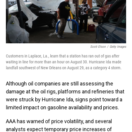
o
I
k
n
Scott Olson
/
Getty Images
Customers in Laplace, La., learn that a station has ran out of gas after
waiting in line for more than an hour on August 30. Hurricane Ida made
landfall southwest of New Orleans on August 29, as a category 4 storm.
Although oil companies are still assessing the
damage at the oil rigs, platforms and refineries that
were struck by Hurricane Ida, signs point toward a
limited impact on gasoline availability and prices.
AAA has warned of price volatility, and several
analysts expect temporary price increases of