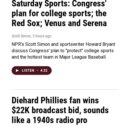
Saturday Sports: Congress'
plan for college sports; the
Red Sox; Venus and Serena
Scott Simon
, 3 hours ago
NPR's Scott Simon and sportswriter Howard Bryant
discuss Congress' plan to "protect" college sports
and the hottest team in Major League Baseball.
LISTEN
•
4:32
Diehard Phillies fan wins
$22K broadcast bid, sounds
like a 1940s radio pro