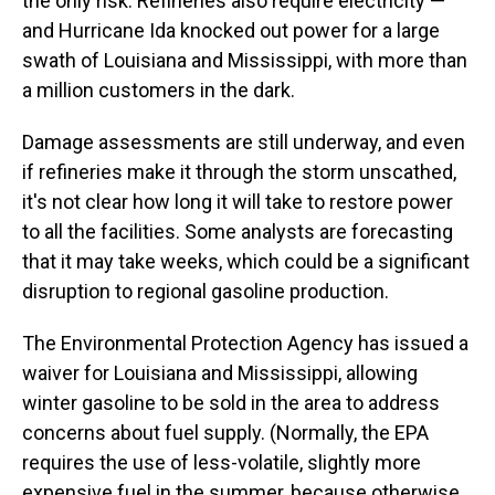
the only risk. Refineries also require electricity —
and Hurricane Ida knocked out power for a large
swath of Louisiana and Mississippi, with more than
a million customers in the dark.
Damage assessments are still underway, and even
if refineries make it through the storm unscathed,
it's not clear how long it will take to restore power
to all the facilities. Some analysts are forecasting
that it may take weeks, which could be a significant
disruption to regional gasoline production.
The Environmental Protection Agency has issued a
waiver for Louisiana and Mississippi, allowing
winter gasoline to be sold in the area to address
concerns about fuel supply. (Normally, the EPA
requires the use of less-volatile, slightly more
expensive fuel in the summer, because otherwise