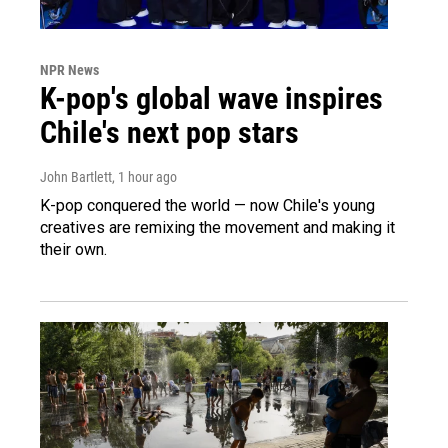
NPR News
K-pop's global wave inspires
Chile's next pop stars
John Bartlett
, 1 hour ago
K-pop conquered the world — now Chile's young
creatives are remixing the movement and making it
their own.