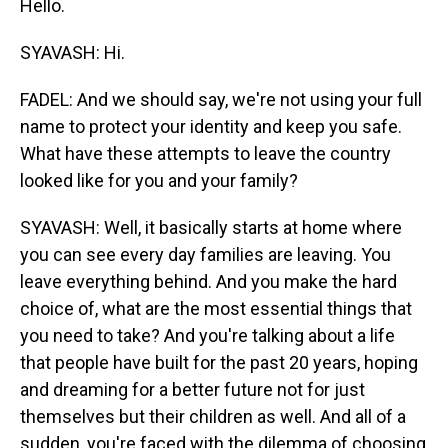
Hello.
SYAVASH: Hi.
FADEL: And we should say, we're not using your full
name to protect your identity and keep you safe.
What have these attempts to leave the country
looked like for you and your family?
SYAVASH: Well, it basically starts at home where
you can see every day families are leaving. You
leave everything behind. And you make the hard
choice of, what are the most essential things that
you need to take? And you're talking about a life
that people have built for the past 20 years, hoping
and dreaming for a better future not for just
themselves but their children as well. And all of a
sudden, you're faced with the dilemma of choosing