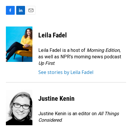
F
L
E
a
i
m
c
n
a
e
k
i
Leila Fadel
b
e
l
o
d
o
I
Leila Fadel is a host of
Morning Edition
,
k
n
as well as NPR's morning news podcast
Up First
.
See stories by Leila Fadel
Justine Kenin
Justine Kenin is an editor on
All Things
Considered
.