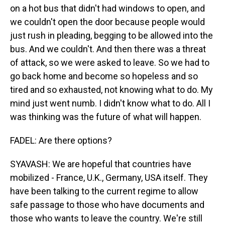
on a hot bus that didn't had windows to open, and
we couldn't open the door because people would
just rush in pleading, begging to be allowed into the
bus. And we couldn't. And then there was a threat
of attack, so we were asked to leave. So we had to
go back home and become so hopeless and so
tired and so exhausted, not knowing what to do. My
mind just went numb. I didn't know what to do. All I
was thinking was the future of what will happen.
FADEL: Are there options?
SYAVASH: We are hopeful that countries have
mobilized - France, U.K., Germany, USA itself. They
have been talking to the current regime to allow
safe passage to those who have documents and
those who wants to leave the country. We're still