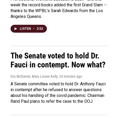
week the record books added the first Grand Slam --
thanks to the WPBL's Sarah Edwards from the Los
Angeles Queens.
LISTEN
•
2:52
The Senate voted to hold Dr.
Fauci in contempt. Now what?
Eric McDaniel, Mary Louise Kelly
, 24 minutes ago
A Senate committee voted to hold Dr. Anthony Fauci
in contempt after he refused to answer questions
about his handling of the covid pandemic. Chairman
Rand Paul plans to refer the case to the DOJ.