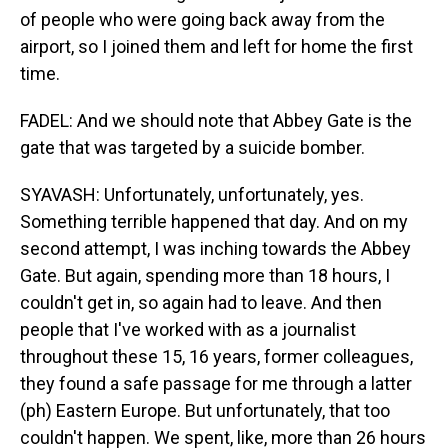
of people who were going back away from the
airport, so I joined them and left for home the first
time.
FADEL: And we should note that Abbey Gate is the
gate that was targeted by a suicide bomber.
SYAVASH: Unfortunately, unfortunately, yes.
Something terrible happened that day. And on my
second attempt, I was inching towards the Abbey
Gate. But again, spending more than 18 hours, I
couldn't get in, so again had to leave. And then
people that I've worked with as a journalist
throughout these 15, 16 years, former colleagues,
they found a safe passage for me through a latter
(ph) Eastern Europe. But unfortunately, that too
couldn't happen. We spent, like, more than 26 hours