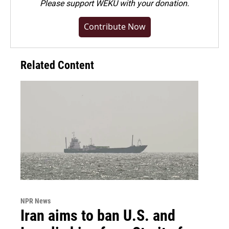
Please
support WEKU with your donation
.
Contribute Now
Related Content
NPR News
Iran aims to ban U.S. and