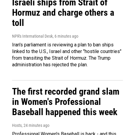
Israeli ships from Strait of
Hormuz and charge others a
toll
NPR's International Desk
, 6 minutes ago
Iran's parliament is reviewing a plan to ban ships
linked to the U.S., Israel and other "hostile countries"
from transiting the Strait of Hormuz. The Trump
administration has rejected the plan.
The first recorded grand slam
in Women's Professional
Baseball happened this week
Hosts
, 24 minutes ago
Professional Women's Baseball is back - and this