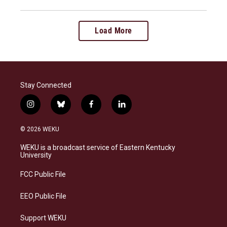
Load More
Stay Connected
i
b
f
l
n
l
a
i
s
u
c
n
© 2026 WEKU
t
e
e
k
a
s
b
e
WEKU is a broadcast service of Eastern Kentucky
g
k
o
d
University
r
y
o
i
a
k
n
FCC Public File
m
EEO Public File
Support WEKU