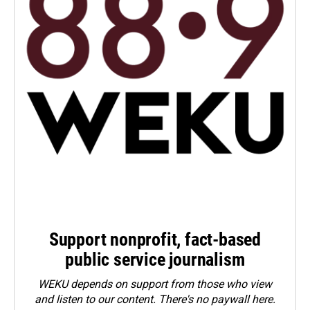
Support nonprofit, fact-based
public service journalism
WEKU depends on support from those who view
and listen to our content. There's no paywall here.