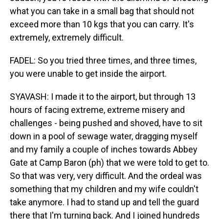
what you can take in a small bag that should not
exceed more than 10 kgs that you can carry. It's
extremely, extremely difficult.
FADEL: So you tried three times, and three times,
you were unable to get inside the airport.
SYAVASH: I made it to the airport, but through 13
hours of facing extreme, extreme misery and
challenges - being pushed and shoved, have to sit
down in a pool of sewage water, dragging myself
and my family a couple of inches towards Abbey
Gate at Camp Baron (ph) that we were told to get to.
So that was very, very difficult. And the ordeal was
something that my children and my wife couldn't
take anymore. I had to stand up and tell the guard
there that I'm turning back. And I joined hundreds