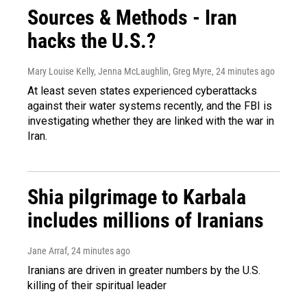
Sources & Methods - Iran
hacks the U.S.?
Mary Louise Kelly, Jenna McLaughlin, Greg Myre
, 24 minutes ago
At least seven states experienced cyberattacks
against their water systems recently, and the FBI is
investigating whether they are linked with the war in
Iran.
Shia pilgrimage to Karbala
includes millions of Iranians
Jane Arraf
, 24 minutes ago
Iranians are driven in greater numbers by the U.S.
killing of their spiritual leader