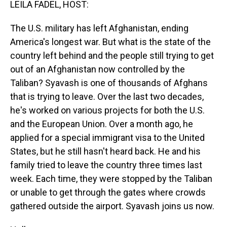
LEILA FADEL, HOST:
The U.S. military has left Afghanistan, ending
America's longest war. But what is the state of the
country left behind and the people still trying to get
out of an Afghanistan now controlled by the
Taliban? Syavash is one of thousands of Afghans
that is trying to leave. Over the last two decades,
he's worked on various projects for both the U.S.
and the European Union. Over a month ago, he
applied for a special immigrant visa to the United
States, but he still hasn't heard back. He and his
family tried to leave the country three times last
week. Each time, they were stopped by the Taliban
or unable to get through the gates where crowds
gathered outside the airport. Syavash joins us now.