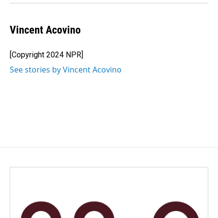
Vincent Acovino
[Copyright 2024 NPR]
See stories by Vincent Acovino