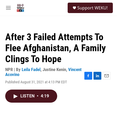
Skip to main content
S
Support WEKU!
e
M
a
e
r
n
c
u
h
After 3 Failed Attempts To
u
e
Flee Afghanistan, A Family
r
y
Clings To Hope
NPR | By
Leila Fadel
,
Justine Kenin
,
Vincent
Acovino
F
L
E
Published August 31, 2021 at 4:13 PM EDT
a
i
m
c
n
a
e
k
i
LISTEN
•
4:19
b
e
l
o
d
o
I
k
n