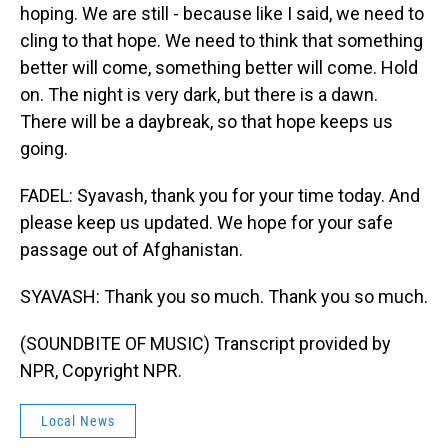
hoping. We are still - because like I said, we need to
cling to that hope. We need to think that something
better will come, something better will come. Hold
on. The night is very dark, but there is a dawn.
There will be a daybreak, so that hope keeps us
going.
FADEL: Syavash, thank you for your time today. And
please keep us updated. We hope for your safe
passage out of Afghanistan.
SYAVASH: Thank you so much. Thank you so much.
(SOUNDBITE OF MUSIC) Transcript provided by
NPR, Copyright NPR.
Local News