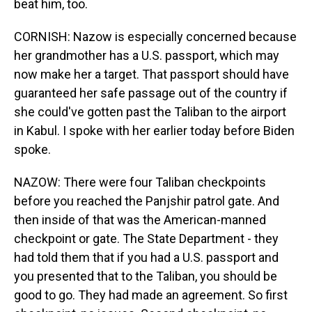
beat him, too.
CORNISH: Nazow is especially concerned because
her grandmother has a U.S. passport, which may
now make her a target. That passport should have
guaranteed her safe passage out of the country if
she could've gotten past the Taliban to the airport
in Kabul. I spoke with her earlier today before Biden
spoke.
NAZOW: There were four Taliban checkpoints
before you reached the Panjshir patrol gate. And
then inside of that was the American-manned
checkpoint or gate. The State Department - they
had told them that if you had a U.S. passport and
you presented that to the Taliban, you should be
good to go. They had made an agreement. So first