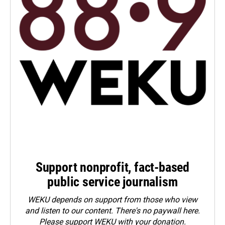
Support nonprofit, fact-based
public service journalism
WEKU depends on support from those who view
and listen to our content. There's no paywall here.
Please
support WEKU with your donation
.