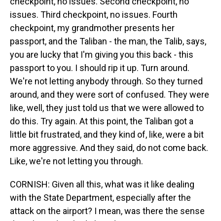
checkpoint, no issues. Second checkpoint, no
issues. Third checkpoint, no issues. Fourth
checkpoint, my grandmother presents her
passport, and the Taliban - the man, the Talib, says,
you are lucky that I'm giving you this back - this
passport to you. I should rip it up. Turn around.
We're not letting anybody through. So they turned
around, and they were sort of confused. They were
like, well, they just told us that we were allowed to
do this. Try again. At this point, the Taliban got a
little bit frustrated, and they kind of, like, were a bit
more aggressive. And they said, do not come back.
Like, we're not letting you through.
CORNISH: Given all this, what was it like dealing
with the State Department, especially after the
attack on the airport? I mean, was there the sense