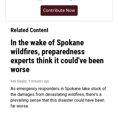
Contribute Now
Related Content
In the wake of Spokane
wildfires, preparedness
experts think it could've been
worse
Kirk Siegler
, 9 minutes ago
As emergency responders in Spokane take stock of
the damages from devastating wildfires, there's a
prevailing sense that this disaster could have been
far worse.