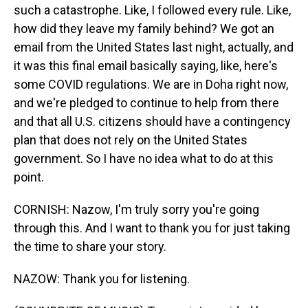
such a catastrophe. Like, I followed every rule. Like,
how did they leave my family behind? We got an
email from the United States last night, actually, and
it was this final email basically saying, like, here's
some COVID regulations. We are in Doha right now,
and we're pledged to continue to help from there
and that all U.S. citizens should have a contingency
plan that does not rely on the United States
government. So I have no idea what to do at this
point.
CORNISH: Nazow, I'm truly sorry you're going
through this. And I want to thank you for just taking
the time to share your story.
NAZOW: Thank you for listening.