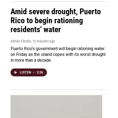
Amid severe drought, Puerto
Rico to begin rationing
residents' water
Adrian Florido
, 10 minutes ago
Puerto Rico's government will begin rationing water
on Friday as the island copes with its worst drought
in more than a decade.
LISTEN
•
3:26