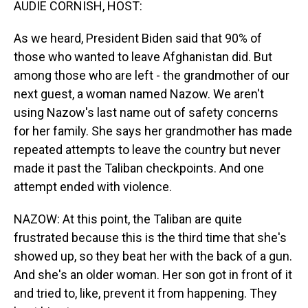
AUDIE CORNISH, HOST:
As we heard, President Biden said that 90% of
those who wanted to leave Afghanistan did. But
among those who are left - the grandmother of our
next guest, a woman named Nazow. We aren't
using Nazow's last name out of safety concerns
for her family. She says her grandmother has made
repeated attempts to leave the country but never
made it past the Taliban checkpoints. And one
attempt ended with violence.
NAZOW: At this point, the Taliban are quite
frustrated because this is the third time that she's
showed up, so they beat her with the back of a gun.
And she's an older woman. Her son got in front of it
and tried to, like, prevent it from happening. They