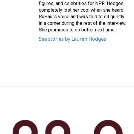
figures, and celebrities for NPR, Hodges
completely lost her cool when she heard
RuPaul's voice and was told to sit quietly
in a corner during the rest of the interview.
She promises to do better next time.
See stories by Lauren Hodges