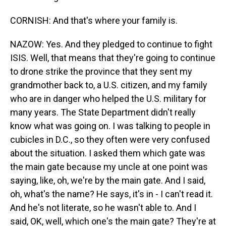
CORNISH: And that's where your family is.
NAZOW: Yes. And they pledged to continue to fight
ISIS. Well, that means that they're going to continue
to drone strike the province that they sent my
grandmother back to, a U.S. citizen, and my family
who are in danger who helped the U.S. military for
many years. The State Department didn't really
know what was going on. I was talking to people in
cubicles in D.C., so they often were very confused
about the situation. I asked them which gate was
the main gate because my uncle at one point was
saying, like, oh, we're by the main gate. And I said,
oh, what's the name? He says, it's in - I can't read it.
And he's not literate, so he wasn't able to. And I
said, OK, well, which one's the main gate? They're at