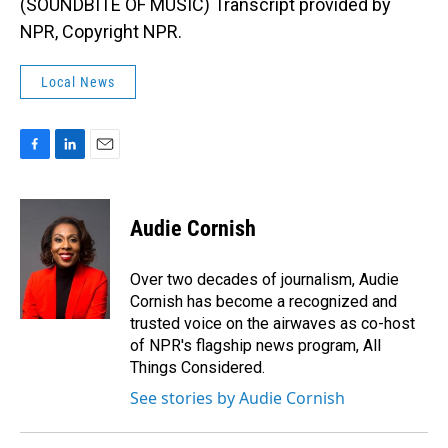
(SOUNDBITE OF MUSIC) Transcript provided by
NPR, Copyright NPR.
Local News
F
L
E
a
i
m
c
n
a
e
k
i
Audie Cornish
b
e
l
o
d
o
I
Over two decades of journalism, Audie
k
n
Cornish has become a recognized and
trusted voice on the airwaves as co-host
of NPR's flagship news program, All
Things Considered.
See stories by Audie Cornish