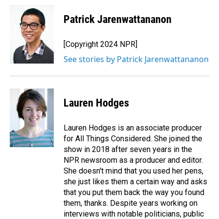
Patrick Jarenwattananon
[Copyright 2024 NPR]
See stories by Patrick Jarenwattananon
Lauren Hodges
Lauren Hodges is an associate producer
for All Things Considered. She joined the
show in 2018 after seven years in the
NPR newsroom as a producer and editor.
She doesn't mind that you used her pens,
she just likes them a certain way and asks
that you put them back the way you found
them, thanks. Despite years working on
interviews with notable politicians, public