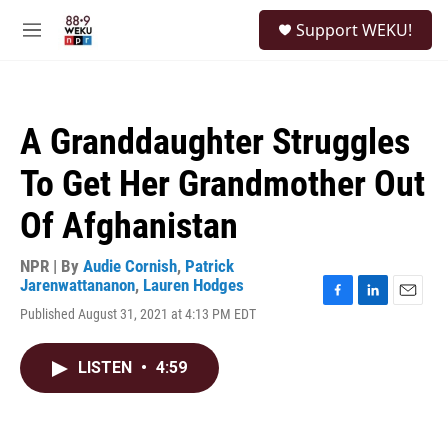
Skip to main content
S
Support WEKU!
e
M
a
e
r
n
c
u
h
A Granddaughter Struggles
u
e
To Get Her Grandmother Out
r
y
Of Afghanistan
NPR | By
Audie Cornish
,
Patrick
Jarenwattananon
,
Lauren Hodges
F
L
E
Published August 31, 2021 at 4:13 PM EDT
a
i
m
c
n
a
e
k
i
LISTEN
•
4:59
b
e
l
o
d
o
I
k
n