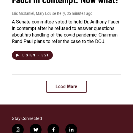
Fauci in contempt. Now what?
Eric McDaniel, Mary Louise Kelly
, 35 minutes ago
A Senate committee voted to hold Dr. Anthony Fauci
in contempt after he refused to answer questions
about his handling of the covid pandemic. Chairman
Rand Paul plans to refer the case to the DOJ.
LISTEN
•
3:21
Load More
Stay Connected
i
b
f
l