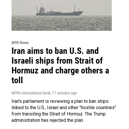
NPR News
Iran aims to ban U.S. and
Israeli ships from Strait of
Hormuz and charge others a
toll
NPR's International Desk
, 17 minutes ago
Iran's parliament is reviewing a plan to ban ships
linked to the U.S., Israel and other "hostile countries"
from transiting the Strait of Hormuz. The Trump
administration has rejected the plan.