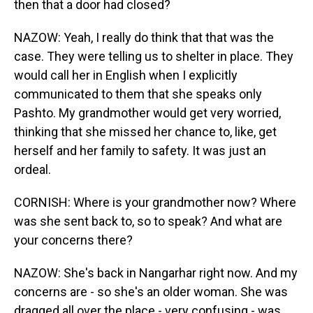
then that a door had closed?
NAZOW: Yeah, I really do think that that was the
case. They were telling us to shelter in place. They
would call her in English when I explicitly
communicated to them that she speaks only
Pashto. My grandmother would get very worried,
thinking that she missed her chance to, like, get
herself and her family to safety. It was just an
ordeal.
CORNISH: Where is your grandmother now? Where
was she sent back to, so to speak? And what are
your concerns there?
NAZOW: She's back in Nangarhar right now. And my
concerns are - so she's an older woman. She was
dragged all over the place - very confusing - was