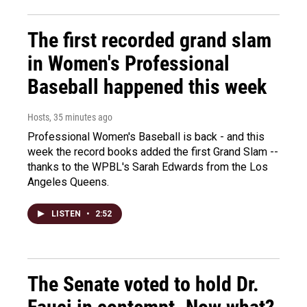
The first recorded grand slam
in Women's Professional
Baseball happened this week
Hosts
, 35 minutes ago
Professional Women's Baseball is back - and this
week the record books added the first Grand Slam --
thanks to the WPBL's Sarah Edwards from the Los
Angeles Queens.
LISTEN
•
2:52
The Senate voted to hold Dr.