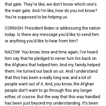
that gate. They're like, we don't know which one's
the main gate. And I'm like, how do you not know?
You're supposed to be helping us.
CORNISH: President Biden is addressing the nation
today. Is there any message you'd like to send him
or anything you'd like to hear from him?
NAZOW: You know, time and time again, I've heard
him say that he pledged to never turn his back on
the Afghans that helped him. And my family helped
them. He turned our back on us. And I understand
that this has been a really long war, and a lot of
people want out of it. And, you know, the Afghan
people don't want to go through this any longer
either, of course. But the way that this was handled
has been just beyond my understanding. It's been