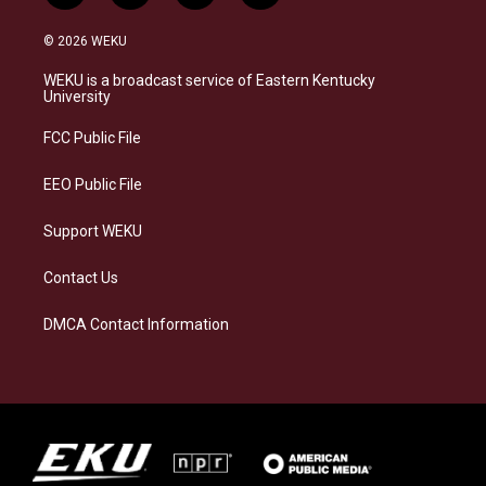
n
l
a
i
s
u
c
n
© 2026 WEKU
t
e
e
k
a
s
b
e
WEKU is a broadcast service of Eastern Kentucky
g
k
o
d
University
r
y
o
i
a
k
n
FCC Public File
m
EEO Public File
Support WEKU
Contact Us
DMCA Contact Information