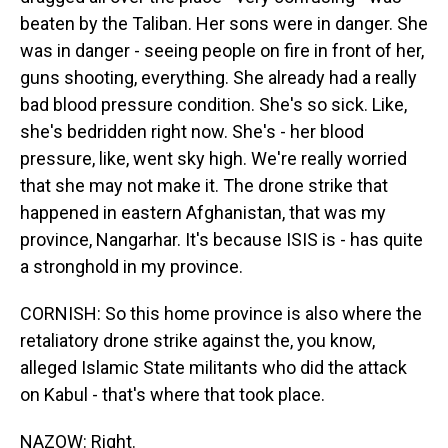
beaten by the Taliban. Her sons were in danger. She
was in danger - seeing people on fire in front of her,
guns shooting, everything. She already had a really
bad blood pressure condition. She's so sick. Like,
she's bedridden right now. She's - her blood
pressure, like, went sky high. We're really worried
that she may not make it. The drone strike that
happened in eastern Afghanistan, that was my
province, Nangarhar. It's because ISIS is - has quite
a stronghold in my province.
CORNISH: So this home province is also where the
retaliatory drone strike against the, you know,
alleged Islamic State militants who did the attack
on Kabul - that's where that took place.
NAZOW: Right.