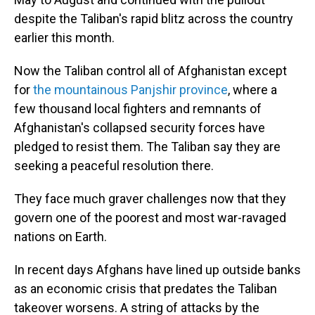
despite the Taliban's rapid blitz across the country
earlier this month.
Now the Taliban control all of Afghanistan except
for
the mountainous Panjshir province
, where a
few thousand local fighters and remnants of
Afghanistan's collapsed security forces have
pledged to resist them. The Taliban say they are
seeking a peaceful resolution there.
They face much graver challenges now that they
govern one of the poorest and most war-ravaged
nations on Earth.
In recent days Afghans have lined up outside banks
as an economic crisis that predates the Taliban
takeover worsens. A string of attacks by the