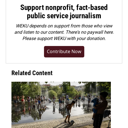
Support nonprofit, fact-based
public service journalism
WEKU depends on support from those who view
and listen to our content. There's no paywall here.
Please
support WEKU with your donation
.
Contribute Now
Related Content