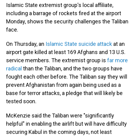
Islamic State extremist group's local affiliate,
including a barrage of rockets fired at the airport
Monday, shows the security challenges the Taliban
face.
On Thursday, an
Islamic State suicide attack
at an
airport gate killed at least 169 Afghans and 13 U.S.
service members. The extremist group is
far more
radical
than the Taliban, and the two groups have
fought each other before. The Taliban say they will
prevent Afghanistan from again being used as a
base for terror attacks, a pledge that will likely be
tested soon.
McKenzie said the Taliban were "significantly
helpful" in enabling the airlift but will have difficulty
securing Kabul in the coming days, not least