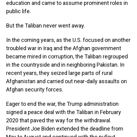
education and came to assume prominent roles in
public life.
But the Taliban never went away.
In the coming years, as the U.S. focused on another
troubled war in Iraq and the Afghan government
became mired in corruption, the Taliban regrouped
in the countryside and in neighboring Pakistan. In
recent years, they seized large parts of rural
Afghanistan and carried out near-daily assaults on
Afghan security forces.
Eager to end the war, the Trump administration
signed a peace deal with the Taliban in February
2020 that paved the way for the withdrawal.
President Joe Biden extended the deadline from
May to August and continued with the pullout