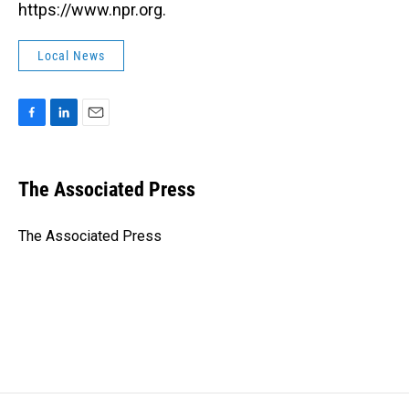
https://www.npr.org.
Local News
F
L
E
a
i
m
c
n
a
e
k
i
The Associated Press
b
e
l
o
d
o
I
The Associated Press
k
n