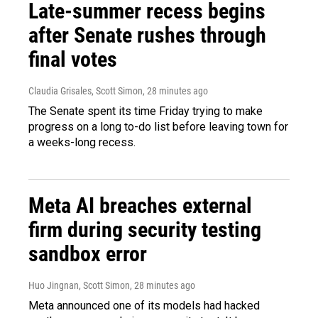
Late-summer recess begins
after Senate rushes through
final votes
Claudia Grisales, Scott Simon
, 28 minutes ago
The Senate spent its time Friday trying to make
progress on a long to-do list before leaving town for
a weeks-long recess.
Meta AI breaches external
firm during security testing
sandbox error
Huo Jingnan, Scott Simon
, 28 minutes ago
Meta announced one of its models had hacked