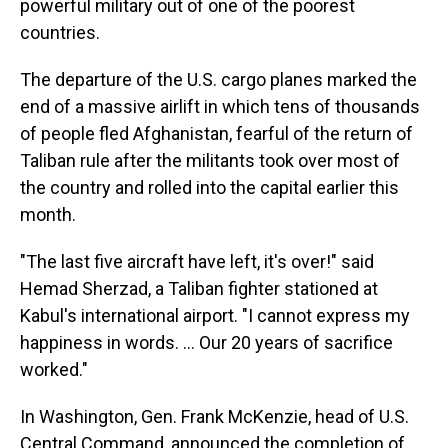
powerful military out of one of the poorest
countries.
The departure of the U.S. cargo planes marked the
end of a massive airlift in which tens of thousands
of people fled Afghanistan, fearful of the return of
Taliban rule after the militants took over most of
the country and rolled into the capital earlier this
month.
"The last five aircraft have left, it's over!" said
Hemad Sherzad, a Taliban fighter stationed at
Kabul's international airport. "I cannot express my
happiness in words. ... Our 20 years of sacrifice
worked."
In Washington, Gen. Frank McKenzie, head of U.S.
Central Command, announced the completion of