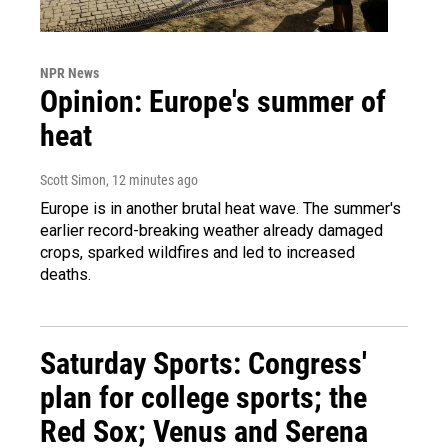
NPR News
Opinion: Europe's summer of
heat
Scott Simon
, 12 minutes ago
Europe is in another brutal heat wave. The summer's
earlier record-breaking weather already damaged
crops, sparked wildfires and led to increased
deaths.
Saturday Sports: Congress'
plan for college sports; the
Red Sox; Venus and Serena