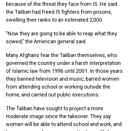
because of the threat they face from IS. He said
the Taliban had freed IS fighters from prisons,
swelling their ranks to an estimated 2,000.
"Now they are going to be able to reap what they
sowed," the American general said.
Many Afghans fear the Taliban themselves, who
governed the country under a harsh interpretation
of Islamic law from 1996 until 2001. In those years
they banned television and music, barred women
from attending school or working outside the
home, and carried out public executions.
The Taliban have sought to project a more
moderate image since the takeover. They say
women will be able to attend school and work, and