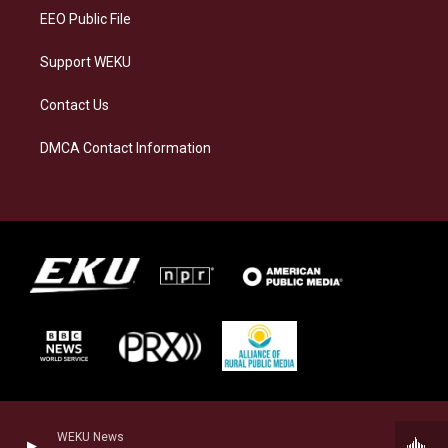
EEO Public File
Support WEKU
Contact Us
DMCA Contact Information
WEKU News