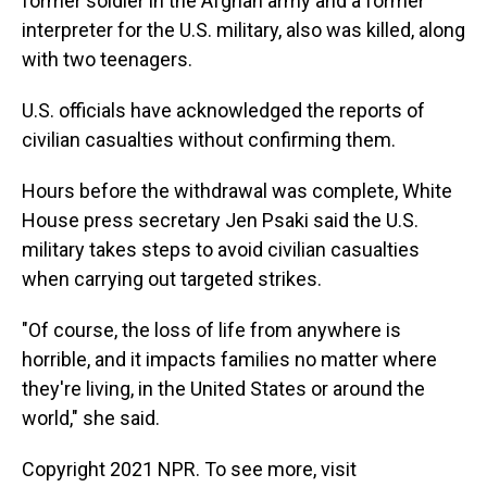
former soldier in the Afghan army and a former
interpreter for the U.S. military, also was killed, along
with two teenagers.
U.S. officials have acknowledged the reports of
civilian casualties without confirming them.
Hours before the withdrawal was complete, White
House press secretary Jen Psaki said the U.S.
military takes steps to avoid civilian casualties
when carrying out targeted strikes.
"Of course, the loss of life from anywhere is
horrible, and it impacts families no matter where
they're living, in the United States or around the
world," she said.
Copyright 2021 NPR. To see more, visit