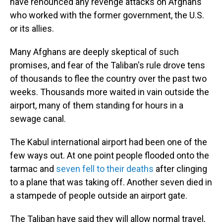
have renounced any revenge attacks on Afghans
who worked with the former government, the U.S.
or its allies.
Many Afghans are deeply skeptical of such
promises, and fear of the Taliban's rule drove tens
of thousands to flee the country over the past two
weeks. Thousands more waited in vain outside the
airport, many of them standing for hours in a
sewage canal.
The Kabul international airport had been one of the
few ways out. At one point people flooded onto the
tarmac and
seven fell to their deaths
after clinging
to a plane that was taking off. Another seven died in
a stampede of people outside an airport gate.
The Taliban have said they will allow normal travel,