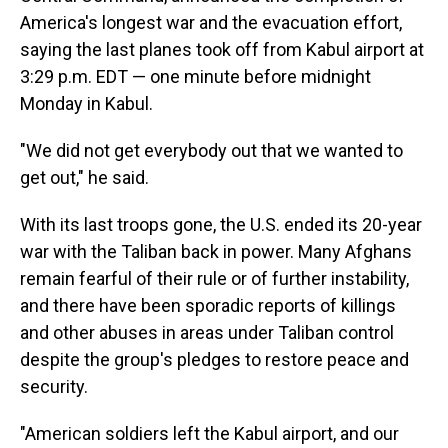
America's longest war and the evacuation effort,
saying the last planes took off from Kabul airport at
3:29 p.m. EDT — one minute before midnight
Monday in Kabul.
"We did not get everybody out that we wanted to
get out," he said.
With its last troops gone, the U.S. ended its 20-year
war with the Taliban back in power. Many Afghans
remain fearful of their rule or of further instability,
and there have been sporadic reports of killings
and other abuses in areas under Taliban control
despite the group's pledges to restore peace and
security.
"American soldiers left the Kabul airport, and our