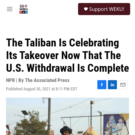
Skip to main content
S
Support WEKU!
e
M
a
e
r
n
c
u
h
The Taliban Is Celebrating
u
e
Its Takeover Now That The
r
y
U.S. Withdrawal Is Complete
NPR | By
The Associated Press
Published August 30, 2021 at 8:11 PM EDT
F
L
E
a
i
m
c
n
a
e
k
i
b
e
l
o
d
o
I
k
n