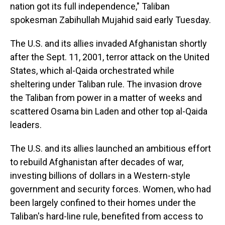
nation got its full independence," Taliban
spokesman Zabihullah Mujahid said early Tuesday.
The U.S. and its allies invaded Afghanistan shortly
after the Sept. 11, 2001, terror attack on the United
States, which al-Qaida orchestrated while
sheltering under Taliban rule. The invasion drove
the Taliban from power in a matter of weeks and
scattered Osama bin Laden and other top al-Qaida
leaders.
The U.S. and its allies launched an ambitious effort
to rebuild Afghanistan after decades of war,
investing billions of dollars in a Western-style
government and security forces. Women, who had
been largely confined to their homes under the
Taliban's hard-line rule, benefited from access to