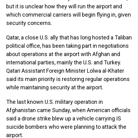
but it is unclear how they will run the airport and
which commercial carriers will begin flying in, given
security concerns.
Qatar, a close U.S. ally that has long hosted a Taliban
political office, has been taking part in negotiations
about operations at the airport with Afghan and
international parties, mainly the U.S. and Turkey.
Qatari Assistant Foreign Minister Lolwa al-Khater
said its main priority is restoring regular operations
while maintaining security at the airport.
The last known U.S. military operation in
Afghanistan came Sunday, when American officials
said a drone strike blew up a vehicle carrying IS
suicide bombers who were planning to attack the
airport.