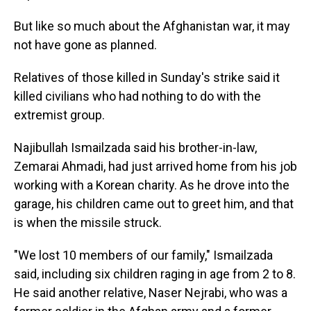
But like so much about the Afghanistan war, it may
not have gone as planned.
Relatives of those killed in Sunday's strike said it
killed civilians who had nothing to do with the
extremist group.
Najibullah Ismailzada said his brother-in-law,
Zemarai Ahmadi, had just arrived home from his job
working with a Korean charity. As he drove into the
garage, his children came out to greet him, and that
is when the missile struck.
"We lost 10 members of our family," Ismailzada
said, including six children raging in age from 2 to 8.
He said another relative, Naser Nejrabi, who was a