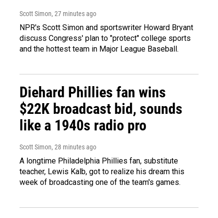
Scott Simon
, 27 minutes ago
NPR's Scott Simon and sportswriter Howard Bryant
discuss Congress' plan to "protect" college sports
and the hottest team in Major League Baseball.
Diehard Phillies fan wins
$22K broadcast bid, sounds
like a 1940s radio pro
Scott Simon
, 28 minutes ago
A longtime Philadelphia Phillies fan, substitute
teacher, Lewis Kalb, got to realize his dream this
week of broadcasting one of the team's games.