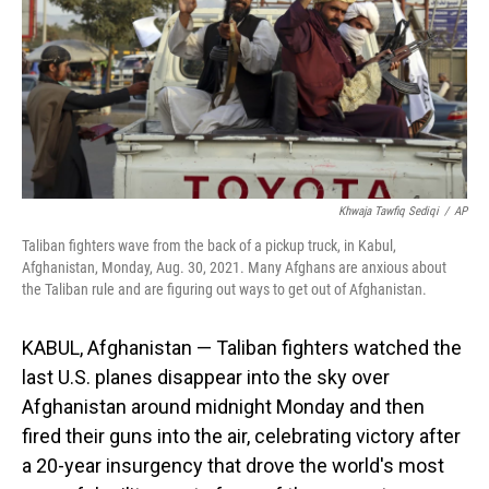
Khwaja Tawfiq Sediqi
/
AP
Taliban fighters wave from the back of a pickup truck, in Kabul,
Afghanistan, Monday, Aug. 30, 2021. Many Afghans are anxious about
the Taliban rule and are figuring out ways to get out of Afghanistan.
KABUL, Afghanistan — Taliban fighters watched the
last U.S. planes disappear into the sky over
Afghanistan around midnight Monday and then
fired their guns into the air, celebrating victory after
a 20-year insurgency that drove the world's most