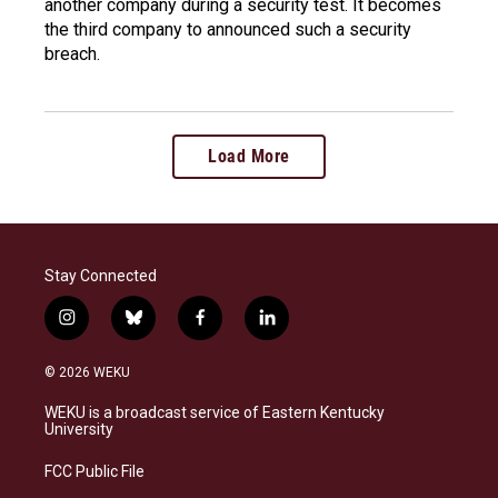
another company during a security test. It becomes
the third company to announced such a security
breach.
Load More
Stay Connected
i
b
f
l
n
l
a
i
s
u
c
n
© 2026 WEKU
t
e
e
k
a
s
b
e
WEKU is a broadcast service of Eastern Kentucky
g
k
o
d
University
r
y
o
i
a
k
n
FCC Public File
m