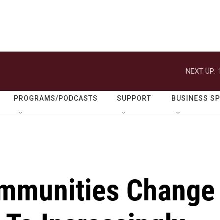
NEXT UP:
PROGRAMS/PODCASTS
SUPPORT
BUSINESS S
ommunities Change