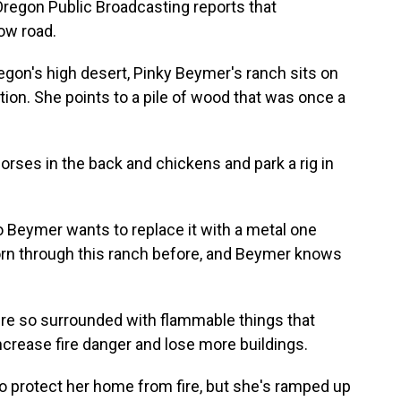
Oregon Public Broadcasting reports that
low road.
gon's high desert, Pinky Beymer's ranch sits on
on. She points to a pile of wood that was once a
ses in the back and chickens and park a rig in
o Beymer wants to replace it with a metal one
s torn through this ranch before, and Beymer knows
re so surrounded with flammable things that
ncrease fire danger and lose more buildings.
 protect her home from fire, but she's ramped up