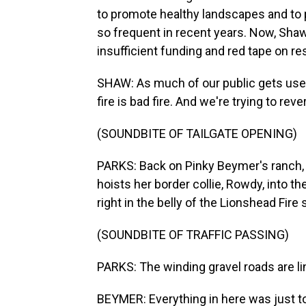
to promote healthy landscapes and to
so frequent in recent years. Now, Sha
insufficient funding and red tape on re
SHAW: As much of our public gets used t
fire is bad fire. And we're trying to reve
(SOUNDBITE OF TAILGATE OPENING)
PARKS: Back on Pinky Beymer's ranch, 
hoists her border collie, Rowdy, into t
right in the belly of the Lionshead Fire 
(SOUNDBITE OF TRAFFIC PASSING)
PARKS: The winding gravel roads are li
BEYMER: Everything in here was just to