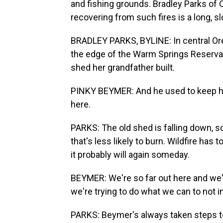
and fishing grounds. Bradley Parks of 
recovering from such fires is a long, s
BRADLEY PARKS, BYLINE: In central Ore
the edge of the Warm Springs Reservati
shed her grandfather built.
PINKY BEYMER: And he used to keep hor
here.
PARKS: The old shed is falling down, s
that's less likely to burn. Wildfire ha
it probably will again someday.
BEYMER: We're so far out here and we'
we're trying to do what we can to not i
PARKS: Beymer's always taken steps to