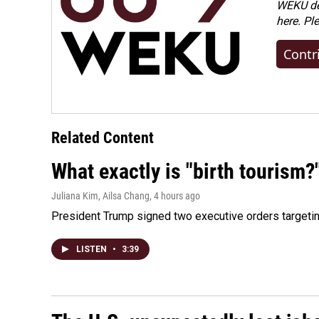
WEKU dep
here. Pl
Contr
Related Content
What exactly is "birth tourism?
Juliana Kim, Ailsa Chang
, 4 hours ago
President Trump signed two executive orders targeting b
LISTEN
•
3:39