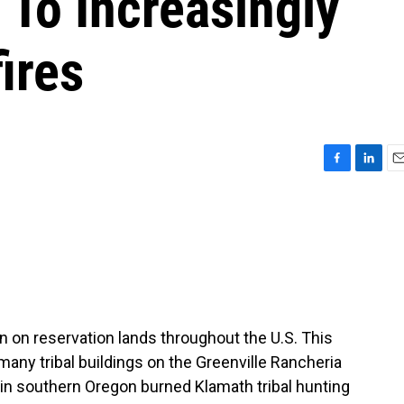
 To Increasingly
ires
F
L
E
a
i
m
c
n
a
e
k
i
b
e
l
o
d
o
I
k
n
n reservation lands throughout the U.S. This
many tribal buildings on the Greenville Rancheria
e in southern Oregon burned Klamath tribal hunting