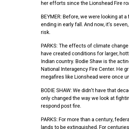
her efforts since the Lionshead Fire ro
BEYMER: Before, we were looking at a fi
ending in early fall. And now, it's seven
risk.
PARKS: The effects of climate change 
have created conditions for larger, hot
Indian country. Bodie Shaw is the acting
National Interagency Fire Center. He 
megafires like Lionshead were once un
BODIE SHAW: We didn't have that decades
only changed the way we look at fightin
respond post fire.
PARKS: For more than a century, federal
lands to be extinguished. For centuries