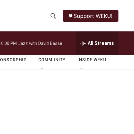
Support WEKU!
S
S
e
h
a
r
All Streams
10:00 PM
Jazz with David Basse
o
c
h
w
Q
PONSORSHIP
COMMUNITY
INSIDE WEKU
u
S
e
r
e
y
a
r
c
h