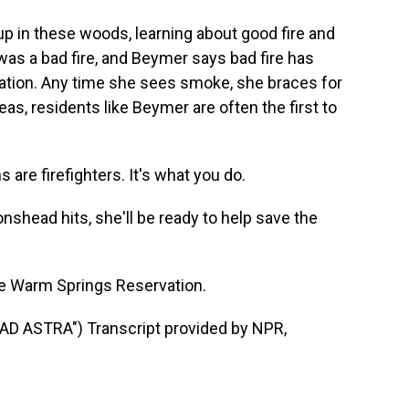
p in these woods, learning about good fire and
was a bad fire, and Beymer says bad fire has
ation. Any time she sees smoke, she braces for
eas, residents like Beymer are often the first to
 are firefighters. It's what you do.
shead hits, she'll be ready to help save the
he Warm Springs Reservation.
 ASTRA") Transcript provided by NPR,