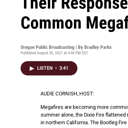
Their Response
Common Megaf
Oregon Public Broadcasting | By
Bradley Parks
Published August 30, 2021 at 4:46 PM EDT
LISTEN
•
3:41
AUDIE CORNISH, HOST:
Megafires are becoming more common o
summer alone, the Dixie Fire flattened 
in northern California. The Bootleg Fir