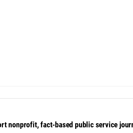
rt nonprofit, fact-based public service jou