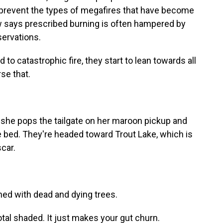
 prevent the types of megafires that have become
w says prescribed burning is often hampered by
servations.
o catastrophic fire, they start to lean towards all
rse that.
she pops the tailgate on her maroon pickup and
he bed. They're headed toward Trout Lake, which is
scar.
ned with dead and dying trees.
tal shaded. It just makes your gut churn.