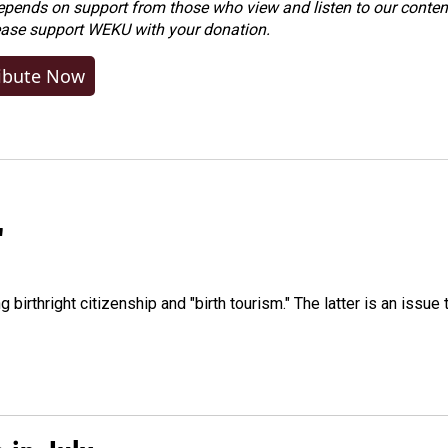
ends on support from those who view and listen to our content
ease
support WEKU with your donation
.
ibute Now
"
irthright citizenship and "birth tourism." The latter is an issue 