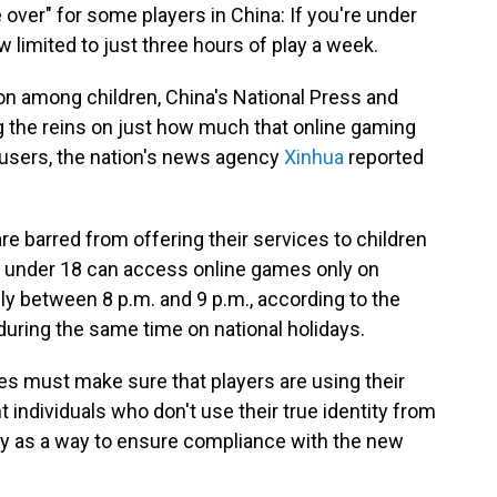
 over" for some players in China: If you're under
 limited to just three hours of play a week.
ion among children, China's National Press and
ng the reins on just how much that online gaming
users, the nation's news agency
Xinhua
reported
 barred from offering their services to children
e under 18 can access online games only on
y between 8 p.m. and 9 p.m., according to the
 during the same time on national holidays.
es must make sure that players are using their
 individuals who don't use their true identity from
ely as a way to ensure compliance with the new