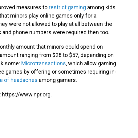
 approved measures to
restrict gaming
among kids
that minors play online games only for a
ey were not allowed to play at all between the
s and phone numbers were required then too.
onthly amount that minors could spend on
amount ranging from $28 to $57, depending on
 ask some:
Microtransactions
, which allow gaming
 games by offering or sometimes requiring in-
e of headaches
among gamers.
 https://www.npr.org.