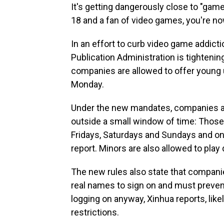
It's getting dangerously close to "game
18 and a fan of video games, you're now
In an effort to curb video game addict
Publication Administration is tighteni
companies are allowed to offer young 
Monday.
Under the new mandates, companies are
outside a small window of time: Thos
Fridays, Saturdays and Sundays and onl
report. Minors are also allowed to play
The new rules also state that compani
real names to sign on and must prevent
logging on anyway, Xinhua reports, lik
restrictions.