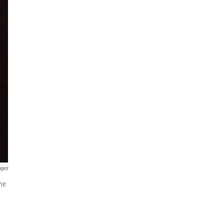
ages
ame