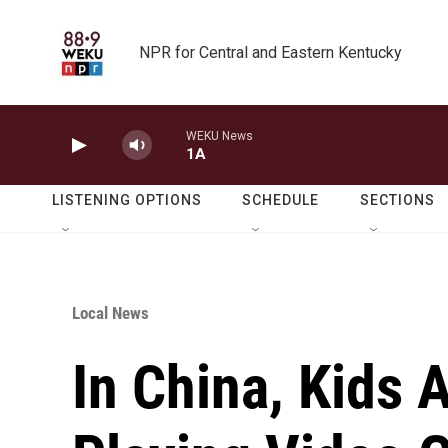
Skip to main content
NPR for Central and Eastern Kentucky
WEKU News
1A
LISTENING OPTIONS
SCHEDULE
SECTIONS
Local News
In China, Kids 