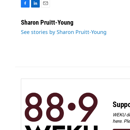
F
L
E
a
i
m
c
n
a
Sharon Pruitt-Young
e
k
i
See stories by Sharon Pruitt-Young
b
e
l
o
d
o
I
k
n
Suppo
WEKU dep
here. Pl