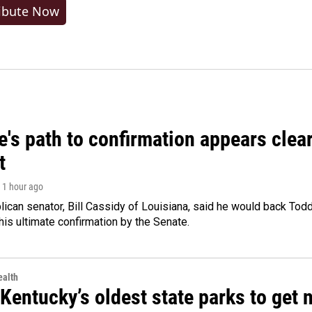
ibute Now
's path to confirmation appears clear
t
, 1 hour ago
ican senator, Bill Cassidy of Louisiana, said he would back Tod
 his ultimate confirmation by the Senate.
alth
Kentucky’s oldest state parks to get