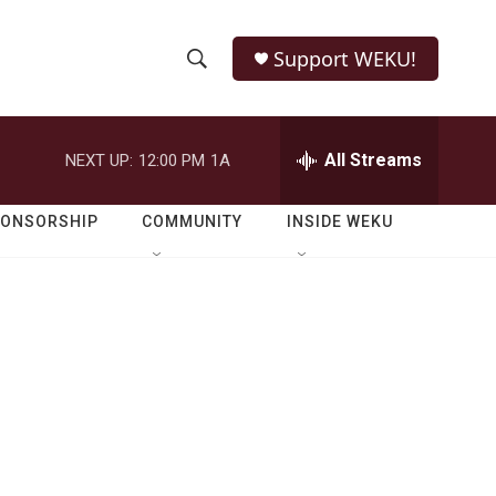
Support WEKU!
S
S
e
h
a
r
All Streams
NEXT UP:
12:00 PM
1A
o
c
h
w
Q
PONSORSHIP
COMMUNITY
INSIDE WEKU
u
S
e
r
e
y
a
r
c
h