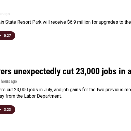
our ago
n State Resort Park will receive $6.9 million for upgrades to the 
•
0:27
rs unexpectedly cut 23,000 jobs in a 
2 hours ago
rs cut 23,000 jobs in July, and job gains for the two previous mo
day from the Labor Department.
•
3:23