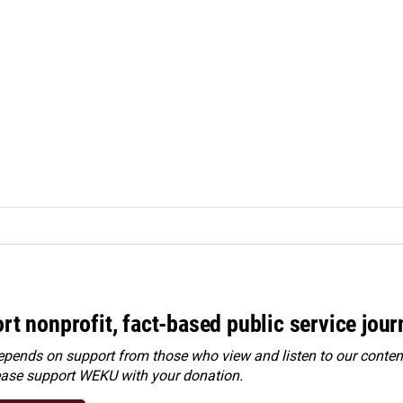
rt nonprofit, fact-based public service jou
ends on support from those who view and listen to our content
ease
support WEKU with your donation
.