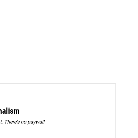
rnalism
. There's no paywall