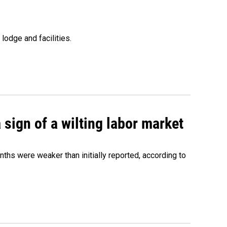
lodge and facilities.
sign of a wilting labor market
nths were weaker than initially reported, according to