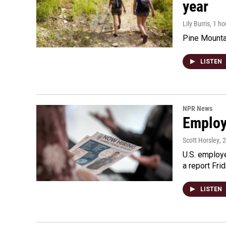
year
Lily Burris
, 1 h
Pine Mountai
LISTEN
NPR News
Employe
Scott Horsley
, 
U.S. employe
a report Fri
LISTEN