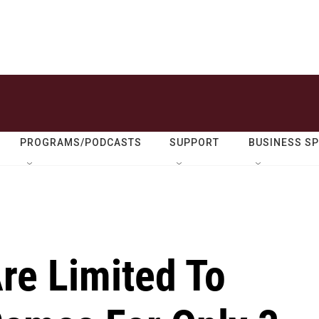
PROGRAMS/PODCASTS
SUPPORT
BUSINESS S
Are Limited To