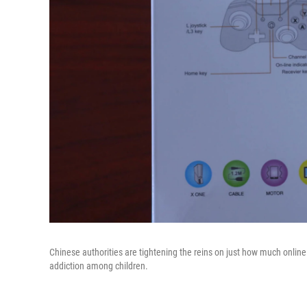
Chinese authorities are tightening the reins on just how much onlin
addiction among children.