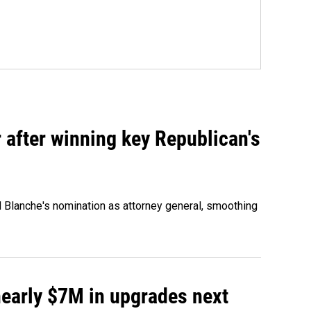
 after winning key Republican's
d Blanche's nomination as attorney general, smoothing
 nearly $7M in upgrades next