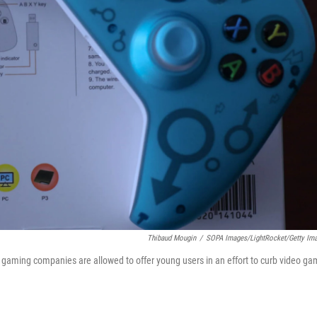
Thibaud Mougin
/
SOPA Images/LightRocket/Getty Im
e gaming companies are allowed to offer young users in an effort to curb video g