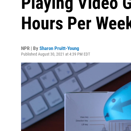
Playing Video 
Hours Per Wee
NPR | By
Sharon Pruitt-Young
Published August 30, 2021 at 4:39 PM EDT