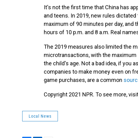
It's not the first time that China has
and teens. In 2019, new rules dictated 
maximum of 90 minutes per day, and th
hours of 10 p.m. and 8 a.m. Real name
The 2019 measures also limited the m
microtransactions, with the maximum 
the child's age. Not a bad idea, if you
companies to make money even on free
game purchases, are a common
sourc
Copyright 2021 NPR. To see more, visit
Local News