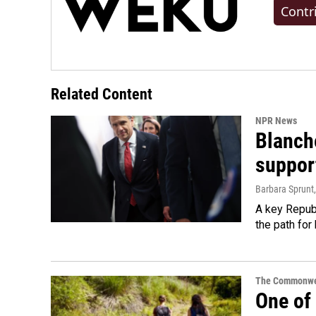
Contr
Related Content
NPR News
Blanche
suppor
Barbara Sprunt
A key Republ
the path for
The Commonwe
One of 