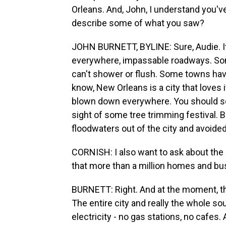
Orleans. And, John, I understand you'v
describe some of what you saw?
JOHN BURNETT, BYLINE: Sure, Audie. It'
everywhere, impassable roadways. Some
can't shower or flush. Some towns hav
know, New Orleans is a city that loves 
blown down everywhere. You should see 
sight of some tree trimming festival. B
floodwaters out of the city and avoided
CORNISH: I also want to ask about the
that more than a million homes and bu
BURNETT: Right. And at the moment, th
The entire city and really the whole so
electricity - no gas stations, no cafes