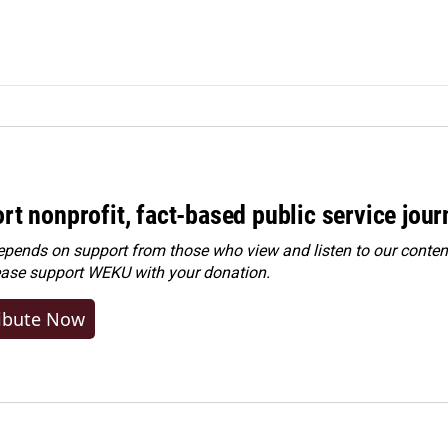
rt nonprofit, fact-based public service jou
ends on support from those who view and listen to our content
ease
support WEKU with your donation
.
ibute Now