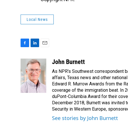
Local News
F
L
E
a
i
m
c
n
a
John Burnett
e
k
i
As NPR's Southwest correspondent bas
b
e
l
o
d
affairs, Texas news and other nationa
o
I
Edward R. Murrow Awards from the Rad
k
n
coverage of the immigration beat. In 20
duPont-Columbia Award for their cove
December 2018, Burnett was invited t
Security in Western Europe, sponsore
See stories by John Burnett