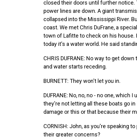
closed their doors until further notic
power lines are down. A giant transmiss
collapsed into the Mississippi River. B
coast. We met Chris DuFrane, a special
town of Lafitte to check on his house. 
today it's a water world. He said standi
CHRIS DUFRANE: No way to get down th
and water starts receding.
BURNETT: They won't let you in.
DUFRANE: No, no, no - no one, which I un
they're not letting all these boats go i
damage or this or that because their m
CORNISH: John, as you're speaking to 
their greater concerns?