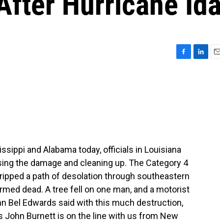
fter Hurricane Id
F
L
E
a
i
m
c
n
a
e
k
i
b
e
l
o
d
o
I
k
n
ssippi and Alabama today, officials in Louisiana
sing the damage and cleaning up. The Category 4
ripped a path of desolation through southeastern
med dead. A tree fell on one man, and a motorist
n Bel Edwards said with this much destruction,
s John Burnett is on the line with us from New