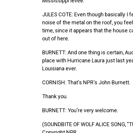
Mississippi levee.
JULES COTE: Even though basically I fel
noise of the metal on the roof, you feel
time, since it appears that the house ca
out of here.
BURNETT: And one thing is certain, Audi
place with Hurricane Laura just last y
Louisiana ever.
CORNISH: That's NPR's John Burnett.
Thank you.
BURNETT: You're very welcome.
(SOUNDBITE OF WOLF ALICE SONG, "TU
Copyright NPR.