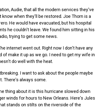
ation, Audie, that all the modern services they've
t know when they'll be restored. Joe Thorn is a
orero. He would have evacuated, but his hospital
ts he couldn't leave. We found him sitting in his
radio, trying to get some news.
he internet went out. Right now I don't have any
d of make it up as we go. I need to get my wife in
oesn't do well with the heat.
breaking. I want to ask about the people maybe
ut. There's always some.
he thing about it is this hurricane slowed down
ger winds for hours to New Orleans. Here's Jules
t stands on stilts on the riverside of the