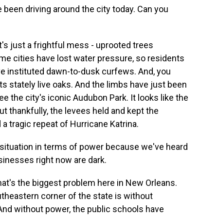
e been driving around the city today. Can you
s just a frightful mess - uprooted trees
 cities have lost water pressure, so residents
e instituted dawn-to-dusk curfews. And, you
its stately live oaks. And the limbs have just been
the city's iconic Audubon Park. It looks like the
ut thankfully, the levees held and kept the
 a tragic repeat of Hurricane Katrina.
 situation in terms of power because we've heard
sinesses right now are dark.
at's the biggest problem here in New Orleans.
utheastern corner of the state is without
. And without power, the public schools have