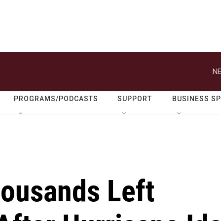
NE
PROGRAMS/PODCASTS
SUPPORT
BUSINESS S
ousands Left