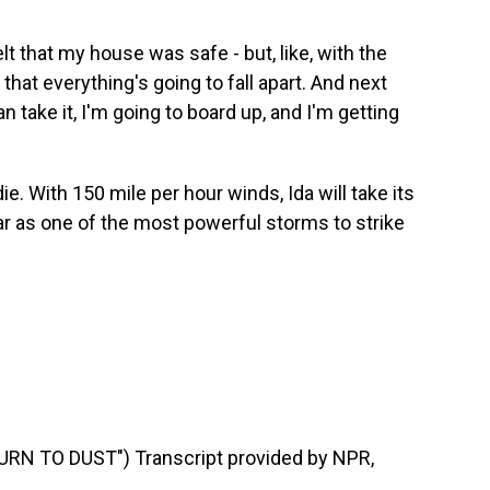
t that my house was safe - but, like, with the
 that everything's going to fall apart. And next
n take it, I'm going to board up, and I'm getting
e. With 150 mile per hour winds, Ida will take its
ear as one of the most powerful storms to strike
RN TO DUST") Transcript provided by NPR,