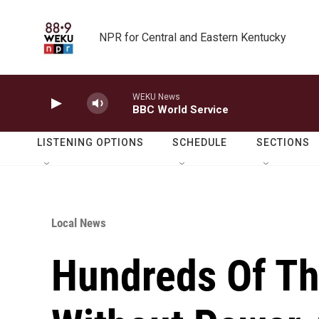
Skip to main content
NPR for Central and Eastern Kentucky
WEKU News
BBC World Service
LISTENING OPTIONS
SCHEDULE
SECTIONS
Local News
Hundreds Of Th