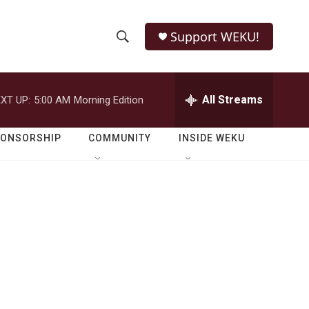
Support WEKU!
S
S
e
h
a
r
All Streams
XT UP:
5:00 AM
Morning Edition
o
c
h
w
Q
PONSORSHIP
COMMUNITY
INSIDE WEKU
u
S
e
r
e
y
a
r
c
h