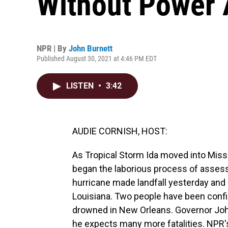
Without Power A
NPR | By
John Burnett
Published August 30, 2021 at 4:46 PM EDT
LISTEN
•
3:42
AUDIE CORNISH, HOST:
As Tropical Storm Ida moved into Missi
began the laborious process of asses
hurricane made landfall yesterday and 
Louisiana. Two people have been confir
drowned in New Orleans. Governor Joh
he expects many more fatalities. NPR'