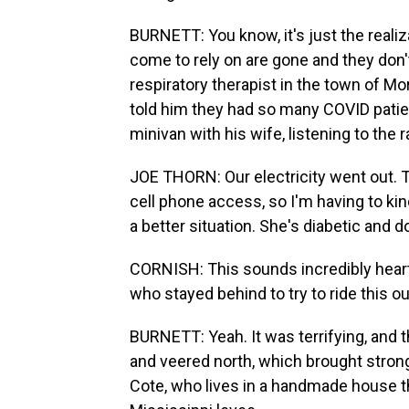
BURNETT: You know, it's just the realiz
come to rely on are gone and they don'
respiratory therapist in the town of M
told him they had so many COVID patien
minivan with his wife, listening to the 
JOE THORN: Our electricity went out. T
cell phone access, so I'm having to kin
a better situation. She's diabetic and d
CORNISH: This sounds incredibly heart
who stayed behind to try to ride this o
BURNETT: Yeah. It was terrifying, and t
and veered north, which brought stron
Cote, who lives in a handmade house tha