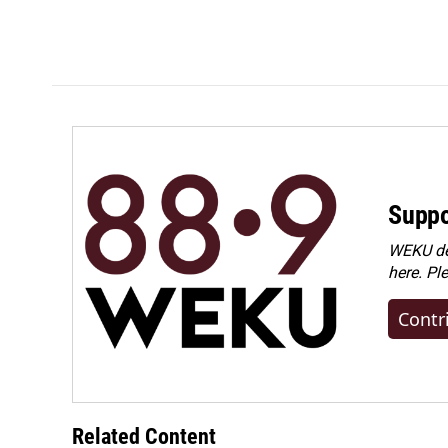
Suppo
WEKU dep
here. Pl
Contr
Related Content