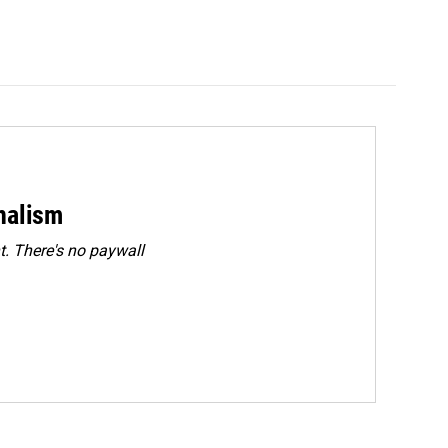
rnalism
. There's no paywall