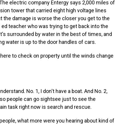
e. The electric company Entergy says 2,000 miles of
ion tower that carried eight high voltage lines
ut the damage is worse the closer you get to the
 ed teacher who was trying to get back into the
It's surrounded by water in the best of times, and
ng water is up to the door handles of cars.
ere to check on property until the winds change
derstand. No. 1, I don't have a boat. And No. 2,
n so people can go sightsee just to see the
ain task right now is search and rescue.
people, what more were you hearing about kind of