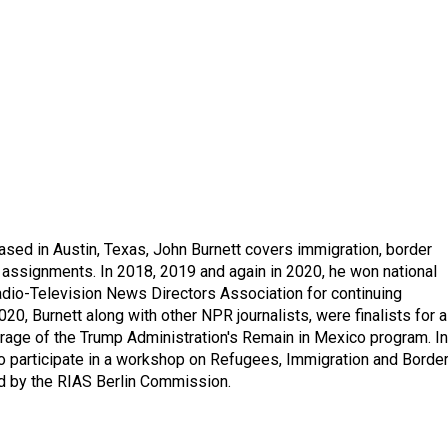
ed in Austin, Texas, John Burnett covers immigration, border
l assignments. In 2018, 2019 and again in 2020, he won national
io-Television News Directors Association for continuing
20, Burnett along with other NPR journalists, were finalists for a
rage of the Trump Administration's Remain in Mexico program. In
o participate in a workshop on Refugees, Immigration and Borde
d by the RIAS Berlin Commission.