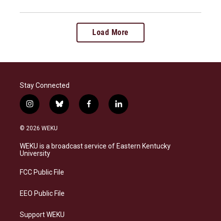
Load More
Stay Connected
i
b
f
l
n
l
a
i
s
u
c
n
© 2026 WEKU
t
e
e
k
a
s
b
e
WEKU is a broadcast service of Eastern Kentucky
g
k
o
d
University
r
y
o
i
a
k
n
FCC Public File
m
EEO Public File
Support WEKU