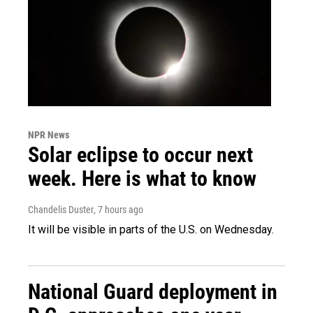
NPR News
Solar eclipse to occur next
week. Here is what to know
Chandelis Duster
, 7 hours ago
It will be visible in parts of the U.S. on Wednesday.
National Guard deployment in