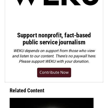
Support nonprofit, fact-based
public service journalism
WEKU depends on support from those who view
and listen to our content. There's no paywall here.
Please
support WEKU with your donation
.
Contribute Now
Related Content