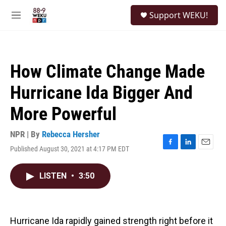
Skip to main content
S
Support WEKU!
e
M
a
e
r
n
c
u
h
How Climate Change Made
u
e
Hurricane Ida Bigger And
r
y
More Powerful
NPR | By
Rebecca Hersher
Published August 30, 2021 at 4:17 PM EDT
F
L
E
a
i
m
c
n
a
LISTEN
•
3:50
e
k
i
b
e
l
o
d
o
I
k
n
Hurricane Ida rapidly gained strength right before it