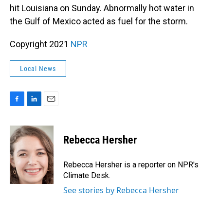
hit Louisiana on Sunday. Abnormally hot water in
the Gulf of Mexico acted as fuel for the storm.
Copyright 2021
NPR
Local News
F
L
E
a
i
m
c
n
a
e
k
i
Rebecca Hersher
b
e
l
o
d
o
I
Rebecca Hersher is a reporter on NPR's
k
n
Climate Desk.
See stories by Rebecca Hersher