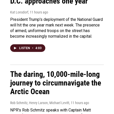
D.C. approaches one year
Kat Lonsdorf
, 11 hours ago
President Trump's deployment of the National Guard
will hit the one year mark next week. The presence
of armed, uniformed troops on the street has
become increasingly normalized in the capital.
LISTEN
•
4:03
The daring, 10,000-mile-long
journey to circumnavigate the
Arctic Ocean
Rob Schmitz, Henry Larson, Michael Levitt
, 11 hours ago
NPR's Rob Schmitz speaks with Captain Matt