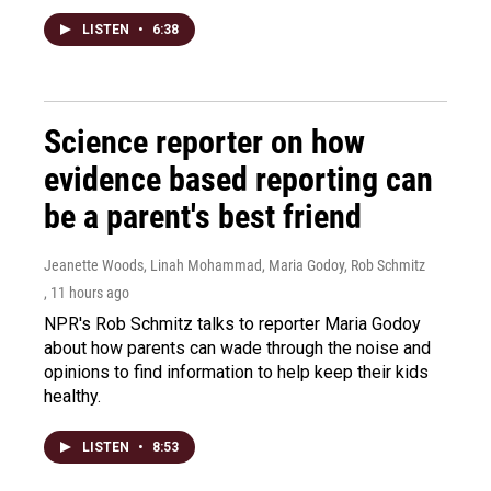
LISTEN
•
6:38
Science reporter on how
evidence based reporting can
be a parent's best friend
Jeanette Woods, Linah Mohammad, Maria Godoy, Rob Schmitz
, 11 hours ago
NPR's Rob Schmitz talks to reporter Maria Godoy
about how parents can wade through the noise and
opinions to find information to help keep their kids
healthy.
LISTEN
•
8:53