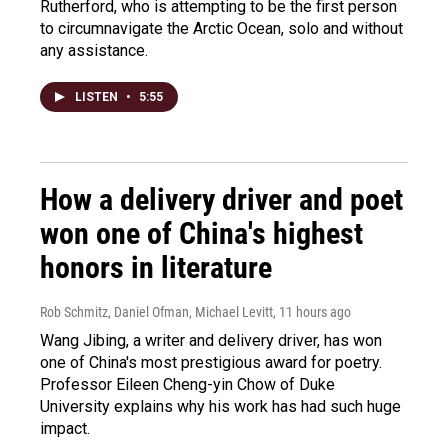
Rutherford, who is attempting to be the first person
to circumnavigate the Arctic Ocean, solo and without
any assistance.
LISTEN
•
5:55
How a delivery driver and poet
won one of China's highest
honors in literature
Rob Schmitz, Daniel Ofman, Michael Levitt
, 11 hours ago
Wang Jibing, a writer and delivery driver, has won
one of China's most prestigious award for poetry.
Professor Eileen Cheng-yin Chow of Duke
University explains why his work has had such huge
impact.