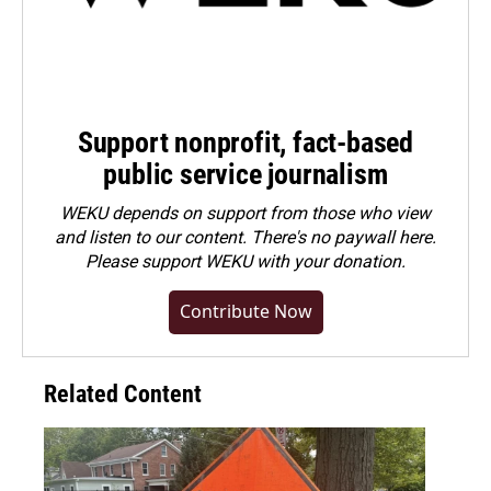
Support nonprofit, fact-based
public service journalism
WEKU depends on support from those who view
and listen to our content. There's no paywall here.
Please
support WEKU with your donation
.
Contribute Now
Related Content