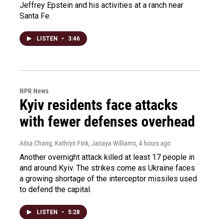
Jeffrey Epstein and his activities at a ranch near
Santa Fe.
LISTEN
•
3:46
NPR News
Kyiv residents face attacks
with fewer defenses overhead
Ailsa Chang, Kathryn Fink, Janaya Williams
, 4 hours ago
Another overnight attack killed at least 17 people in
and around Kyiv. The strikes come as Ukraine faces
a growing shortage of the interceptor missiles used
to defend the capital.
LISTEN
•
5:28