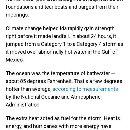
foundations and tear boats and barges from their
moorings.
Climate change helped Ida rapidly gain strength
right before it made landfall. In about 24 hours, it
jumped from a Category 1 to a Category 4 storm as
it moved over abnormally hot water in the Gulf of
Mexico.
The ocean was the temperature of bathwater —
about 85 degrees Fahrenheit. That's a few degrees
hotter than average,
according to measurements
by the National Oceanic and Atmospheric
Administration.
The extra heat acted as fuel for the storm. Heat is
energy, and hurricanes with more energy have