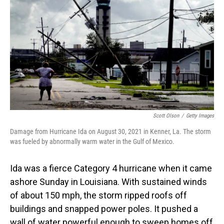
Scott Olson
/
Getty Images
Damage from Hurricane Ida on August 30, 2021 in Kenner, La. The storm
was fueled by abnormally warm water in the Gulf of Mexico.
Ida was a fierce Category 4 hurricane when it came
ashore Sunday in Louisiana. With sustained winds
of about 150 mph, the storm ripped roofs off
buildings and snapped power poles. It pushed a
wall of water powerful enough to sweep homes off