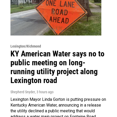
Lexington/Richmond
KY American Water says no to
public meeting on long-
running utility project along
Lexington road
Shepherd Snyder
, 3 hours ago
Lexington Mayor Linda Gorton is putting pressure on
Kentucky American Water, announcing in a release
the utility declined a public meeting that would
address a water main project on Fontaine Road.