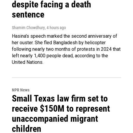
despite facing a death
sentence
Shamim Chowdhury
, 4 hours ago
Hasina's speech marked the second anniversary of
her ouster. She fled Bangladesh by helicopter
following nearly two months of protests in 2024 that
left nearly 1,400 people dead, according to the
United Nations.
NPR News
Small Texas law firm set to
receive $150M to represent
unaccompanied migrant
children