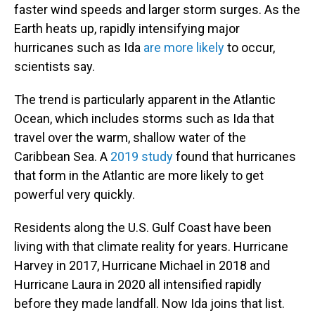
faster wind speeds and larger storm surges. As the
Earth heats up, rapidly intensifying major
hurricanes such as Ida
are more likely
to occur,
scientists say.
The trend is particularly apparent in the Atlantic
Ocean, which includes storms such as Ida that
travel over the warm, shallow water of the
Caribbean Sea. A
2019 study
found that hurricanes
that form in the Atlantic are more likely to get
powerful very quickly.
Residents along the U.S. Gulf Coast have been
living with that climate reality for years. Hurricane
Harvey in 2017, Hurricane Michael in 2018 and
Hurricane Laura in 2020 all intensified rapidly
before they made landfall. Now Ida joins that list.