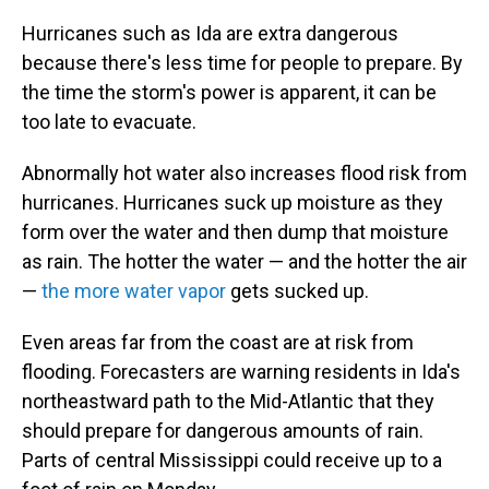
Hurricanes such as Ida are extra dangerous
because there's less time for people to prepare. By
the time the storm's power is apparent, it can be
too late to evacuate.
Abnormally hot water also increases flood risk from
hurricanes. Hurricanes suck up moisture as they
form over the water and then dump that moisture
as rain. The hotter the water — and the hotter the air
—
the more water vapor
gets sucked up.
Even areas far from the coast are at risk from
flooding. Forecasters are warning residents in Ida's
northeastward path to the Mid-Atlantic that they
should prepare for dangerous amounts of rain.
Parts of central Mississippi could receive up to a