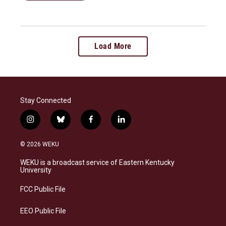
Load More
Stay Connected
i
b
f
l
n
l
a
i
s
u
c
n
© 2026 WEKU
t
e
e
k
a
s
b
e
WEKU is a broadcast service of Eastern Kentucky
g
k
o
d
University
r
y
o
i
a
k
n
FCC Public File
m
EEO Public File