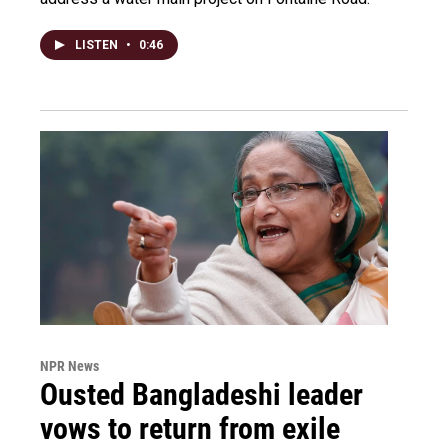
LISTEN
•
0:46
NPR News
Ousted Bangladeshi leader
vows to return from exile