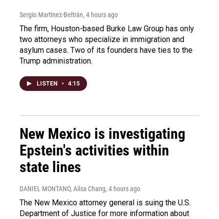
Sergio Martínez-Beltrán
, 4 hours ago
The firm, Houston-based Burke Law Group has only
two attorneys who specialize in immigration and
asylum cases. Two of its founders have ties to the
Trump administration.
LISTEN
•
4:15
New Mexico is investigating
Epstein's activities within
state lines
DANIEL MONTANO, Ailsa Chang
, 4 hours ago
The New Mexico attorney general is suing the U.S.
Department of Justice for more information about