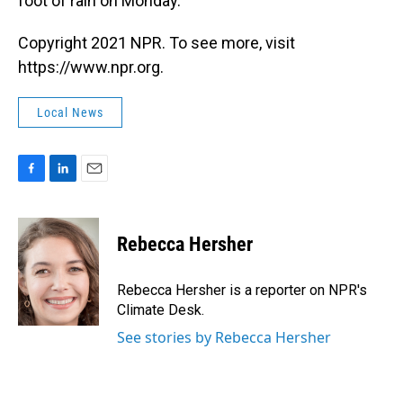
foot of rain on Monday.
Copyright 2021 NPR. To see more, visit
https://www.npr.org.
Local News
F
L
E
a
i
m
c
n
a
e
k
i
Rebecca Hersher
b
e
l
o
d
o
I
Rebecca Hersher is a reporter on NPR's
k
n
Climate Desk.
See stories by Rebecca Hersher