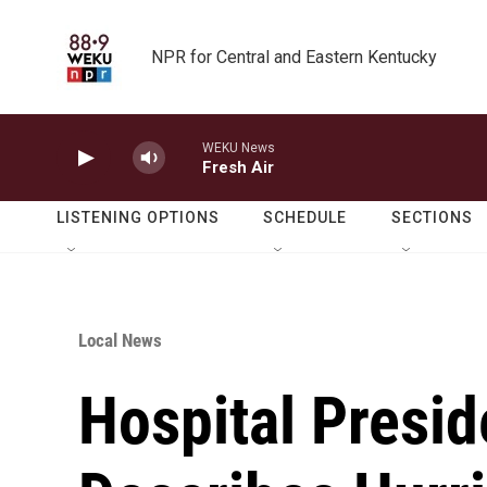
Skip to main content
NPR for Central and Eastern Kentucky
WEKU News
Fresh Air
LISTENING OPTIONS
SCHEDULE
SECTIONS
Local News
Hospital Presid