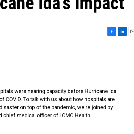
cane Ida's Impact
F
L
E
a
i
m
c
n
a
e
k
i
b
e
l
o
d
o
I
k
n
itals were nearing capacity before Hurricane Ida
e of COVID. To talk with us about how hospitals are
l disaster on top of the pandemic, we're joined by
d chief medical officer of LCMC Health.