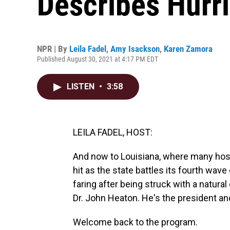
Describes Hurri
NPR | By
Leila Fadel
,
Amy Isackson
,
Karen Zamora
Published August 30, 2021 at 4:17 PM EDT
LISTEN
•
3:58
LEILA FADEL, HOST:
And now to Louisiana, where many hosp
hit as the state battles its fourth wav
faring after being struck with a natura
Dr. John Heaton. He's the president an
Welcome back to the program.