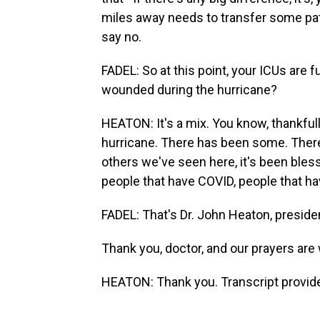
miles away needs to transfer some pati
say no.
FADEL: So at this point, your ICUs are f
wounded during the hurricane?
HEATON: It's a mix. You know, thankfull
hurricane. There has been some. Ther
others we've seen here, it's been blessed
people that have COVID, people that ha
FADEL: That's Dr. John Heaton, preside
Thank you, doctor, and our prayers are 
HEATON: Thank you. Transcript provid