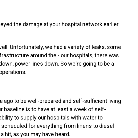
eyed the damage at your hospital network earlier
 well. Unfortunately, we had a variety of leaks, some
frastructure around the - our hospitals, there was
ees down, power lines down. So we're going to be a
operations.
ago to be well-prepared and self-sufficient living
r baseline is to have at least a week of self-
bility to supply our hospitals with water to
scheduled for everything from linens to diesel
 a hit, as you may have heard.