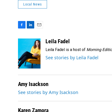
Local News
F
L
E
a
i
m
c
n
a
Leila Fadel
e
k
i
Leila Fadel is a host of
Morning Editi
b
e
l
o
d
See stories by Leila Fadel
o
I
k
n
Amy Isackson
See stories by Amy Isackson
Karen Zamora