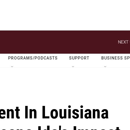
NEXT 
PROGRAMS/PODCASTS
SUPPORT
BUSINESS S
ent In Louisiana