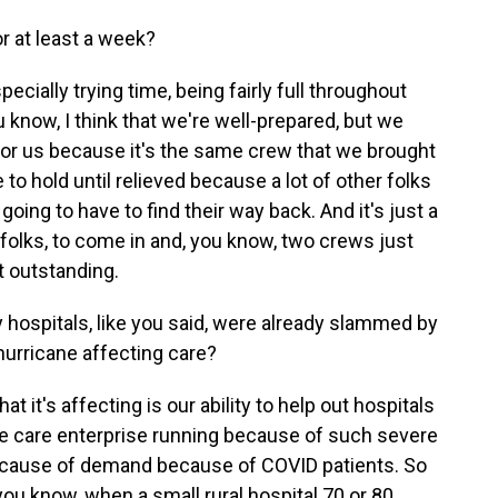
r at least a week?
cially trying time, being fairly full throughout
 know, I think that we're well-prepared, but we
or us because it's the same crew that we brought
to hold until relieved because a lot of other folks
ing to have to find their way back. And it's just a
olks, to come in and, you know, two crews just
st outstanding.
y hospitals, like you said, were already slammed by
hurricane affecting care?
t it's affecting is our ability to help out hospitals
cute care enterprise running because of such severe
ecause of demand because of COVID patients. So
s, you know, when a small rural hospital 70 or 80