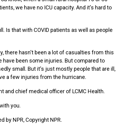
ents, we have no ICU capacity. And it's hard to
ull. Is that with COVID patients as well as people
y, there hasn't been a lot of casualties from this
e have been some injuries. But compared to
ly small. But it's just mostly people that are ill,
ve a few injuries from the hurricane.
nt and chief medical officer of LCMC Health.
with you.
ed by NPR, Copyright NPR.