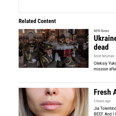
Related Content
NPR News
Ukraine
dead
Scott Neuman
,
Oleksiy Yuk
mission afte
Fresh A
3 hours ago
Jia Tolentin
BEEF. And I 