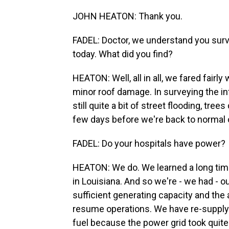
JOHN HEATON: Thank you.
FADEL: Doctor, we understand you surv
today. What did you find?
HEATON: Well, all in all, we fared fairly
minor roof damage. In surveying the in
still quite a bit of street flooding, tr
few days before we're back to normal 
FADEL: Do your hospitals have power?
HEATON: We do. We learned a long time 
in Louisiana. And so we're - we had - ou
sufficient generating capacity and the a
resume operations. We have re-supply 
fuel because the power grid took quite