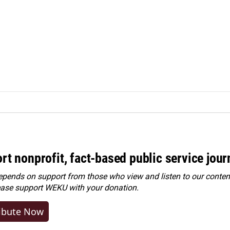
rt nonprofit, fact-based public service jou
ends on support from those who view and listen to our content
ease
support WEKU with your donation
.
ibute Now