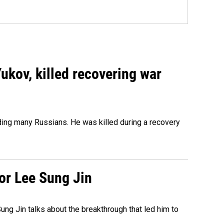
Yukov, killed recovering war
ing many Russians. He was killed during a recovery
tor Lee Sung Jin
ng Jin talks about the breakthrough that led him to