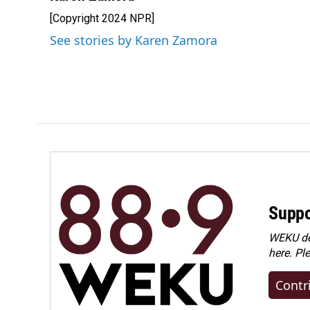
[Copyright 2024 NPR]
See stories by Karen Zamora
Suppo
WEKU dep
here. Pl
Contr