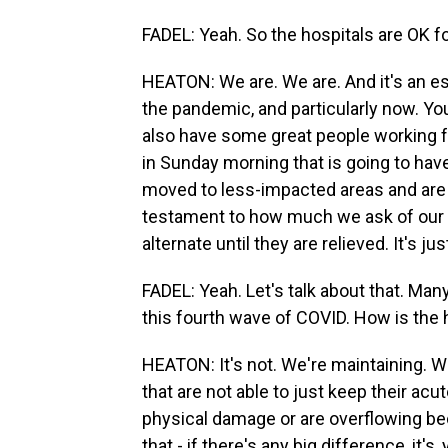
FADEL: Yeah. So the hospitals are OK fo
HEATON: We are. We are. And it's an espe
the pandemic, and particularly now. You
also have some great people working f
in Sunday morning that is going to have 
moved to less-impacted areas and are go
testament to how much we ask of our f
alternate until they are relieved. It's ju
FADEL: Yeah. Let's talk about that. Man
this fourth wave of COVID. How is the 
HEATON: It's not. We're maintaining. Wha
that are not able to just keep their a
physical damage or are overflowing b
that - if there's any big difference, it'