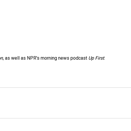
on
, as well as NPR's morning news podcast
Up First
.