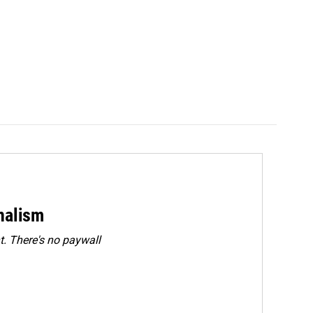
rnalism
. There's no paywall