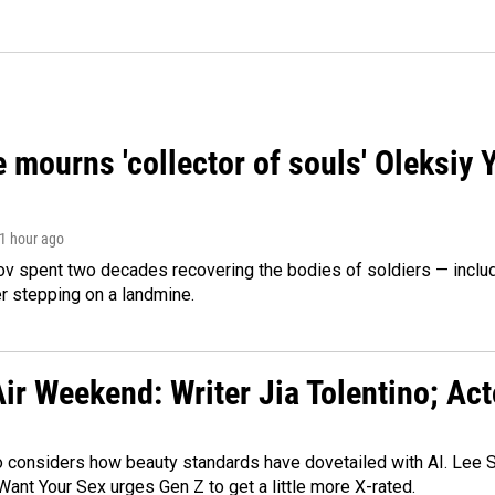
 mourns 'collector of souls' Oleksiy 
 1 hour ago
ov spent two decades recovering the bodies of soldiers — includ
r stepping on a landmine.
ir Weekend: Writer Jia Tolentino; Ac
o considers how beauty standards have dovetailed with AI. Lee Su
Want Your Sex urges Gen Z to get a little more X-rated.