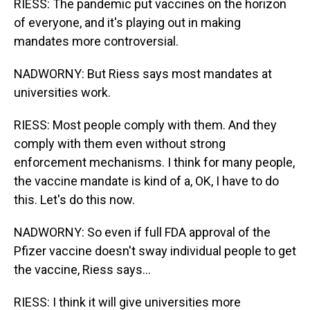
RIESS: The pandemic put vaccines on the horizon
of everyone, and it's playing out in making
mandates more controversial.
NADWORNY: But Riess says most mandates at
universities work.
RIESS: Most people comply with them. And they
comply with them even without strong
enforcement mechanisms. I think for many people,
the vaccine mandate is kind of a, OK, I have to do
this. Let's do this now.
NADWORNY: So even if full FDA approval of the
Pfizer vaccine doesn't sway individual people to get
the vaccine, Riess says...
RIESS: I think it will give universities more