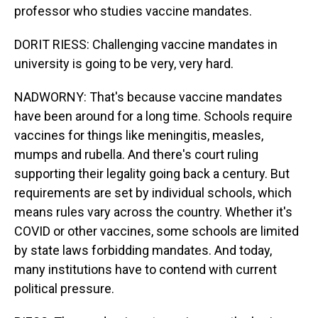
professor who studies vaccine mandates.
DORIT RIESS: Challenging vaccine mandates in
university is going to be very, very hard.
NADWORNY: That's because vaccine mandates
have been around for a long time. Schools require
vaccines for things like meningitis, measles,
mumps and rubella. And there's court ruling
supporting their legality going back a century. But
requirements are set by individual schools, which
means rules vary across the country. Whether it's
COVID or other vaccines, some schools are limited
by state laws forbidding mandates. And today,
many institutions have to contend with current
political pressure.