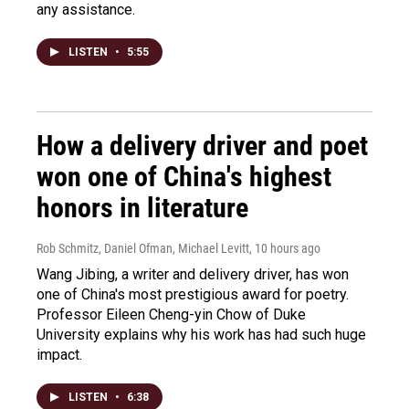
any assistance.
LISTEN
•
5:55
How a delivery driver and poet
won one of China's highest
honors in literature
Rob Schmitz, Daniel Ofman, Michael Levitt
, 10 hours ago
Wang Jibing, a writer and delivery driver, has won
one of China's most prestigious award for poetry.
Professor Eileen Cheng-yin Chow of Duke
University explains why his work has had such huge
impact.
LISTEN
•
6:38