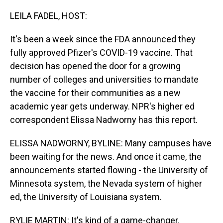
o
I
k
n
LEILA FADEL, HOST:
It's been a week since the FDA announced they
fully approved Pfizer's COVID-19 vaccine. That
decision has opened the door for a growing
number of colleges and universities to mandate
the vaccine for their communities as a new
academic year gets underway. NPR's higher ed
correspondent Elissa Nadworny has this report.
ELISSA NADWORNY, BYLINE: Many campuses have
been waiting for the news. And once it came, the
announcements started flowing - the University of
Minnesota system, the Nevada system of higher
ed, the University of Louisiana system.
RYLIE MARTIN: It's kind of a game-changer.