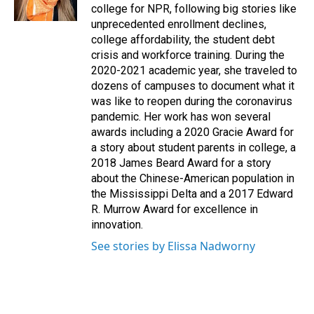
k
n
college for NPR, following big stories like
unprecedented enrollment declines,
college affordability, the student debt
crisis and workforce training. During the
2020-2021 academic year, she traveled to
dozens of campuses to document what it
was like to reopen during the coronavirus
pandemic. Her work has won several
awards including a 2020 Gracie Award for
a story about student parents in college, a
2018 James Beard Award for a story
about the Chinese-American population in
the Mississippi Delta and a 2017 Edward
R. Murrow Award for excellence in
innovation.
See stories by Elissa Nadworny