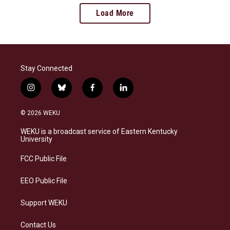
Load More
Stay Connected
i
b
f
l
n
l
a
i
s
u
c
n
© 2026 WEKU
t
e
e
k
a
s
b
e
WEKU is a broadcast service of Eastern Kentucky
g
k
o
d
University
r
y
o
i
a
k
n
FCC Public File
m
EEO Public File
Support WEKU
Contact Us