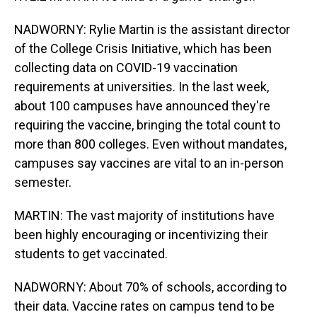
NADWORNY: Rylie Martin is the assistant director
of the College Crisis Initiative, which has been
collecting data on COVID-19 vaccination
requirements at universities. In the last week,
about 100 campuses have announced they're
requiring the vaccine, bringing the total count to
more than 800 colleges. Even without mandates,
campuses say vaccines are vital to an in-person
semester.
MARTIN: The vast majority of institutions have
been highly encouraging or incentivizing their
students to get vaccinated.
NADWORNY: About 70% of schools, according to
their data. Vaccine rates on campus tend to be