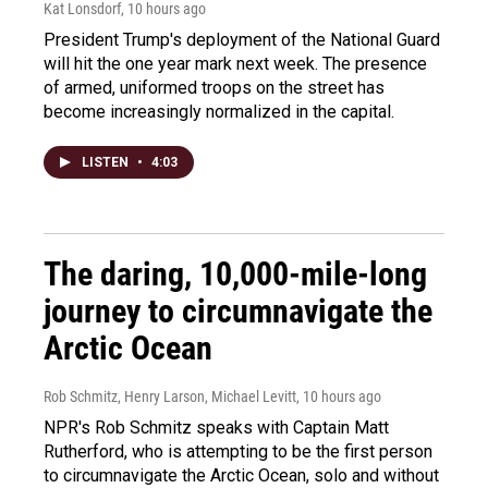
Kat Lonsdorf
, 10 hours ago
President Trump's deployment of the National Guard
will hit the one year mark next week. The presence
of armed, uniformed troops on the street has
become increasingly normalized in the capital.
LISTEN
•
4:03
The daring, 10,000-mile-long
journey to circumnavigate the
Arctic Ocean
Rob Schmitz, Henry Larson, Michael Levitt
, 10 hours ago
NPR's Rob Schmitz speaks with Captain Matt
Rutherford, who is attempting to be the first person
to circumnavigate the Arctic Ocean, solo and without