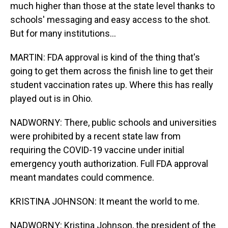
much higher than those at the state level thanks to
schools' messaging and easy access to the shot.
But for many institutions...
MARTIN: FDA approval is kind of the thing that's
going to get them across the finish line to get their
student vaccination rates up. Where this has really
played out is in Ohio.
NADWORNY: There, public schools and universities
were prohibited by a recent state law from
requiring the COVID-19 vaccine under initial
emergency youth authorization. Full FDA approval
meant mandates could commence.
KRISTINA JOHNSON: It meant the world to me.
NADWORNY: Kristina Johnson, the president of the