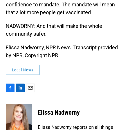
confidence to mandate. The mandate will mean
that a lot more people get vaccinated.
NADWORNY: And that will make the whole
community safer.
Elissa Nadworny, NPR News. Transcript provided
by NPR, Copyright NPR.
Local News
F
L
E
a
i
m
c
n
a
e
k
i
Elissa Nadworny
b
e
l
o
d
o
I
Elissa Nadworny reports on all things