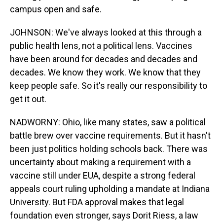
campus open and safe.
JOHNSON: We've always looked at this through a
public health lens, not a political lens. Vaccines
have been around for decades and decades and
decades. We know they work. We know that they
keep people safe. So it's really our responsibility to
get it out.
NADWORNY: Ohio, like many states, saw a political
battle brew over vaccine requirements. But it hasn't
been just politics holding schools back. There was
uncertainty about making a requirement with a
vaccine still under EUA, despite a strong federal
appeals court ruling upholding a mandate at Indiana
University. But FDA approval makes that legal
foundation even stronger, says Dorit Riess, a law