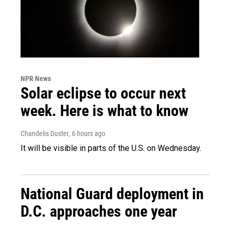
NPR News
Solar eclipse to occur next
week. Here is what to know
Chandelis Duster
, 6 hours ago
It will be visible in parts of the U.S. on Wednesday.
National Guard deployment in
D.C. approaches one year