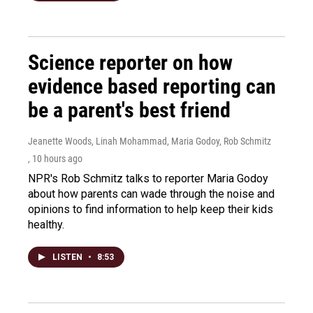
Science reporter on how
evidence based reporting can
be a parent's best friend
Jeanette Woods, Linah Mohammad, Maria Godoy, Rob Schmitz
, 10 hours ago
NPR's Rob Schmitz talks to reporter Maria Godoy
about how parents can wade through the noise and
opinions to find information to help keep their kids
healthy.
LISTEN
•
8:53