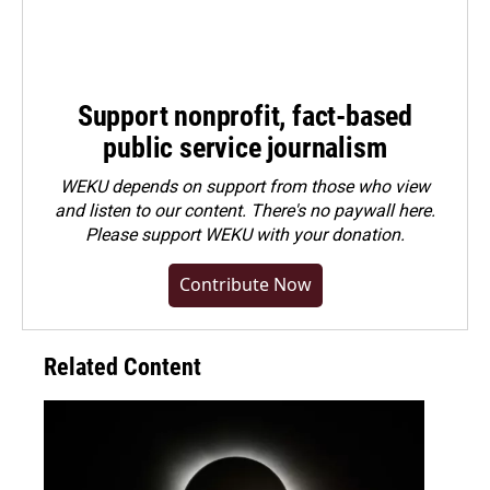
Support nonprofit, fact-based
public service journalism
WEKU depends on support from those who view
and listen to our content. There's no paywall here.
Please
support WEKU with your donation
.
Contribute Now
Related Content