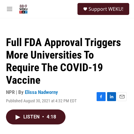
Skip to main content
S
Support WEKU!
e
M
a
e
r
n
c
u
h
Full FDA Approval Triggers
u
e
More Universities To
r
y
Require The COVID-19
Vaccine
NPR | By
Elissa Nadworny
Published August 30, 2021 at 4:32 PM EDT
F
L
E
a
i
m
c
n
a
LISTEN
•
4:18
e
k
i
b
e
l
o
d