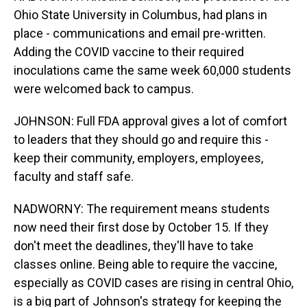
Ohio State University in Columbus, had plans in
place - communications and email pre-written.
Adding the COVID vaccine to their required
inoculations came the same week 60,000 students
were welcomed back to campus.
JOHNSON: Full FDA approval gives a lot of comfort
to leaders that they should go and require this -
keep their community, employers, employees,
faculty and staff safe.
NADWORNY: The requirement means students
now need their first dose by October 15. If they
don't meet the deadlines, they'll have to take
classes online. Being able to require the vaccine,
especially as COVID cases are rising in central Ohio,
is a big part of Johnson's strategy for keeping the