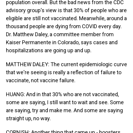
population overall. But the bad news from the CDC
advisory group's view is that 30% of people who are
eligible are still not vaccinated. Meanwhile, around a
thousand people are dying from COVID every day.
Dr. Matthew Daley, a committee member from
Kaiser Permanente in Colorado, says cases and
hospitalizations are going up and up.
MATTHEW DALEY: The current epidemiologic curve
that we're seeing is really a reflection of failure to
vaccinate, not vaccine failure.
HUANG: And in that 30% who are not vaccinated,
some are saying, I still want to wait and see. Some
are saying, try and make me. And some are saying
straight up, no way.
CORNISH: Another thing that came up - boosters.