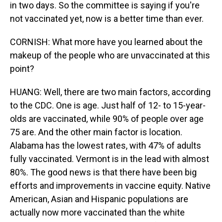
in two days. So the committee is saying if you're
not vaccinated yet, now is a better time than ever.
CORNISH: What more have you learned about the
makeup of the people who are unvaccinated at this
point?
HUANG: Well, there are two main factors, according
to the CDC. One is age. Just half of 12- to 15-year-
olds are vaccinated, while 90% of people over age
75 are. And the other main factor is location.
Alabama has the lowest rates, with 47% of adults
fully vaccinated. Vermont is in the lead with almost
80%. The good news is that there have been big
efforts and improvements in vaccine equity. Native
American, Asian and Hispanic populations are
actually now more vaccinated than the white