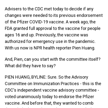
Advisers to the CDC met today to decide if any
changes were needed to its previous endorsement
of the Pfizer COVID-19 vaccine. A week ago, the
FDA granted full approval to the vaccine for people
ages 16 and up. Previously, the vaccine was
authorized for emergency use in the pandemic.
With us now is NPR health reporter Pien Huang.
And, Pien, can you start with the committee itself?
What did they have to say?
PIEN HUANG, BYLINE: Sure. So the Advisory
Committee on Immunization Practices - this is the
CDC's independent vaccine advisory committee -
voted unanimously today to endorse the Pfizer
vaccine. And before that, they wanted to comb