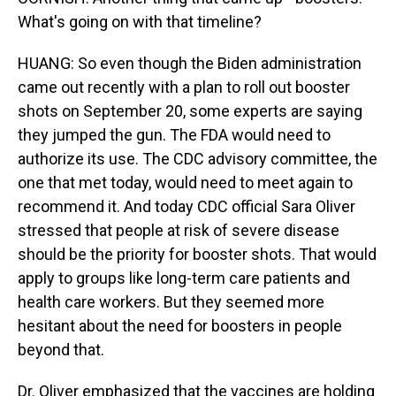
What's going on with that timeline?
HUANG: So even though the Biden administration
came out recently with a plan to roll out booster
shots on September 20, some experts are saying
they jumped the gun. The FDA would need to
authorize its use. The CDC advisory committee, the
one that met today, would need to meet again to
recommend it. And today CDC official Sara Oliver
stressed that people at risk of severe disease
should be the priority for booster shots. That would
apply to groups like long-term care patients and
health care workers. But they seemed more
hesitant about the need for boosters in people
beyond that.
Dr. Oliver emphasized that the vaccines are holding