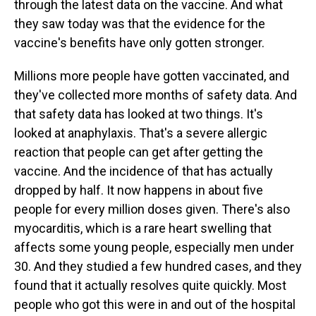
through the latest data on the vaccine. And what
they saw today was that the evidence for the
vaccine's benefits have only gotten stronger.
Millions more people have gotten vaccinated, and
they've collected more months of safety data. And
that safety data has looked at two things. It's
looked at anaphylaxis. That's a severe allergic
reaction that people can get after getting the
vaccine. And the incidence of that has actually
dropped by half. It now happens in about five
people for every million doses given. There's also
myocarditis, which is a rare heart swelling that
affects some young people, especially men under
30. And they studied a few hundred cases, and they
found that it actually resolves quite quickly. Most
people who got this were in and out of the hospital