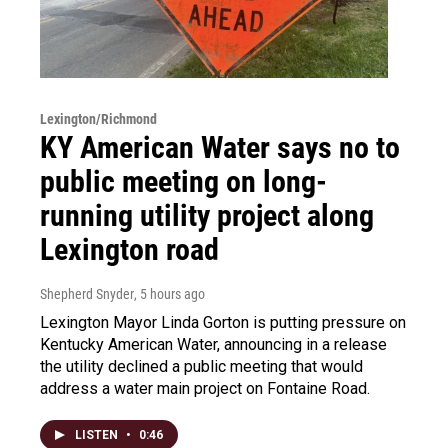
Lexington/Richmond
KY American Water says no to
public meeting on long-
running utility project along
Lexington road
Shepherd Snyder
, 5 hours ago
Lexington Mayor Linda Gorton is putting pressure on
Kentucky American Water, announcing in a release
the utility declined a public meeting that would
address a water main project on Fontaine Road.
LISTEN
•
0:46