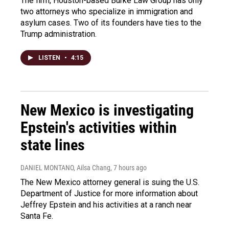
The firm, Houston-based Burke Law Group has only
two attorneys who specialize in immigration and
asylum cases. Two of its founders have ties to the
Trump administration.
LISTEN
•
4:15
New Mexico is investigating
Epstein's activities within
state lines
DANIEL MONTANO, Ailsa Chang
, 7 hours ago
The New Mexico attorney general is suing the U.S.
Department of Justice for more information about
Jeffrey Epstein and his activities at a ranch near
Santa Fe.