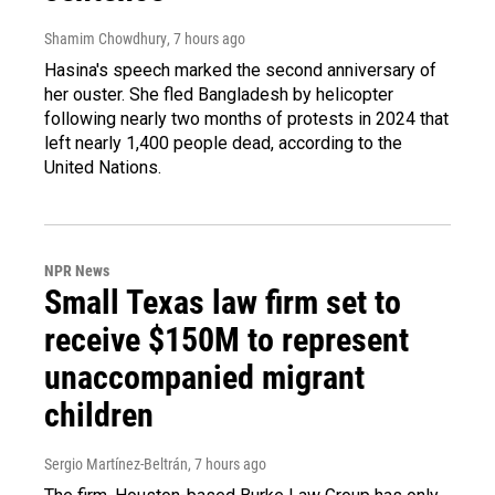
Shamim Chowdhury
, 7 hours ago
Hasina's speech marked the second anniversary of
her ouster. She fled Bangladesh by helicopter
following nearly two months of protests in 2024 that
left nearly 1,400 people dead, according to the
United Nations.
NPR News
Small Texas law firm set to
receive $150M to represent
unaccompanied migrant
children
Sergio Martínez-Beltrán
, 7 hours ago