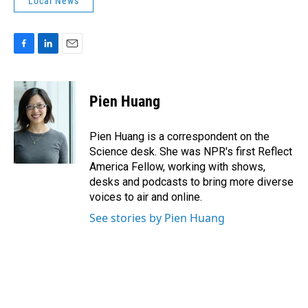
Local News
F
L
E
a
i
m
c
n
a
e
k
i
Pien Huang
b
e
l
o
d
o
I
Pien Huang is a correspondent on the
k
n
Science desk. She was NPR's first Reflect
America Fellow, working with shows,
desks and podcasts to bring more diverse
voices to air and online.
See stories by Pien Huang