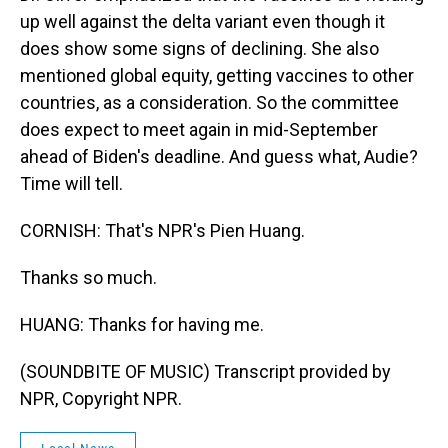
up well against the delta variant even though it
does show some signs of declining. She also
mentioned global equity, getting vaccines to other
countries, as a consideration. So the committee
does expect to meet again in mid-September
ahead of Biden's deadline. And guess what, Audie?
Time will tell.
CORNISH: That's NPR's Pien Huang.
Thanks so much.
HUANG: Thanks for having me.
(SOUNDBITE OF MUSIC) Transcript provided by
NPR, Copyright NPR.