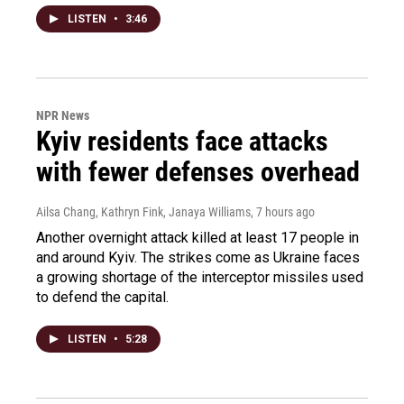
LISTEN
•
3:46
NPR News
Kyiv residents face attacks
with fewer defenses overhead
Ailsa Chang, Kathryn Fink, Janaya Williams
, 7 hours ago
Another overnight attack killed at least 17 people in
and around Kyiv. The strikes come as Ukraine faces
a growing shortage of the interceptor missiles used
to defend the capital.
LISTEN
•
5:28