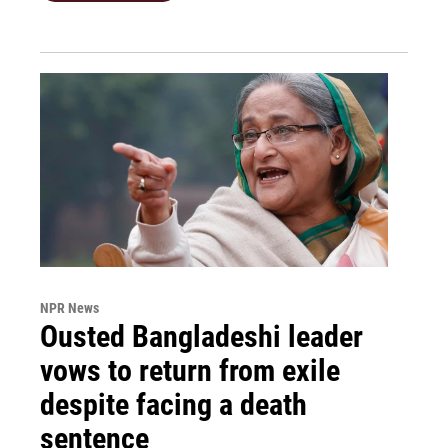
NPR News
Ousted Bangladeshi leader
vows to return from exile
despite facing a death
sentence