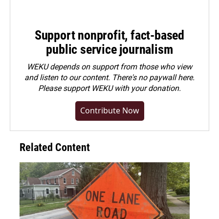
Support nonprofit, fact-based
public service journalism
WEKU depends on support from those who view
and listen to our content. There's no paywall here.
Please
support WEKU with your donation
.
Contribute Now
Related Content