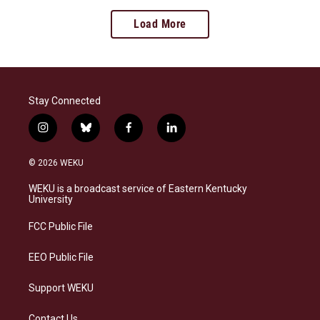
Load More
Stay Connected
i
b
f
l
n
l
a
i
s
u
c
n
© 2026 WEKU
t
e
e
k
a
s
b
e
WEKU is a broadcast service of Eastern Kentucky
g
k
o
d
University
r
y
o
i
a
k
n
FCC Public File
m
EEO Public File
Support WEKU
Contact Us