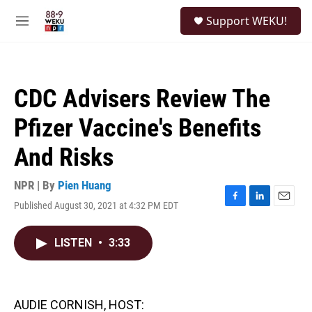
Skip to main content
S
Support WEKU!
e
M
a
e
r
n
c
u
h
CDC Advisers Review The
u
e
Pfizer Vaccine's Benefits
r
y
And Risks
NPR | By
Pien Huang
Published August 30, 2021 at 4:32 PM EDT
F
L
E
a
i
m
c
n
a
LISTEN
•
3:33
e
k
i
b
e
l
o
d
o
I
k
n
AUDIE CORNISH, HOST: