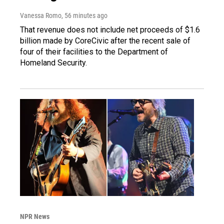
Vanessa Romo
, 56 minutes ago
That revenue does not include net proceeds of $1.6
billion made by CoreCivic after the recent sale of
four of their facilities to the Department of
Homeland Security.
NPR News