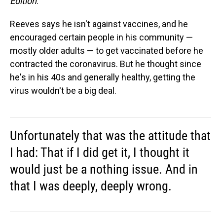
Edition
.
Reeves says he isn't against vaccines, and he
encouraged certain people in his community —
mostly older adults — to get vaccinated before he
contracted the coronavirus. But he thought since
he's in his 40s and generally healthy, getting the
virus wouldn't be a big deal.
Unfortunately that was the attitude that
I had: That if I did get it, I thought it
would just be a nothing issue. And in
that I was deeply, deeply wrong.