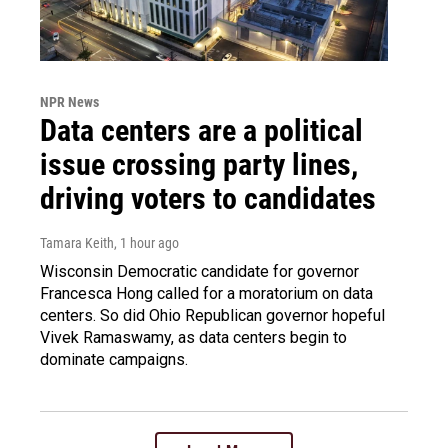
NPR News
Data centers are a political
issue crossing party lines,
driving voters to candidates
Tamara Keith
, 1 hour ago
Wisconsin Democratic candidate for governor
Francesca Hong called for a moratorium on data
centers. So did Ohio Republican governor hopeful
Vivek Ramaswamy, as data centers begin to
dominate campaigns.