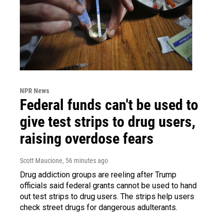
NPR News
Federal funds can't be used to
give test strips to drug users,
raising overdose fears
Scott Maucione
, 56 minutes ago
Drug addiction groups are reeling after Trump
officials said federal grants cannot be used to hand
out test strips to drug users. The strips help users
check street drugs for dangerous adulterants.