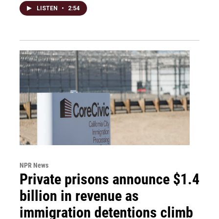
LISTEN
•
2:54
NPR News
Private prisons announce $1.4
billion in revenue as
immigration detentions climb