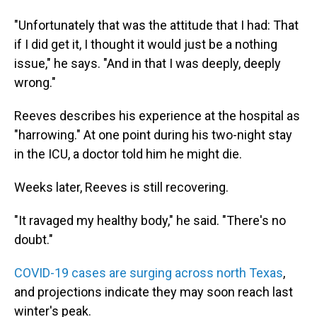
"Unfortunately that was the attitude that I had: That
if I did get it, I thought it would just be a nothing
issue," he says. "And in that I was deeply, deeply
wrong."
Reeves describes his experience at the hospital as
"harrowing." At one point during his two-night stay
in the ICU, a doctor told him he might die.
Weeks later, Reeves is still recovering.
"It ravaged my healthy body," he said. "There's no
doubt."
COVID-19 cases are surging across north Texas
,
and projections indicate they may soon reach last
winter's peak.