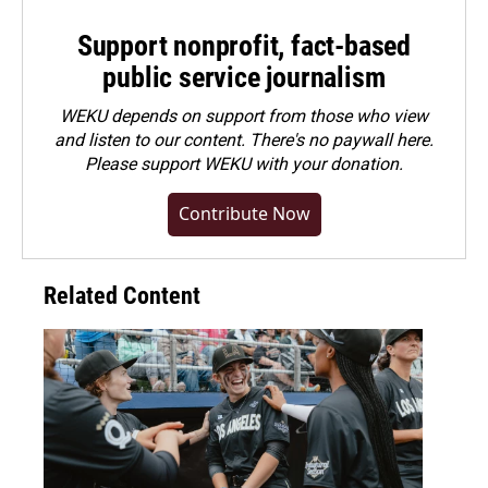
Support nonprofit, fact-based
public service journalism
WEKU depends on support from those who view
and listen to our content. There's no paywall here.
Please
support WEKU with your donation
.
Contribute Now
Related Content