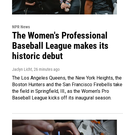
NPR News
The Women's Professional
Baseball League makes its
historic debut
Jaclyn Licht
, 26 minutes ago
The Los Angeles Queens, the New York Heights, the
Boston Hunters and the San Francisco Firebells take
the field in Springfield, Ill., as the Women's Pro
Baseball League kicks off its inaugural season.