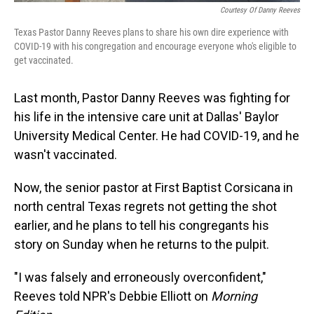
Courtesy Of Danny Reeves
Texas Pastor Danny Reeves plans to share his own dire experience with
COVID-19 with his congregation and encourage everyone who's eligible to
get vaccinated.
Last month, Pastor Danny Reeves was fighting for
his life in the intensive care unit at Dallas' Baylor
University Medical Center. He had COVID-19, and he
wasn't vaccinated.
Now, the senior pastor at First Baptist Corsicana in
north central Texas regrets not getting the shot
earlier, and he plans to tell his congregants his
story on Sunday when he returns to the pulpit.
"I was falsely and erroneously overconfident,"
Reeves told NPR's Debbie Elliott on
Morning