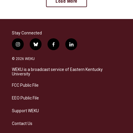
Load More
Stay Connected
i
b
f
l
n
l
a
i
s
u
c
n
© 2026 WEKU
t
e
e
k
a
s
b
e
WEKU is a broadcast service of Eastern Kentucky
g
k
o
d
University
r
y
o
i
a
k
n
FCC Public File
m
EEO Public File
Support WEKU
Contact Us