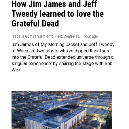
How Jim James and Jeff
Tweedy learned to love the
Grateful Dead
Isabella Gomez Sarmiento, Felix Contreras
, 1 hour ago
Jim James of My Morning Jacket and Jeff Tweedy
of Wilco are two artists who've dipped their toes
into the Grateful Dead extended universe through a
singular experience: by sharing the stage with Bob
Weir.