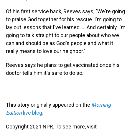
Of his first service back, Reeves says, "We're going
to praise God together for his rescue. I'm going to
lay out lessons that I've learned. ... And certainly I'm
going to talk straight to our people about who we
can and should be as God's people and what it
really means to love our neighbor."
Reeves says he plans to get vaccinated once his
doctor tells him it's safe to do so.
This story originally appeared on the
Morning
Edition
live blog.
Copyright 2021 NPR. To see more, visit