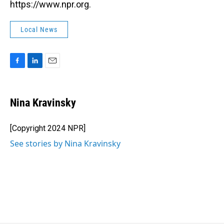
https://www.npr.org.
Local News
F
L
E
a
i
m
c
n
a
e
k
i
Nina Kravinsky
b
e
l
o
d
o
I
[Copyright 2024 NPR]
k
n
See stories by Nina Kravinsky