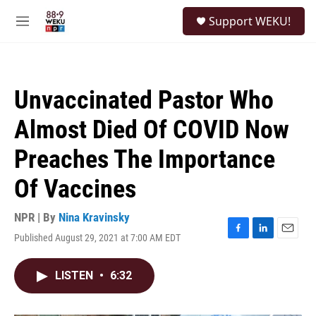
Skip to main content
S
Support WEKU!
e
M
a
e
r
n
c
u
h
Unvaccinated Pastor Who
u
e
Almost Died Of COVID Now
r
y
Preaches The Importance
Of Vaccines
NPR | By
Nina Kravinsky
Published August 29, 2021 at 7:00 AM EDT
F
L
E
a
i
m
c
n
a
LISTEN
•
6:32
e
k
i
b
e
l
o
d