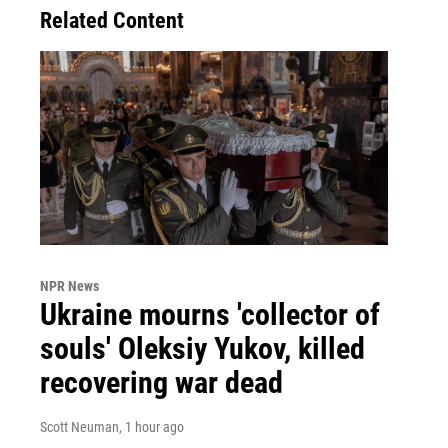
Related Content
NPR News
Ukraine mourns 'collector of
souls' Oleksiy Yukov, killed
recovering war dead
Scott Neuman
, 1 hour ago