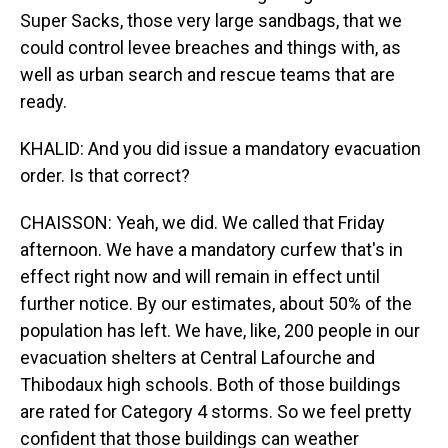
Super Sacks, those very large sandbags, that we
could control levee breaches and things with, as
well as urban search and rescue teams that are
ready.
KHALID: And you did issue a mandatory evacuation
order. Is that correct?
CHAISSON: Yeah, we did. We called that Friday
afternoon. We have a mandatory curfew that's in
effect right now and will remain in effect until
further notice. By our estimates, about 50% of the
population has left. We have, like, 200 people in our
evacuation shelters at Central Lafourche and
Thibodaux high schools. Both of those buildings
are rated for Category 4 storms. So we feel pretty
confident that those buildings can weather