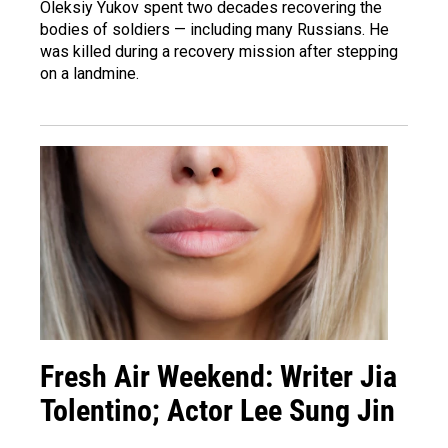
Oleksiy Yukov spent two decades recovering the
bodies of soldiers — including many Russians. He
was killed during a recovery mission after stepping
on a landmine.
Fresh Air Weekend: Writer Jia
Tolentino; Actor Lee Sung Jin