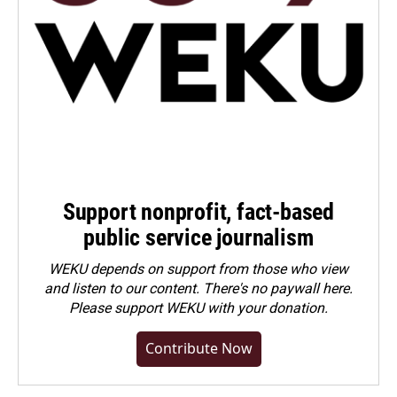
Support nonprofit, fact-based
public service journalism
WEKU depends on support from those who view
and listen to our content. There's no paywall here.
Please
support WEKU with your donation
.
Contribute Now