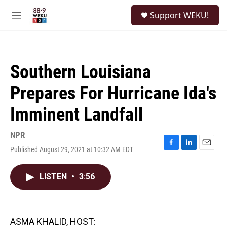
Skip to main content
S
Support WEKU!
e
M
a
e
r
n
c
u
h
Southern Louisiana
u
e
Prepares For Hurricane Ida's
r
y
Imminent Landfall
NPR
Published August 29, 2021 at 10:32 AM EDT
F
L
E
a
i
m
c
n
a
LISTEN
•
3:56
e
k
i
b
e
l
o
d
o
I
k
n
ASMA KHALID, HOST: