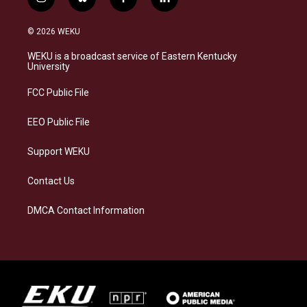
i
b
f
l
n
l
a
i
s
u
c
n
© 2026 WEKU
t
e
e
k
a
s
b
e
WEKU is a broadcast service of Eastern Kentucky
g
k
o
d
University
r
y
o
i
a
k
n
FCC Public File
m
EEO Public File
Support WEKU
Contact Us
DMCA Contact Information