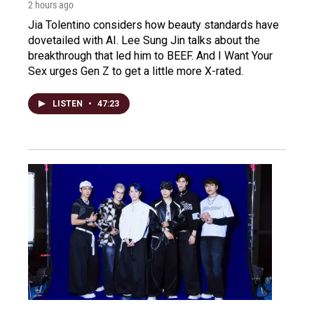
2 hours ago
Jia Tolentino considers how beauty standards have
dovetailed with AI. Lee Sung Jin talks about the
breakthrough that led him to BEEF. And I Want Your
Sex urges Gen Z to get a little more X-rated.
LISTEN
•
47:23