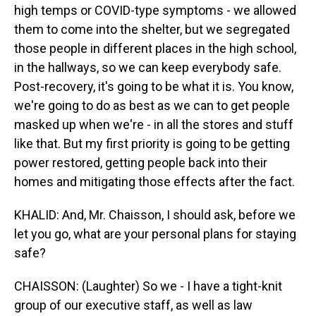
high temps or COVID-type symptoms - we allowed
them to come into the shelter, but we segregated
those people in different places in the high school,
in the hallways, so we can keep everybody safe.
Post-recovery, it's going to be what it is. You know,
we're going to do as best as we can to get people
masked up when we're - in all the stores and stuff
like that. But my first priority is going to be getting
power restored, getting people back into their
homes and mitigating those effects after the fact.
KHALID: And, Mr. Chaisson, I should ask, before we
let you go, what are your personal plans for staying
safe?
CHAISSON: (Laughter) So we - I have a tight-knit
group of our executive staff, as well as law