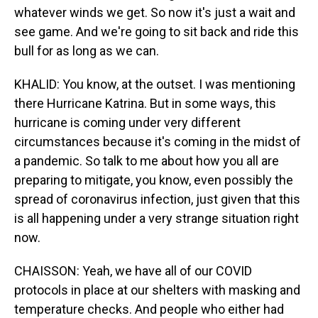
whatever winds we get. So now it's just a wait and
see game. And we're going to sit back and ride this
bull for as long as we can.
KHALID: You know, at the outset. I was mentioning
there Hurricane Katrina. But in some ways, this
hurricane is coming under very different
circumstances because it's coming in the midst of
a pandemic. So talk to me about how you all are
preparing to mitigate, you know, even possibly the
spread of coronavirus infection, just given that this
is all happening under a very strange situation right
now.
CHAISSON: Yeah, we have all of our COVID
protocols in place at our shelters with masking and
temperature checks. And people who either had