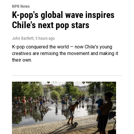
NPR News
K-pop's global wave inspires
Chile's next pop stars
John Bartlett
, 5 hours ago
K-pop conquered the world — now Chile's young
creatives are remixing the movement and making it
their own.