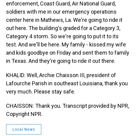
enforcement, Coast Guard, Air National Guard,
soldiers with me in our emergency operations
center here in Mathews, La. We're going to ride it
out here. The building's graded for a Category 3,
Category 4 storm. So we're going to put it to its
test. And we'll be here. My family - kissed my wife
and kids goodbye on Friday and sent them to family
in Texas. And they're going to ride it out there.
KHALID: Well, Archie Chaisson III, president of
Lafourche Parish in southeast Louisiana, thank you
very much. Please stay safe.
CHAISSON: Thank you. Transcript provided by NPR,
Copyright NPR.
Local News