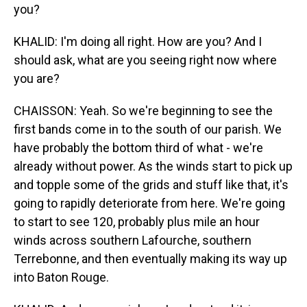
you?
KHALID: I'm doing all right. How are you? And I
should ask, what are you seeing right now where
you are?
CHAISSON: Yeah. So we're beginning to see the
first bands come in to the south of our parish. We
have probably the bottom third of what - we're
already without power. As the winds start to pick up
and topple some of the grids and stuff like that, it's
going to rapidly deteriorate from here. We're going
to start to see 120, probably plus mile an hour
winds across southern Lafourche, southern
Terrebonne, and then eventually making its way up
into Baton Rouge.