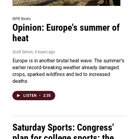
NPR News
Opinion: Europe's summer of
heat
Scott Simon
, 6 hours ago
Europe is in another brutal heat wave. The summer's
earlier record-breaking weather already damaged
crops, sparked wildfires and led to increased
deaths.
LISTEN
•
2:35
Saturday Sports: Congress'
plan for college sports; the