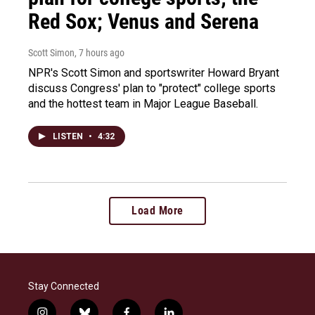
Red Sox; Venus and Serena
Scott Simon
, 7 hours ago
NPR's Scott Simon and sportswriter Howard Bryant
discuss Congress' plan to "protect" college sports
and the hottest team in Major League Baseball.
LISTEN
•
4:32
Load More
Stay Connected