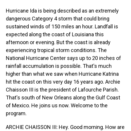
Hurricane Ida is being described as an extremely
dangerous Category 4 storm that could bring
sustained winds of 150 miles an hour. Landfall is
expected along the coast of Louisiana this
afternoon or evening. But the coast is already
experiencing tropical storm conditions. The
National Hurricane Center says up to 20 inches of
rainfall accumulation is possible. That's much
higher than what we saw when Hurricane Katrina
hit the coast on this very day 16 years ago. Archie
Chaisson III is the president of Lafourche Parish.
That's south of New Orleans along the Gulf Coast
of Mexico. He joins us now. Welcome to the
program.
ARCHIE CHAISSON III: Hey. Good morning. How are