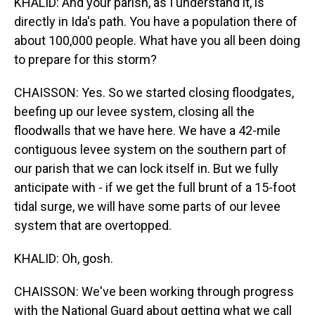
KHALID: And your parish, as I understand it, is
directly in Ida's path. You have a population there of
about 100,000 people. What have you all been doing
to prepare for this storm?
CHAISSON: Yes. So we started closing floodgates,
beefing up our levee system, closing all the
floodwalls that we have here. We have a 42-mile
contiguous levee system on the southern part of
our parish that we can lock itself in. But we fully
anticipate with - if we get the full brunt of a 15-foot
tidal surge, we will have some parts of our levee
system that are overtopped.
KHALID: Oh, gosh.
CHAISSON: We've been working through progress
with the National Guard about getting what we call