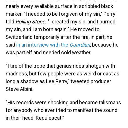
nearly every available surface in scribbled black
marker. "I needed to be forgiven of my sin," Perry
told
Rolling Stone
. "I created my sin, and I burned
my sin, and I am born again." He moved to
Switzerland temporarily after the fire, in part, he
said
in an interview with the
Guardian
, because he
was part elf and needed cold weather.
"I tire of the trope that genius rides shotgun with
madness, but few people were as weird or cast as
long a shadow as Lee Perry," tweeted producer
Steve Albini.
"His records were shocking and became talismans
for anybody who ever tried to manifest the sound
in their head. Requiescat."