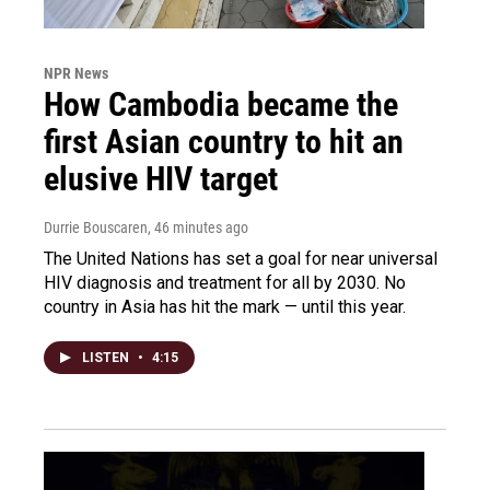
NPR News
How Cambodia became the
first Asian country to hit an
elusive HIV target
Durrie Bouscaren
, 46 minutes ago
The United Nations has set a goal for near universal
HIV diagnosis and treatment for all by 2030. No
country in Asia has hit the mark — until this year.
LISTEN
•
4:15