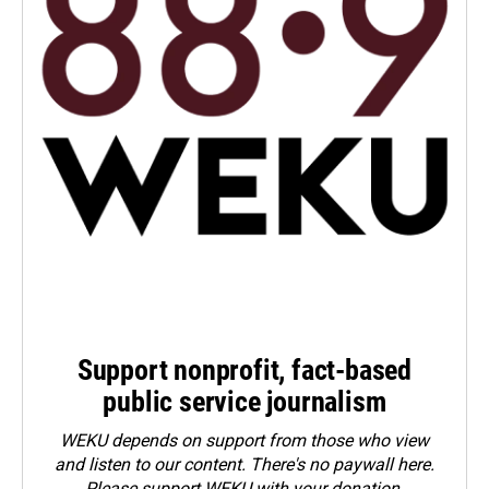
Support nonprofit, fact-based
public service journalism
WEKU depends on support from those who view
and listen to our content. There's no paywall here.
Please
support WEKU with your donation
.