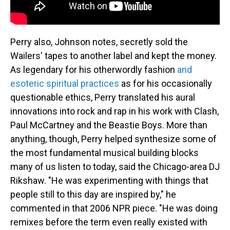
Perry also, Johnson notes, secretly sold the
Wailers' tapes to another label and kept the money.
As legendary for his otherwordly fashion
and
esoteric spiritual practices
as for his occasionally
questionable ethics, Perry translated his aural
innovations into rock and rap in his work with Clash,
Paul McCartney and the Beastie Boys. More than
anything, though, Perry helped synthesize some of
the most fundamental musical building blocks
many of us listen to today, said the Chicago-area DJ
Rikshaw. "He was experimenting with things that
people still to this day are inspired by," he
commented in that 2006 NPR piece. "He was doing
remixes before the term even really existed with