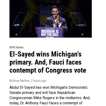
NPR News
El-Sayed wins Michigan's
primary. And, Fauci faces
contempt of Congress vote
Brittney Melton
, 2 hours ago
Abdul El-Sayed has won Michigan's Democratic
Senate primary and will face Republican
Congressman Mike Rogers in the midterms. And,
today, Dr. Anthony Fauci faces a contempt of