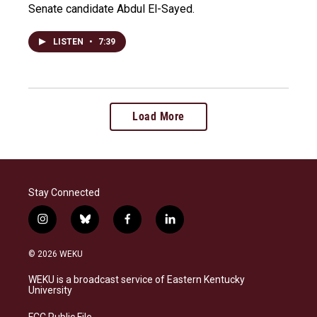
Senate candidate Abdul El-Sayed.
LISTEN
•
7:39
Load More
Stay Connected
i
b
f
l
n
l
a
i
s
u
c
n
© 2026 WEKU
t
e
e
k
a
s
b
e
WEKU is a broadcast service of Eastern Kentucky
g
k
o
d
University
r
y
o
i
a
k
n
FCC Public File