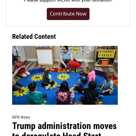
Contribute Now
Related Content
NPR News
Trump administration moves