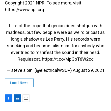
Copyright 2021 NPR. To see more, visit
https://www.npr.org.
I tire of the trope that genius rides shotgun with
madness, but few people were as weird or cast as
long a shadow as Lee Perry. His records were
shocking and became talismans for anybody who
ever tried to manifest the sound in their head.
Requiescat.
https://t.co/MpGpT6W2cc
— steve albini (@electricalWSOP)
August 29, 2021
Local News
F
L
E
a
i
m