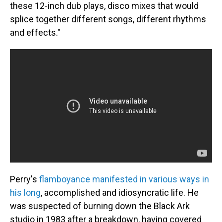
these 12-inch dub plays, disco mixes that would
splice together different songs, different rhythms
and effects."
Perry's
flamboyance manifested in various ways in
his long
, accomplished and idiosyncratic life. He
was suspected of burning down the Black Ark
studio in 1983 after a breakdown, having covered