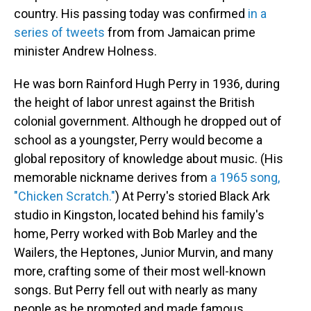
country. His passing today was confirmed
in a
series of tweets
from from Jamaican prime
minister Andrew Holness.
He was born Rainford Hugh Perry in 1936, during
the height of labor unrest against the British
colonial government. Although he dropped out of
school as a youngster, Perry would become a
global repository of knowledge about music. (His
memorable nickname derives from
a 1965 song,
"Chicken Scratch."
) At Perry's storied Black Ark
studio in Kingston, located behind his family's
home, Perry worked with Bob Marley and the
Wailers, the Heptones, Junior Murvin, and many
more, crafting some of their most well-known
songs. But Perry fell out with nearly as many
people as he promoted and made famous.