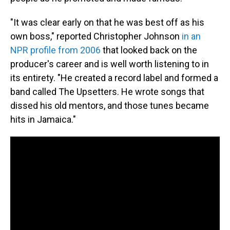
"It was clear early on that he was best off as his
own boss," reported Christopher Johnson
in an
NPR profile from 2006
that looked back on the
producer's career and is well worth listening to in
its entirety. "He created a record label and formed a
band called The Upsetters. He wrote songs that
dissed his old mentors, and those tunes became
hits in Jamaica."