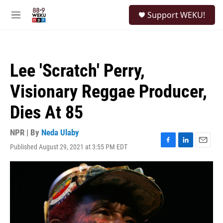
Skip to main content
S
Support WEKU!
e
M
a
e
r
n
c
u
h
Lee 'Scratch' Perry,
u
e
Visionary Reggae Producer,
r
y
Dies At 85
NPR | By
Neda Ulaby
Published August 29, 2021 at 3:55 PM EDT
F
L
E
a
i
m
c
n
a
e
k
i
b
e
l
o
d
o
I
k
n