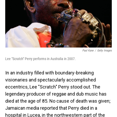
Paul Kane
/
Getty Images
Lee "Scratch" Perry performs in Australia in 2007.
In an industry filled with boundary-breaking
visionaries and spectacularly accomplished
eccentrics, Lee "Scratch" Perry stood out. The
legendary producer of reggae and dub music has
died at the age of 85. No cause of death was given;
Jamaican media reported that Perry died in a
hospital in Lucea, in the northwestern part of the