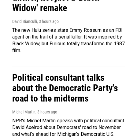
Widow' remake
David Bianculli
, 3 hours ago
The new Hulu series stars Emmy Rossum as an FBI
agent on the trail of a serial killer. It was inspired by
Black Widow, but Furious totally transforms the 1987
film.
Political consultant talks
about the Democratic Party's
road to the midterms
Michel Martin
, 3 hours ago
NPR's Michel Martin speaks with political consultant
David Axelrod about Democrats' road to November
and what's ahead for Michigan's Democratic U.S.