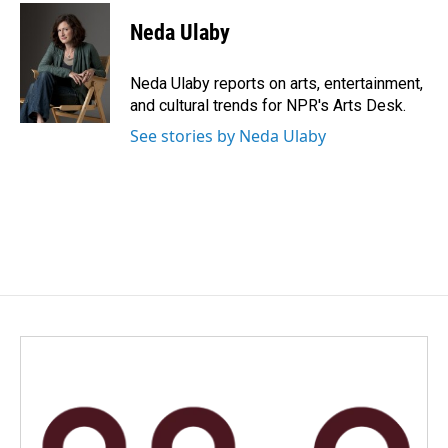
c
n
a
e
k
i
Neda Ulaby
b
e
l
o
d
o
I
Neda Ulaby reports on arts, entertainment,
k
n
and cultural trends for NPR's Arts Desk.
See stories by Neda Ulaby