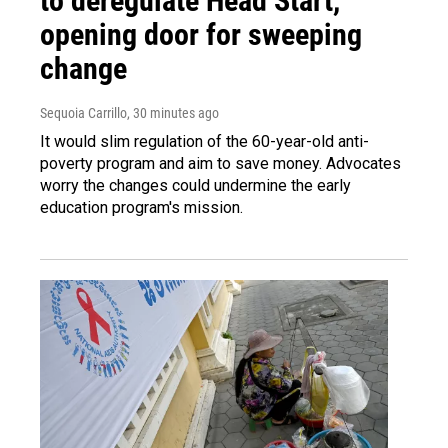
to deregulate Head Start,
opening door for sweeping
change
Sequoia Carrillo
, 30 minutes ago
It would slim regulation of the 60-year-old anti-
poverty program and aim to save money. Advocates
worry the changes could undermine the early
education program's mission.