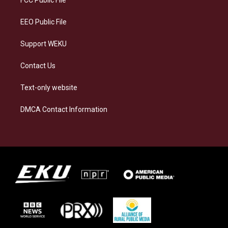
m
EEO Public File
Support WEKU
Contact Us
Text-only website
DMCA Contact Information