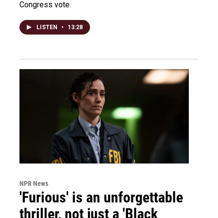
Congress vote.
LISTEN
•
13:28
NPR News
'Furious' is an unforgettable
thriller, not just a 'Black