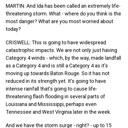
MARTIN: And Ida has been called an extremely life-
threatening storm. What - where do you think is the
most danger? What are you most worried about
today?
CRISWELL: This is going to have widespread
catastrophic impacts. We are not only just having
Category 4 winds - which, by the way, made landfall
as a Category 4 and is still a Category 4 as it's
moving up towards Baton Rouge. So it has not
reduced in its strength yet. It's going to have
intense rainfall that's going to cause life-
threatening flash flooding in several parts of
Louisiana and Mississippi, perhaps even
Tennessee and West Virginia later in the week.
And we have the storm surge - right? - up to 15