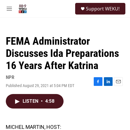
Skip to main content
S
Support WEKU!
e
M
a
e
r
n
c
u
h
FEMA Administrator
u
e
Discusses Ida Preparations
r
y
16 Years After Katrina
NPR
Published August 29, 2021 at 5:04 PM EDT
F
L
E
a
i
m
c
n
a
LISTEN
•
4:58
e
k
i
b
e
l
o
d
o
I
k
n
MICHEL MARTIN, HOST: