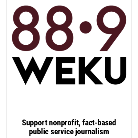
Support nonprofit, fact-based
public service journalism