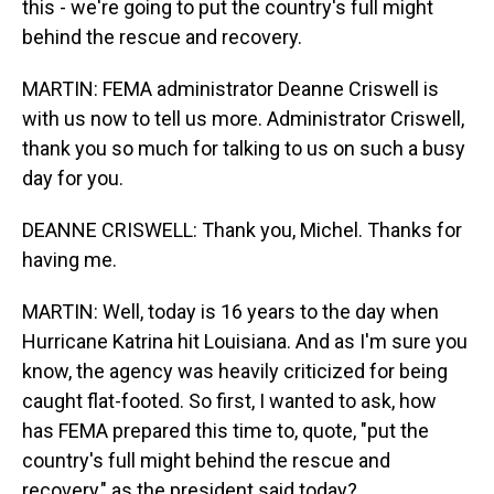
this - we're going to put the country's full might
behind the rescue and recovery.
MARTIN: FEMA administrator Deanne Criswell is
with us now to tell us more. Administrator Criswell,
thank you so much for talking to us on such a busy
day for you.
DEANNE CRISWELL: Thank you, Michel. Thanks for
having me.
MARTIN: Well, today is 16 years to the day when
Hurricane Katrina hit Louisiana. And as I'm sure you
know, the agency was heavily criticized for being
caught flat-footed. So first, I wanted to ask, how
has FEMA prepared this time to, quote, "put the
country's full might behind the rescue and
recovery," as the president said today?