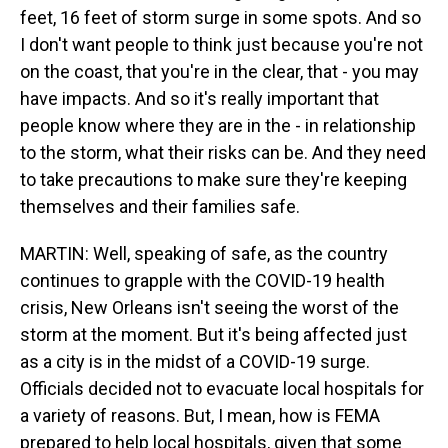
feet, 16 feet of storm surge in some spots. And so
I don't want people to think just because you're not
on the coast, that you're in the clear, that - you may
have impacts. And so it's really important that
people know where they are in the - in relationship
to the storm, what their risks can be. And they need
to take precautions to make sure they're keeping
themselves and their families safe.
MARTIN: Well, speaking of safe, as the country
continues to grapple with the COVID-19 health
crisis, New Orleans isn't seeing the worst of the
storm at the moment. But it's being affected just
as a city is in the midst of a COVID-19 surge.
Officials decided not to evacuate local hospitals for
a variety of reasons. But, I mean, how is FEMA
prepared to help local hospitals, given that some