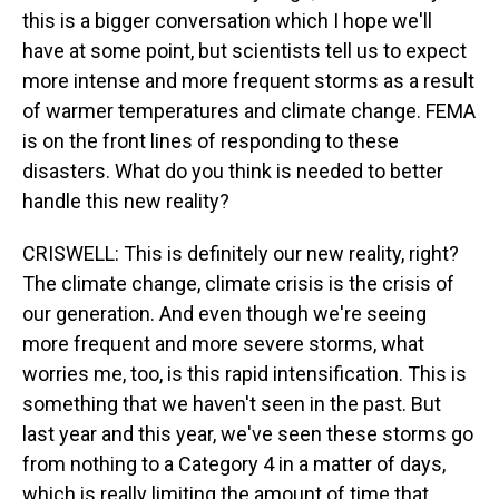
this is a bigger conversation which I hope we'll
have at some point, but scientists tell us to expect
more intense and more frequent storms as a result
of warmer temperatures and climate change. FEMA
is on the front lines of responding to these
disasters. What do you think is needed to better
handle this new reality?
CRISWELL: This is definitely our new reality, right?
The climate change, climate crisis is the crisis of
our generation. And even though we're seeing
more frequent and more severe storms, what
worries me, too, is this rapid intensification. This is
something that we haven't seen in the past. But
last year and this year, we've seen these storms go
from nothing to a Category 4 in a matter of days,
which is really limiting the amount of time that