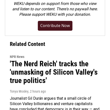
WEKU depends on support from those who view
and listen to our content. There's no paywall here.
Please
support WEKU with your donation
.
Contribute Now
Related Content
NPR News
'The Nerd Reich' tracks the
'unmasking of Silicon Valley's
true politics'
Tonya Mosley
, 2 hours ago
Journalist Gil Durán argues that a small circle of
Silicon Valley billionaires and venture capitalists
have concluded that democracy is in their way — and