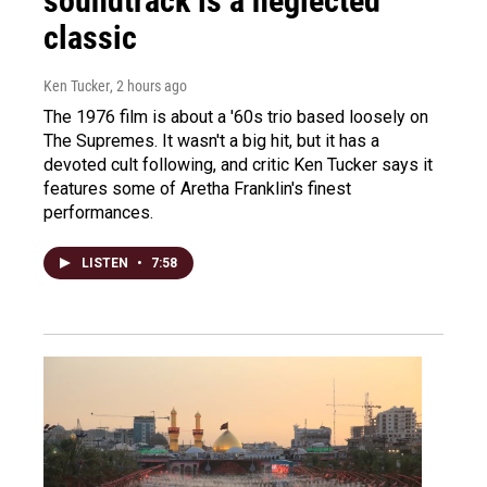
soundtrack is a neglected
classic
Ken Tucker
, 2 hours ago
The 1976 film is about a '60s trio based loosely on
The Supremes. It wasn't a big hit, but it has a
devoted cult following, and critic Ken Tucker says it
features some of Aretha Franklin's finest
performances.
LISTEN
•
7:58