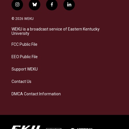
i
b
f
l
n
l
a
i
s
u
c
n
© 2026 WEKU
t
e
e
k
a
s
b
e
WEKU is a broadcast service of Eastern Kentucky
g
k
o
d
University
r
y
o
i
a
k
n
FCC Public File
m
EEO Public File
Support WEKU
Contact Us
DMCA Contact Information