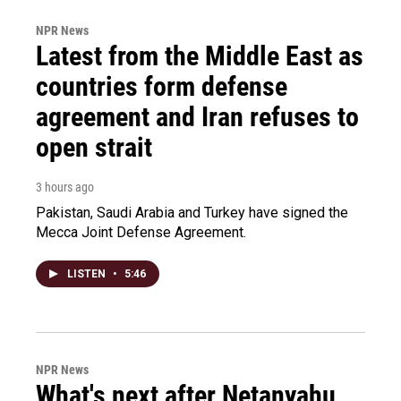
NPR News
Latest from the Middle East as
countries form defense
agreement and Iran refuses to
open strait
3 hours ago
Pakistan, Saudi Arabia and Turkey have signed the
Mecca Joint Defense Agreement.
LISTEN
•
5:46
NPR News
What's next after Netanyahu