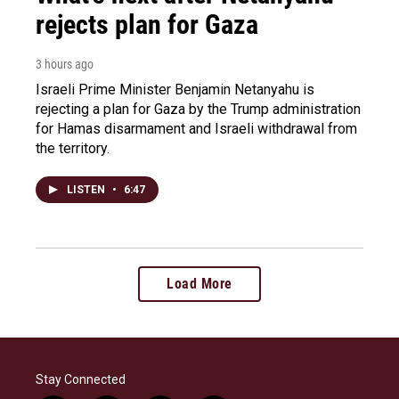
rejects plan for Gaza
3 hours ago
Israeli Prime Minister Benjamin Netanyahu is
rejecting a plan for Gaza by the Trump administration
for Hamas disarmament and Israeli withdrawal from
the territory.
LISTEN
•
6:47
Load More
Stay Connected