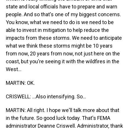
state and local officials have to prepare and warn
people. And so that's one of my biggest concerns.
You know, what we need to do is we need to be
able to invest in mitigation to help reduce the
impacts from these storms. We need to anticipate
what we think these storms might be 10 years
from now, 20 years from now, not just here on the
coast, but you're seeing it with the wildfires in the
West...
MARTIN: OK.
CRISWELL: ...Also intensifying. So...
MARTIN: All right. I hope we'll talk more about that
in the future. So good luck today. That's FEMA
administrator Deanne Criswell. Administrator, thank