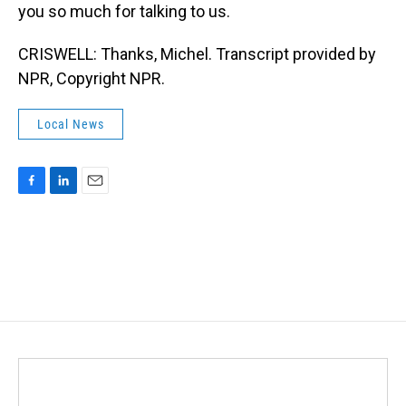
you so much for talking to us.
CRISWELL: Thanks, Michel. Transcript provided by
NPR, Copyright NPR.
Local News
F
L
E
a
i
m
c
n
a
e
k
i
b
e
l
o
d
o
I
k
n