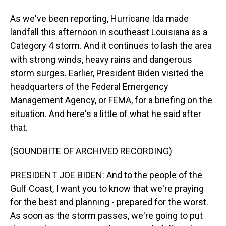
As we've been reporting, Hurricane Ida made
landfall this afternoon in southeast Louisiana as a
Category 4 storm. And it continues to lash the area
with strong winds, heavy rains and dangerous
storm surges. Earlier, President Biden visited the
headquarters of the Federal Emergency
Management Agency, or FEMA, for a briefing on the
situation. And here's a little of what he said after
that.
(SOUNDBITE OF ARCHIVED RECORDING)
PRESIDENT JOE BIDEN: And to the people of the
Gulf Coast, I want you to know that we're praying
for the best and planning - prepared for the worst.
As soon as the storm passes, we're going to put