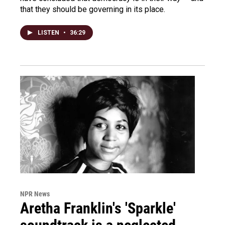
that they should be governing in its place.
LISTEN
•
36:29
NPR News
Aretha Franklin's 'Sparkle'