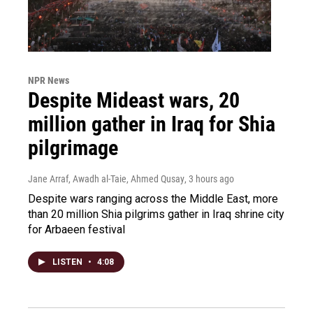
NPR News
Despite Mideast wars, 20
million gather in Iraq for Shia
pilgrimage
Jane Arraf, Awadh al-Taie, Ahmed Qusay
, 3 hours ago
Despite wars ranging across the Middle East, more
than 20 million Shia pilgrims gather in Iraq shrine city
for Arbaeen festival
LISTEN
•
4:08