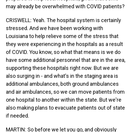
may already be overwhelmed with COVID patients?
CRISWELL: Yeah. The hospital system is certainly
stressed. And we have been working with
Louisiana to help relieve some of the stress that
they were experiencing in the hospitals as a result
of COVID. You know, so what that means is we do
have some additional personnel that are in the area,
supporting these hospitals right now. But we are
also surging in - and what's in the staging area is
additional ambulances, both ground ambulances
and air ambulances, so we can move patients from
one hospital to another within the state. But we're
also making plans to evacuate patients out of state
if needed.
MARTIN: So before we let you go, and obviously