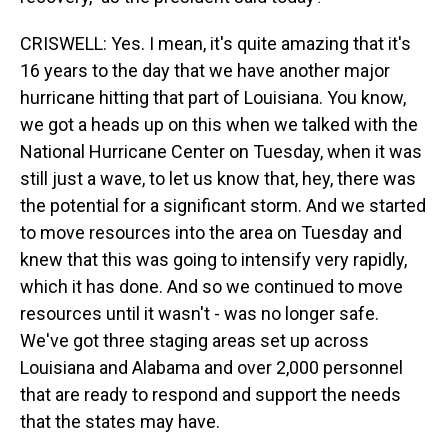
CRISWELL: Yes. I mean, it's quite amazing that it's
16 years to the day that we have another major
hurricane hitting that part of Louisiana. You know,
we got a heads up on this when we talked with the
National Hurricane Center on Tuesday, when it was
still just a wave, to let us know that, hey, there was
the potential for a significant storm. And we started
to move resources into the area on Tuesday and
knew that this was going to intensify very rapidly,
which it has done. And so we continued to move
resources until it wasn't - was no longer safe.
We've got three staging areas set up across
Louisiana and Alabama and over 2,000 personnel
that are ready to respond and support the needs
that the states may have.