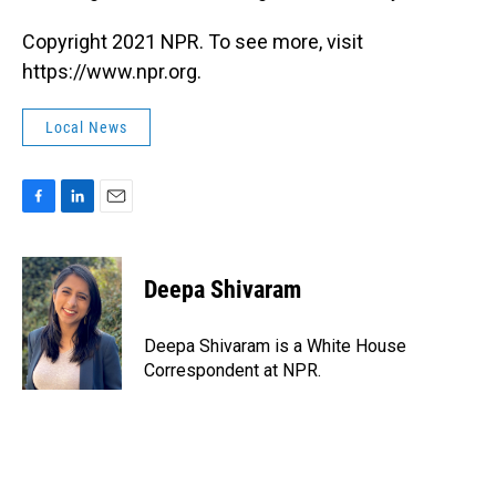
Copyright 2021 NPR. To see more, visit
https://www.npr.org.
Local News
F
L
E
a
i
m
c
n
a
e
k
i
Deepa Shivaram
b
e
l
o
d
o
I
Deepa Shivaram is a White House
k
n
Correspondent at NPR.