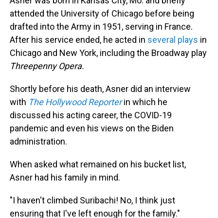
Asner was born in Kansas City, Mo. and briefly
attended the University of Chicago before being
drafted into the Army in 1951, serving in France.
After his service ended, he acted in
several plays
in
Chicago and New York, including the Broadway play
Threepenny Opera.
Shortly before his death, Asner did an interview
with
The Hollywood Reporter
in which he
discussed his acting career, the COVID-19
pandemic and even his views on the Biden
administration.
When asked what remained on his bucket list,
Asner had his family in mind.
"I haven't climbed Suribachi! No, I think just
ensuring that I've left enough for the family."