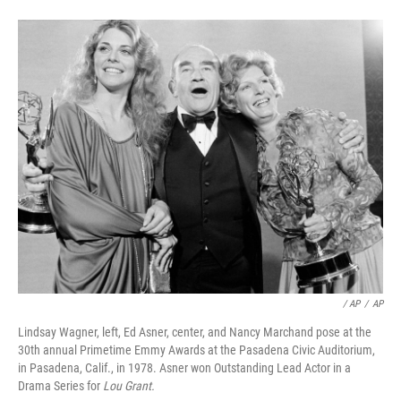
/ AP
/
AP
Lindsay Wagner, left, Ed Asner, center, and Nancy Marchand pose at the
30th annual Primetime Emmy Awards at the Pasadena Civic Auditorium,
in Pasadena, Calif., in 1978. Asner won Outstanding Lead Actor in a
Drama Series for
Lou Grant.