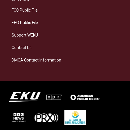
r
y
o
i
a
k
n
FCC Public File
m
EEO Public File
Support WEKU
Contact Us
DMCA Contact Information