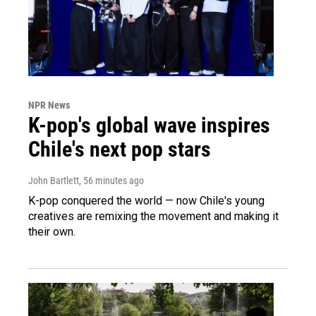
NPR News
K-pop's global wave inspires
Chile's next pop stars
John Bartlett
, 56 minutes ago
K-pop conquered the world — now Chile's young
creatives are remixing the movement and making it
their own.