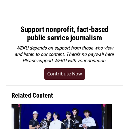
Support nonprofit, fact-based
public service journalism
WEKU depends on support from those who view
and listen to our content. There's no paywall here.
Please
support WEKU with your donation
.
Contribute Now
Related Content