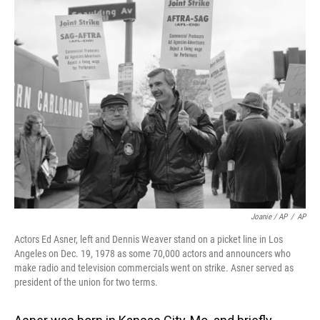
Joanie / AP
/
AP
Actors Ed Asner, left and Dennis Weaver stand on a picket line in Los
Angeles on Dec. 19, 1978 as some 70,000 actors and announcers who
make radio and television commercials went on strike. Asner served as
president of the union for two terms.