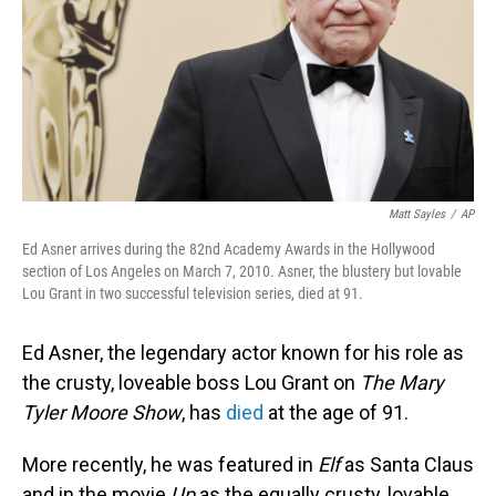
Matt Sayles
/
AP
Ed Asner arrives during the 82nd Academy Awards in the Hollywood
section of Los Angeles on March 7, 2010. Asner, the blustery but lovable
Lou Grant in two successful television series, died at 91.
Ed Asner, the legendary actor known for his role as
the crusty, loveable boss Lou Grant on
The Mary
Tyler Moore
Show
, has
died
at the age of 91.
More recently, he was featured in
Elf
as Santa Claus
and in the movie
Up
as the equally crusty, lovable