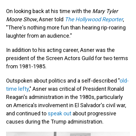
On looking back at his time with the
Mary Tyler
Moore Show
, Asner told
The Hollywood Reporter
,
"There's nothing more fun than hearing rip-roaring
laughter from an audience."
In addition to his acting career, Asner was the
president of the Screen Actors Guild for two terms
from 1981-1985.
Outspoken about politics and a self-described "
old-
time lefty
," Asner was critical of President Ronald
Reagan's administration in the 1980s, particularly
on America's involvement in El Salvador's civil war,
and continued to
speak out
about progressive
causes during the Trump administration.