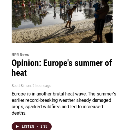
NPR News
Opinion: Europe's summer of
heat
Scott Simon
, 2 hours ago
Europe is in another brutal heat wave. The summer's
earlier record-breaking weather already damaged
crops, sparked wildfires and led to increased
deaths.
LISTEN
•
2:35