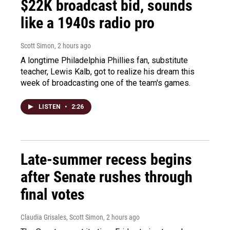
$22K broadcast bid, sounds
like a 1940s radio pro
Scott Simon
, 2 hours ago
A longtime Philadelphia Phillies fan, substitute
teacher, Lewis Kalb, got to realize his dream this
week of broadcasting one of the team's games.
LISTEN
•
2:26
Late-summer recess begins
after Senate rushes through
final votes
Claudia Grisales, Scott Simon
, 2 hours ago