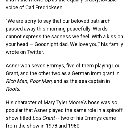
voice of Carl Fredricksen.
"We are sorry to say that our beloved patriarch
passed away this morning peacefully. Words
cannot express the sadness we feel. With a kiss on
your head — Goodnight dad. We love you," his family
wrote on Twitter.
Asner won seven Emmys, five of them playing Lou
Grant, and the other two as a German immigrant in
Rich Man, Poor Man,
and as the sea captain in
Roots
.
His character of Mary Tyler Moore's boss was so
popular that Asner played the same role in a spinoff
show titled
Lou Grant
-- two of his Emmys came
from the show in 1978 and 1980.