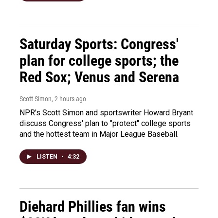
Saturday Sports: Congress'
plan for college sports; the
Red Sox; Venus and Serena
Scott Simon
, 2 hours ago
NPR's Scott Simon and sportswriter Howard Bryant
discuss Congress' plan to "protect" college sports
and the hottest team in Major League Baseball.
LISTEN
•
4:32
Diehard Phillies fan wins