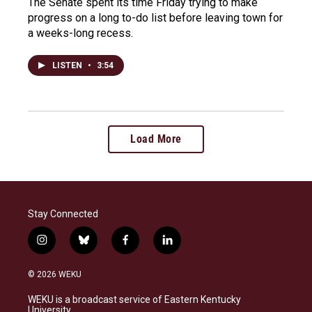
The Senate spent its time Friday trying to make
progress on a long to-do list before leaving town for
a weeks-long recess.
LISTEN
•
3:54
Load More
Stay Connected
i
b
f
l
n
l
a
i
s
u
c
n
© 2026 WEKU
t
e
e
k
a
s
b
e
WEKU is a broadcast service of Eastern Kentucky
g
k
o
d
University