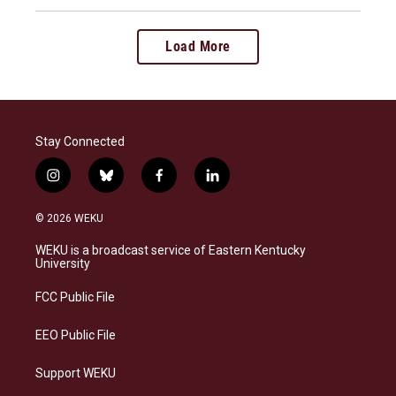
Load More
Stay Connected
i
b
f
l
n
l
a
i
s
u
c
n
© 2026 WEKU
t
e
e
k
a
s
b
e
WEKU is a broadcast service of Eastern Kentucky
g
k
o
d
University
r
y
o
i
a
k
n
FCC Public File
m
EEO Public File
Support WEKU