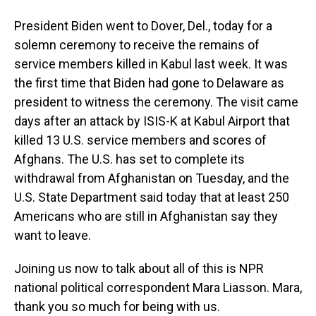
President Biden went to Dover, Del., today for a
solemn ceremony to receive the remains of
service members killed in Kabul last week. It was
the first time that Biden had gone to Delaware as
president to witness the ceremony. The visit came
days after an attack by ISIS-K at Kabul Airport that
killed 13 U.S. service members and scores of
Afghans. The U.S. has set to complete its
withdrawal from Afghanistan on Tuesday, and the
U.S. State Department said today that at least 250
Americans who are still in Afghanistan say they
want to leave.
Joining us now to talk about all of this is NPR
national political correspondent Mara Liasson. Mara,
thank you so much for being with us.