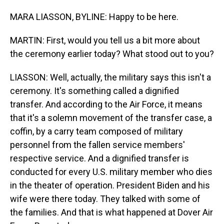
MARA LIASSON, BYLINE: Happy to be here.
MARTIN: First, would you tell us a bit more about
the ceremony earlier today? What stood out to you?
LIASSON: Well, actually, the military says this isn't a
ceremony. It's something called a dignified
transfer. And according to the Air Force, it means
that it's a solemn movement of the transfer case, a
coffin, by a carry team composed of military
personnel from the fallen service members'
respective service. And a dignified transfer is
conducted for every U.S. military member who dies
in the theater of operation. President Biden and his
wife were there today. They talked with some of
the families. And that is what happened at Dover Air