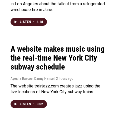
in Los Angeles about the fallout from a refrigerated
warehouse fire in June.
LISTEN
•
4:18
A website makes music using
the real-time New York City
subway schedule
Ayesha Rascoe, Danny Hensel
, 2 hours ago
The website trainjazz.com creates jazz using the
live locations of New York City subway trains.
LISTEN
•
3:02