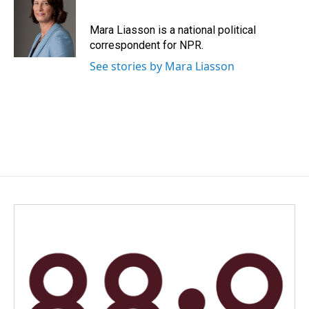
b
e
l
o
d
o
I
Mara Liasson is a national political
k
n
correspondent for NPR.
See stories by Mara Liasson