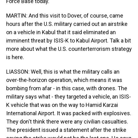
Force Base today.
MARTIN: And this visit to Dover, of course, came
hours after the U.S. military carried out an airstrike
on a vehicle in Kabul that it said eliminated an
imminent threat by ISIS-K to Kabul Airport. Talk a bit
more about what the U.S. counterterrorism strategy
is here.
LIASSON: Well, this is what the military calls an
over-the-horizon operation, which means it was
bombing from afar - in this case, with drones. The
military says what - they targeted a vehicle, an ISIS-
K vehicle that was on the way to Hamid Karzai
International Airport. It was packed with explosives.
They don't think there were any civilian casualties.
The president issued a statement after the strike