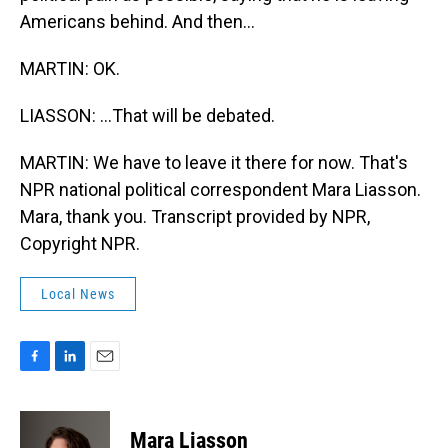
Americans behind. And then...
MARTIN: OK.
LIASSON: ...That will be debated.
MARTIN: We have to leave it there for now. That's
NPR national political correspondent Mara Liasson.
Mara, thank you. Transcript provided by NPR,
Copyright NPR.
Local News
F
L
E
a
i
m
c
n
a
e
k
i
Mara Liasson