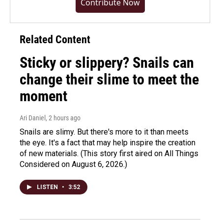
Contribute Now
Related Content
Sticky or slippery? Snails can
change their slime to meet the
moment
Ari Daniel
, 2 hours ago
Snails are slimy. But there's more to it than meets
the eye. It's a fact that may help inspire the creation
of new materials. (This story first aired on All Things
Considered on August 6, 2026.)
LISTEN
•
3:52