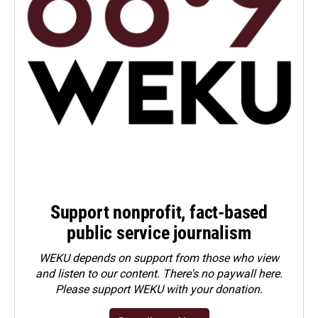
Support nonprofit, fact-based
public service journalism
WEKU depends on support from those who view
and listen to our content. There's no paywall here.
Please
support WEKU with your donation
.