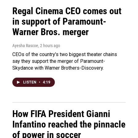
Regal Cinema CEO comes out
in support of Paramount-
Warner Bros. merger
Ayesha Rascoe
, 2 hours ago
CEOs of the country's two biggest theater chains
say they support the merger of Paramount-
Skydance with Warner Brothers-Discovery.
LISTEN
•
4:19
How FIFA President Gianni
Infantino reached the pinnacle
of power in soccer