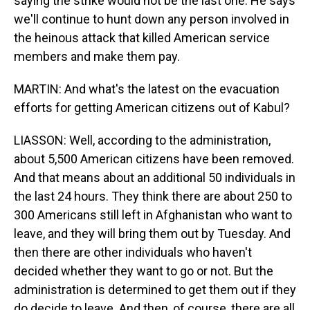
saying the strike would not be the last one. He says
we'll continue to hunt down any person involved in
the heinous attack that killed American service
members and make them pay.
MARTIN: And what's the latest on the evacuation
efforts for getting American citizens out of Kabul?
LIASSON: Well, according to the administration,
about 5,500 American citizens have been removed.
And that means about an additional 50 individuals in
the last 24 hours. They think there are about 250 to
300 Americans still left in Afghanistan who want to
leave, and they will bring them out by Tuesday. And
then there are other individuals who haven't
decided whether they want to go or not. But the
administration is determined to get them out if they
do decide to leave. And then, of course, there are all