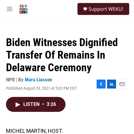
Skip to main content
S
Support WEKU!
e
M
a
e
r
n
c
u
h
Biden Witnesses Dignified
u
e
Transfer Of Remains In
r
y
Delaware Ceremony
NPR | By
Mara Liasson
Published August 29, 2021 at 5:03 PM EDT
F
L
E
a
i
m
c
n
a
LISTEN
•
3:26
e
k
i
b
e
l
o
d
o
I
k
n
MICHEL MARTIN, HOST: