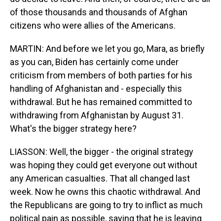
of those thousands and thousands of Afghan
citizens who were allies of the Americans.
MARTIN: And before we let you go, Mara, as briefly
as you can, Biden has certainly come under
criticism from members of both parties for his
handling of Afghanistan and - especially this
withdrawal. But he has remained committed to
withdrawing from Afghanistan by August 31.
What's the bigger strategy here?
LIASSON: Well, the bigger - the original strategy
was hoping they could get everyone out without
any American casualties. That all changed last
week. Now he owns this chaotic withdrawal. And
the Republicans are going to try to inflict as much
political pain as possible, saying that he is leaving