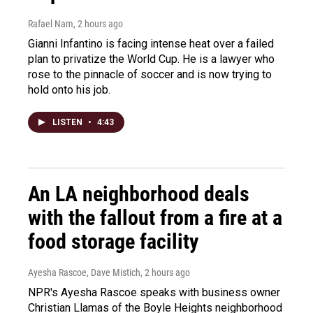
Rafael Nam
, 2 hours ago
Gianni Infantino is facing intense heat over a failed
plan to privatize the World Cup. He is a lawyer who
rose to the pinnacle of soccer and is now trying to
hold onto his job.
LISTEN
•
4:43
An LA neighborhood deals
with the fallout from a fire at a
food storage facility
Ayesha Rascoe, Dave Mistich
, 2 hours ago
NPR's Ayesha Rascoe speaks with business owner
Christian Llamas of the Boyle Heights neighborhood