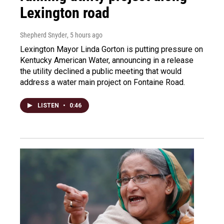
Lexington road
Shepherd Snyder
, 5 hours ago
Lexington Mayor Linda Gorton is putting pressure on
Kentucky American Water, announcing in a release
the utility declined a public meeting that would
address a water main project on Fontaine Road.
LISTEN
•
0:46