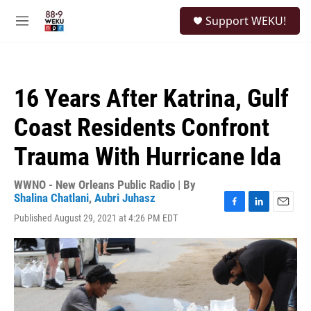
Skip to main content
S
Support WEKU!
e
M
a
e
r
n
c
u
h
16 Years After Katrina, Gulf
u
e
Coast Residents Confront
r
y
Trauma With Hurricane Ida
WWNO - New Orleans Public Radio | By
Shalina Chatlani
,
Aubri Juhasz
F
L
E
Published August 29, 2021 at 4:26 PM EDT
a
i
m
c
n
a
e
k
i
b
e
l
o
d
o
I
k
n