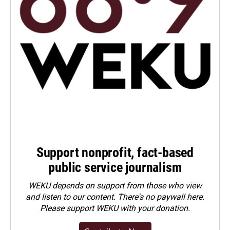
Support nonprofit, fact-based
public service journalism
WEKU depends on support from those who view
and listen to our content. There's no paywall here.
Please
support WEKU with your donation
.