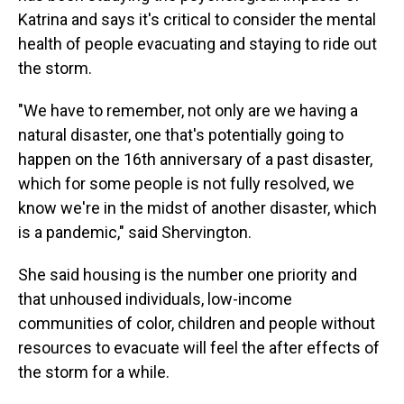
Katrina and says it's critical to consider the mental
health of people evacuating and staying to ride out
the storm.
"We have to remember, not only are we having a
natural disaster, one that's potentially going to
happen on the 16th anniversary of a past disaster,
which for some people is not fully resolved, we
know we're in the midst of another disaster, which
is a pandemic," said Shervington.
She said housing is the number one priority and
that unhoused individuals, low-income
communities of color, children and people without
resources to evacuate will feel the after effects of
the storm for a while.