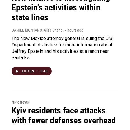
Epstein's activities within
state lines
DANIEL MONTANO, Ailsa Chang
, 7 hours ago
The New Mexico attorney general is suing the U.S.
Department of Justice for more information about
Jeffrey Epstein and his activities at a ranch near
Santa Fe.
LISTEN
•
3:46
NPR News
Kyiv residents face attacks
with fewer defenses overhead