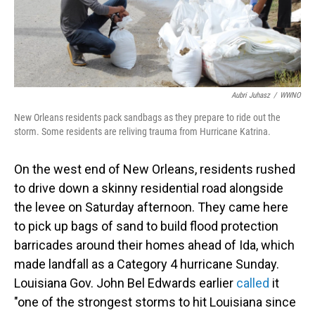
Aubri Juhasz
/
WWNO
New Orleans residents pack sandbags as they prepare to ride out the
storm. Some residents are reliving trauma from Hurricane Katrina.
On the west end of New Orleans, residents rushed
to drive down a skinny residential road alongside
the levee on Saturday afternoon. They came here
to pick up bags of sand to build flood protection
barricades around their homes ahead of Ida, which
made landfall as a Category 4 hurricane Sunday.
Louisiana Gov. John Bel Edwards earlier
called
it
"one of the strongest storms to hit Louisiana since