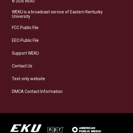
© 2026 WEKU
t
e
e
k
a
s
b
e
WEKU is a broadcast service of Eastern Kentucky
g
k
o
d
University
r
y
o
i
a
k
n
FCC Public File
m
EEO Public File
Support WEKU
Contact Us
Text-only website
DMCA Contact Information