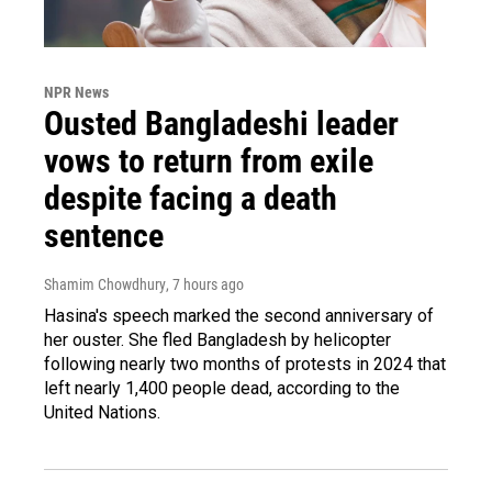
NPR News
Ousted Bangladeshi leader
vows to return from exile
despite facing a death
sentence
Shamim Chowdhury
, 7 hours ago
Hasina's speech marked the second anniversary of
her ouster. She fled Bangladesh by helicopter
following nearly two months of protests in 2024 that
left nearly 1,400 people dead, according to the
United Nations.