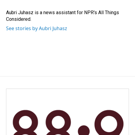
Aubri Juhasz is a news assistant for NPR's All Things
Considered.
See stories by Aubri Juhasz