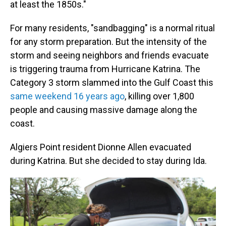
at least the 1850s."
For many residents, "sandbagging" is a normal ritual
for any storm preparation. But the intensity of the
storm and seeing neighbors and friends evacuate
is triggering trauma from Hurricane Katrina. The
Category 3 storm slammed into the Gulf Coast this
same weekend 16 years ago
, killing over 1,800
people and causing massive damage along the
coast.
Algiers Point resident Dionne Allen evacuated
during Katrina. But she decided to stay during Ida.