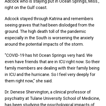
Adcock who is staying put in Ocean Springs, Miss.,
right on the Gulf coast.
Adcock stayed through Katrina and remembers
seeing graves that had been dislodged from the
ground. The high death toll of the pandemic
especially in the South is worsening the anxiety
around the potential impacts of the storm.
"COVID-19 has hit Ocean Springs very hard. We
even have friends that are in ICU right now. So their
family members are dealing with their family being
in ICU and the hurricane. So I feel very deeply for
them right now," she said.
Dr. Denese Shervington, a clinical professor of
psychiatry at Tulane University School of Medicine,
has been studying the psychological impacts of