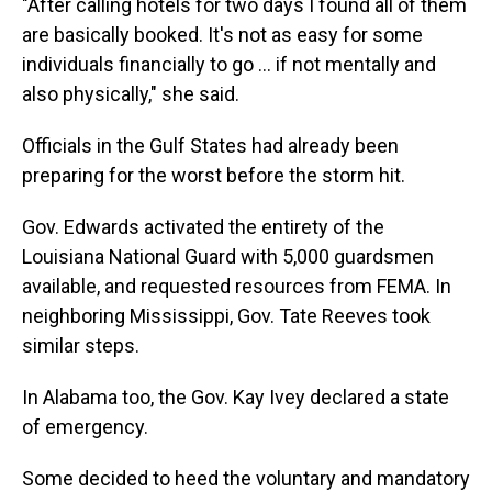
"After calling hotels for two days I found all of them
are basically booked. It's not as easy for some
individuals financially to go ... if not mentally and
also physically," she said.
Officials in the Gulf States had already been
preparing for the worst before the storm hit.
Gov. Edwards activated the entirety of the
Louisiana National Guard with 5,000 guardsmen
available, and requested resources from FEMA. In
neighboring Mississippi, Gov. Tate Reeves took
similar steps.
In Alabama too, the Gov. Kay Ivey declared a state
of emergency.
Some decided to heed the voluntary and mandatory