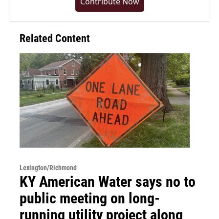
Contribute Now
Related Content
Lexington/Richmond
KY American Water says no to
public meeting on long-
running utility project along