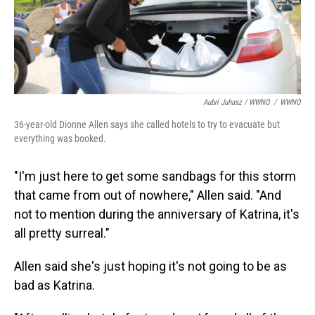
Aubri Juhasz / WWNO
/
WWNO
36-year-old Dionne Allen says she called hotels to try to evacuate but
everything was booked.
"I'm just here to get some sandbags for this storm
that came from out of nowhere," Allen said. "And
not to mention during the anniversary of Katrina, it's
all pretty surreal."
Allen said she's just hoping it's not going to be as
bad as Katrina.