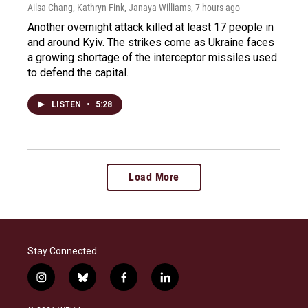
Ailsa Chang, Kathryn Fink, Janaya Williams
, 7 hours ago
Another overnight attack killed at least 17 people in
and around Kyiv. The strikes come as Ukraine faces
a growing shortage of the interceptor missiles used
to defend the capital.
LISTEN
•
5:28
Load More
Stay Connected
i
b
f
l
n
l
a
i
s
u
c
n