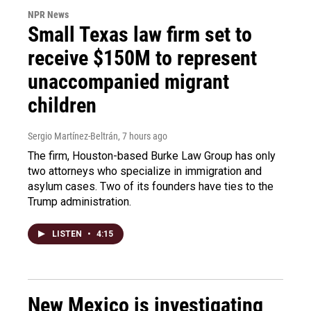
NPR News
Small Texas law firm set to
receive $150M to represent
unaccompanied migrant
children
Sergio Martínez-Beltrán
, 7 hours ago
The firm, Houston-based Burke Law Group has only
two attorneys who specialize in immigration and
asylum cases. Two of its founders have ties to the
Trump administration.
LISTEN
•
4:15
New Mexico is investigating