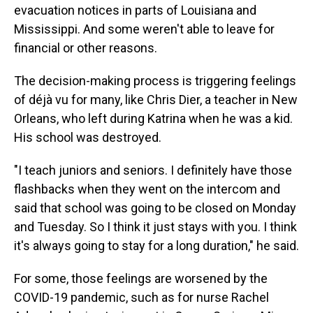
evacuation notices in parts of Louisiana and
Mississippi. And some weren't able to leave for
financial or other reasons.
The decision-making process is triggering feelings
of déjà vu for many, like Chris Dier, a teacher in New
Orleans, who left during Katrina when he was a kid.
His school was destroyed.
"I teach juniors and seniors. I definitely have those
flashbacks when they went on the intercom and
said that school was going to be closed on Monday
and Tuesday. So I think it just stays with you. I think
it's always going to stay for a long duration," he said.
For some, those feelings are worsened by the
COVID-19 pandemic, such as for nurse Rachel