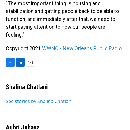
"The most important thing is housing and
stabilization and getting people back to be able to
function, and immediately after that, we need to
start paying attention to how our people are
feeling."
Copyright 2021
WWNO - New Orleans Public Radio
F
L
E
a
i
m
c
n
a
e
k
i
Shalina Chatlani
b
e
l
o
d
o
I
See stories by Shalina Chatlani
k
n
Aubri Juhasz