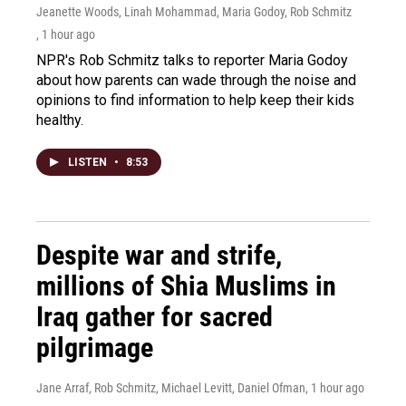
Jeanette Woods, Linah Mohammad, Maria Godoy, Rob Schmitz
, 1 hour ago
NPR's Rob Schmitz talks to reporter Maria Godoy
about how parents can wade through the noise and
opinions to find information to help keep their kids
healthy.
LISTEN
•
8:53
Despite war and strife,
millions of Shia Muslims in
Iraq gather for sacred
pilgrimage
Jane Arraf, Rob Schmitz, Michael Levitt, Daniel Ofman
, 1 hour ago