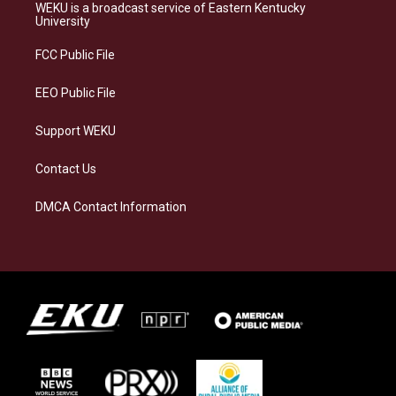
a
s
b
e
WEKU is a broadcast service of Eastern Kentucky
g
k
o
d
University
r
y
o
i
a
k
n
FCC Public File
m
EEO Public File
Support WEKU
Contact Us
DMCA Contact Information