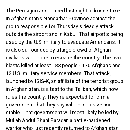
The Pentagon announced last night a drone strike
in Afghanistan's Nangarhar Province against the
group responsible for Thursday's deadly attack
outside the airport and in Kabul. That airport's being
used by the U.S. military to evacuate Americans. It
is also surrounded by a large crowd of Afghan
civilians who hope to escape the country. The two
blasts killed at least 183 people - 170 Afghans and
13 U.S. military service members. That attack,
launched by ISIS-K, an affiliate of the terrorist group
in Afghanistan, is a test to the Taliban, which now
rules the country. They're expected to form a
government that they say will be inclusive and
stable. That government will most likely be led by
Mullah Abdul Ghani Baradar, a battle-hardened
warrior who just recently returned to Afghanistan