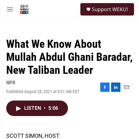
Skip to main content
S
Support WEKU!
e
M
a
e
r
n
c
u
h
What We Know About
u
e
Mullah Abdul Ghani Baradar,
r
y
New Taliban Leader
NPR
Published August 28, 2021 at 8:01 AM EDT
F
L
E
a
i
m
c
n
a
LISTEN
•
5:06
e
k
i
b
e
l
o
d
o
I
k
n
SCOTT SIMON, HOST: