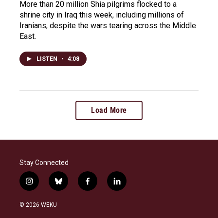
More than 20 million Shia pilgrims flocked to a
shrine city in Iraq this week, including millions of
Iranians, despite the wars tearing across the Middle
East.
LISTEN
•
4:08
Load More
Stay Connected
i
b
f
l
n
l
a
i
s
u
c
n
© 2026 WEKU
t
e
e
k