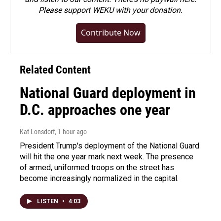
Please
support WEKU with your donation
.
Contribute Now
Related Content
National Guard deployment in
D.C. approaches one year
Kat Lonsdorf
, 1 hour ago
President Trump's deployment of the National Guard
will hit the one year mark next week. The presence
of armed, uniformed troops on the street has
become increasingly normalized in the capital.
LISTEN
•
4:03