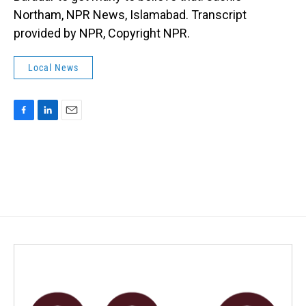
Northam, NPR News, Islamabad. Transcript
provided by NPR, Copyright NPR.
Local News
F
L
E
a
i
m
c
n
a
e
k
i
b
e
l
o
d
o
I
k
n