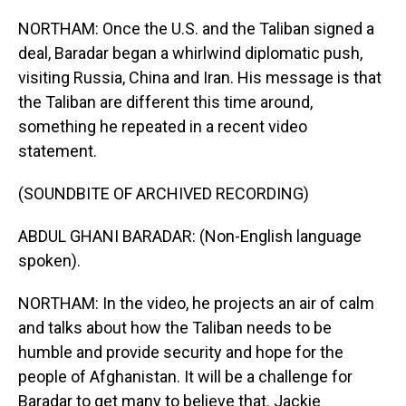
NORTHAM: Once the U.S. and the Taliban signed a
deal, Baradar began a whirlwind diplomatic push,
visiting Russia, China and Iran. His message is that
the Taliban are different this time around,
something he repeated in a recent video
statement.
(SOUNDBITE OF ARCHIVED RECORDING)
ABDUL GHANI BARADAR: (Non-English language
spoken).
NORTHAM: In the video, he projects an air of calm
and talks about how the Taliban needs to be
humble and provide security and hope for the
people of Afghanistan. It will be a challenge for
Baradar to get many to believe that. Jackie