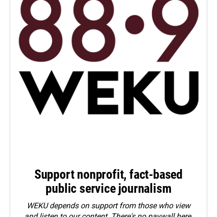
Support nonprofit, fact-based
public service journalism
WEKU depends on support from those who view
and listen to our content. There's no paywall here.