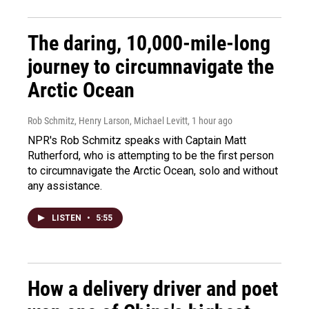
The daring, 10,000-mile-long
journey to circumnavigate the
Arctic Ocean
Rob Schmitz, Henry Larson, Michael Levitt
, 1 hour ago
NPR's Rob Schmitz speaks with Captain Matt
Rutherford, who is attempting to be the first person
to circumnavigate the Arctic Ocean, solo and without
any assistance.
LISTEN
•
5:55
How a delivery driver and poet