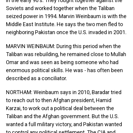
in the early 90's. They fought together against the
Soviets and worked together when the Taliban
seized power in 1994. Marvin Weinbaum is with the
Middle East Institute. He says the two men fled to
neighboring Pakistan once the U.S. invaded in 2001.
MARVIN WEINBAUM: During this period when the
Taliban was rebuilding, he remained close to Mullah
Omar and was seen as being someone who had
enormous political skills. He was - has often been
described as a conciliator.
NORTHAM: Weinbaum says in 2010, Baradar tried
to reach out to then Afghan president, Hamid
Karzai, to work out a political deal between the
Taliban and the Afghan government. But the U.S.
wanted a full military victory, and Pakistan wanted
to control any political settlement. The CIA and