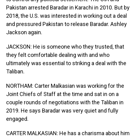
Pakistan arrested Baradar in Karachi in 2010. But by
2018, the U.S. was interested in working out a deal
and pressured Pakistan to release Baradar. Ashley
Jackson again.
JACKSON: He is someone who they trusted, that
they felt comfortable dealing with and who
ultimately was essential to striking a deal with the
Taliban.
NORTHAM: Carter Malkasian was working for the
Joint Chiefs of Staff at the time and sat in on a
couple rounds of negotiations with the Taliban in
2019. He says Baradar was very quiet and fully
engaged.
CARTER MALKASIAN: He has a charisma about him