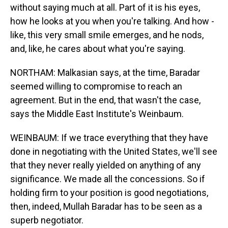
without saying much at all. Part of it is his eyes,
how he looks at you when you're talking. And how -
like, this very small smile emerges, and he nods,
and, like, he cares about what you're saying.
NORTHAM: Malkasian says, at the time, Baradar
seemed willing to compromise to reach an
agreement. But in the end, that wasn't the case,
says the Middle East Institute's Weinbaum.
WEINBAUM: If we trace everything that they have
done in negotiating with the United States, we'll see
that they never really yielded on anything of any
significance. We made all the concessions. So if
holding firm to your position is good negotiations,
then, indeed, Mullah Baradar has to be seen as a
superb negotiator.