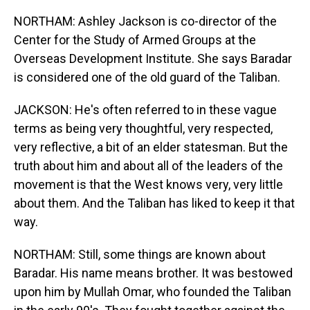
NORTHAM: Ashley Jackson is co-director of the
Center for the Study of Armed Groups at the
Overseas Development Institute. She says Baradar
is considered one of the old guard of the Taliban.
JACKSON: He's often referred to in these vague
terms as being very thoughtful, very respected,
very reflective, a bit of an elder statesman. But the
truth about him and about all of the leaders of the
movement is that the West knows very, very little
about them. And the Taliban has liked to keep it that
way.
NORTHAM: Still, some things are known about
Baradar. His name means brother. It was bestowed
upon him by Mullah Omar, who founded the Taliban