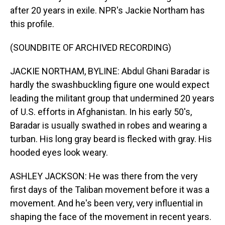
after 20 years in exile. NPR's Jackie Northam has
this profile.
(SOUNDBITE OF ARCHIVED RECORDING)
JACKIE NORTHAM, BYLINE: Abdul Ghani Baradar is
hardly the swashbuckling figure one would expect
leading the militant group that undermined 20 years
of U.S. efforts in Afghanistan. In his early 50's,
Baradar is usually swathed in robes and wearing a
turban. His long gray beard is flecked with gray. His
hooded eyes look weary.
ASHLEY JACKSON: He was there from the very
first days of the Taliban movement before it was a
movement. And he's been very, very influential in
shaping the face of the movement in recent years.