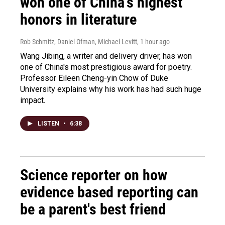
won one of China's highest
honors in literature
Rob Schmitz, Daniel Ofman, Michael Levitt
, 1 hour ago
Wang Jibing, a writer and delivery driver, has won
one of China's most prestigious award for poetry.
Professor Eileen Cheng-yin Chow of Duke
University explains why his work has had such huge
impact.
LISTEN
•
6:38
Science reporter on how
evidence based reporting can
be a parent's best friend