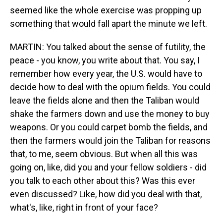
seemed like the whole exercise was propping up
something that would fall apart the minute we left.
MARTIN: You talked about the sense of futility, the
peace - you know, you write about that. You say, I
remember how every year, the U.S. would have to
decide how to deal with the opium fields. You could
leave the fields alone and then the Taliban would
shake the farmers down and use the money to buy
weapons. Or you could carpet bomb the fields, and
then the farmers would join the Taliban for reasons
that, to me, seem obvious. But when all this was
going on, like, did you and your fellow soldiers - did
you talk to each other about this? Was this ever
even discussed? Like, how did you deal with that,
what's, like, right in front of your face?