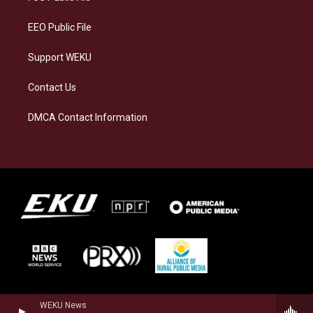
m
EEO Public File
Support WEKU
Contact Us
DMCA Contact Information
WEKU News