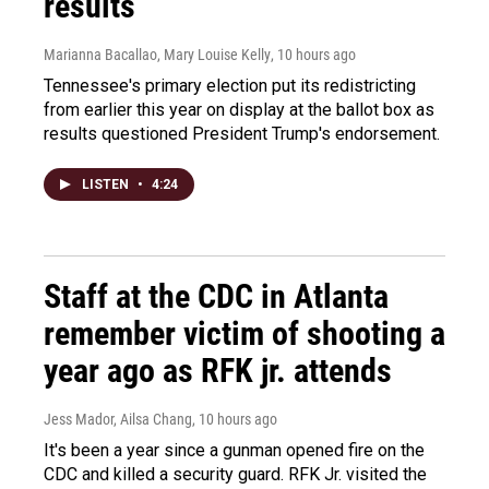
results
Marianna Bacallao, Mary Louise Kelly
, 10 hours ago
Tennessee's primary election put its redistricting
from earlier this year on display at the ballot box as
results questioned President Trump's endorsement.
LISTEN
•
4:24
Staff at the CDC in Atlanta
remember victim of shooting a
year ago as RFK jr. attends
Jess Mador, Ailsa Chang
, 10 hours ago
It's been a year since a gunman opened fire on the
CDC and killed a security guard. RFK Jr. visited the