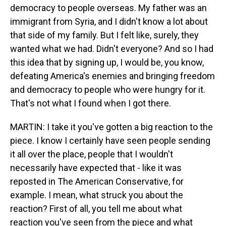
democracy to people overseas. My father was an
immigrant from Syria, and I didn't know a lot about
that side of my family. But I felt like, surely, they
wanted what we had. Didn't everyone? And so I had
this idea that by signing up, I would be, you know,
defeating America's enemies and bringing freedom
and democracy to people who were hungry for it.
That's not what I found when I got there.
MARTIN: I take it you've gotten a big reaction to the
piece. I know I certainly have seen people sending
it all over the place, people that I wouldn't
necessarily have expected that - like it was
reposted in The American Conservative, for
example. I mean, what struck you about the
reaction? First of all, you tell me about what
reaction you've seen from the piece and what