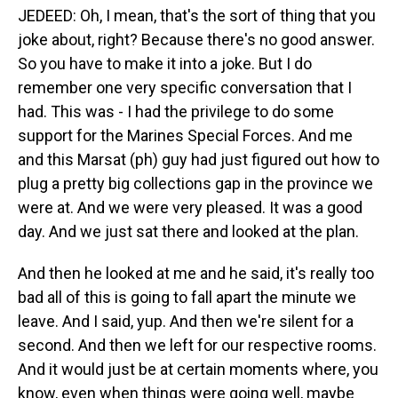
JEDEED: Oh, I mean, that's the sort of thing that you
joke about, right? Because there's no good answer.
So you have to make it into a joke. But I do
remember one very specific conversation that I
had. This was - I had the privilege to do some
support for the Marines Special Forces. And me
and this Marsat (ph) guy had just figured out how to
plug a pretty big collections gap in the province we
were at. And we were very pleased. It was a good
day. And we just sat there and looked at the plan.
And then he looked at me and he said, it's really too
bad all of this is going to fall apart the minute we
leave. And I said, yup. And then we're silent for a
second. And then we left for our respective rooms.
And it would just be at certain moments where, you
know, even when things were going well, maybe