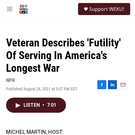
Skip to main content
S
Support WEKU!
e
M
a
e
r
n
c
u
h
Veteran Describes 'Futility'
u
e
Of Serving In America's
r
y
Longest War
NPR
Published August 28, 2021 at 5:07 PM EDT
F
L
E
a
i
m
c
n
a
LISTEN
•
7:01
e
k
i
b
e
l
o
d
o
I
k
n
MICHEL MARTIN, HOST: