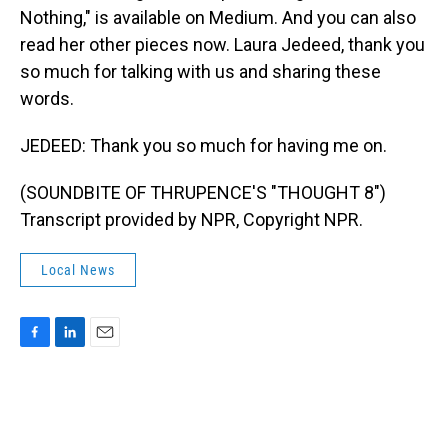
Nothing," is available on Medium. And you can also
read her other pieces now. Laura Jedeed, thank you
so much for talking with us and sharing these
words.
JEDEED: Thank you so much for having me on.
(SOUNDBITE OF THRUPENCE'S "THOUGHT 8")
Transcript provided by NPR, Copyright NPR.
Local News
F
L
E
a
i
m
c
n
a
e
k
i
b
e
l
o
d