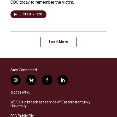
CDC today to remember the victim.
LISTEN
•
3:34
Load More
Stay Connected
i
b
f
l
n
l
a
i
s
u
c
n
© 2026 WEKU
t
e
e
k
a
s
b
e
WEKU is a broadcast service of Eastern Kentucky
g
k
o
d
University
r
y
o
i
a
k
n
FCC Public File