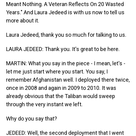
Meant Nothing. A Veteran Reflects On 20 Wasted
Years." And Laura Jedeed is with us now to tell us
more about it.
Laura Jedeed, thank you so much for talking to us.
LAURA JEDEED: Thank you. It's great to be here.
MARTIN: What you say in the piece - I mean, let's -
let me just start where you start. You say, I
remember Afghanistan well. I deployed there twice,
once in 2008 and again in 2009 to 2010. It was
already obvious that the Taliban would sweep
through the very instant we left.
Why do you say that?
JEDEED: Well, the second deployment that I went