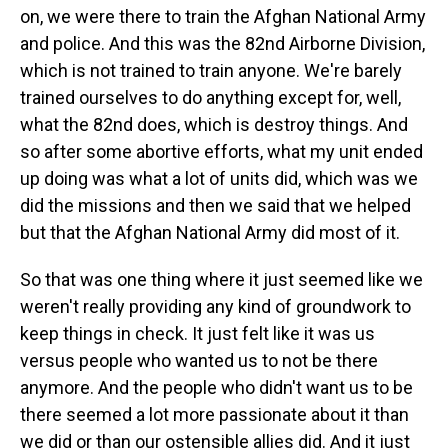
on, we were there to train the Afghan National Army
and police. And this was the 82nd Airborne Division,
which is not trained to train anyone. We're barely
trained ourselves to do anything except for, well,
what the 82nd does, which is destroy things. And
so after some abortive efforts, what my unit ended
up doing was what a lot of units did, which was we
did the missions and then we said that we helped
but that the Afghan National Army did most of it.
So that was one thing where it just seemed like we
weren't really providing any kind of groundwork to
keep things in check. It just felt like it was us
versus people who wanted us to not be there
anymore. And the people who didn't want us to be
there seemed a lot more passionate about it than
we did or than our ostensible allies did. And it just