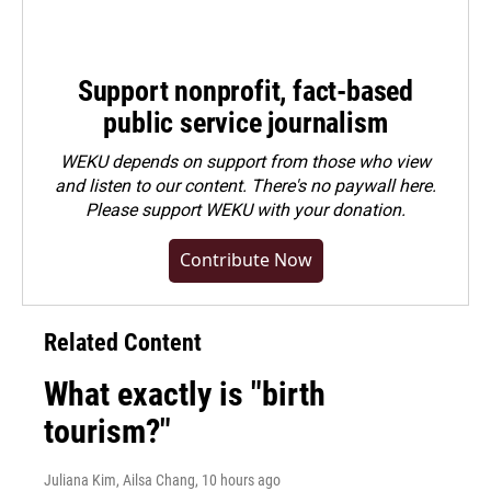
Support nonprofit, fact-based
public service journalism
WEKU depends on support from those who view
and listen to our content. There's no paywall here.
Please
support WEKU with your donation
.
Contribute Now
Related Content
What exactly is "birth
tourism?"
Juliana Kim, Ailsa Chang
, 10 hours ago