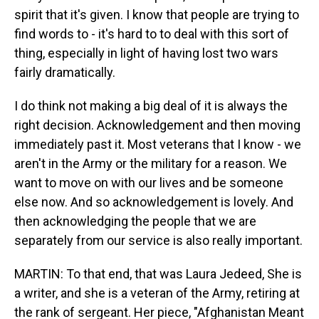
spirit that it's given. I know that people are trying to
find words to - it's hard to to deal with this sort of
thing, especially in light of having lost two wars
fairly dramatically.
I do think not making a big deal of it is always the
right decision. Acknowledgement and then moving
immediately past it. Most veterans that I know - we
aren't in the Army or the military for a reason. We
want to move on with our lives and be someone
else now. And so acknowledgement is lovely. And
then acknowledging the people that we are
separately from our service is also really important.
MARTIN: To that end, that was Laura Jedeed, She is
a writer, and she is a veteran of the Army, retiring at
the rank of sergeant. Her piece, "Afghanistan Meant