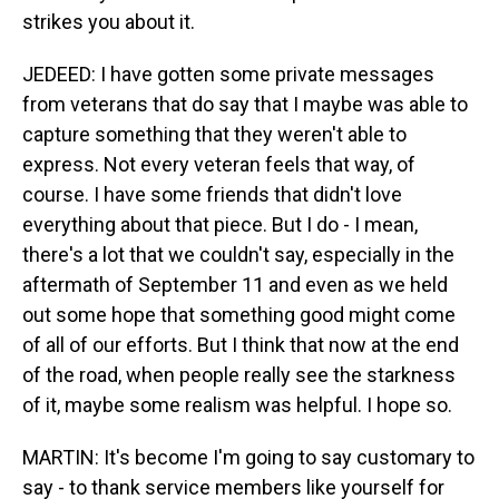
strikes you about it.
JEDEED: I have gotten some private messages
from veterans that do say that I maybe was able to
capture something that they weren't able to
express. Not every veteran feels that way, of
course. I have some friends that didn't love
everything about that piece. But I do - I mean,
there's a lot that we couldn't say, especially in the
aftermath of September 11 and even as we held
out some hope that something good might come
of all of our efforts. But I think that now at the end
of the road, when people really see the starkness
of it, maybe some realism was helpful. I hope so.
MARTIN: It's become I'm going to say customary to
say - to thank service members like yourself for