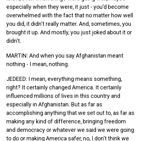
especially when they were, it just - you'd become
overwhelmed with the fact that no matter how well
you did, it didn't really matter. And, sometimes, you
brought it up. And mostly, you just joked about it or
didn't.
MARTIN: And when you say Afghanistan meant
nothing - I mean, nothing.
JEDEED: I mean, everything means something,
right? It certainly changed America. It certainly
influenced millions of lives in this country and
especially in Afghanistan. But as far as
accomplishing anything that we set out to, as far as
making any kind of difference, bringing freedom
and democracy or whatever we said we were going
to do or making America safer, no, I don't think we