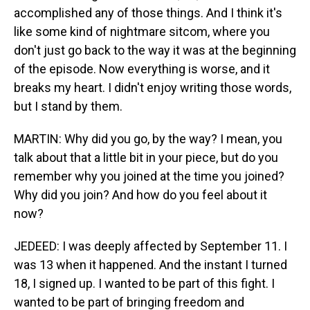
accomplished any of those things. And I think it's
like some kind of nightmare sitcom, where you
don't just go back to the way it was at the beginning
of the episode. Now everything is worse, and it
breaks my heart. I didn't enjoy writing those words,
but I stand by them.
MARTIN: Why did you go, by the way? I mean, you
talk about that a little bit in your piece, but do you
remember why you joined at the time you joined?
Why did you join? And how do you feel about it
now?
JEDEED: I was deeply affected by September 11. I
was 13 when it happened. And the instant I turned
18, I signed up. I wanted to be part of this fight. I
wanted to be part of bringing freedom and