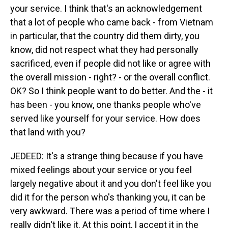
your service. I think that's an acknowledgement
that a lot of people who came back - from Vietnam
in particular, that the country did them dirty, you
know, did not respect what they had personally
sacrificed, even if people did not like or agree with
the overall mission - right? - or the overall conflict.
OK? So I think people want to do better. And the - it
has been - you know, one thanks people who've
served like yourself for your service. How does
that land with you?
JEDEED: It's a strange thing because if you have
mixed feelings about your service or you feel
largely negative about it and you don't feel like you
did it for the person who's thanking you, it can be
very awkward. There was a period of time where I
really didn't like it. At this point, I accept it in the