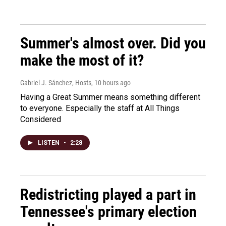
Summer's almost over. Did you
make the most of it?
Gabriel J. Sánchez, Hosts
, 10 hours ago
Having a Great Summer means something different
to everyone. Especially the staff at All Things
Considered
LISTEN
•
2:28
Redistricting played a part in
Tennessee's primary election