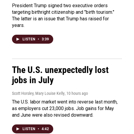
President Trump signed two executive orders
targeting birthright citizenship and "birth tourism."
The latter is an issue that Trump has raised for
years.
LISTEN
•
3:39
The U.S. unexpectedly lost
jobs in July
Scott Horsley, Mary Louise Kelly
, 10 hours ago
The U.S. labor market went into reverse last month,
as employers cut 23,000 jobs. Job gains for May
and June were also revised downward.
LISTEN
•
4:42