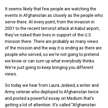
It seems likely that few people are watching the
events in Afghanistan as closely as the people who
serve there. At every point, from the invasion in
2001 to the recent terrorist attack at Kabul airport,
they've risked their lives in support of the U.S.
mission there. There are probably as many views
of the mission and the way it is ending as there are
people who served, so we're not going to pretend
we know or can sum up what everybody thinks.
We're just going to keep bringing you different
views.
So today we hear from Laura Jedeed, a writer and
Army veteran who deployed to Afghanistan twice
and posted a powerful essay on Medium that's
getting a lot of attention. It's called "Afghanistan