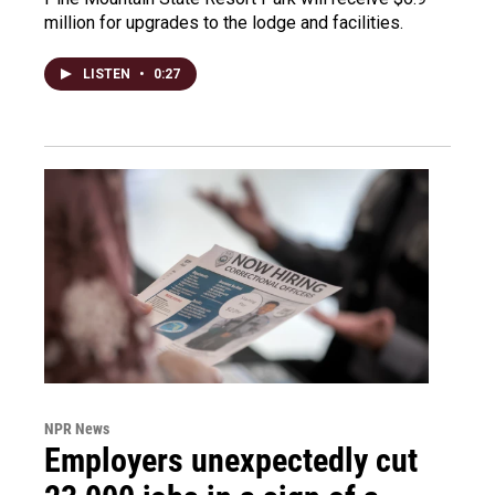
million for upgrades to the lodge and facilities.
LISTEN
•
0:27
NPR News
Employers unexpectedly cut