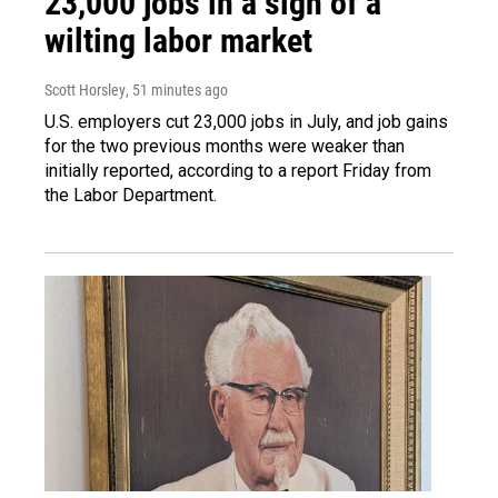
23,000 jobs in a sign of a
wilting labor market
Scott Horsley
, 51 minutes ago
U.S. employers cut 23,000 jobs in July, and job gains
for the two previous months were weaker than
initially reported, according to a report Friday from
the Labor Department.