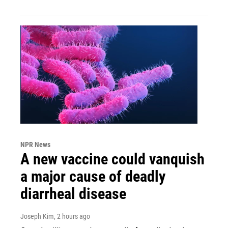
NPR News
A new vaccine could vanquish
a major cause of deadly
diarrheal disease
Joseph Kim
, 2 hours ago