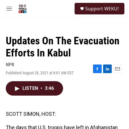
Skip to main content
S
Support WEKU!
e
M
a
e
r
n
c
u
h
Updates On The Evacuation
u
e
Efforts In Kabul
r
y
NPR
Published August 28, 2021 at 8:01 AM EDT
F
L
E
a
i
m
c
n
a
LISTEN
•
3:46
e
k
i
b
e
l
o
d
o
I
k
n
SCOTT SIMON, HOST:
The days that U.S. troops have left in Afghanistan