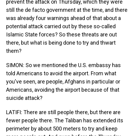
prevent the attack on Thursday, which they were
still the de facto government at the time, and there
was already four warnings ahead of that about a
potential attack carried out by these so-called
Islamic State forces? So these threats are out
there, but what is being done to try and thwart
them?
SIMON: So we mentioned the U.S. embassy has
told Americans to avoid the airport. From what
you've seen, are people, Afghans in particular or
Americans, avoiding the airport because of that
suicide attack?
LATIFI: There are still people there, but there are
fewer people there. The Taliban has extended its
perimeter by about 500 meters to try and keep