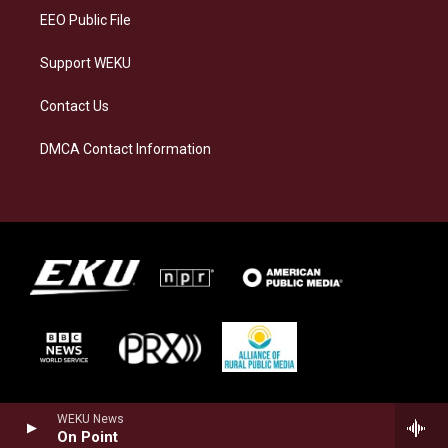
EEO Public File
Support WEKU
Contact Us
DMCA Contact Information
WEKU News
On Point