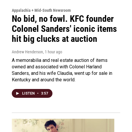
Appalachia + Mid-South Newsroom
No bid, no fowl. KFC founder
Colonel Sanders' iconic items
hit big clucks at auction
Andrew Henderson
, 1 hour ago
A memorabilia and real estate auction of items
owned and associated with Colonel Harland
Sanders, and his wife Claudia, went up for sale in
Kentucky and around the world.
LISTEN
•
3:57