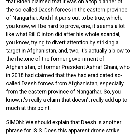
that Biden claimed that it was on a top planner of
the so-called Daesh forces in the eastern province
of Nangarhar. And if it pans out to be true, which,
you know, will be hard to prove, one, it seems a lot
like what Bill Clinton did after his whole scandal,
you know, trying to divert attention by striking a
target in Afghanistan, and, two, it's actually a blow to
the rhetoric of the former government of
Afghanistan, of former President Ashraf Ghani, who
in 2018 had claimed that they had eradicated so-
called Daesh forces from Afghanistan, especially
from the eastern province of Nangarhar. So, you
know, it's really a claim that doesn't really add up to
much at this point.
SIMON: We should explain that Daesh is another
phrase for ISIS. Does this apparent drone strike