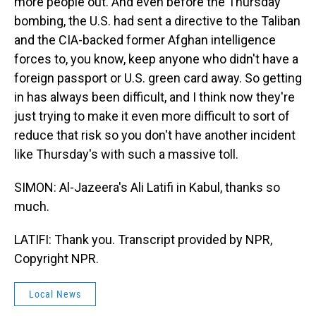
more people out. And even before the Thursday
bombing, the U.S. had sent a directive to the Taliban
and the CIA-backed former Afghan intelligence
forces to, you know, keep anyone who didn't have a
foreign passport or U.S. green card away. So getting
in has always been difficult, and I think now they're
just trying to make it even more difficult to sort of
reduce that risk so you don't have another incident
like Thursday's with such a massive toll.
SIMON: Al-Jazeera's Ali Latifi in Kabul, thanks so
much.
LATIFI: Thank you. Transcript provided by NPR,
Copyright NPR.
Local News