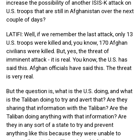
increase the possibility of another ISIS-K attack on
U.S. troops that are still in Afghanistan over the next
couple of days?
LATIFI: Well, if we remember the last attack, only 13
U.S. troops were killed and, you know, 170 Afghan
civilians were killed. But, yes, the threat of
imminent attack - it is real. You know, the U.S. has
said this. Afghan officials have said this. The threat
is very real.
But the question is, what is the U.S. doing, and what
is the Taliban doing to try and avert that? Are they
sharing that information with the Taliban? Are the
Taliban doing anything with that information? Are
they in any sort of a state to try and prevent
anything like this because they were unable to