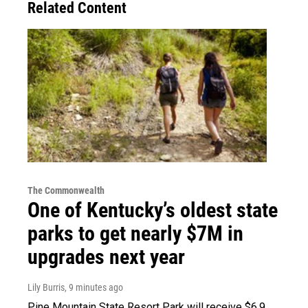
Related Content
The Commonwealth
One of Kentucky’s oldest state
parks to get nearly $7M in
upgrades next year
Lily Burris
, 9 minutes ago
Pine Mountain State Resort Park will receive $6.9