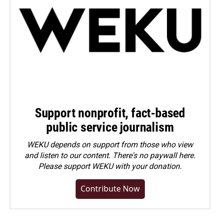
Support nonprofit, fact-based
public service journalism
WEKU depends on support from those who view
and listen to our content. There's no paywall here.
Please
support WEKU with your donation
.
Contribute Now