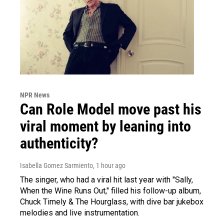
NPR News
Can Role Model move past his
viral moment by leaning into
authenticity?
Isabella Gomez Sarmiento
, 1 hour ago
The singer, who had a viral hit last year with "Sally,
When the Wine Runs Out," filled his follow-up album,
Chuck Timely & The Hourglass, with dive bar jukebox
melodies and live instrumentation.