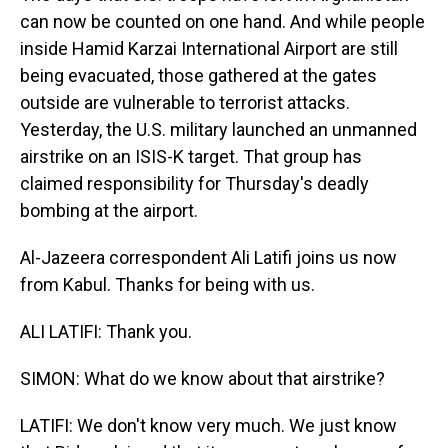
can now be counted on one hand. And while people
inside Hamid Karzai International Airport are still
being evacuated, those gathered at the gates
outside are vulnerable to terrorist attacks.
Yesterday, the U.S. military launched an unmanned
airstrike on an ISIS-K target. That group has
claimed responsibility for Thursday's deadly
bombing at the airport.
Al-Jazeera correspondent Ali Latifi joins us now
from Kabul. Thanks for being with us.
ALI LATIFI: Thank you.
SIMON: What do we know about that airstrike?
LATIFI: We don't know very much. We just know