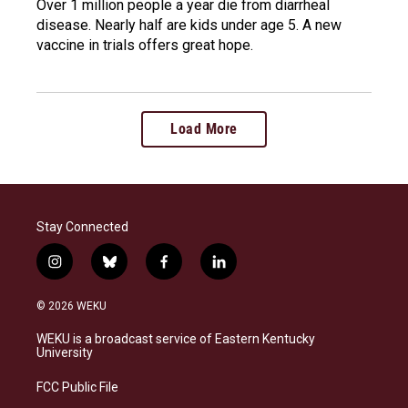
Over 1 million people a year die from diarrheal
disease. Nearly half are kids under age 5. A new
vaccine in trials offers great hope.
Load More
Stay Connected
i
b
f
l
n
l
a
i
s
u
c
n
© 2026 WEKU
t
e
e
k
a
s
b
e
WEKU is a broadcast service of Eastern Kentucky
g
k
o
d
University
r
y
o
i
a
k
n
FCC Public File
m