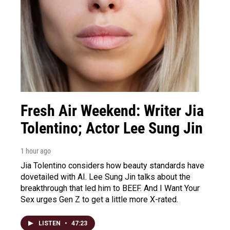
Fresh Air Weekend: Writer Jia
Tolentino; Actor Lee Sung Jin
1 hour ago
Jia Tolentino considers how beauty standards have
dovetailed with AI. Lee Sung Jin talks about the
breakthrough that led him to BEEF. And I Want Your
Sex urges Gen Z to get a little more X-rated.
LISTEN
•
47:23