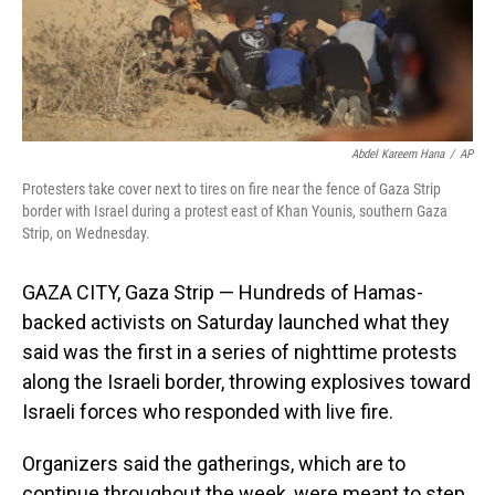
Abdel Kareem Hana
/
AP
Protesters take cover next to tires on fire near the fence of Gaza Strip
border with Israel during a protest east of Khan Younis, southern Gaza
Strip, on Wednesday.
GAZA CITY, Gaza Strip — Hundreds of Hamas-
backed activists on Saturday launched what they
said was the first in a series of nighttime protests
along the Israeli border, throwing explosives toward
Israeli forces who responded with live fire.
Organizers said the gatherings, which are to
continue throughout the week, were meant to step