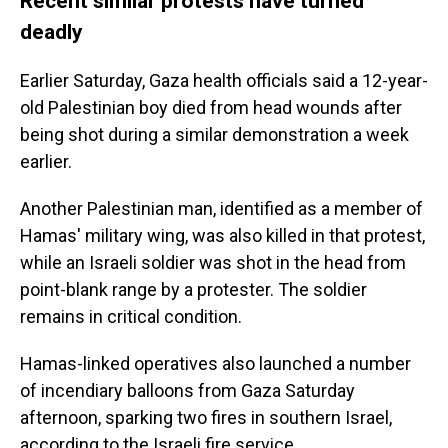
Recent similar protests have turned
deadly
Earlier Saturday, Gaza health officials said a 12-year-
old Palestinian boy died from head wounds after
being shot during a similar demonstration a week
earlier.
Another Palestinian man, identified as a member of
Hamas' military wing, was also killed in that protest,
while an Israeli soldier was shot in the head from
point-blank range by a protester. The soldier
remains in critical condition.
Hamas-linked operatives also launched a number
of incendiary balloons from Gaza Saturday
afternoon, sparking two fires in southern Israel,
according to the Israeli fire service.