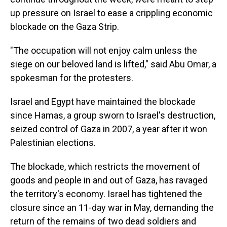
up pressure on Israel to ease a crippling economic
blockade on the Gaza Strip.
"The occupation will not enjoy calm unless the
siege on our beloved land is lifted," said Abu Omar, a
spokesman for the protesters.
Israel and Egypt have maintained the blockade
since Hamas, a group sworn to Israel's destruction,
seized control of Gaza in 2007, a year after it won
Palestinian elections.
The blockade, which restricts the movement of
goods and people in and out of Gaza, has ravaged
the territory's economy. Israel has tightened the
closure since an 11-day war in May, demanding the
return of the remains of two dead soldiers and