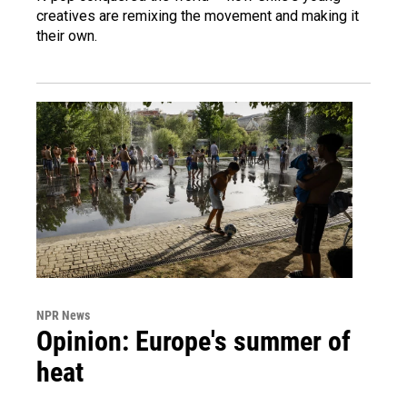
creatives are remixing the movement and making it
their own.
NPR News
Opinion: Europe's summer of
heat