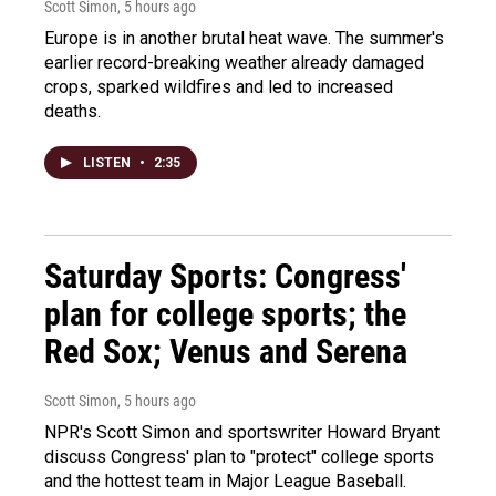
Scott Simon
, 5 hours ago
Europe is in another brutal heat wave. The summer's
earlier record-breaking weather already damaged
crops, sparked wildfires and led to increased
deaths.
LISTEN
•
2:35
Saturday Sports: Congress'
plan for college sports; the
Red Sox; Venus and Serena
Scott Simon
, 5 hours ago
NPR's Scott Simon and sportswriter Howard Bryant
discuss Congress' plan to "protect" college sports
and the hottest team in Major League Baseball.