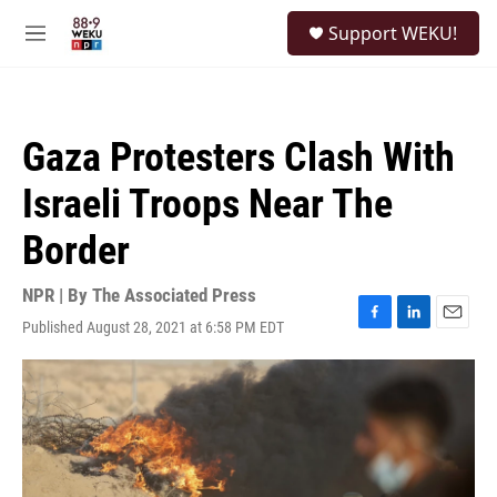
Skip to main content
S
Support WEKU!
e
M
a
e
r
n
c
u
h
Gaza Protesters Clash With
u
e
Israeli Troops Near The
r
y
Border
NPR | By
The Associated Press
Published August 28, 2021 at 6:58 PM EDT
F
L
E
a
i
m
c
n
a
e
k
i
b
e
l
o
d
o
I
k
n