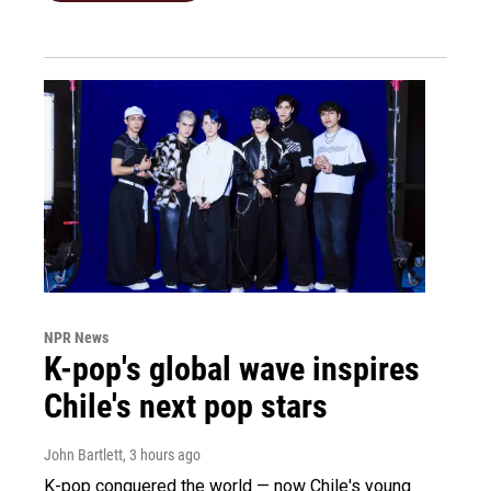
NPR News
K-pop's global wave inspires
Chile's next pop stars
John Bartlett
, 3 hours ago
K-pop conquered the world — now Chile's young