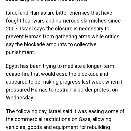
Israel and Hamas are bitter enemies that have
fought four wars and numerous skirmishes since
2007. Israel says the closure is necessary to
prevent Hamas from gathering arms while critics
say the blockade amounts to collective
punishment.
Egypt has been trying to mediate a longer-term
cease-fire that would ease the blockade and
appeared to be making progress last week when it
pressured Hamas to restrain a border protest on
Wednesday.
The following day, Israel said it was easing some of
the commercial restrictions on Gaza, allowing
vehicles, goods and equipment for rebuilding