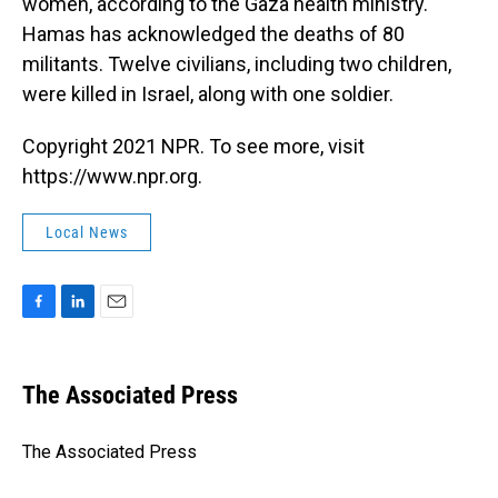
women, according to the Gaza health ministry.
Hamas has acknowledged the deaths of 80
militants. Twelve civilians, including two children,
were killed in Israel, along with one soldier.
Copyright 2021 NPR. To see more, visit
https://www.npr.org.
Local News
F
L
E
a
i
m
c
n
a
e
k
i
The Associated Press
b
e
l
o
d
o
I
The Associated Press
k
n