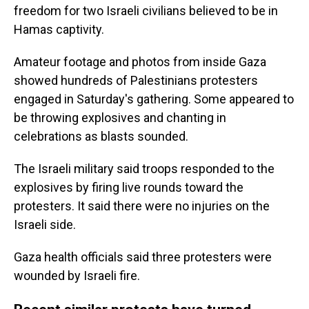
freedom for two Israeli civilians believed to be in
Hamas captivity.
Amateur footage and photos from inside Gaza
showed hundreds of Palestinians protesters
engaged in Saturday's gathering. Some appeared to
be throwing explosives and chanting in
celebrations as blasts sounded.
The Israeli military said troops responded to the
explosives by firing live rounds toward the
protesters. It said there were no injuries on the
Israeli side.
Gaza health officials said three protesters were
wounded by Israeli fire.