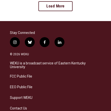
Load More
Stay Connected
i
b
f
l
n
l
a
i
s
u
c
n
© 2026 WEKU
t
e
e
k
a
s
b
e
WEKU is a broadcast service of Eastern Kentucky
g
k
o
d
University
r
y
o
i
a
k
n
FCC Public File
m
EEO Public File
Support WEKU
Contact Us