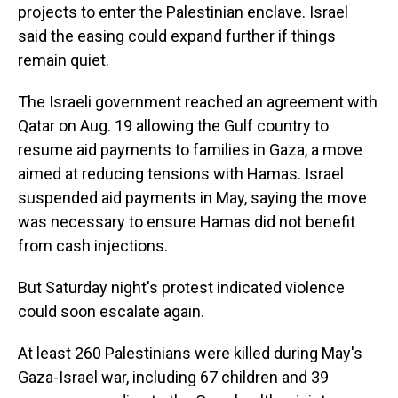
projects to enter the Palestinian enclave. Israel
said the easing could expand further if things
remain quiet.
The Israeli government reached an agreement with
Qatar on Aug. 19 allowing the Gulf country to
resume aid payments to families in Gaza, a move
aimed at reducing tensions with Hamas. Israel
suspended aid payments in May, saying the move
was necessary to ensure Hamas did not benefit
from cash injections.
But Saturday night's protest indicated violence
could soon escalate again.
At least 260 Palestinians were killed during May's
Gaza-Israel war, including 67 children and 39