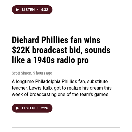
LISTEN
•
4:32
Diehard Phillies fan wins
$22K broadcast bid, sounds
like a 1940s radio pro
Scott Simon
, 5 hours ago
A longtime Philadelphia Phillies fan, substitute
teacher, Lewis Kalb, got to realize his dream this
week of broadcasting one of the team's games.
LISTEN
•
2:26