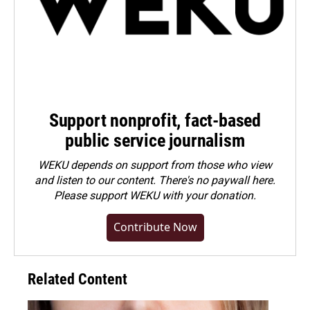
Support nonprofit, fact-based
public service journalism
WEKU depends on support from those who view
and listen to our content. There's no paywall here.
Please
support WEKU with your donation
.
Contribute Now
Related Content