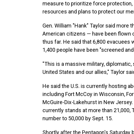
measure to prioritize force protection, 
resources and plans to protect our m
Gen. William "Hank" Taylor said more t
American citizens — have been flown ou
thus far. He said that 6,800 evacuees 
1,400 people have been "screened and 
"This is a massive military, diplomatic
United States and our allies," Taylor sai
He said the U.S. is currently hosting ab
including Fort McCoy in Wisconsin, Fort 
McGuire-Dix-Lakehurst in New Jersey. W
currently stands at more than 21,000, Ta
number to 50,000 by Sept. 15.
Shortly after the Pentagon's Saturday 