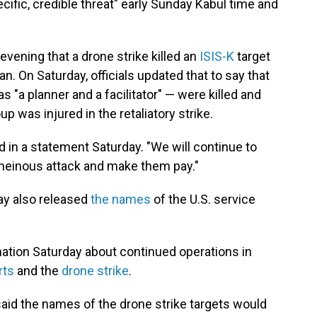
cific, credible threat" early Sunday Kabul time and
 evening that a drone strike killed an
ISIS-K
target
n. On Saturday, officials updated that to say that
s "a planner and a facilitator" — were killed and
p was injured in the retaliatory strike.
id in a statement Saturday. "We will continue to
 heinous attack and make them pay."
ay also released
the names
of the U.S. service
mation Saturday about continued operations in
rts
and the
drone strike
.
aid the names of the drone strike targets would