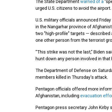
The State Department
warned of a
"spe
urged U.S. citizens to avoid the airport.
U.S. military officials announced Friday
in the Nangarhar province of Afghanista
two "high-profile" targets — described a
one other person from the terrorist grou
"This strike was not the last," Biden sa
hunt down any person involved in that
The Department of Defense on Saturd
members killed in Thursday's attack.
Pentagon officials offered more infor
Afghanistan, including
evacuation effo
Pentagon press secretary John Kirby s