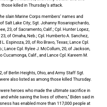
those killed in Thursday's attack.
the slain Marine Corps members' names and
, of Salt Lake City; Sgt. Johanny Rosariopichardo,
ee, 23, of Sacramento, Calif.; Cpl. Hunter Lopez,
ge, 23, of Omaha, Neb.; Cpl. Humberto A. Sanchez,
d L. Espinoza, 20, of Rio Bravo, Texas; Lance Cpl.
o.; Lance Cpl. Rylee J. McCollum, 20, of Jackson,
cho Cucamonga, Calif., and Lance Cpl. Kareem M.
 of Berlin Heights, Ohio, and Army Staff Sgt.
 were also listed as among those killed Thursday.
were heroes who made the ultimate sacrifice in
and while saving the lives of others," Biden said in
essness has enabled more than 117,000 people at