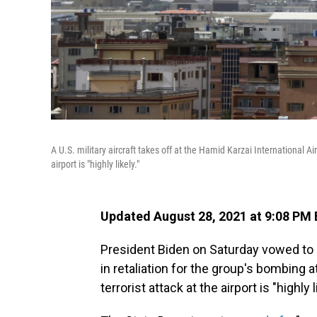
A U.S. military aircraft takes off at the Hamid Karzai International 
airport is "highly likely."
Updated August 28, 2021 at 9:08 PM
President Biden on Saturday vowed to co
in retaliation for the group's bombing a
terrorist attack at the airport is "highl