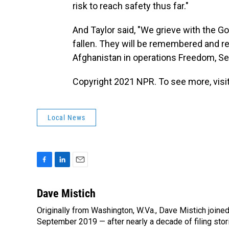
risk to reach safety thus far."
And Taylor said, "We grieve with the Go
fallen. They will be remembered and 
Afghanistan in operations Freedom, Se
Copyright 2021 NPR. To see more, visit
Local News
F
L
E
a
i
m
c
n
a
Dave Mistich
e
k
i
Originally from Washington, W.Va., Dave Mistich joine
b
e
l
o
September 2019 — after nearly a decade of filing stor
d