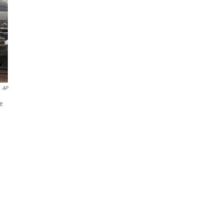
AP
he