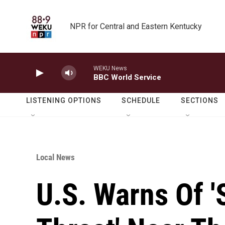
Skip to main content
NPR for Central and Eastern Kentucky
WEKU News
BBC World Service
LISTENING OPTIONS
SCHEDULE
SECTIONS
Local News
U.S. Warns Of '