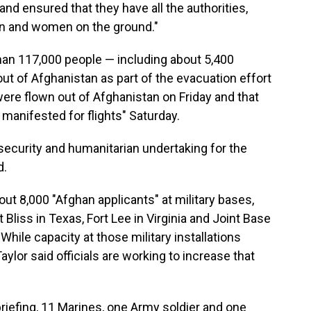
and ensured that they have all the authorities,
en and women on the ground."
han 117,000 people — including about 5,400
t of Afghanistan as part of the evacuation effort
were flown out of Afghanistan on Friday and that
manifested for flights" Saturday.
, security and humanitarian undertaking for the
d.
out 8,000 "Afghan applicants" at military bases,
Bliss in Texas, Fort Lee in Virginia and Joint Base
hile capacity at those military installations
ylor said officials are working to increase that
briefing, 11 Marines, one Army soldier and one