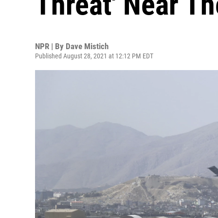
Threat' Near Th
NPR | By
Dave Mistich
Published August 28, 2021 at 12:12 PM EDT