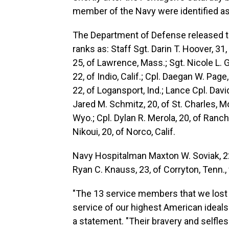
member of the Navy were identified as 
The Department of Defense released 
ranks as: Staff Sgt. Darin T. Hoover, 31
25, of Lawrence, Mass.; Sgt. Nicole L. G
22, of Indio, Calif.; Cpl. Daegan W. Pa
22, of Logansport, Ind.; Lance Cpl. Davi
Jared M. Schmitz, 20, of St. Charles, M
Wyo.; Cpl. Dylan R. Merola, 20, of Ran
Nikoui, 20, of Norco, Calif.
Navy Hospitalman Maxton W. Soviak, 22,
Ryan C. Knauss, 23, of Corryton, Tenn.,
"The 13 service members that we lost 
service of our highest American ideals 
a statement. "Their bravery and selfl