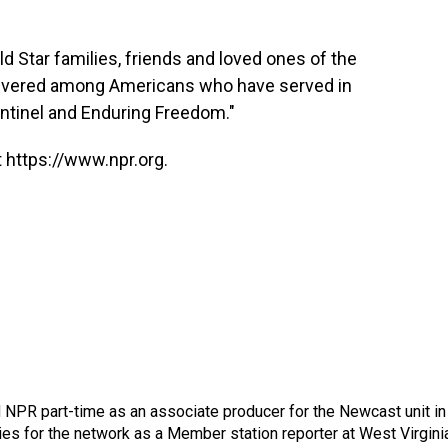
ld Star families, friends and loved ones of the
revered among Americans who have served in
ntinel and Enduring Freedom."
 https://www.npr.org.
d NPR part-time as an associate producer for the Newcast unit in
ies for the network as a Member station reporter at West Virgini