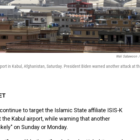
Wali Sabawoon
/
Airport in Kabul, Afghanistan, Saturday. President Biden warned another attack at t
 ET
ntinue to target the Islamic State affiliate ISIS-K
t the Kabul airport, while warning that another
y likely" on Sunday or Monday.