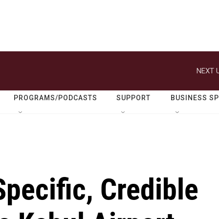
NEXT U
PROGRAMS/PODCASTS
SUPPORT
BUSINESS S
Specific, Credible