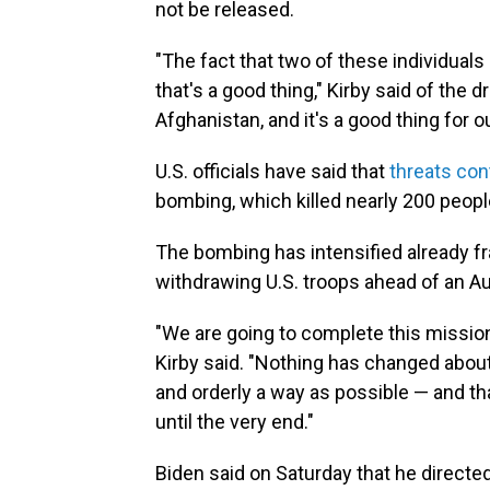
not be released.
"The fact that two of these individuals 
that's a good thing," Kirby said of the d
Afghanistan, and it's a good thing for ou
U.S. officials have said that
threats con
bombing, which killed nearly 200 peopl
The bombing has intensified already f
withdrawing U.S. troops ahead of an A
"We are going to complete this mission
Kirby said. "Nothing has changed about 
and orderly a way as possible — and th
until the very end."
Biden said on Saturday that he directe