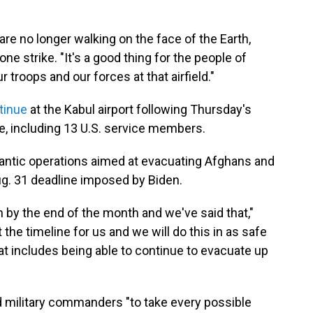
are no longer walking on the face of the Earth,
rone strike. "It's a good thing for the people of
r troops and our forces at that airfield."
tinue
at the Kabul airport following Thursday's
e, including 13 U.S. service members.
rantic operations aimed at evacuating Afghans and
ug. 31 deadline imposed by Biden.
 by the end of the month and we've said that,"
the timeline for us and we will do this in as safe
at includes being able to continue to evacuate up
d military commanders "to take every possible