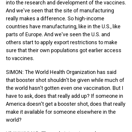
into the research and development of the vaccines.
And we've seen that the site of manufacturing
really makes a difference. So high-income
countries have manufacturing, like in the U.S., like
parts of Europe. And we've seen the U.S. and
others start to apply export restrictions to make
sure that their own populations got earlier access
to vaccines.
SIMON: The World Health Organization has said
that booster shot shouldn't be given while much of
the world hasn't gotten even one vaccination. But I
have to ask, does that really add up? If someone in
America doesn't get a booster shot, does that really
make it available for someone elsewhere in the
world?