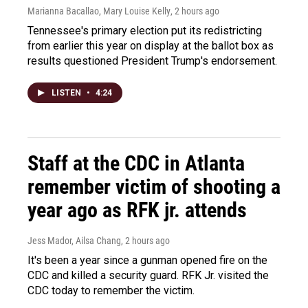
Marianna Bacallao, Mary Louise Kelly
, 2 hours ago
Tennessee's primary election put its redistricting
from earlier this year on display at the ballot box as
results questioned President Trump's endorsement.
LISTEN
•
4:24
Staff at the CDC in Atlanta
remember victim of shooting a
year ago as RFK jr. attends
Jess Mador, Ailsa Chang
, 2 hours ago
It's been a year since a gunman opened fire on the
CDC and killed a security guard. RFK Jr. visited the
CDC today to remember the victim.