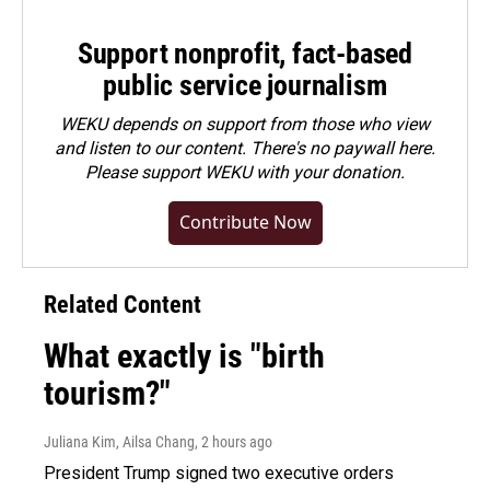
Support nonprofit, fact-based
public service journalism
WEKU depends on support from those who view
and listen to our content. There's no paywall here.
Please
support WEKU with your donation
.
Contribute Now
Related Content
What exactly is "birth
tourism?"
Juliana Kim, Ailsa Chang
, 2 hours ago
President Trump signed two executive orders