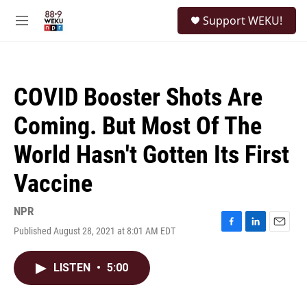
Skip to main content
S
Support WEKU!
e
M
a
e
r
n
c
u
h
COVID Booster Shots Are
u
e
Coming. But Most Of The
r
y
World Hasn't Gotten Its First
Vaccine
NPR
Published August 28, 2021 at 8:01 AM EDT
F
L
E
a
i
m
c
n
a
LISTEN
•
5:00
e
k
i
b
e
l
o
d