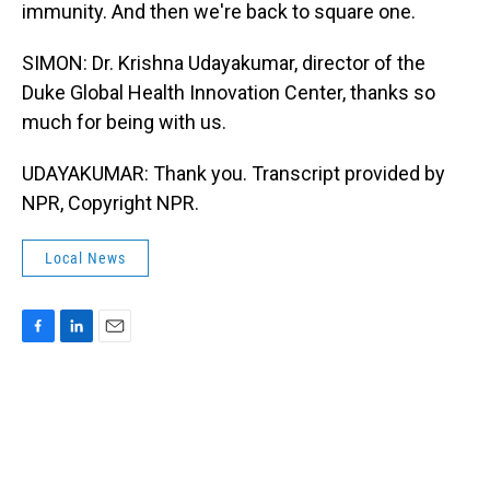
immunity. And then we're back to square one.
SIMON: Dr. Krishna Udayakumar, director of the
Duke Global Health Innovation Center, thanks so
much for being with us.
UDAYAKUMAR: Thank you. Transcript provided by
NPR, Copyright NPR.
Local News
F
L
E
a
i
m
c
n
a
e
k
i
b
e
l
o
d
o
I
k
n