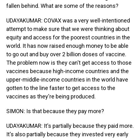
fallen behind. What are some of the reasons?
UDAYAKUMAR: COVAX was a very well-intentioned
attempt to make sure that we were thinking about
equity and access for the poorest countries in the
world. It has now raised enough money to be able
to go out and buy over 2 billion doses of vaccine.
The problem now is they can't get access to those
vaccines because high-income countries and the
upper-middle-income countries in the world have
gotten to the line faster to get access to the
vaccines as they're being produced.
SIMON: Is that because they pay more?
UDAYAKUMAR: It's partially because they paid more.
It's also partially because they invested very early