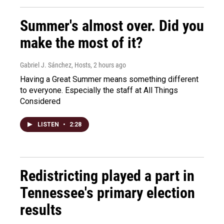
Summer's almost over. Did you
make the most of it?
Gabriel J. Sánchez, Hosts
, 2 hours ago
Having a Great Summer means something different
to everyone. Especially the staff at All Things
Considered
LISTEN
•
2:28
Redistricting played a part in
Tennessee's primary election
results