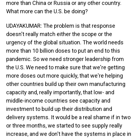
more than China or Russia or any other country.
What more can the U.S. be doing?
UDAYAKUMAR: The problem is that response
doesn't really match either the scope or the
urgency of the global situation. The world needs
more than 10 billion doses to put an end to this
pandemic. So we need stronger leadership from
the U.S. We need to make sure that we're getting
more doses out more quickly, that we're helping
other countries build up their own manufacturing
capacity and, really importantly, that low- and
middle-income countries see capacity and
investment to build up their distribution and
delivery systems. It would be a real shame if in two
or three months, we started to see supply really
increase, and we don't have the systems in place in