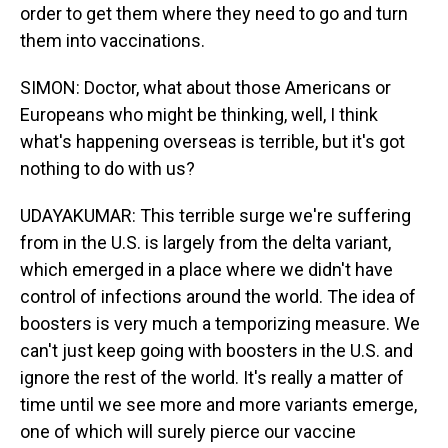
order to get them where they need to go and turn
them into vaccinations.
SIMON: Doctor, what about those Americans or
Europeans who might be thinking, well, I think
what's happening overseas is terrible, but it's got
nothing to do with us?
UDAYAKUMAR: This terrible surge we're suffering
from in the U.S. is largely from the delta variant,
which emerged in a place where we didn't have
control of infections around the world. The idea of
boosters is very much a temporizing measure. We
can't just keep going with boosters in the U.S. and
ignore the rest of the world. It's really a matter of
time until we see more and more variants emerge,
one of which will surely pierce our vaccine