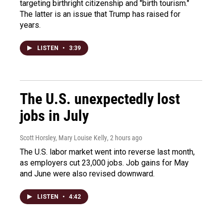
targeting birthright citizenship and "birth tourism."
The latter is an issue that Trump has raised for
years.
LISTEN
•
3:39
The U.S. unexpectedly lost
jobs in July
Scott Horsley, Mary Louise Kelly
, 2 hours ago
The U.S. labor market went into reverse last month,
as employers cut 23,000 jobs. Job gains for May
and June were also revised downward.
LISTEN
•
4:42