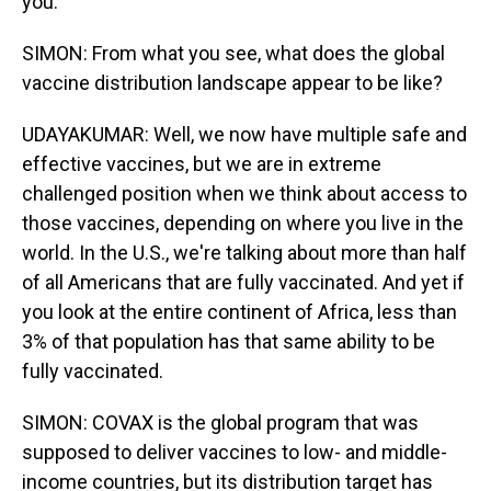
you.
SIMON: From what you see, what does the global
vaccine distribution landscape appear to be like?
UDAYAKUMAR: Well, we now have multiple safe and
effective vaccines, but we are in extreme
challenged position when we think about access to
those vaccines, depending on where you live in the
world. In the U.S., we're talking about more than half
of all Americans that are fully vaccinated. And yet if
you look at the entire continent of Africa, less than
3% of that population has that same ability to be
fully vaccinated.
SIMON: COVAX is the global program that was
supposed to deliver vaccines to low- and middle-
income countries, but its distribution target has