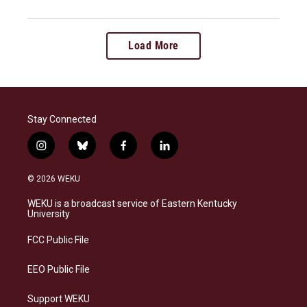
Load More
Stay Connected
i
b
f
l
n
l
a
i
s
u
c
n
© 2026 WEKU
t
e
e
k
a
s
b
e
WEKU is a broadcast service of Eastern Kentucky
g
k
o
d
University
r
y
o
i
a
k
n
FCC Public File
m
EEO Public File
Support WEKU