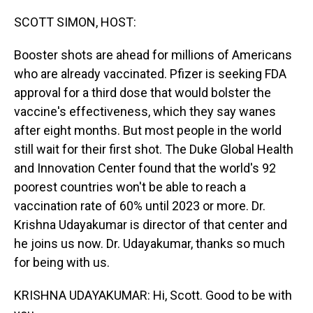
o
I
k
n
SCOTT SIMON, HOST:
Booster shots are ahead for millions of Americans
who are already vaccinated. Pfizer is seeking FDA
approval for a third dose that would bolster the
vaccine's effectiveness, which they say wanes
after eight months. But most people in the world
still wait for their first shot. The Duke Global Health
and Innovation Center found that the world's 92
poorest countries won't be able to reach a
vaccination rate of 60% until 2023 or more. Dr.
Krishna Udayakumar is director of that center and
he joins us now. Dr. Udayakumar, thanks so much
for being with us.
KRISHNA UDAYAKUMAR: Hi, Scott. Good to be with