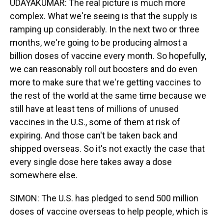
UDAYAKUMAR: The real picture is much more
complex. What we're seeing is that the supply is
ramping up considerably. In the next two or three
months, we're going to be producing almost a
billion doses of vaccine every month. So hopefully,
we can reasonably roll out boosters and do even
more to make sure that we're getting vaccines to
the rest of the world at the same time because we
still have at least tens of millions of unused
vaccines in the U.S., some of them at risk of
expiring. And those can't be taken back and
shipped overseas. So it's not exactly the case that
every single dose here takes away a dose
somewhere else.
SIMON: The U.S. has pledged to send 500 million
doses of vaccine overseas to help people, which is