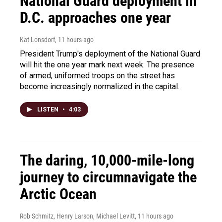
National Guard deployment in
D.C. approaches one year
Kat Lonsdorf
, 11 hours ago
President Trump's deployment of the National Guard
will hit the one year mark next week. The presence
of armed, uniformed troops on the street has
become increasingly normalized in the capital.
LISTEN
•
4:03
The daring, 10,000-mile-long
journey to circumnavigate the
Arctic Ocean
Rob Schmitz, Henry Larson, Michael Levitt
, 11 hours ago