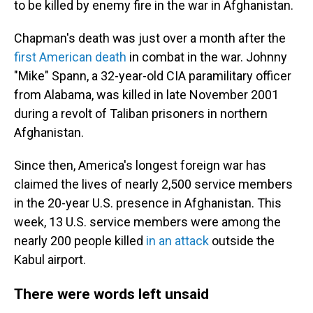
to be killed by enemy fire in the war in Afghanistan.
Chapman's death was just over a month after the
first American death
in combat in the war. Johnny
"Mike" Spann, a 32-year-old CIA paramilitary officer
from Alabama, was killed in late November 2001
during a revolt of Taliban prisoners in northern
Afghanistan.
Since then, America's longest foreign war has
claimed the lives of nearly 2,500 service members
in the 20-year U.S. presence in Afghanistan. This
week, 13 U.S. service members were among the
nearly 200 people killed
in an attack
outside the
Kabul airport.
There were words left unsaid