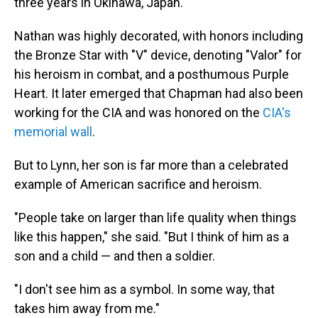
three years in Okinawa, Japan.
Nathan was highly decorated, with honors including
the Bronze Star with "V" device, denoting "Valor" for
his heroism in combat, and a posthumous Purple
Heart. It later emerged that Chapman had also been
working for the CIA and was honored on the
CIA's
memorial wall
.
But to Lynn, her son is far more than a celebrated
example of American sacrifice and heroism.
"People take on larger than life quality when things
like this happen," she said. "But I think of him as a
son and a child — and then a soldier.
"I don't see him as a symbol. In some way, that
takes him away from me."