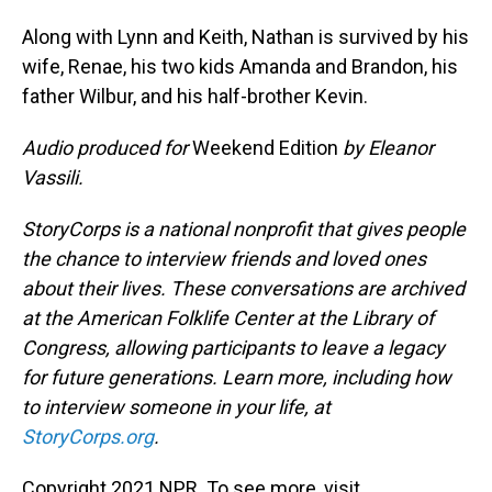
Along with Lynn and Keith, Nathan is survived by his
wife, Renae, his two kids Amanda and Brandon, his
father Wilbur, and his half-brother Kevin.
Audio produced for
Weekend Edition
by Eleanor
Vassili.
StoryCorps is a national nonprofit that gives people
the chance to interview friends and loved ones
about their lives. These conversations are archived
at the American Folklife Center at the Library of
Congress, allowing participants to leave a legacy
for future generations. Learn more, including how
to interview someone in your life, at
StoryCorps.org
.
Copyright 2021 NPR. To see more, visit