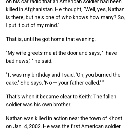
on his car radio that an American soldier had been
killed in Afghanistan. He thought, "Well, yes, Nathan
is there, but he's one of who knows how many? So,
I put it out of my mind."
That is, until he got home that evening.
"My wife greets me at the door and says, 'I have
bad news,' " he said.
"It was my birthday and I said, 'Oh, you burned the
cake.' She says, 'No — your father called.' "
That's when it became clear to Keith: The fallen
soldier was his own brother.
Nathan was killed in action near the town of Khost
on Jan. 4, 2002. He was the first American soldier