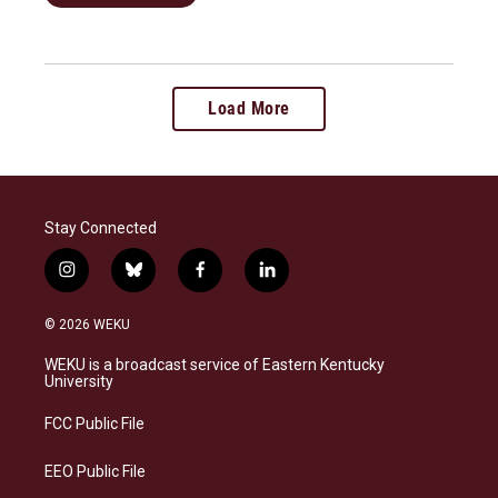
Load More
Stay Connected
i
b
f
l
n
l
a
i
s
u
c
n
© 2026 WEKU
t
e
e
k
a
s
b
e
WEKU is a broadcast service of Eastern Kentucky
g
k
o
d
University
r
y
o
i
a
k
n
FCC Public File
m
EEO Public File