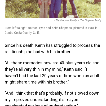
/ The Chapman Family
/
The Chapman Family
From left to right: Nathan, Lynn and Keith Chapman, pictured in 1981 in
Contra Costa County, Calif.
Since his death, Keith has struggled to process the
relationship he had with his brother.
"All these memories now are 40-plus years old and
they're all very thin in my mind," Keith said. "I
haven't had the last 20 years of time when an adult
might share time with his brother."
"And I think that that's probably, if not slowed down
my improved understanding, it's maybe
accelerated my loss of understanding."