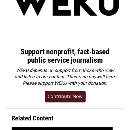
Support nonprofit, fact-based
public service journalism
WEKU depends on support from those who view
and listen to our content. There's no paywall here.
Please
support WEKU with your donation
.
Contribute Now
Related Content