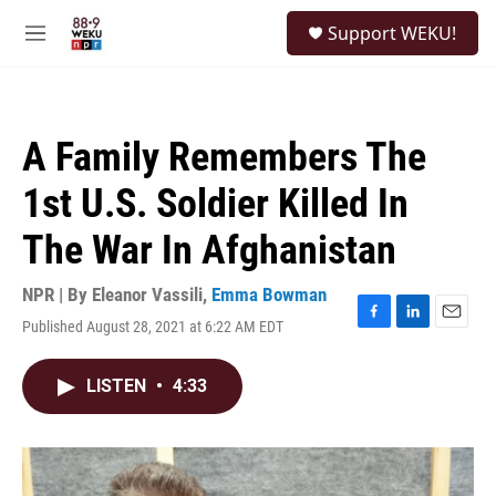
Skip to main content
S
Support WEKU!
e
M
a
e
r
n
c
u
h
A Family Remembers The
u
e
1st U.S. Soldier Killed In
r
y
The War In Afghanistan
NPR | By
Eleanor Vassili
,
Emma Bowman
Published August 28, 2021 at 6:22 AM EDT
F
L
E
a
i
m
c
n
a
LISTEN
•
4:33
e
k
i
b
e
l
o
d
o
I
k
n