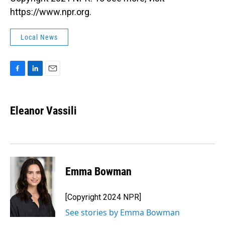
https://www.npr.org.
Local News
F
L
E
a
i
m
c
n
a
e
k
i
Eleanor Vassili
b
e
l
o
d
o
I
k
n
Emma Bowman
[Copyright 2024 NPR]
See stories by Emma Bowman