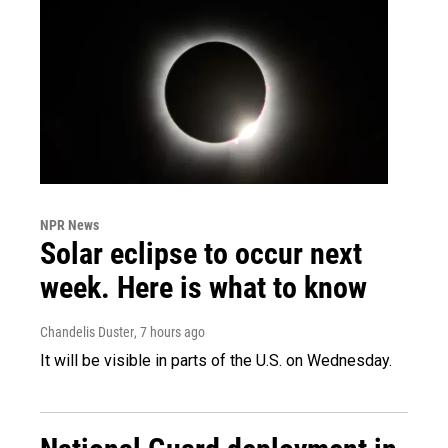
NPR News
Solar eclipse to occur next
week. Here is what to know
Chandelis Duster
, 7 hours ago
It will be visible in parts of the U.S. on Wednesday.