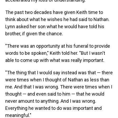
The past two decades have given Keith time to
think about what he wishes he had said to Nathan.
Lynn asked her son what he would have told his
brother, if given the chance.
"There was an opportunity at his funeral to provide
words to be spoken," Keith told her. "But I wasn't
able to come up with what was really important.
"The thing that I would say instead was that — there
were times when I thought of Nathan as less than
me. And that I was wrong. There were times when I
thought — and even said to him — that he would
never amount to anything. And I was wrong.
Everything he wanted to do was important and
meaningful."