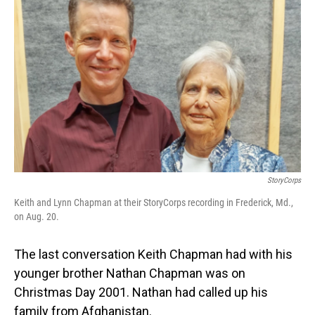
StoryCorps
Keith and Lynn Chapman at their StoryCorps recording in Frederick, Md.,
on Aug. 20.
The last conversation Keith Chapman had with his
younger brother Nathan Chapman was on
Christmas Day 2001. Nathan had called up his
family from Afghanistan.