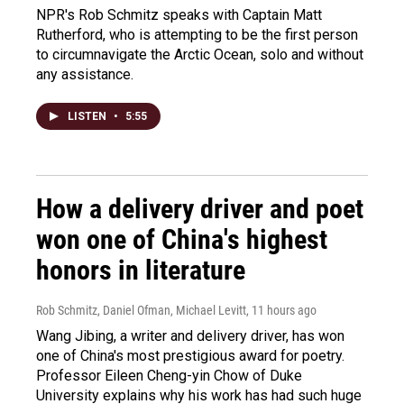
NPR's Rob Schmitz speaks with Captain Matt
Rutherford, who is attempting to be the first person
to circumnavigate the Arctic Ocean, solo and without
any assistance.
LISTEN
•
5:55
How a delivery driver and poet
won one of China's highest
honors in literature
Rob Schmitz, Daniel Ofman, Michael Levitt
, 11 hours ago
Wang Jibing, a writer and delivery driver, has won
one of China's most prestigious award for poetry.
Professor Eileen Cheng-yin Chow of Duke
University explains why his work has had such huge