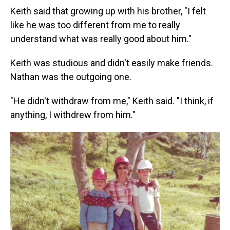
Keith said that growing up with his brother, "I felt
like he was too different from me to really
understand what was really good about him."
Keith was studious and didn't easily make friends.
Nathan was the outgoing one.
"He didn't withdraw from me," Keith said. "I think, if
anything, I withdrew from him."