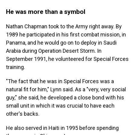
He was more than a symbol
Nathan Chapman took to the Army right away. By
1989 he participated in his first combat mission, in
Panama, and he would go on to deploy in Saudi
Arabia during Operation Desert Storm. In
September 1991, he volunteered for Special Forces
training.
"The fact that he was in Special Forces was a
natural fit for him," Lynn said. As a "very, very social
guy," she said, he developed a close bond with his
small unit in which it was crucial to have each
other's backs.
He also served in Haiti in 1995 before spending