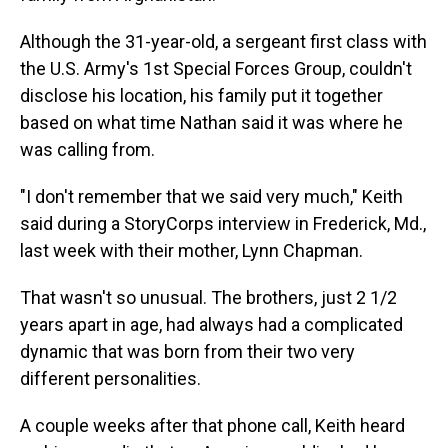
Although the 31-year-old, a sergeant first class with
the U.S. Army's 1st Special Forces Group, couldn't
disclose his location, his family put it together
based on what time Nathan said it was where he
was calling from.
"I don't remember that we said very much," Keith
said during a StoryCorps interview in Frederick, Md.,
last week with their mother, Lynn Chapman.
That wasn't so unusual. The brothers, just 2 1/2
years apart in age, had always had a complicated
dynamic that was born from their two very
different personalities.
A couple weeks after that phone call, Keith heard