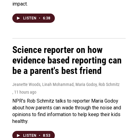
impact.
LISTEN
•
6:38
Science reporter on how
evidence based reporting can
be a parent's best friend
Jeanette Woods, Linah Mohammad, Maria Godoy, Rob Schmitz
, 11 hours ago
NPR's Rob Schmitz talks to reporter Maria Godoy
about how parents can wade through the noise and
opinions to find information to help keep their kids
healthy.
LISTEN
•
8:53