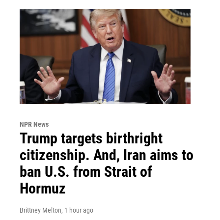
NPR News
Trump targets birthright
citizenship. And, Iran aims to
ban U.S. from Strait of
Hormuz
Brittney Melton
, 1 hour ago