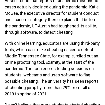
Austin, found that reports of academic misconduct
cases actually declined during the pandemic. Katie
McGee, the executive director for student conduct
and academic integrity there, explains that before
the pandemic, UT-Austin had toughened its ability,
through software, to detect cheating.
With online learning, educators are using third-party
tools, which can make cheating easier to detect.
Middle Tennessee State, for example, rolled out an
online proctoring tool, Examity, at the start of the
pandemic. The tool records testing sessions on
students' webcams and uses software to flag
possible cheating. The university has seen reports
of cheating jump by more than 79% from fall of
2019 to spring of 2021.
"I don't believe that more students started cheating