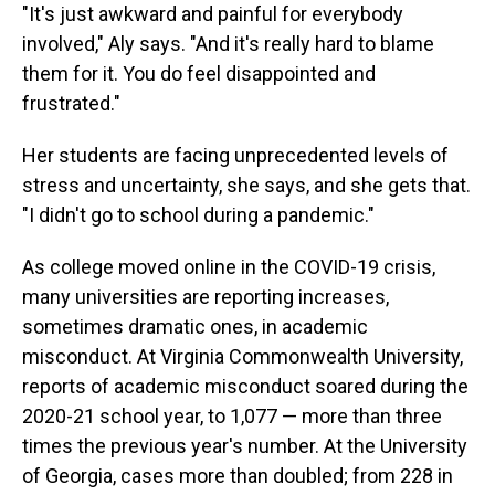
"It's just awkward and painful for everybody
involved," Aly says. "And it's really hard to blame
them for it. You do feel disappointed and
frustrated."
Her students are facing unprecedented levels of
stress and uncertainty, she says, and she gets that.
"I didn't go to school during a pandemic."
As college moved online in the COVID-19 crisis,
many universities are reporting increases,
sometimes dramatic ones, in academic
misconduct. At Virginia Commonwealth University,
reports of academic misconduct soared during the
2020-21 school year, to 1,077 — more than three
times the previous year's number. At the University
of Georgia, cases more than doubled; from 228 in