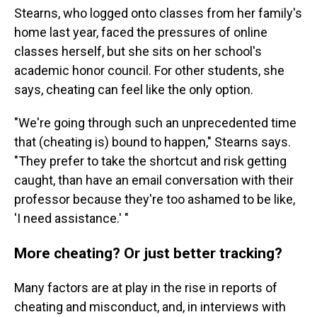
Stearns, who logged onto classes from her family's
home last year, faced the pressures of online
classes herself, but she sits on her school's
academic honor council. For other students, she
says, cheating can feel like the only option.
"We're going through such an unprecedented time
that (cheating is) bound to happen," Stearns says.
"They prefer to take the shortcut and risk getting
caught, than have an email conversation with their
professor because they're too ashamed to be like,
'I need assistance.' "
More cheating? Or just better tracking?
Many factors are at play in the rise in reports of
cheating and misconduct, and, in interviews with