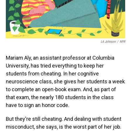
LA Johnson
/
NPR
Mariam Aly, an assistant professor at Columbia
University, has tried everything to keep her
students from cheating. In her cognitive
neuroscience class, she gives her students a week
to complete an open-book exam. And, as part of
that exam, the nearly 180 students in the class
have to sign an honor code.
But they're still cheating. And dealing with student
misconduct, she says, is the worst part of her job.