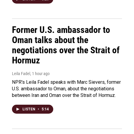
Former U.S. ambassador to
Oman talks about the
negotiations over the Strait of
Hormuz
Leila Fadel
, 1 hour ago
NPR's Leila Fadel speaks with Marc Sievers, former
U.S. ambassador to Oman, about the negotiations
between Iran and Oman over the Strait of Hormuz.
LISTEN
•
5:14