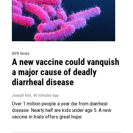
NPR News
A new vaccine could vanquish
a major cause of deadly
diarrheal disease
Joseph Kim
, 46 minutes ago
Over 1 million people a year die from diarrheal
disease. Nearly half are kids under age 5. A new
vaccine in trials offers great hope.