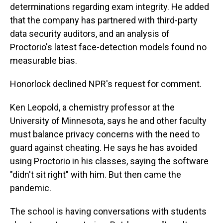
determinations regarding exam integrity. He added
that the company has partnered with third-party
data security auditors, and an analysis of
Proctorio's latest face-detection models found no
measurable bias.
Honorlock declined NPR's request for comment.
Ken Leopold, a chemistry professor at the
University of Minnesota, says he and other faculty
must balance privacy concerns with the need to
guard against cheating. He says he has avoided
using Proctorio in his classes, saying the software
"didn't sit right" with him. But then came the
pandemic.
The school is having conversations with students