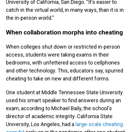
University of California, San Diego. "It's easier to
catch in the virtual world, in many ways, than it is in
the in-person world."
When collaboration morphs into cheating
When colleges shut down or restricted in-person
access, students were taking exams in their
bedrooms, with unfettered access to cellphones
and other technology. This, educators say, spurred
cheating to take on new and different forms.
One student at Middle Tennessee State University
used his smart speaker to find answers during an
exam, according to Michael Baily, the school's
director of academic integrity. California State
University, Los Angeles, had a
large-scale cheating