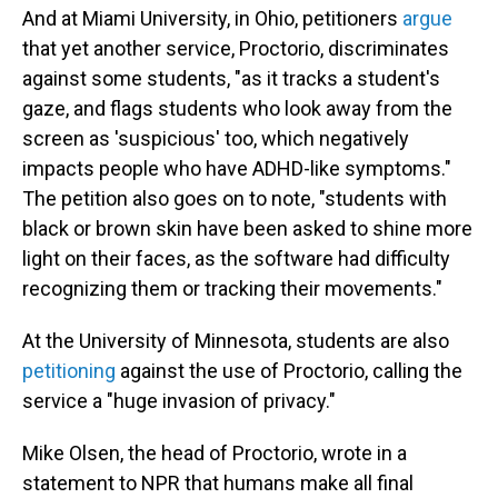
And at Miami University, in Ohio, petitioners
argue
that yet another service, Proctorio, discriminates
against some students, "as it tracks a student's
gaze, and flags students who look away from the
screen as 'suspicious' too, which negatively
impacts people who have ADHD-like symptoms."
The petition also goes on to note, "students with
black or brown skin have been asked to shine more
light on their faces, as the software had difficulty
recognizing them or tracking their movements."
At the University of Minnesota, students are also
petitioning
against the use of Proctorio, calling the
service a "huge invasion of privacy."
Mike Olsen, the head of Proctorio, wrote in a
statement to NPR that humans make all final