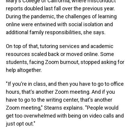
Mary's College of California, where misconduct
reports doubled last fall over the previous year.
During the pandemic, the challenges of learning
online were entwined with social isolation and
additional family responsibilities, she says.
On top of that, tutoring services and academic
resources scaled back or moved online. Some
students, facing Zoom burnout, stopped asking for
help altogether.
"If you're in class, and then you have to go to office
hours, that's another Zoom meeting. And if you
have to go to the writing center, that's another
Zoom meeting," Stearns explains. "People would
get too overwhelmed with being on video calls and
just opt out."