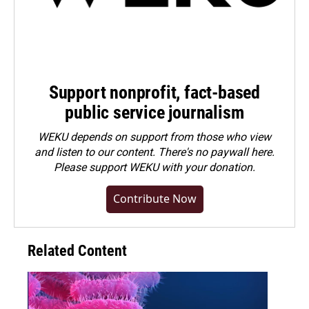
Support nonprofit, fact-based
public service journalism
WEKU depends on support from those who view
and listen to our content. There's no paywall here.
Please
support WEKU with your donation
.
Contribute Now
Related Content