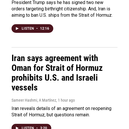
President Trump says he has signed two new
orders targeting birthright citizenship. And, Iran is
aiming to ban U.S. ships from the Strait of Hormuz.
LISTEN
•
12:16
Iran says agreement with
Oman for Strait of Hormuz
prohibits U.S. and Israeli
vessels
Sameer Hashmi, A Martínez
, 1 hour ago
Iran reveals details of an agreement on reopening
Strait of Hormuz, but questions remain.
LISTEN
•
3:20