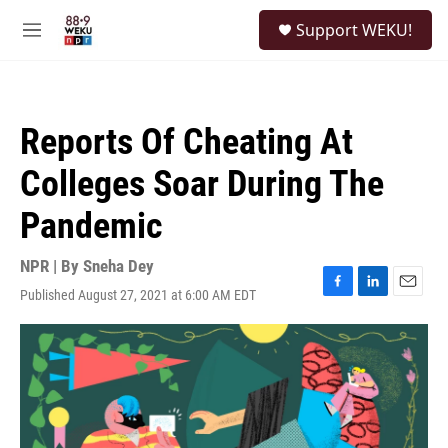
Skip to main content
S
Support WEKU!
e
M
a
e
r
n
c
u
h
Reports Of Cheating At
u
e
Colleges Soar During The
r
y
Pandemic
NPR | By
Sneha Dey
Published August 27, 2021 at 6:00 AM EDT
F
L
E
a
i
m
c
n
a
e
k
i
b
e
l
o
d
o
I
k
n