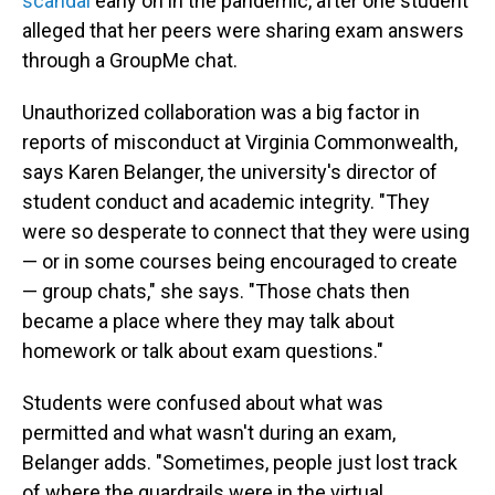
scandal
early on in the pandemic, after one student
alleged that her peers were sharing exam answers
through a GroupMe chat.
Unauthorized collaboration was a big factor in
reports of misconduct at Virginia Commonwealth,
says Karen Belanger, the university's director of
student conduct and academic integrity. "They
were so desperate to connect that they were using
— or in some courses being encouraged to create
— group chats," she says. "Those chats then
became a place where they may talk about
homework or talk about exam questions."
Students were confused about what was
permitted and what wasn't during an exam,
Belanger adds. "Sometimes, people just lost track
of where the guardrails were in the virtual