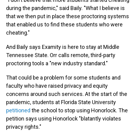
during the pandemic," said Baily. "What I believe is
that we then put in place these proctoring systems
that enabled us to find these students who were
cheating."
And Baily says Examity is here to stay at Middle
Tennessee State. Orr calls remote, third-party
proctoring tools a "new industry standard."
That could be a problem for some students and
faculty who have raised privacy and equity
concerns around such services. At the start of the
pandemic, students at Florida State University
petitioned
the school to stop using Honorlock. The
petition says using Honorlock "blatantly violates
privacy rights."