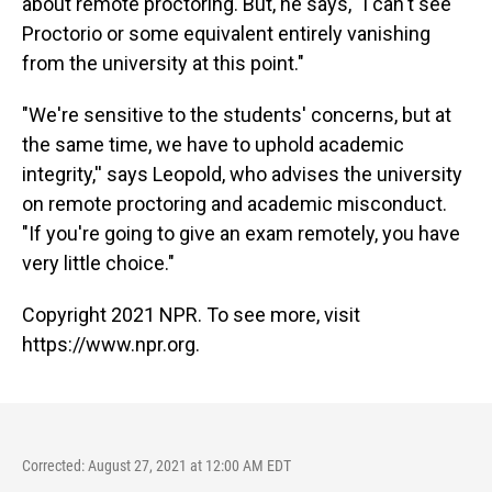
about remote proctoring. But, he says, "I can't see
Proctorio or some equivalent entirely vanishing
from the university at this point."
"We're sensitive to the students' concerns, but at
the same time, we have to uphold academic
integrity,'' says Leopold, who advises the university
on remote proctoring and academic misconduct.
"If you're going to give an exam remotely, you have
very little choice."
Copyright 2021 NPR. To see more, visit
https://www.npr.org.
Corrected: August 27, 2021 at 12:00 AM EDT