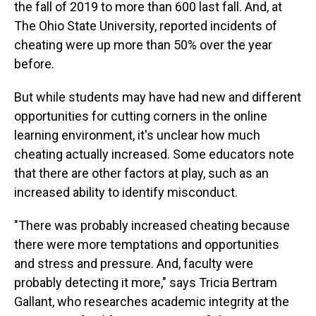
the fall of 2019 to more than 600 last fall. And, at
The Ohio State University, reported incidents of
cheating were up more than 50% over the year
before.
But while students may have had new and different
opportunities for cutting corners in the online
learning environment, it's unclear how much
cheating actually increased. Some educators note
that there are other factors at play, such as an
increased ability to identify misconduct.
"There was probably increased cheating because
there were more temptations and opportunities
and stress and pressure. And, faculty were
probably detecting it more," says Tricia Bertram
Gallant, who researches academic integrity at the