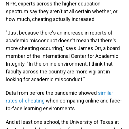
NPR, experts across the higher education
spectrum say they aren't at all certain whether, or
how much, cheating actually increased.
"Just because there's an increase in reports of
academic misconduct doesn't mean that there's
more cheating occurring," says James Orr, a board
member of the International Center for Academic
Integrity. "In the online environment, I think that
faculty across the country are more vigilant in
looking for academic misconduct."
Data from before the pandemic showed
similar
rates of cheating
when comparing online and face-
to-face learning environments.
And at least one school, the University of Texas at