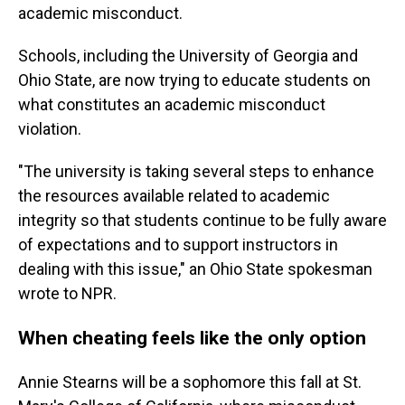
academic misconduct.
Schools, including the University of Georgia and
Ohio State, are now trying to educate students on
what constitutes an academic misconduct
violation.
"The university is taking several steps to enhance
the resources available related to academic
integrity so that students continue to be fully aware
of expectations and to support instructors in
dealing with this issue," an Ohio State spokesman
wrote to NPR.
When cheating feels like the only option
Annie Stearns will be a sophomore this fall at St.