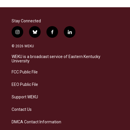
Stay Connected
i
b
f
l
n
l
a
i
s
u
c
n
© 2026 WEKU
t
e
e
k
a
s
b
e
WEKU is a broadcast service of Eastern Kentucky
g
k
o
d
University
r
y
o
i
a
k
n
FCC Public File
m
EEO Public File
Support WEKU
Contact Us
DMCA Contact Information