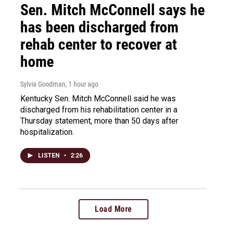
Sen. Mitch McConnell says he
has been discharged from
rehab center to recover at
home
Sylvia Goodman
, 1 hour ago
Kentucky Sen. Mitch McConnell said he was
discharged from his rehabilitation center in a
Thursday statement, more than 50 days after
hospitalization.
LISTEN
•
2:26
Load More