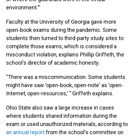
environment."'
Faculty at the University of Georgia gave more
open-book exams during the pandemic. Some
students then turned to third-party study sites to
complete those exams, which is considered a
misconduct violation, explains Phillip Griffeth, the
school's director of academic honesty.
"There was a miscommunication. Some students
might have saw 'open-book, open-note' as 'open-
Internet, open-resources,' " Griffeth explains.
Ohio State also saw a large increase in cases
where students shared information during the
exam or used unauthorized materials, according to
an annual report
from the school's committee on