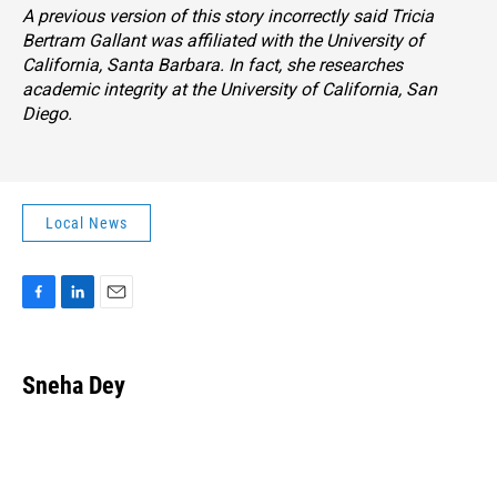
A previous version of this story incorrectly said Tricia
Bertram Gallant was affiliated with the University of
California, Santa Barbara. In fact, she researches
academic integrity at the University of California, San
Diego.
Local News
F
L
E
a
i
m
c
n
a
e
k
i
Sneha Dey
b
e
l
o
d
o
I
k
n