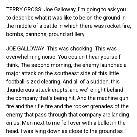
TERRY GROSS: Joe Galloway, I'm going to ask you
to describe what it was like to be on the ground in
the middle of a battle in which there was rocket fire,
bombs, cannons, ground artillery.
JOE GALLOWAY: This was shocking. This was
overwhelming noise. You couldn't hear yourself
think. The second morning, the enemy launched a
major attack on the southeast side of this little
football-sized clearing. And all of a sudden, this
thunderous attack erupts, and we're right behind
the company that's being hit. And the machine gun
fire and the rifle fire and the rocket grenades of the
enemy that pass through that company are landing
on us. Men next to me fell over with a bullet in the
head. I was lying down as close to the ground as I