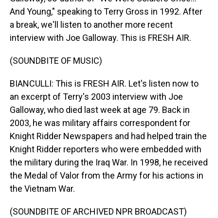
And Young," speaking to Terry Gross in 1992. After
a break, we'll listen to another more recent
interview with Joe Galloway. This is FRESH AIR.
(SOUNDBITE OF MUSIC)
BIANCULLI: This is FRESH AIR. Let's listen now to
an excerpt of Terry's 2003 interview with Joe
Galloway, who died last week at age 79. Back in
2003, he was military affairs correspondent for
Knight Ridder Newspapers and had helped train the
Knight Ridder reporters who were embedded with
the military during the Iraq War. In 1998, he received
the Medal of Valor from the Army for his actions in
the Vietnam War.
(SOUNDBITE OF ARCHIVED NPR BROADCAST)