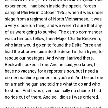
experience. I had been inside the special forces
camp at Plei Me in October 1965, when it was under
siege from a regiment of North Vietnamese. It was
a very close run thing, and we weren't sure that any
of us were going to survive. The camp commander
was a famous fellow, then-Major Charlie Beckwith,
who later would go on to found the Delta Force and
lead the abortive raid into the desert in Iran trying to
rescue our hostages. And when I arrived there,
Beckwith looked at me. And he said, you know, I
have no vacancy for a reporter's son, but I need a
corner machine gunner and you're it. And he put me
on a machine gun and told me what to do and who
to shoot. And I was given basically no choice. I had
no ride out of there. And so I did as I was ordered.