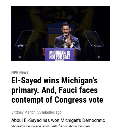
NPR News
El-Sayed wins Michigan's
primary. And, Fauci faces
contempt of Congress vote
Brittney Melton
, 55 minutes ago
Abdul El-Sayed has won Michigan's Democratic
Senate primary and will face Republican