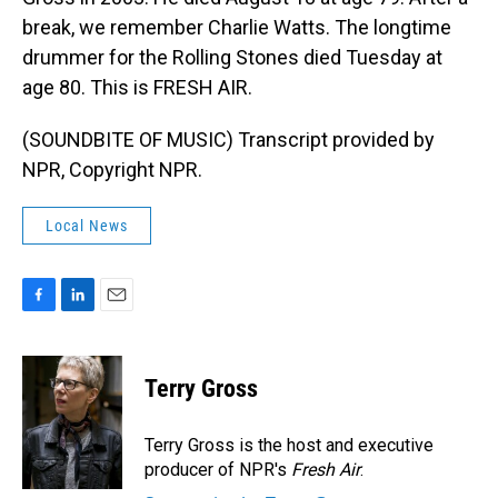
break, we remember Charlie Watts. The longtime
drummer for the Rolling Stones died Tuesday at
age 80. This is FRESH AIR.
(SOUNDBITE OF MUSIC) Transcript provided by
NPR, Copyright NPR.
Local News
F
L
E
a
i
m
c
n
a
e
k
i
Terry Gross
b
e
l
o
d
o
I
Terry Gross is the host and executive
k
n
producer of NPR's
Fresh Air
.