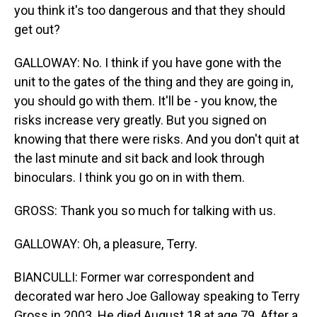
you think it's too dangerous and that they should
get out?
GALLOWAY: No. I think if you have gone with the
unit to the gates of the thing and they are going in,
you should go with them. It'll be - you know, the
risks increase very greatly. But you signed on
knowing that there were risks. And you don't quit at
the last minute and sit back and look through
binoculars. I think you go on in with them.
GROSS: Thank you so much for talking with us.
GALLOWAY: Oh, a pleasure, Terry.
BIANCULLI: Former war correspondent and
decorated war hero Joe Galloway speaking to Terry
Gross in 2003. He died August 18 at age 79. After a