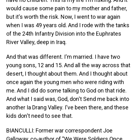
would cause some pain to my mother and father,
but it's worth the risk. Now, I went to war again
when I was 49 years old. And I rode with the tanks
of the 24th Infantry Division into the Euphrates
River Valley, deep in Iraq.
And that was different. I'm married. I have two
young sons, 12 and 15. And all the way across that
desert, I thought about them. And I thought about
once again the young men who were riding with
me. And I did do some talking to God on that ride.
And what I said was, God, don't Send me back into
another Ia Drang Valley. I've been there, and these
kids don't need to see that.
BIANCULLI: Former war correspondent Joe
Galloway, co-author of "We Were Soldiers Once...