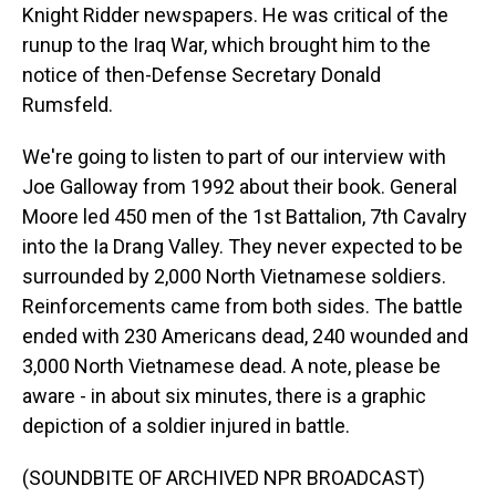
Knight Ridder newspapers. He was critical of the
runup to the Iraq War, which brought him to the
notice of then-Defense Secretary Donald
Rumsfeld.
We're going to listen to part of our interview with
Joe Galloway from 1992 about their book. General
Moore led 450 men of the 1st Battalion, 7th Cavalry
into the Ia Drang Valley. They never expected to be
surrounded by 2,000 North Vietnamese soldiers.
Reinforcements came from both sides. The battle
ended with 230 Americans dead, 240 wounded and
3,000 North Vietnamese dead. A note, please be
aware - in about six minutes, there is a graphic
depiction of a soldier injured in battle.
(SOUNDBITE OF ARCHIVED NPR BROADCAST)