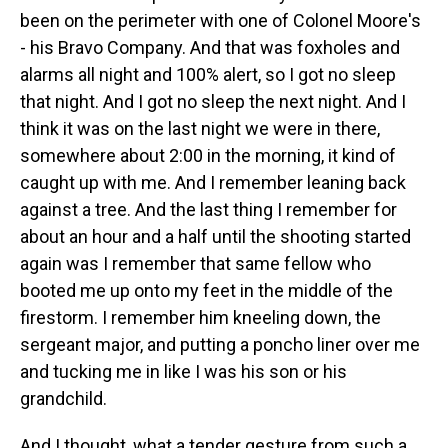
been on the perimeter with one of Colonel Moore's
- his Bravo Company. And that was foxholes and
alarms all night and 100% alert, so I got no sleep
that night. And I got no sleep the next night. And I
think it was on the last night we were in there,
somewhere about 2:00 in the morning, it kind of
caught up with me. And I remember leaning back
against a tree. And the last thing I remember for
about an hour and a half until the shooting started
again was I remember that same fellow who
booted me up onto my feet in the middle of the
firestorm. I remember him kneeling down, the
sergeant major, and putting a poncho liner over me
and tucking me in like I was his son or his
grandchild.
And I thought, what a tender gesture from such a