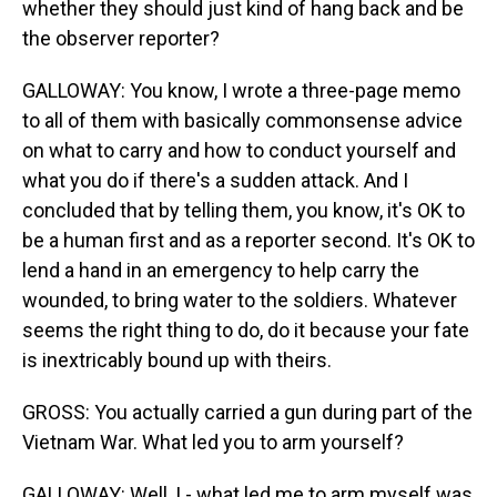
whether they should just kind of hang back and be
the observer reporter?
GALLOWAY: You know, I wrote a three-page memo
to all of them with basically commonsense advice
on what to carry and how to conduct yourself and
what you do if there's a sudden attack. And I
concluded that by telling them, you know, it's OK to
be a human first and as a reporter second. It's OK to
lend a hand in an emergency to help carry the
wounded, to bring water to the soldiers. Whatever
seems the right thing to do, do it because your fate
is inextricably bound up with theirs.
GROSS: You actually carried a gun during part of the
Vietnam War. What led you to arm yourself?
GALLOWAY: Well, I - what led me to arm myself was