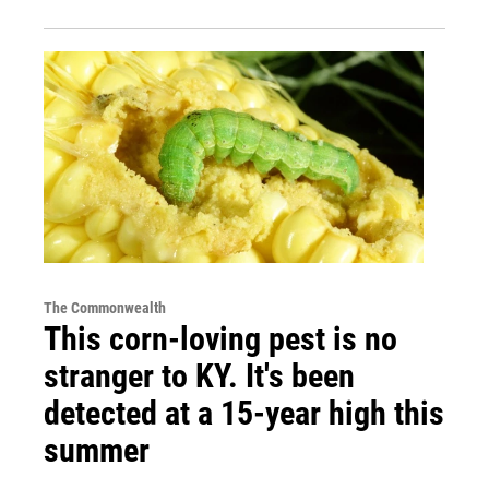
The Commonwealth
This corn-loving pest is no
stranger to KY. It's been
detected at a 15-year high this
summer