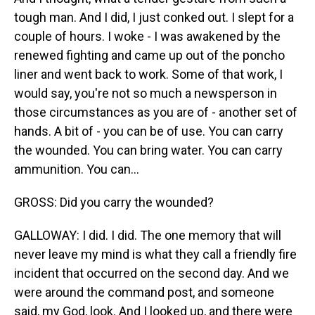
tough man. And I did, I just conked out. I slept for a
couple of hours. I woke - I was awakened by the
renewed fighting and came up out of the poncho
liner and went back to work. Some of that work, I
would say, you're not so much a newsperson in
those circumstances as you are of - another set of
hands. A bit of - you can be of use. You can carry
the wounded. You can bring water. You can carry
ammunition. You can...
GROSS: Did you carry the wounded?
GALLOWAY: I did. I did. The one memory that will
never leave my mind is what they call a friendly fire
incident that occurred on the second day. And we
were around the command post, and someone
said, my God, look. And I looked up, and there were