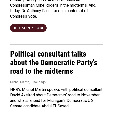
Congressman Mike Rogers in the midterms. And,
today, Dr. Anthony Fauci faces a contempt of
Congress vote.
LISTEN
•
13:28
Political consultant talks
about the Democratic Party's
road to the midterms
Michel Martin
, 1 hour ago
NPR's Michel Martin speaks with political consultant
David Axelrod about Democrats' road to November
and what's ahead for Michigan's Democratic U.S.
Senate candidate Abdul El-Sayed.