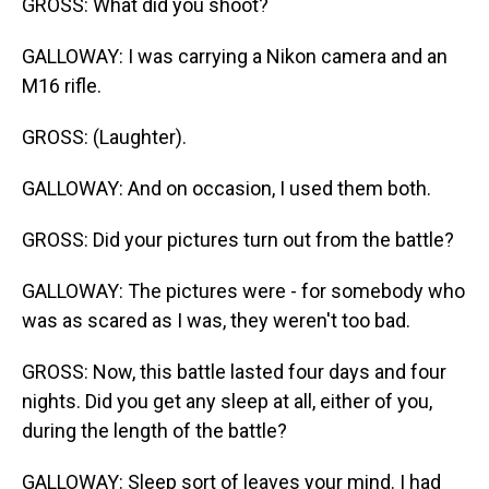
GROSS: What did you shoot?
GALLOWAY: I was carrying a Nikon camera and an
M16 rifle.
GROSS: (Laughter).
GALLOWAY: And on occasion, I used them both.
GROSS: Did your pictures turn out from the battle?
GALLOWAY: The pictures were - for somebody who
was as scared as I was, they weren't too bad.
GROSS: Now, this battle lasted four days and four
nights. Did you get any sleep at all, either of you,
during the length of the battle?
GALLOWAY: Sleep sort of leaves your mind. I had