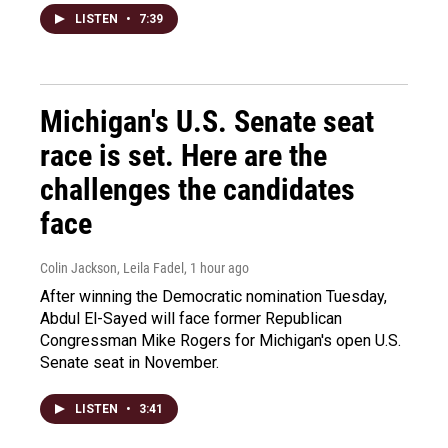
LISTEN
•
7:39
Michigan's U.S. Senate seat
race is set. Here are the
challenges the candidates
face
Colin Jackson, Leila Fadel
, 1 hour ago
After winning the Democratic nomination Tuesday,
Abdul El-Sayed will face former Republican
Congressman Mike Rogers for Michigan's open U.S.
Senate seat in November.
LISTEN
•
3:41