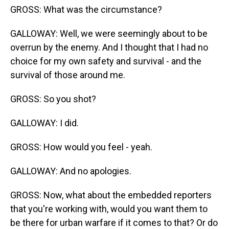
GROSS: What was the circumstance?
GALLOWAY: Well, we were seemingly about to be
overrun by the enemy. And I thought that I had no
choice for my own safety and survival - and the
survival of those around me.
GROSS: So you shot?
GALLOWAY: I did.
GROSS: How would you feel - yeah.
GALLOWAY: And no apologies.
GROSS: Now, what about the embedded reporters
that you're working with, would you want them to
be there for urban warfare if it comes to that? Or do