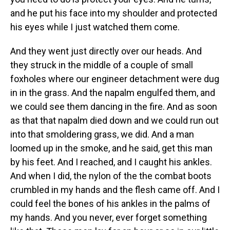
and he put his face into my shoulder and protected
his eyes while I just watched them come.
And they went just directly over our heads. And
they struck in the middle of a couple of small
foxholes where our engineer detachment were dug
in in the grass. And the napalm engulfed them, and
we could see them dancing in the fire. And as soon
as that that napalm died down and we could run out
into that smoldering grass, we did. And a man
loomed up in the smoke, and he said, get this man
by his feet. And I reached, and I caught his ankles.
And when I did, the nylon of the the combat boots
crumbled in my hands and the flesh came off. And I
could feel the bones of his ankles in the palms of
my hands. And you never, ever forget something