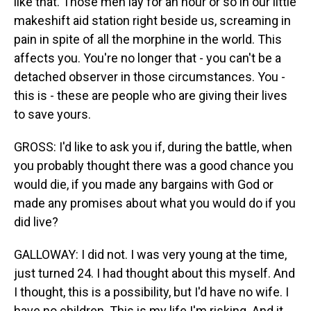
like that. Those men lay for an hour or so in our little
makeshift aid station right beside us, screaming in
pain in spite of all the morphine in the world. This
affects you. You're no longer that - you can't be a
detached observer in those circumstances. You -
this is - these are people who are giving their lives
to save yours.
GROSS: I'd like to ask you if, during the battle, when
you probably thought there was a good chance you
would die, if you made any bargains with God or
made any promises about what you would do if you
did live?
GALLOWAY: I did not. I was very young at the time,
just turned 24. I had thought about this myself. And
I thought, this is a possibility, but I'd have no wife. I
have no children. This is my life I'm risking. And it