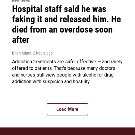
NPR News
Hospital staff said he was
faking it and released him. He
died from an overdose soon
after
Brian Mann
, 2 hours ago
Addiction treatments are safe, effective — and rarely
offered to patients. That's because many doctors
and nurses still view people with alcohol or drug
addiction with suspicion and hostility.
Load More