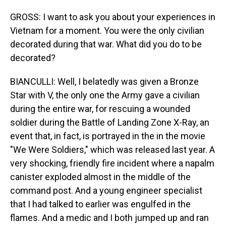
GROSS: I want to ask you about your experiences in
Vietnam for a moment. You were the only civilian
decorated during that war. What did you do to be
decorated?
BIANCULLI: Well, I belatedly was given a Bronze
Star with V, the only one the Army gave a civilian
during the entire war, for rescuing a wounded
soldier during the Battle of Landing Zone X-Ray, an
event that, in fact, is portrayed in the in the movie
"We Were Soldiers," which was released last year. A
very shocking, friendly fire incident where a napalm
canister exploded almost in the middle of the
command post. And a young engineer specialist
that I had talked to earlier was engulfed in the
flames. And a medic and I both jumped up and ran