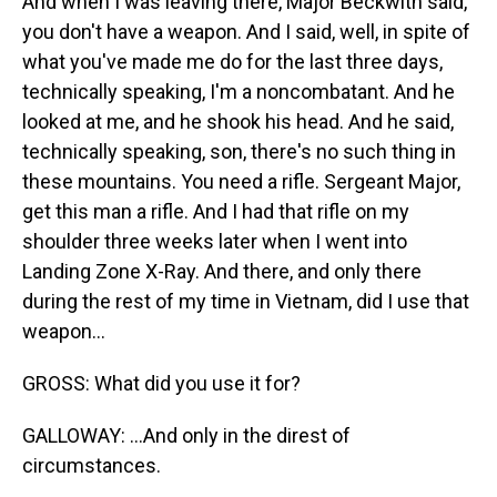
And when I was leaving there, Major Beckwith said,
you don't have a weapon. And I said, well, in spite of
what you've made me do for the last three days,
technically speaking, I'm a noncombatant. And he
looked at me, and he shook his head. And he said,
technically speaking, son, there's no such thing in
these mountains. You need a rifle. Sergeant Major,
get this man a rifle. And I had that rifle on my
shoulder three weeks later when I went into
Landing Zone X-Ray. And there, and only there
during the rest of my time in Vietnam, did I use that
weapon...
GROSS: What did you use it for?
GALLOWAY: ...And only in the direst of
circumstances.