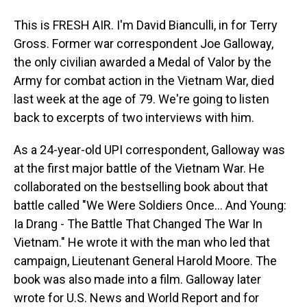
This is FRESH AIR. I'm David Bianculli, in for Terry
Gross. Former war correspondent Joe Galloway,
the only civilian awarded a Medal of Valor by the
Army for combat action in the Vietnam War, died
last week at the age of 79. We're going to listen
back to excerpts of two interviews with him.
As a 24-year-old UPI correspondent, Galloway was
at the first major battle of the Vietnam War. He
collaborated on the bestselling book about that
battle called "We Were Soldiers Once... And Young:
Ia Drang - The Battle That Changed The War In
Vietnam." He wrote it with the man who led that
campaign, Lieutenant General Harold Moore. The
book was also made into a film. Galloway later
wrote for U.S. News and World Report and for