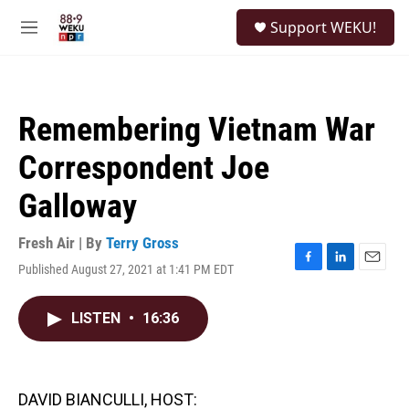
Skip to main content
S
Support WEKU!
e
M
a
e
r
n
c
u
h
Remembering Vietnam War
u
e
Correspondent Joe
r
y
Galloway
Fresh Air | By
Terry Gross
Published August 27, 2021 at 1:41 PM EDT
F
L
E
a
i
m
c
n
a
LISTEN
•
16:36
e
k
i
b
e
l
o
d
o
I
k
n
DAVID BIANCULLI, HOST: