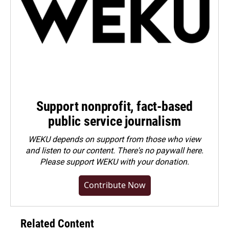
Support nonprofit, fact-based
public service journalism
WEKU depends on support from those who view
and listen to our content. There's no paywall here.
Please
support WEKU with your donation
.
Contribute Now
Related Content