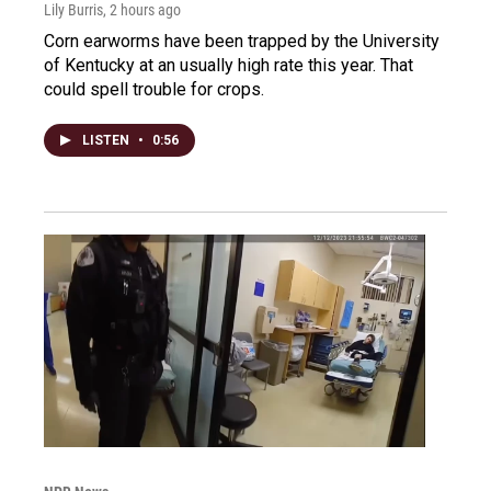
Lily Burris
, 2 hours ago
Corn earworms have been trapped by the University
of Kentucky at an usually high rate this year. That
could spell trouble for crops.
LISTEN
•
0:56