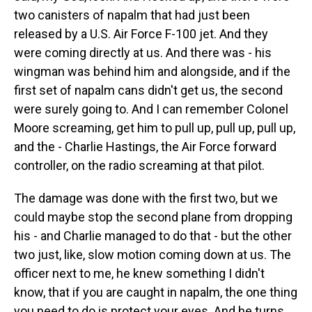
two canisters of napalm that had just been
released by a U.S. Air Force F-100 jet. And they
were coming directly at us. And there was - his
wingman was behind him and alongside, and if the
first set of napalm cans didn't get us, the second
were surely going to. And I can remember Colonel
Moore screaming, get him to pull up, pull up, pull up,
and the - Charlie Hastings, the Air Force forward
controller, on the radio screaming at that pilot.
The damage was done with the first two, but we
could maybe stop the second plane from dropping
his - and Charlie managed to do that - but the other
two just, like, slow motion coming down at us. The
officer next to me, he knew something I didn't
know, that if you are caught in napalm, the one thing
you need to do is protect your eyes. And he turns,