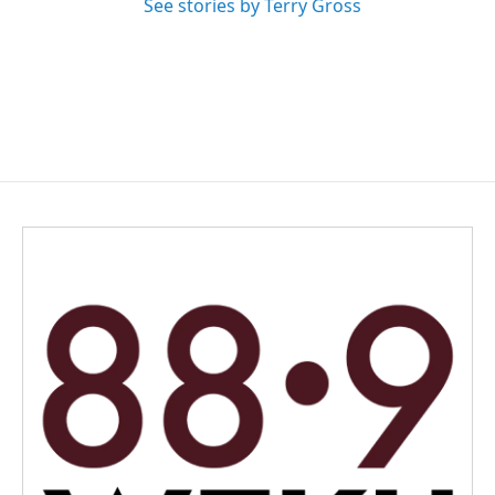
See stories by Terry Gross