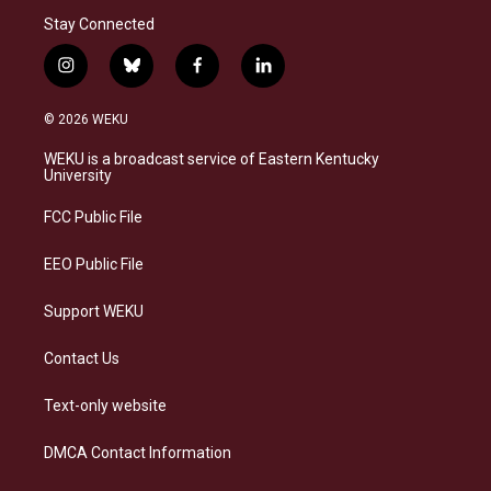
Stay Connected
i
b
f
l
n
l
a
i
s
u
c
n
© 2026 WEKU
t
e
e
k
a
s
b
e
WEKU is a broadcast service of Eastern Kentucky
g
k
o
d
University
r
y
o
i
a
k
n
FCC Public File
m
EEO Public File
Support WEKU
Contact Us
Text-only website
DMCA Contact Information