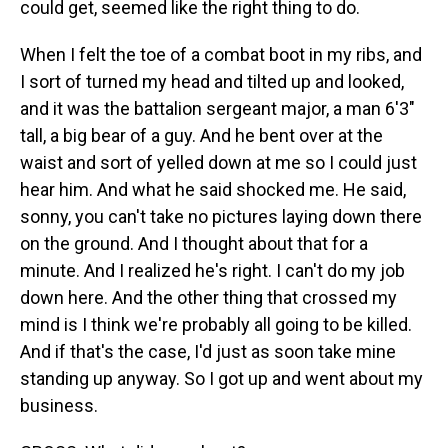
could get, seemed like the right thing to do.
When I felt the toe of a combat boot in my ribs, and
I sort of turned my head and tilted up and looked,
and it was the battalion sergeant major, a man 6'3"
tall, a big bear of a guy. And he bent over at the
waist and sort of yelled down at me so I could just
hear him. And what he said shocked me. He said,
sonny, you can't take no pictures laying down there
on the ground. And I thought about that for a
minute. And I realized he's right. I can't do my job
down here. And the other thing that crossed my
mind is I think we're probably all going to be killed.
And if that's the case, I'd just as soon take mine
standing up anyway. So I got up and went about my
business.