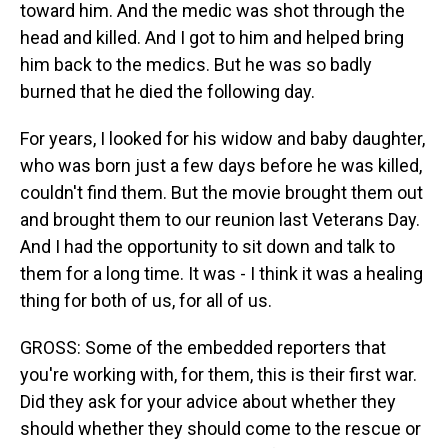
toward him. And the medic was shot through the
head and killed. And I got to him and helped bring
him back to the medics. But he was so badly
burned that he died the following day.
For years, I looked for his widow and baby daughter,
who was born just a few days before he was killed,
couldn't find them. But the movie brought them out
and brought them to our reunion last Veterans Day.
And I had the opportunity to sit down and talk to
them for a long time. It was - I think it was a healing
thing for both of us, for all of us.
GROSS: Some of the embedded reporters that
you're working with, for them, this is their first war.
Did they ask for your advice about whether they
should whether they should come to the rescue or