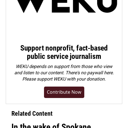
Support nonprofit, fact-based
public service journalism
WEKU depends on support from those who view
and listen to our content. There's no paywall here.
Please
support WEKU with your donation
.
Contribute Now
Related Content
In the wake of Spokane