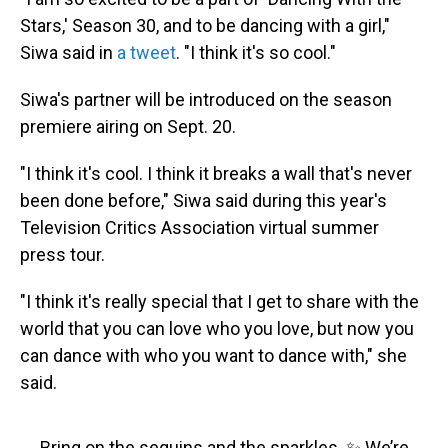
Stars,' Season 30, and to be dancing with a girl,"
Siwa said in
a tweet
. "I think it's so cool."
Siwa's partner will be introduced on the season
premiere airing on Sept. 20.
"I think it's cool. I think it breaks a wall that's never
been done before," Siwa said during this year's
Television Critics Association virtual summer
press tour.
"I think it's really special that I get to share with the
world that you can love who you love, but now you
can dance with who you want to dance with," she
said.
Bring on the sequins and the sparkles. ✨ We’re