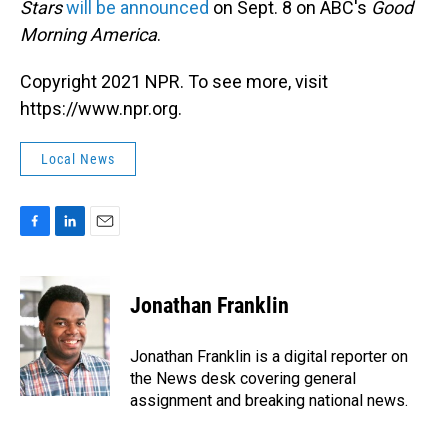
Stars
will be announced
on Sept. 8 on ABC's
Good
Morning America
.
Copyright 2021 NPR. To see more, visit
https://www.npr.org.
Local News
F
L
E
a
i
m
c
n
a
e
k
i
Jonathan Franklin
b
e
l
o
d
o
I
Jonathan Franklin is a digital reporter on
k
n
the News desk covering general
assignment and breaking national news.