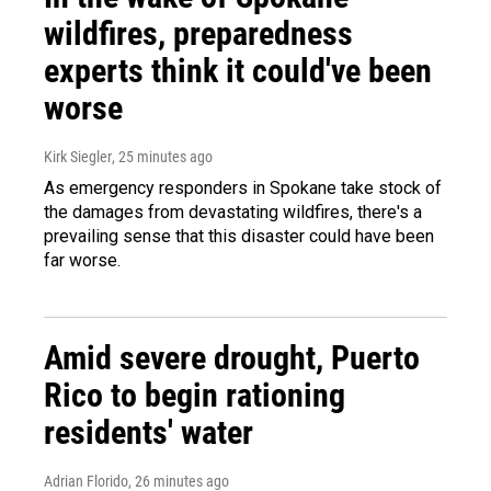
wildfires, preparedness
experts think it could've been
worse
Kirk Siegler
, 25 minutes ago
As emergency responders in Spokane take stock of
the damages from devastating wildfires, there's a
prevailing sense that this disaster could have been
far worse.
Amid severe drought, Puerto
Rico to begin rationing
residents' water
Adrian Florido
, 26 minutes ago