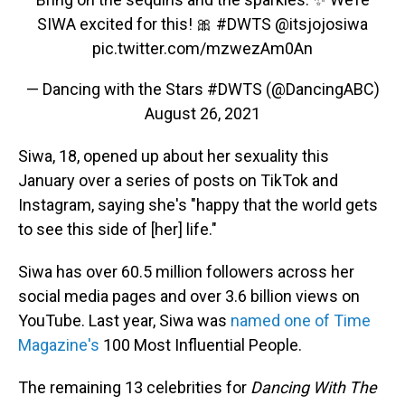
SIWA excited for this! 🎀
#DWTS
@itsjojosiwa
pic.twitter.com/mzwezAm0An
— Dancing with the Stars #DWTS (@DancingABC)
August 26, 2021
Siwa, 18, opened up about her sexuality this
January over a series of posts on TikTok and
Instagram, saying she's "happy that the world gets
to see this side of [her] life."
Siwa has over 60.5 million followers across her
social media pages and over 3.6 billion views on
YouTube. Last year, Siwa was
named one of Time
Magazine's
100 Most Influential People.
The remaining 13 celebrities for
Dancing With The