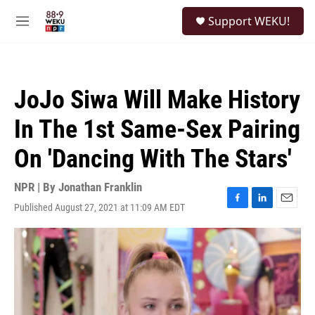
Skip to main content
S
Support WEKU!
e
M
a
e
r
n
c
u
h
JoJo Siwa Will Make History
u
e
In The 1st Same-Sex Pairing
r
y
On 'Dancing With The Stars'
NPR | By
Jonathan Franklin
Published August 27, 2021 at 11:09 AM EDT
F
L
E
a
i
m
c
n
a
e
k
i
b
e
l
o
d
o
I
k
n