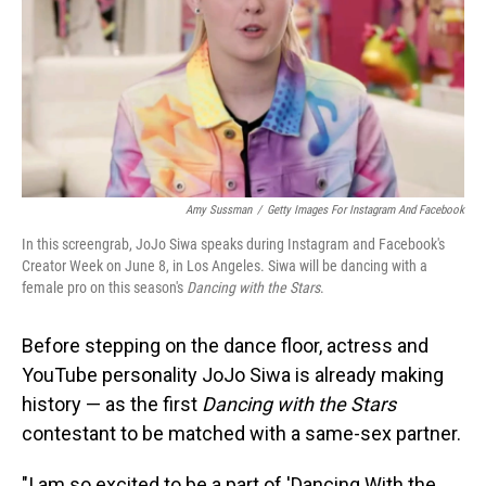
Amy Sussman
/
Getty Images For Instagram And Facebook
In this screengrab, JoJo Siwa speaks during Instagram and Facebook's
Creator Week on June 8, in Los Angeles. Siwa will be dancing with a
female pro on this season's
Dancing with the Stars
.
Before stepping on the dance floor, actress and
YouTube personality JoJo Siwa is already making
history — as the first
Dancing with the Stars
contestant to be matched with a same-sex partner.
"I am so excited to be a part of 'Dancing With the