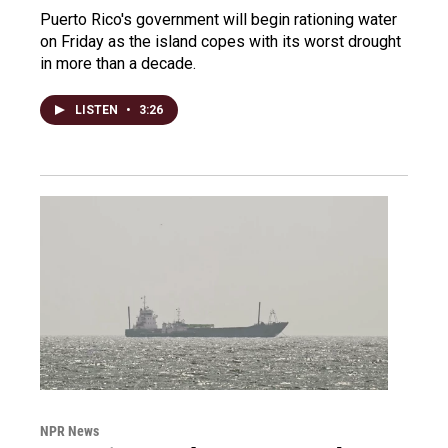
Puerto Rico's government will begin rationing water
on Friday as the island copes with its worst drought
in more than a decade.
LISTEN
•
3:26
NPR News