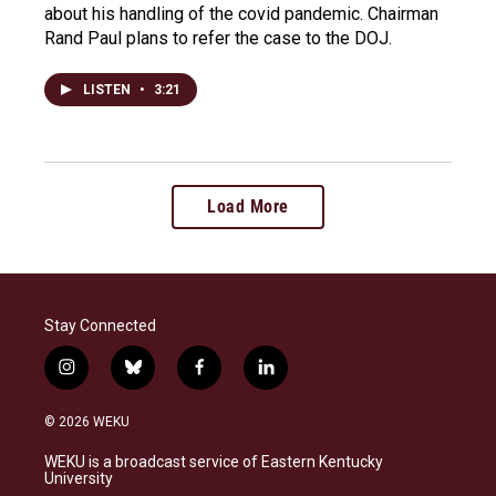
about his handling of the covid pandemic. Chairman
Rand Paul plans to refer the case to the DOJ.
LISTEN
•
3:21
Load More
Stay Connected
i
b
f
l
n
l
a
i
s
u
c
n
© 2026 WEKU
t
e
e
k
a
s
b
e
WEKU is a broadcast service of Eastern Kentucky
g
k
o
d
University
r
y
o
i