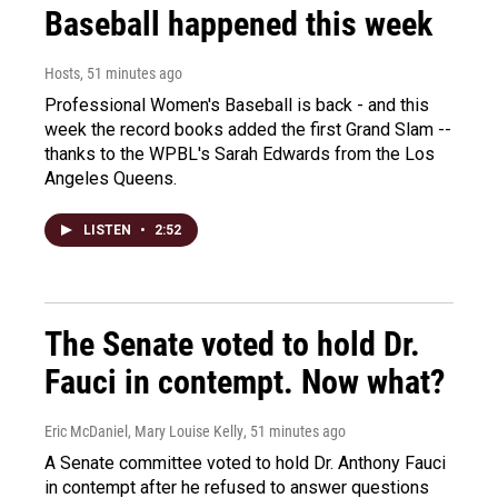
Baseball happened this week
Hosts
, 51 minutes ago
Professional Women's Baseball is back - and this
week the record books added the first Grand Slam --
thanks to the WPBL's Sarah Edwards from the Los
Angeles Queens.
LISTEN
•
2:52
The Senate voted to hold Dr.
Fauci in contempt. Now what?
Eric McDaniel, Mary Louise Kelly
, 51 minutes ago
A Senate committee voted to hold Dr. Anthony Fauci
in contempt after he refused to answer questions