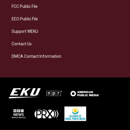
a
k
n
FCC Public File
m
EEO Public File
Support WEKU
Contact Us
DMCA Contact Information