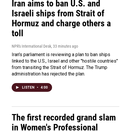
Iran aims to ban U.S. and
Israeli ships from Strait of
Hormuz and charge others a
toll
NPR's International Desk
, 33 minutes ago
Iran's parliament is reviewing a plan to ban ships
linked to the U.S., Israel and other "hostile countries"
from transiting the Strait of Hormuz. The Trump
administration has rejected the plan.
LISTEN
•
4:00
The first recorded grand slam
in Women's Professional