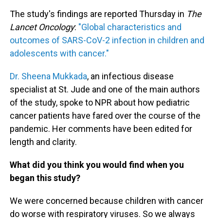
The study's findings are reported Thursday in
The
Lancet Oncology
:
"Global characteristics and
outcomes of SARS-CoV-2 infection in children and
adolescents with cancer."
Dr. Sheena Mukkada
, an infectious disease
specialist at St. Jude and one of the main authors
of the study, spoke to NPR about how pediatric
cancer patients have fared over the course of the
pandemic. Her comments have been edited for
length and clarity.
What did you think you would find when you
began this study?
We were concerned because children with cancer
do worse with respiratory viruses. So we always