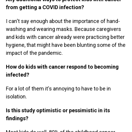
from getting a COVID infection?
I can't say enough about the importance of hand-
washing and wearing masks. Because caregivers
and kids with cancer already were practicing better
hygiene, that might have been blunting some of the
impact of the pandemic.
How do kids with cancer respond to becoming
infected?
For a lot of them it's annoying to have to be in
isolation.
Is this study optimistic or pessimistic in its
findings?