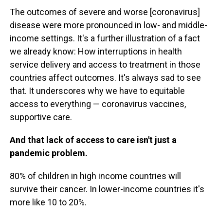
The outcomes of severe and worse [coronavirus]
disease were more pronounced in low- and middle-
income settings. It's a further illustration of a fact
we already know: How interruptions in health
service delivery and access to treatment in those
countries affect outcomes. It's always sad to see
that. It underscores why we have to equitable
access to everything — coronavirus vaccines,
supportive care.
And that lack of access to care isn't just a
pandemic problem.
80% of children in high income countries will
survive their cancer. In lower-income countries it's
more like 10 to 20%.