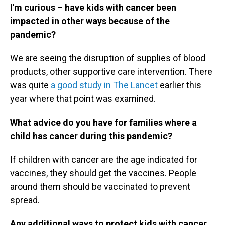
I'm curious – have kids with cancer been
impacted in other ways because of the
pandemic?
We are seeing the disruption of supplies of blood
products, other supportive care intervention. There
was quite
a good study in The Lancet
earlier this
year where that point was examined.
What advice do you have for families where a
child has cancer during this pandemic?
If children with cancer are the age indicated for
vaccines, they should get the vaccines. People
around them should be vaccinated to prevent
spread.
Any additional ways to protect kids with cancer