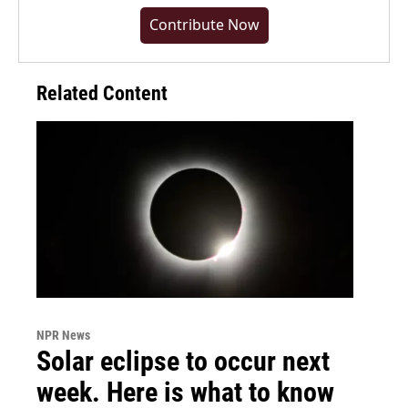
Contribute Now
Related Content
NPR News
Solar eclipse to occur next
week. Here is what to know