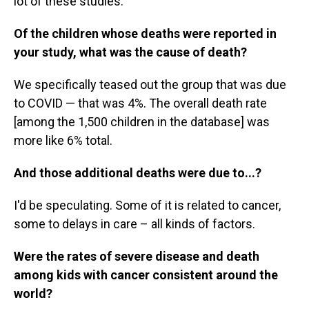
lot of these studies.
Of the children whose deaths were reported in
your study, what was the cause of death?
We specifically teased out the group that was due
to COVID — that was 4%. The overall death rate
[among the 1,500 children in the database] was
more like 6% total.
And those additional deaths were due to...?
I'd be speculating. Some of it is related to cancer,
some to delays in care – all kinds of factors.
Were the rates of severe disease and death
among kids with cancer consistent around the
world?