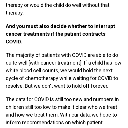
therapy or would the child do well without that
therapy.
And you must also decide whether to interrupt
cancer treatments if the patient contracts
COVID.
The majority of patients with COVID are able to do
quite well [with cancer treatment]. If a child has low
white blood cell counts, we would hold the next
cycle of chemotherapy while waiting for COVID to
resolve. But we don't want to hold off forever.
The data for COVID is still too new and numbers in
children still too low to make it clear who we treat
and how we treat them. With our data, we hope to
inform recommendations on which patient