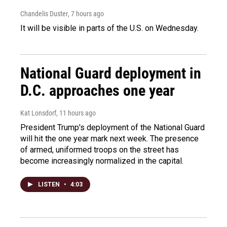
Chandelis Duster
, 7 hours ago
It will be visible in parts of the U.S. on Wednesday.
National Guard deployment in
D.C. approaches one year
Kat Lonsdorf
, 11 hours ago
President Trump's deployment of the National Guard
will hit the one year mark next week. The presence
of armed, uniformed troops on the street has
become increasingly normalized in the capital.
LISTEN
•
4:03