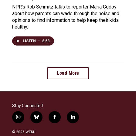
NPR's Rob Schmitz talks to reporter Maria Godoy
about how parents can wade through the noise and
opinions to find information to help keep their kids
healthy.
LISTEN
•
8:53
Load More
Stay Connected
i
b
f
l
n
l
a
i
s
u
c
n
© 2026 WEKU
t
e
e
k