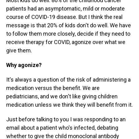
Most kids do well. 80% of the childhood cancer
patients had an asymptomatic, mild or moderate
course of COVID-19 disease. But I think the real
message is that 20% of kids don't do well. We have
to follow them more closely, decide if they need to
receive therapy for COVID, agonize over what we
give them.
Why agonize?
It's always a question of the risk of administering a
medication versus the benefit. We are
pediatricians, and we don't like giving children
medication unless we think they will benefit from it.
Just before talking to you I was responding to an
email about a patient who's infected, debating
whether to give the child monoclonal antibody