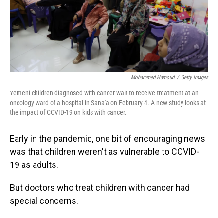
Mohammed Hamoud
/
Getty Images
Yemeni children diagnosed with cancer wait to receive treatment at an
oncology ward of a hospital in Sana'a on February 4. A new study looks at
the impact of COVID-19 on kids with cancer.
Early in the pandemic, one bit of encouraging news
was that children weren't as vulnerable to COVID-
19 as adults.
But doctors who treat children with cancer had
special concerns.