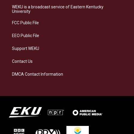
a
s
b
e
WEKU is a broadcast service of Eastern Kentucky
g
k
o
d
University
r
y
o
i
a
k
n
FCC Public File
m
EEO Public File
Support WEKU
Contact Us
DMCA Contact Information