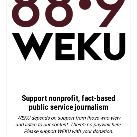
Support nonprofit, fact-based
public service journalism
WEKU depends on support from those who view
and listen to our content. There's no paywall here.
Please
support WEKU with your donation
.