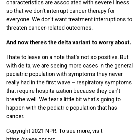
characteristics are associated with severe illness
so that we don't interrupt cancer therapy for
everyone. We don't want treatment interruptions to
threaten cancer-related outcomes.
And now there's the delta variant to worry about.
I hate to leave on a note that's not so positive. But
with delta, we are seeing more cases in the general
pediatric population with symptoms they never
really had in the first wave – respiratory symptoms
that require hospitalization because they can't
breathe well. We fear a little bit what's going to
happen with the pediatric population that has
cancer.
Copyright 2021 NPR. To see more, visit
https://www.npr.org.