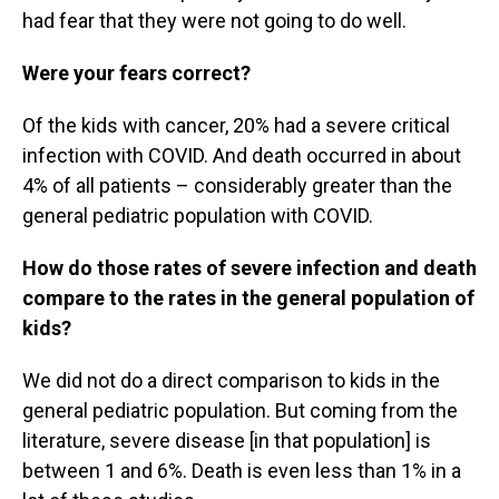
had fear that they were not going to do well.
Were your fears correct?
Of the kids with cancer, 20% had a severe critical
infection with COVID. And death occurred in about
4% of all patients – considerably greater than the
general pediatric population with COVID.
How do those rates of severe infection and death
compare to the rates in the general population of
kids?
We did not do a direct comparison to kids in the
general pediatric population. But coming from the
literature, severe disease [in that population] is
between 1 and 6%. Death is even less than 1% in a