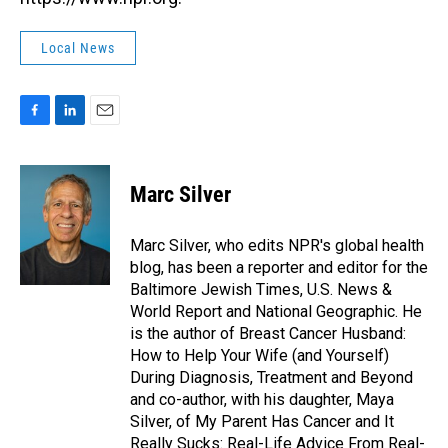
Local News
F
L
E
a
i
m
c
n
a
e
k
i
Marc Silver
b
e
l
o
d
o
I
Marc Silver, who edits NPR's global health
k
n
blog, has been a reporter and editor for the
Baltimore Jewish Times, U.S. News &
World Report and National Geographic. He
is the author of Breast Cancer Husband:
How to Help Your Wife (and Yourself)
During Diagnosis, Treatment and Beyond
and co-author, with his daughter, Maya
Silver, of My Parent Has Cancer and It
Really Sucks: Real-Life Advice From Real-