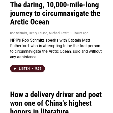
The daring, 10,000-mile-long
journey to circumnavigate the
Arctic Ocean
Rob Schmitz, Henry Larson, Michael Levitt
, 11 hours ago
NPR's Rob Schmitz speaks with Captain Matt
Rutherford, who is attempting to be the first person
to circumnavigate the Arctic Ocean, solo and without
any assistance.
LISTEN
•
5:55
How a delivery driver and poet
won one of China's highest
honors in literature