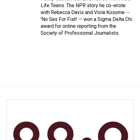
Life Teens. The NPR story he co-wrote
with Rebecca Davis and Viola Kosome --
'No Sex For Fish' — won a Sigma Delta Chi
award for online reporting from the
Society of Professional Journalists.