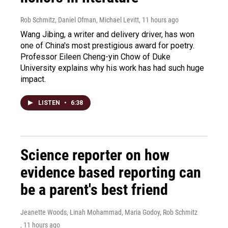
Rob Schmitz, Daniel Ofman, Michael Levitt
, 11 hours ago
Wang Jibing, a writer and delivery driver, has won
one of China's most prestigious award for poetry.
Professor Eileen Cheng-yin Chow of Duke
University explains why his work has had such huge
impact.
LISTEN
•
6:38
Science reporter on how
evidence based reporting can
be a parent's best friend
Jeanette Woods, Linah Mohammad, Maria Godoy, Rob Schmitz
, 11 hours ago