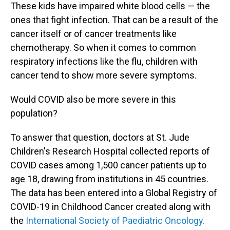
These kids have impaired white blood cells — the
ones that fight infection. That can be a result of the
cancer itself or of cancer treatments like
chemotherapy. So when it comes to common
respiratory infections like the flu, children with
cancer tend to show more severe symptoms.
Would COVID also be more severe in this
population?
To answer that question, doctors at St. Jude
Children's Research Hospital collected reports of
COVID cases among 1,500 cancer patients up to
age 18, drawing from institutions in 45 countries.
The data has been entered into a Global Registry of
COVID-19 in Childhood Cancer created along with
the
International Society of Paediatric Oncology.